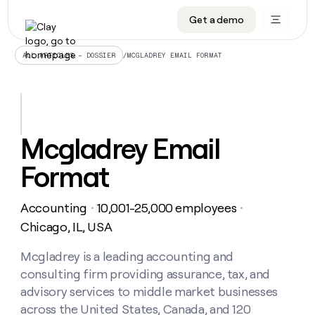
Get a demo
DATA INFRASTRUCTURE
DATA FOUNDATIONS
LEARN TO BUILD ON CLAY
OUR COMPANY
Audiences
CRM enrichment
University
About
/
MCGLADREY EMAIL FORMAT
ALL ARTICLES – DOSSIER
Data marketplace
TAM sourcing
Guides
Careers
Signals and Intent
Territory planning
Livestreams
Open roles
CRM
DATA
DATA
LEARN TO
OUR
enrichment
INFRASTRUCTURE
FOUNDATIONS
BUILD ON
COMPANY
CLAY
Waterfall
Reverse ETL
Cohort live classes
Blog
Mcgladrey Email
Rep
CRM
Audiences
About
prospecting
University
enrichment
Format
AGENTS
PIPELINE GENERATION
CONNECT WITH GTM ENGINEERS
GET IN TOUCH
Automated
Data
TAM
Careers
Guides
inbound
marketplace
sourcing
Claygents
Outbound
Clay community
Contact
Open
Accounting
10,001-25,000 employees
Signals
・
・
Territory
ABM
Livestreams
roles
and
Agent plugin CLI/API
Automated inbound
Slack
Press
planning
Chicago, IL, USA
Intent
Reverse
Cohort
Blog
Reverse
ETL
MCP for rep
PLG assist
Live events
live
Mcgladrey is a leading accounting and
SOCIALS
ETL
Waterfall
classes
consulting firm providing assurance, tax, and
Outbound
GET IN
ABM
Startup program
LinkedIn
TOUCH
ORCHESTRATION
PIPELINE
advisory services to middle market businesses
AGENTS
GENERATION
CONNECT
PLG
WITH GTM
across the United States, Canada, and 120
Contact
Campus ambassadors
Functions
YouTube
assist
ENGINEERS
REP PRODUCTIVITY