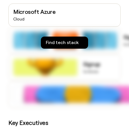
money
wouldn’t
Microsoft Azure
decide
Cloud
S
Find tech stack
to
Signup
to know
Key Executives