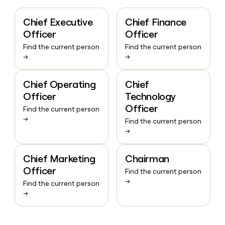
Chief Executive
Chief Finance
Officer
Officer
Find the current person
Find the current person
→
→
Chief Operating
Chief
Officer
Technology
Officer
Find the current person
→
Find the current person
→
Chief Marketing
Chairman
Officer
Find the current person
→
Find the current person
→