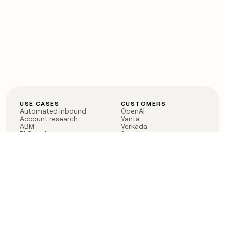
USE CASES
CUSTOMERS
Automated inbound
OpenAI
Account research
Vanta
ABM
Verkada
PLG assist
Sendoso
Rep assist
Anthropic
Reverse ETL
Coverflex
Outbound
Rippling
CRM Enrichment
Mistral AI
TAM Sourcing
Case studies
PRODUCT
BLOG
Claygent AI
The rise of the GTM
Sculptor
engineer
Ads
Finding GTM alpha