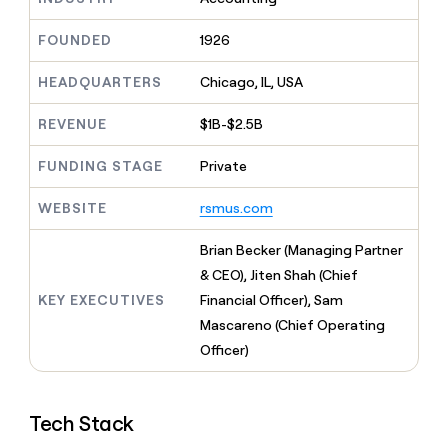
MCP
board
Give
Marketing
reps
Figma
FOUNDED
1926
PARTNER
the
WITH CLAY
CLAY COMMUNITY
Sales
best
In Nigeria, she built a life
HEADQUARTERS
Chicago, IL, USA
Become
prospecting
where money wouldn’t
CRM
a
data
Enterprise
ENRICHMENT
decide
partner
REVENUE
$1B-$2.5B
Keep
INTERCOM
in
Grew their outbound-
your
their
Solution
Startup
sourced pipeline by +140%
CRM
FUNDING STAGE
Private
AI
partners
clean
tools
Integration
with
WEBSITE
rsmus.com
partners
the
highest
Private
Brian Becker (Managing Partner
quality
INTERCOM
Equity
& CEO), Jiten Shah (Chief
data
Grew
their
KEY EXECUTIVES
Financial Officer), Sam
CLAY
COMMUNITY
outbound-
Mascareno (Chief Operating
In
sourced
Nigeria,
Officer)
pipeline
she
by
built
+140%
a
Tech Stack
life
where