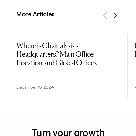
More Articles
Previous
Next
Where is Chainalysis's
Read post
Headquarters? Main Office
Location and Global Offices
December 13, 2024
Turn your growth