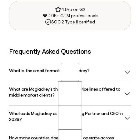
4.9/5 on G2
40K+ GTM professionals
SOC 2 Type II certified
Frequently Asked Questions
What is the email format of Mcgladrey?
What are Mcgladrey's three core service lines offered to
Mcgladrey uses the first.last format, so Jane Smith would
middle market clients?
be jane.smith@mcgladrey.com.
Who leads Mcgladrey as its Managing Partner and CEO in
Mcgladrey, now operating as RSM US LLP, provides
2026?
assurance, tax, and consulting services exclusively focused
on the middle market, helping businesses navigate audit,
risk, transactions, and digital transformation.
How many countries does Mcgladrey operate across
Brian Becker serves as Managing Partner and CEO of