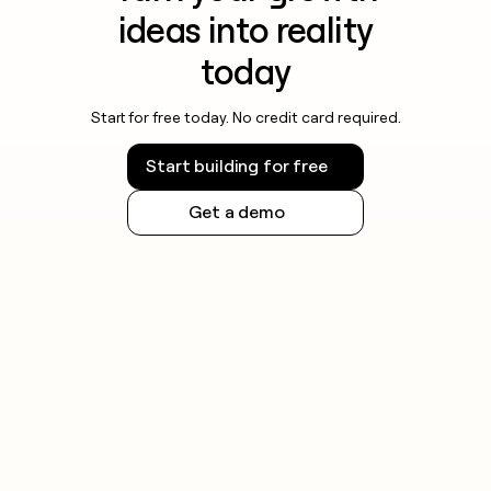
ideas into reality
today
Start for free today. No credit card required.
Start building for free
Get a demo