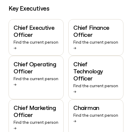
Key Executives
Chief Executive
Chief Finance
Officer
Officer
Find the current person
Find the current person
→
→
Chief Operating
Chief
Officer
Technology
Officer
Find the current person
→
Find the current person
→
Chief Marketing
Chairman
Officer
Find the current person
→
Find the current person
→