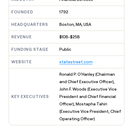
MCP
board
Coverflex
Give
Marketing
reps
FOUNDED
1792
Lovable
PARTNER
the
WITH CLAY
CLAY COMMUNITY
Sales
best
In Nigeria, she built a life
HEADQUARTERS
Boston, MA, USA
Become
prospecting
where money wouldn’t
a
CRM
data
Enterprise
decide
ENRICHMENT
partner
REVENUE
$10B-$25B
INTERCOM
in
Keep
Grew their outbound-
their
your
Solution
Startup
sourced pipeline by +140%
FUNDING STAGE
Public
AI
CRM
partners
tools
clean
Integration
WEBSITE
statestreet.com
with
partners
the
highest
Private
Ronald P. O'Hanley (Chairman
quality
INTERCOM
Equity
and Chief Executive Officer),
Grew
data
their
John F. Woods (Executive Vice
CLAY
COMMUNITY
outbound-
KEY EXECUTIVES
President and Chief Financial
In
sourced
Nigeria,
Officer), Mostapha Tahiri
pipeline
she
by
(Executive Vice President, Chief
built
+140%
Operating Officer)
a
life
where