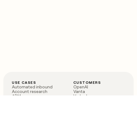
USE CASES
CUSTOMERS
Automated inbound
OpenAI
Account research
Vanta
ABM
Verkada
PLG assist
Sendoso
Rep assist
Anthropic
Reverse ETL
Coverflex
Outbound
Rippling
CRM Enrichment
Mistral AI
TAM Sourcing
Case studies