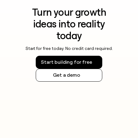
Turn your growth
ideas into reality
today
Start for free today. No credit card required.
Start building for free
Get a demo