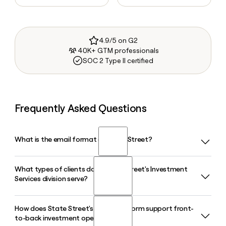
4.9/5 on G2
40K+ GTM professionals
SOC 2 Type II certified
Frequently Asked Questions
What is the email format of State Street?
What types of clients does State Street's Investment
State Street uses the firstinitiallast format, so Jane Smith
Services division serve?
would be jsmith@statestreet.com.
How does State Street's Alpha platform support front-
State Street's Investment Services division serves
to-back investment operations?
institutional investors including asset managers, pension