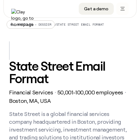
Get a demo
DATA INFRASTRUCTURE
DATA FOUNDATIONS
LEARN TO BUILD ON CLAY
OUR COMPANY
Audiences
CRM enrichment
University
About
/
STATE STREET EMAIL FORMAT
ALL ARTICLES – DOSSIER
Data marketplace
TAM sourcing
Guides
Careers
Signals and Intent
Territory planning
Livestreams
Open roles
CRM
DATA
DATA
LEARN TO
OUR
enrichment
INFRASTRUCTURE
FOUNDATIONS
BUILD ON
COMPANY
CLAY
Waterfall
Reverse ETL
Cohort live classes
Blog
State Street Email
Rep
CRM
Audiences
About
prospecting
University
enrichment
Format
AGENTS
PIPELINE GENERATION
CONNECT WITH GTM ENGINEERS
GET IN TOUCH
Automated
Data
TAM
Careers
Guides
inbound
marketplace
sourcing
Claygents
Outbound
Clay community
Contact
Open
Financial Services
50,001-100,000 employees
Signals
・
・
Territory
ABM
Livestreams
roles
and
Agent plugin CLI/API
Automated inbound
Slack
Press
planning
Boston, MA, USA
Intent
Reverse
Cohort
Blog
Reverse
ETL
MCP for rep
PLG assist
Live events
live
State Street is a global financial services
SOCIALS
ETL
Waterfall
classes
company headquartered in Boston, providing
Outbound
GET IN
ABM
Startup program
LinkedIn
TOUCH
ORCHESTRATION
PIPELINE
investment servicing, investment management,
AGENTS
GENERATION
CONNECT
PLG
WITH GTM
and trading solutions to institutional investors
Contact
Campus ambassadors
Functions
YouTube
assist
ENGINEERS
REP PRODUCTIVITY