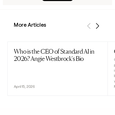
More Articles
Previous
Next
Who is the CEO of Standard AI in
Read post
2026? Angie Westbrock's Bio
April 15, 2026