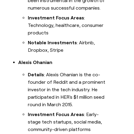
been instrumental in the growth of
numerous successful companies.
Investment Focus Areas
:
Technology, healthcare, consumer
products
Notable Investments
: Airbnb,
Dropbox, Stripe
Alexis Ohanian
Details
: Alexis Ohanian is the co-
founder of Reddit and a prominent
investor in the tech industry. He
participated in HER's $1 million seed
round in March 2015.
Investment Focus Areas
: Early-
stage tech startups, social media,
community-driven platforms