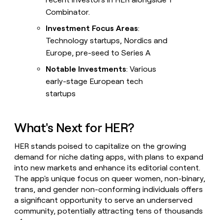
Combinator.
Investment Focus Areas
:
Technology startups, Nordics and
Europe, pre-seed to Series A
Notable Investments
: Various
early-stage European tech
startups
What's Next for HER?
HER stands poised to capitalize on the growing
demand for niche dating apps, with plans to expand
into new markets and enhance its editorial content.
The app's unique focus on queer women, non-binary,
trans, and gender non-conforming individuals offers
a significant opportunity to serve an underserved
community, potentially attracting tens of thousands