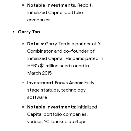
Notable Investments
: Reddit,
Initialized Capital portfolio
companies
Garry Tan
Details
: Garry Tan is a partner at Y
Combinator and co-founder of
Initialized Capital. He participated in
HER's $1 million seed round in
March 2015.
Investment Focus Areas
: Early-
stage startups, technology,
software
Notable Investments
: Initialized
Capital portfolio companies,
various YC-backed startups