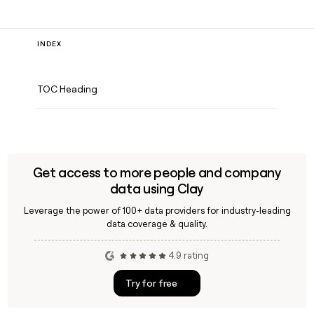
INDEX
TOC Heading
Get access to more people and company
data using Clay
Leverage the power of 100+ data providers for industry-leading
data coverage & quality.
4.9 rating
Try for free