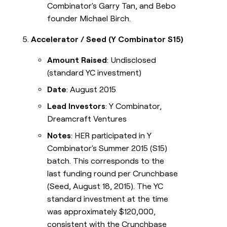
Combinator's Garry Tan, and Bebo
founder Michael Birch.
Accelerator / Seed (Y Combinator S15)
Amount Raised
: Undisclosed
(standard YC investment)
Date
: August 2015
Lead Investors
: Y Combinator,
Dreamcraft Ventures
Notes
: HER participated in Y
Combinator's Summer 2015 (S15)
batch. This corresponds to the
last funding round per Crunchbase
(Seed, August 18, 2015). The YC
standard investment at the time
was approximately $120,000,
consistent with the Crunchbase