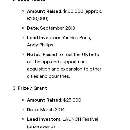
Amount Raised
: $160,000 (approx.
£100,000)
Date
: September 2013
Lead Investors
: Yannick Pons,
Andy Phillips
Notes
: Raised to fuel the UK beta
of the app and support user
acquisition and expansion to other
cities and countries.
Prize / Grant
Amount Raised
: $25,000
Date
: March 2014
Lead Investors
: LAUNCH Festival
(prize award)