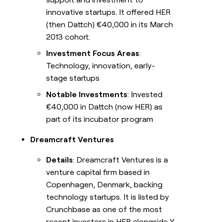
innovative startups. It offered HER
(then Dattch) €40,000 in its March
2013 cohort.
Investment Focus Areas
:
Technology, innovation, early-
stage startups
Notable Investments
: Invested
€40,000 in Dattch (now HER) as
part of its incubator program
Dreamcraft Ventures
Details
: Dreamcraft Ventures is a
venture capital firm based in
Copenhagen, Denmark, backing
technology startups. It is listed by
Crunchbase as one of the most
recent investors in HER alongside Y