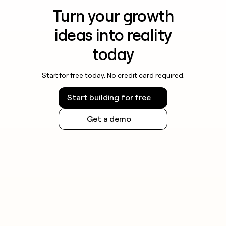
Turn your growth
ideas into reality
today
Start for free today. No credit card required.
Start building for free
Get a demo