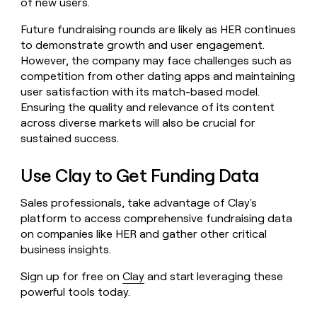
of new users.
Future fundraising rounds are likely as HER continues
to demonstrate growth and user engagement.
However, the company may face challenges such as
competition from other dating apps and maintaining
user satisfaction with its match-based model.
Ensuring the quality and relevance of its content
across diverse markets will also be crucial for
sustained success.
Use Clay to Get Funding Data
Sales professionals, take advantage of Clay's
platform to access comprehensive fundraising data
on companies like HER and gather other critical
business insights.
Sign up for free on
Clay
and start leveraging these
powerful tools today.