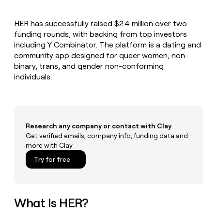
MCP
board
OpenAI
Give
Marketing
reps
Recharge
PARTNER
HER has successfully raised $2.4 million over two
the
WITH CLAY
CLAY COMMUNITY
funding rounds, with backing from top investors
Sales
best
In Nigeria, she built a life
Become
prospecting
including Y Combinator. The platform is a dating and
where money wouldn’t
a
CRM
data
Enterprise
community app designed for queer women, non-
decide
ENRICHMENT
partner
INTERCOM
in
Keep
binary, trans, and gender non-conforming
Grew their outbound-
their
your
Solution
Startup
individuals.
sourced pipeline by +140%
AI
CRM
partners
tools
clean
Integration
with
partners
the
highest
Private
Research any company or contact with Clay
quality
INTERCOM
Equity
Grew
Get verified emails, company info, funding data and
data
their
more with Clay
CLAY
COMMUNITY
outbound-
In
Try for free
sourced
Nigeria,
pipeline
she
by
built
+140%
a
What Is HER?
life
where