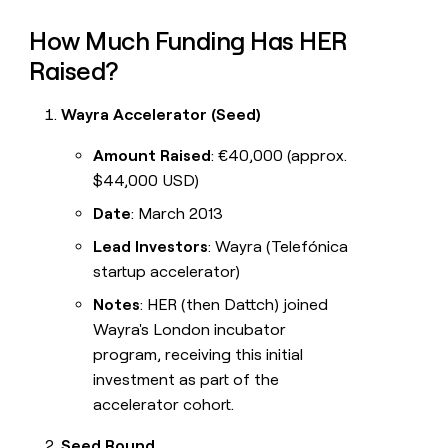
How Much Funding Has HER
Raised?
Wayra Accelerator (Seed)
Amount Raised
: €40,000 (approx.
$44,000 USD)
Date
: March 2013
Lead Investors
: Wayra (Telefónica
startup accelerator)
Notes
: HER (then Dattch) joined
Wayra's London incubator
program, receiving this initial
investment as part of the
accelerator cohort.
Seed Round