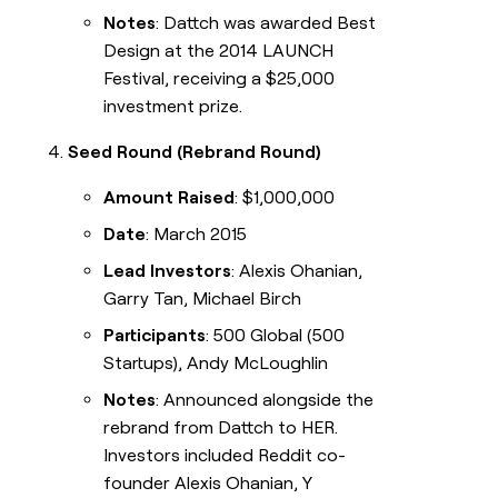
Notes
: Dattch was awarded Best
Design at the 2014 LAUNCH
Festival, receiving a $25,000
investment prize.
Seed Round (Rebrand Round)
Amount Raised
: $1,000,000
Date
: March 2015
Lead Investors
: Alexis Ohanian,
Garry Tan, Michael Birch
Participants
: 500 Global (500
Startups), Andy McLoughlin
Notes
: Announced alongside the
rebrand from Dattch to HER.
Investors included Reddit co-
founder Alexis Ohanian, Y