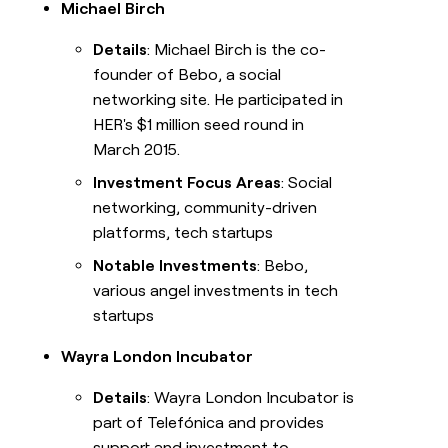
Michael Birch
Details
: Michael Birch is the co-
founder of Bebo, a social
networking site. He participated in
HER's $1 million seed round in
March 2015.
Investment Focus Areas
: Social
networking, community-driven
platforms, tech startups
Notable Investments
: Bebo,
various angel investments in tech
startups
Wayra London Incubator
Details
: Wayra London Incubator is
part of Telefónica and provides
support and investment to