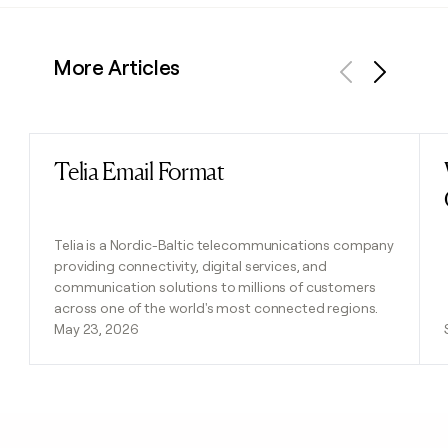
More Articles
Previous
Next
Telia Email Format
Read post
Telia is a Nordic-Baltic telecommunications company
providing connectivity, digital services, and
communication solutions to millions of customers
across one of the world's most connected regions.
May 23, 2026