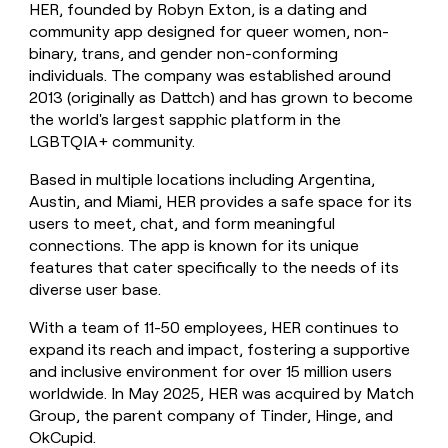
HER, founded by Robyn Exton, is a dating and
money
community app designed for queer women, non-
wouldn’t
decide
binary, trans, and gender non-conforming
individuals. The company was established around
2013 (originally as Dattch) and has grown to become
the world's largest sapphic platform in the
LGBTQIA+ community.
Based in multiple locations including Argentina,
Austin, and Miami, HER provides a safe space for its
users to meet, chat, and form meaningful
connections. The app is known for its unique
features that cater specifically to the needs of its
diverse user base.
With a team of 11-50 employees, HER continues to
expand its reach and impact, fostering a supportive
and inclusive environment for over 15 million users
worldwide. In May 2025, HER was acquired by Match
Group, the parent company of Tinder, Hinge, and
OkCupid.