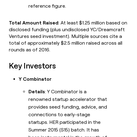
reference figure.
Total Amount Raised
: At least $1.25 million based on
disclosed funding (plus undisclosed YC/Dreamcraft
Ventures seed investment). Multiple sources cite a
total of approximately $2.5 million raised across all
rounds as of 2016.
Key Investors
Y Combinator
Details
: Y Combinator is a
renowned startup accelerator that
provides seed funding, advice, and
connections to early-stage
startups. HER participated in the
Summer 2015 (S15) batch. It has