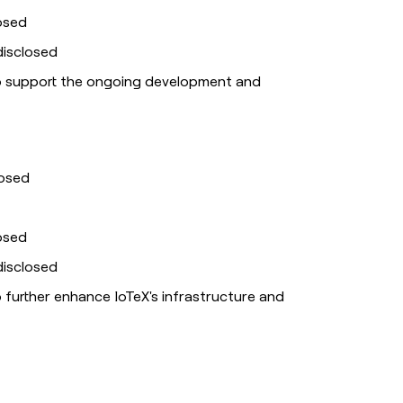
osed
disclosed
 support the ongoing development and
losed
osed
disclosed
 further enhance IoTeX's infrastructure and