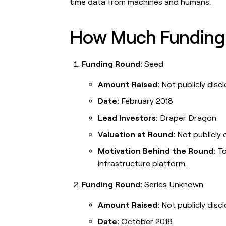
time data from machines and humans.
How Much Funding 
Funding Round:
Seed
Amount Raised:
Not publicly disc
Date:
February 2018
Lead Investors:
Draper Dragon
Valuation at Round:
Not publicly 
Motivation Behind the Round:
To
infrastructure platform.
Funding Round:
Series Unknown
Amount Raised:
Not publicly disc
Date:
October 2018