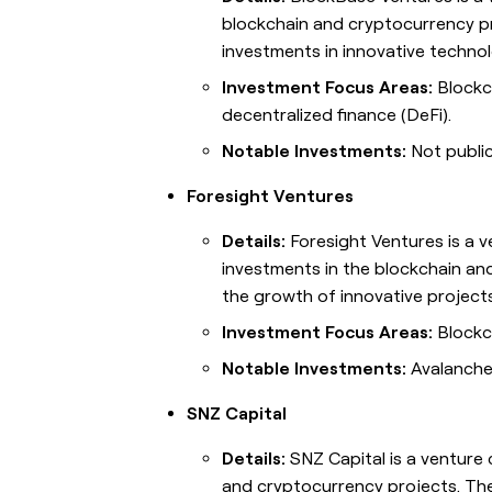
blockchain and cryptocurrency pr
investments in innovative technol
Investment Focus Areas:
Blockc
decentralized finance (DeFi).
Notable Investments:
Not public
Foresight Ventures
Details:
Foresight Ventures is a v
investments in the blockchain an
the growth of innovative project
Investment Focus Areas:
Blockch
Notable Investments:
Avalanche,
SNZ Capital
Details:
SNZ Capital is a venture c
and cryptocurrency projects. Th