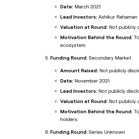
Date:
March 2021
Lead Investors:
Ashikur Rahaman
Valuation at Round:
Not publicly 
Motivation Behind the Round:
To
ecosystem.
Funding Round:
Secondary Market
Amount Raised:
Not publicly disc
Date:
November 2021
Lead Investors:
Not publicly discl
Valuation at Round:
Not publicly 
Motivation Behind the Round:
To
holders.
Funding Round:
Series Unknown