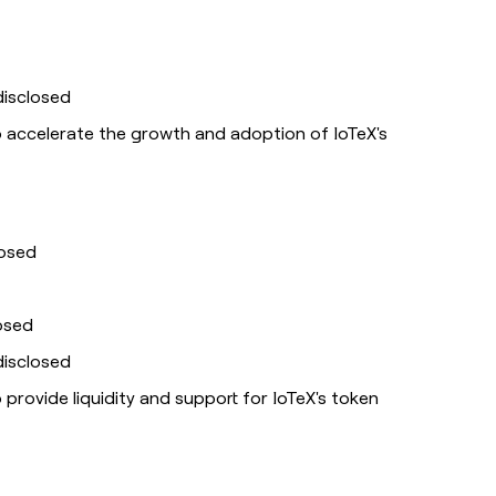
disclosed
 accelerate the growth and adoption of IoTeX's
losed
osed
disclosed
 provide liquidity and support for IoTeX's token