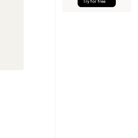
Try for free
pipeline by +140%
money wouldn’t decide
e.