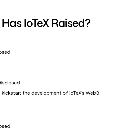
Has IoTeX Raised?
losed
disclosed
 kickstart the development of IoTeX's Web3
losed