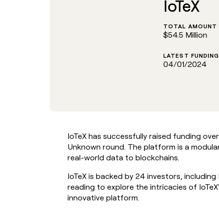
IoTeX
go in this slot here.
TOTAL AMOUNT 
$54.5 Million
LATEST FUNDING
04/01/2024
IoTeX has successfully raised funding over 
Unknown round. The platform is a modula
real-world data to blockchains.
IoTeX is backed by 24 investors, includin
reading to explore the intricacies of IoTeX
innovative platform.