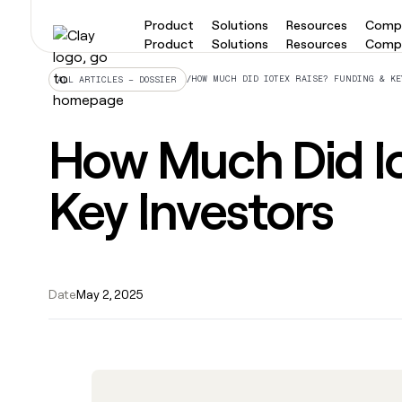
Product
Solutions
Resources
Comp
Product
Solutions
Resources
Comp
DATA INFRASTRUCTURE
DATA FOUNDATIONS
LEARN TO BUILD ON CLAY
OUR COMPANY
AGENTS
PIPELINE GENERATION
CONNECT WITH GTM ENGI
GET IN TOUC
/
HOW MUCH DID IOTEX RAISE? FUNDING & KE
ALL ARTICLES – DOSSIER
Audiences
CRM enrichment
University
About
Claygents
Outbound
Clay community
Contac
Centralize your first and third
Link long form description will
Link long form description will
Link long form description will
Research target com
Link long form descri
Link long form descri
Link lon
How Much Did Io
party data sources in Clay
go in this slot here.
go in this slot here.
go in this slot here.
and people with AI
go in this slot here.
go in this slot here.
go in th
Data marketplace
TAM sourcing
Guides
Careers
Agent plugin CLI/A
Automated inboun
Slack
Press
Key Investors
Buy data from 200+ providers
Link long form description will
Link long form description will
Link long form description will
Build in Clay directly 
Build ads audiences 
Link long form descri
Link lon
in one place
go in this slot here.
go in this slot here.
go in this slot here.
coding agent with AP
them to major ad pla
go in this slot here.
go in th
Signals and Intent
Territory planning
Livestreams
Open roles
MCP for rep
PLG assist
Live events
Track job changes promotions
Link long form description will
Link long form description will
Link long form description will
Track job changes p
Link long form descri
Link long form descri
or other signals
go in this slot here.
go in this slot here.
go in this slot here.
or other signals
go in this slot here.
go in this slot here.
Date
May 2, 2025
Waterfall
Reverse ETL
Cohort live classes
Blog
ABM
Startup program
Combine multiple data
Link long form description will
Link long form description will
Link long form descri
Link long form descri
providers for the best coverage
go in this slot here.
go in this slot here.
go in this slot here.
go in this slot here.
Campus ambassad
Link long form descri