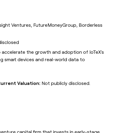
sight Ventures, FutureMoneyGroup, Borderless
disclosed
 accelerate the growth and adoption of IoTeX's
g smart devices and real-world data to
urrent Valuation:
Not publicly disclosed.
enture capital firm that invests in early-stage