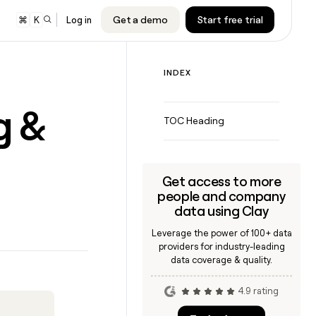
Get a demo
Start free trial
⌘
K
Log in
INDEX
er
audiences to
cription will
cription will
g &
nd Google
e.
e.
TOC Heading
s
 sequencer or
cription will
cription will
ing
e.
e.
Get access to more
ners
people and company
cription will
cription will
data using Clay
e.
e.
ARTICLE – NY TIMES
Clay allows employees to sell
Leverage the power of 100+ data
shares at a $5b valuation.
CLAY MCP
providers for industry-leading
Give reps the best prospecting
cription will
cription will
data coverage & quality.
data in their AI tools
e.
e.
4.9 rating
INTERCOM
CLAY COMMUNITY
Grew their outbound-sourced
In Nigeria, she built a life where
cription will