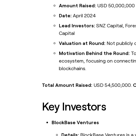
Amount Raised:
USD 50,000,000
Date:
April 2024
Lead Investors:
SNZ Capital, Fore
Capital
Valuation at Round:
Not publicly 
Motivation Behind the Round:
To
ecosystem, focusing on connectin
blockchains.
Total Amount Raised:
USD 54,500,000.
C
Key Investors
BlockBase Ventures
Details:
BlockBase Ventures is a v