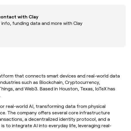
ontact with Clay
 info, funding data and more with Clay
latform that connects smart devices and real-world data
industries such as Blockchain, Cryptocurrency,
 Things, and Web3. Based in Houston, Texas, IoTeX has
.
r real-world AI, transforming data from physical
nce. The company offers several core infrastructure
ransactions, a decentralized identity protocol, and a
 is to integrate AI into everyday life, leveraging real-