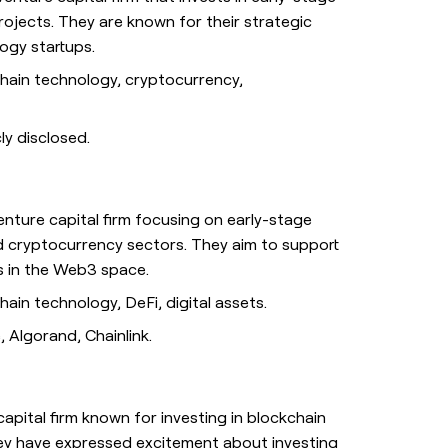
ojects. They are known for their strategic
ogy startups.
hain technology, cryptocurrency,
ly disclosed.
enture capital firm focusing on early-stage
d cryptocurrency sectors. They aim to support
s in the Web3 space.
ain technology, DeFi, digital assets.
 Algorand, Chainlink.
apital firm known for investing in blockchain
ey have expressed excitement about investing