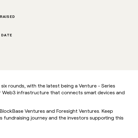
go in this slot her
RAISED
 DATE
six rounds, with the latest being a Venture - Series
r Web3 infrastructure that connects smart devices and
g BlockBase Ventures and Foresight Ventures. Keep
's fundraising journey and the investors supporting this