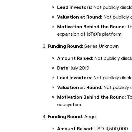
Lead Investors:
Not publicly discl
Valuation at Round:
Not publicly 
Motivation Behind the Round:
To
expansion of IoTeX's platform.
Funding Round:
Series Unknown
Amount Raised:
Not publicly disc
Date:
July 2019
Lead Investors:
Not publicly discl
Valuation at Round:
Not publicly 
Motivation Behind the Round:
To
ecosystem.
Funding Round:
Angel
Amount Raised:
USD 4,500,000