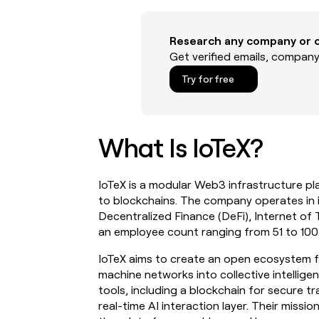
Research any company or c
Get verified emails, company
Try for free
What Is IoTeX?
IoTeX is a modular Web3 infrastructure p
to blockchains. The company operates in 
Decentralized Finance (DeFi), Internet of
an employee count ranging from 51 to 100
IoTeX aims to create an open ecosystem fo
machine networks into collective intellige
tools, including a blockchain for secure t
real-time AI interaction layer. Their mission