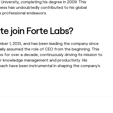
University, completing his degree in 2009. This
ness has undoubtedly contributed to his global
s professional endeavors.
e join Forte Labs?
ber 1, 2013, and has been leading the company since
rally assumed the role of CEO from the beginning. This
 for over a decade, continuously driving its mission to
er knowledge management and productivity. His
oach have been instrumental in shaping the company's