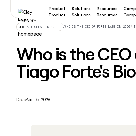
Product
Solutions
Resources
Comp
Product
Solutions
Resources
Comp
DATA INFRASTRUCTURE
DATA FOUNDATIONS
LEARN TO BUILD ON CLAY
OUR COMPANY
AGENTS
PIPELINE GENERATION
CONNECT WITH GTM ENGI
GET IN TOUC
/
WHO IS THE CEO OF FORTE LABS IN 2026? T
ALL ARTICLES – DOSSIER
Audiences
CRM enrichment
University
About
Claygents
Outbound
Clay community
Contac
Centralize your first and third
Link long form description will
Link long form description will
Link long form description will
Research target com
Link long form descri
Link long form descri
Link lon
Who is the CEO 
party data sources in Clay
go in this slot here.
go in this slot here.
go in this slot here.
and people with AI
go in this slot here.
go in this slot here.
go in th
Data marketplace
TAM sourcing
Guides
Careers
Agent plugin CLI/A
Automated inboun
Slack
Press
Tiago Forte's Bio
Buy data from 200+ providers
Link long form description will
Link long form description will
Link long form description will
Build in Clay directly 
Build ads audiences 
Link long form descri
Link lon
in one place
go in this slot here.
go in this slot here.
go in this slot here.
coding agent with AP
them to major ad pla
go in this slot here.
go in th
Signals and Intent
Territory planning
Livestreams
Open roles
MCP for rep
PLG assist
Live events
Track job changes promotions
Link long form description will
Link long form description will
Link long form description will
Track job changes p
Link long form descri
Link long form descri
or other signals
go in this slot here.
go in this slot here.
go in this slot here.
or other signals
go in this slot here.
go in this slot here.
Date
April 15, 2026
Waterfall
Reverse ETL
Cohort live classes
Blog
ABM
Startup program
Combine multiple data
Link long form description will
Link long form description will
Link long form descri
Link long form descri
providers for the best coverage
go in this slot here.
go in this slot here.
go in this slot here.
go in this slot here.
Campus ambassad
Link long form descri