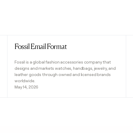
Fossil Email Format
Read post
Fossil is a global fashion accessories company that
designs and markets watches, handbags, jewelry, and
leather goods through owned and licensed brands
worldwide.
May 14, 2026