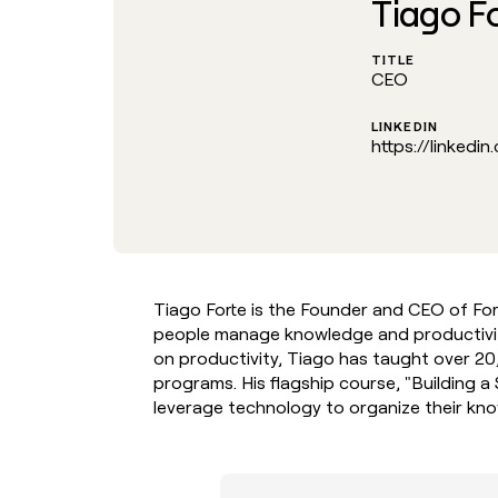
Tiago F
go in this slot here.
TITLE
CEO
LINKEDIN
https://linkedi
Tiago Forte is the Founder and CEO of Fo
people manage knowledge and productivit
on productivity, Tiago has taught over 20
programs. His flagship course, "Building a
leverage technology to organize their kn