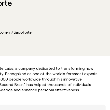
orte
go in this slot her
n.com/in/tiagoforte
rte Labs, a company dedicated to transforming how
y. Recognized as one of the world's foremost experts
,000 people worldwide through his innovative
 Second Brain," has helped thousands of individuals
owledge and enhance personal effectiveness.