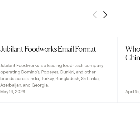
Previous
Next
Jubilant Foodworks Email Format
Who 
Read post
Read 
Chin
Jubilant Foodworks is a leading food-tech company
operating Domino's, Popeyes, Dunkin', and other
brands across India, Turkey, Bangladesh, Sri Lanka,
Azerbaijan, and Georgia.
May 14, 2026
April 15