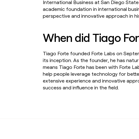
International Business at San Diego State 
academic foundation in international busi
perspective and innovative approach in hi
When did Tiago Fort
Tiago Forte founded Forte Labs on Septem
its inception. As the founder, he has natu
means Tiago Forte has been with Forte Labs
help people leverage technology for bett
extensive experience and innovative appr
success and influence in the field.