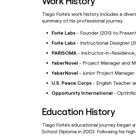
Work History
Tiago Forte's work history includes a diver
summary of his professional journey:
Forte Labs
- Founder (2013 to Present
Forte Labs
- Instructional Designer (2
PARISOMA
- Instructor-in-Residence,
faberNovel
- Project Manager and Mob
faberNovel
- Junior Project Manager 
U.S. Peace Corps
- English Teacher an
Opportunity International
- OptInNo
Education History
Tiago Forte's educational journey began at
School Diploma in 2003. Following his high