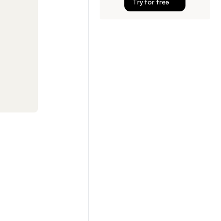
Try for free
pipeline by +140%
money wouldn’t decide
e.