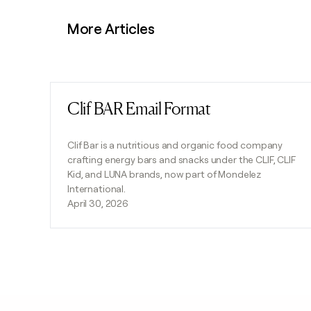
More Articles
Clif BAR Email Format
Read post
Clif Bar is a nutritious and organic food company
crafting energy bars and snacks under the CLIF, CLIF
Kid, and LUNA brands, now part of Mondelez
International.
April 30, 2026