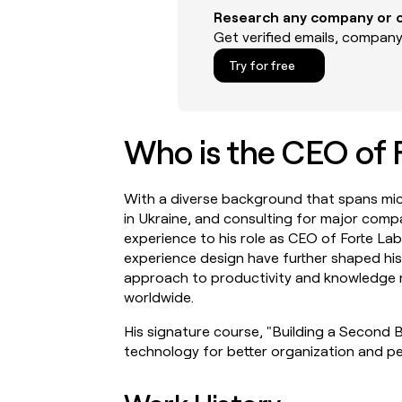
Research any company or c
Get verified emails, company
Try for free
Who is the CEO of 
With a diverse background that spans micr
in Ukraine, and consulting for major compa
experience to his role as CEO of Forte Lab
experience design have further shaped his 
approach to productivity and knowledge
worldwide.
His signature course, "Building a Second
technology for better organization and pe