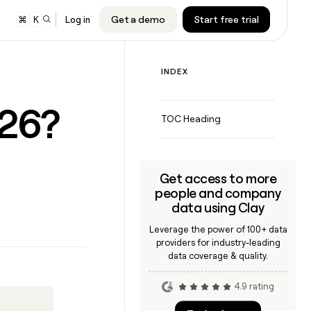
Get a demo
Start free trial
⌘
K
Log in
INDEX
er
audiences to
cription will
cription will
026?
nd Google
e.
e.
TOC Heading
s
 sequencer or
cription will
cription will
ing
e.
e.
Get access to more
ners
people and company
cription will
cription will
data using Clay
e.
e.
ARTICLE – NY TIMES
Clay allows employees to sell
Leverage the power of 100+ data
shares at a $5b valuation.
CLAY MCP
providers for industry-leading
Give reps the best prospecting
cription will
cription will
data coverage & quality.
data in their AI tools
e.
e.
4.9 rating
INTERCOM
CLAY COMMUNITY
Grew their outbound-sourced
In Nigeria, she built a life where
cription will