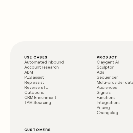
USE CASES
PRODUCT
Automated inbound
Claygent AI
Account research
Sculptor
ABM
Ads
PLG assist
Sequencer
Rep assist
Multi-provider da
Reverse ETL
Audiences
Outbound
Signals
CRM Enrichment
Functions
TAM Sourcing
Integrations
Pricing
Changelog
CUSTOMERS