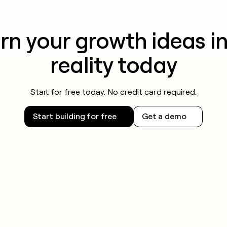
rn your growth ideas i
reality today
Start for free today. No credit card required.
Start building for free
Get a demo