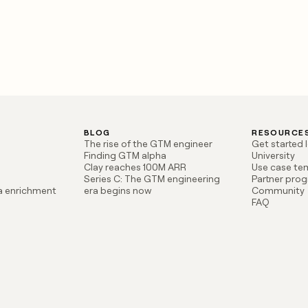
BLOG
RESOURCE
The rise of the GTM engineer
Get started 
Finding GTM alpha
University
Clay reaches 100M ARR
Use case te
Series C: The GTM engineering
Partner pro
ta enrichment
era begins now
Community
FAQ