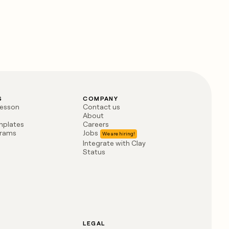
S
COMPANY
lesson
Contact us
About
mplates
Careers
grams
Jobs
Integrate with Clay
Status
LEGAL