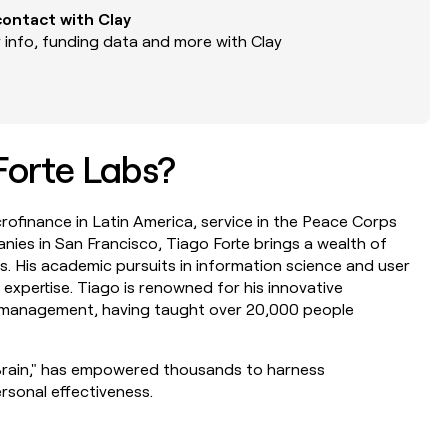
ontact with Clay
 info, funding data and more with Clay
Forte Labs?
ofinance in Latin America, service in the Peace Corps
nies in San Francisco, Tiago Forte brings a wealth of
s. His academic pursuits in information science and user
expertise. Tiago is renowned for his innovative
 management, having taught over 20,000 people
 Brain," has empowered thousands to harness
rsonal effectiveness.