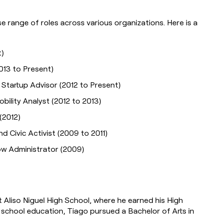
se range of roles across various organizations. Here is a
)
013 to Present)
 Startup Advisor (2012 to Present)
ility Analyst (2012 to 2013)
(2012)
d Civic Activist (2009 to 2011)
w Administrator (2009)
 Aliso Niguel High School, where he earned his High
 school education, Tiago pursued a Bachelor of Arts in