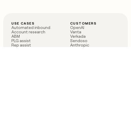
USE CASES
CUSTOMERS
Automated inbound
OpenAI
Account research
Vanta
ABM
Verkada
PLG assist
Sendoso
Rep assist
Anthropic
Reverse ETL
Coverflex
Outbound
Rippling
CRM Enrichment
Mistral AI
TAM Sourcing
Case studies
PRODUCT
BLOG
Claygent AI
The rise of the GTM
Sculptor
engineer
Ads
Finding GTM alpha
Sequencer
Clay reaches 100M ARR
Multi-provider data
Series C: The GTM
enrichment
engineering era begins
Audiences
now
Signals
Functions
Integrations
Pricing