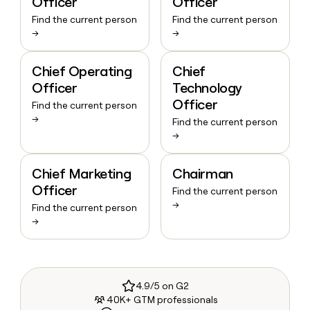
Officer
Officer
Find the current person
Find the current person
→
→
Chief Operating
Chief
Officer
Technology
Officer
Find the current person
→
Find the current person
→
Chief Marketing
Chairman
Officer
Find the current person
→
Find the current person
→
4.9/5 on G2
40K+ GTM professionals