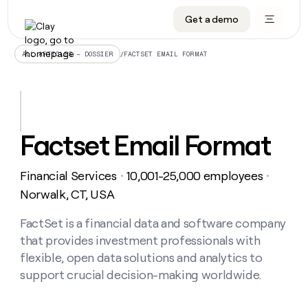
Get a demo
DATA INFRASTRUCTURE
DATA FOUNDATIONS
LEARN TO BUILD ON CLAY
OUR COMPANY
Audiences
CRM enrichment
University
About
/
FACTSET EMAIL FORMAT
ALL ARTICLES – DOSSIER
Data marketplace
TAM sourcing
Guides
Careers
Signals and Intent
Territory planning
Livestreams
Open roles
CRM
DATA
DATA
LEARN TO
OUR
enrichment
INFRASTRUCTURE
FOUNDATIONS
BUILD ON
COMPANY
CLAY
Waterfall
Reverse ETL
Cohort live classes
Blog
Factset Email Format
Rep
CRM
Audiences
About
prospecting
University
enrichment
AGENTS
PIPELINE GENERATION
CONNECT WITH GTM ENGINEERS
GET IN TOUCH
Automated
Data
TAM
Financial Services
10,001-25,000 employees
Careers
・
・
Guides
inbound
marketplace
sourcing
Claygents
Outbound
Clay community
Contact
Norwalk, CT, USA
Open
Signals
Territory
ABM
Livestreams
roles
and
Agent plugin CLI/API
Automated inbound
Slack
Press
planning
FactSet is a financial data and software company
Intent
Reverse
Cohort
Blog
that provides investment professionals with
Reverse
ETL
MCP for rep
PLG assist
Live events
live
SOCIALS
ETL
Waterfall
flexible, open data solutions and analytics to
classes
Outbound
GET IN
support crucial decision-making worldwide.
ABM
Startup program
LinkedIn
TOUCH
ORCHESTRATION
PIPELINE
AGENTS
GENERATION
CONNECT
PLG
WITH GTM
Contact
Campus ambassadors
Functions
YouTube
assist
ENGINEERS
REP PRODUCTIVITY