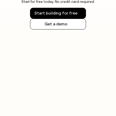
Start for free today. No credit card required.
Start building for free
Get a demo