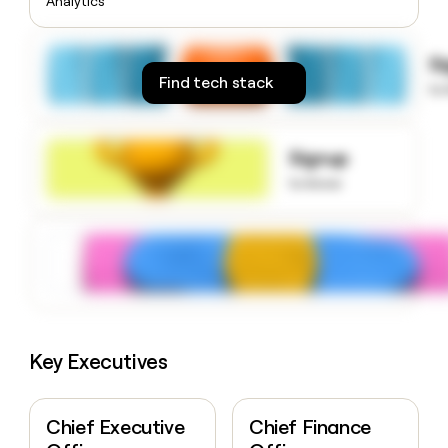
Analytics
money
wouldn’t
decide
S
Find tech stack
to
Signup
to know
Key Executives
Chief Executive
Chief Finance