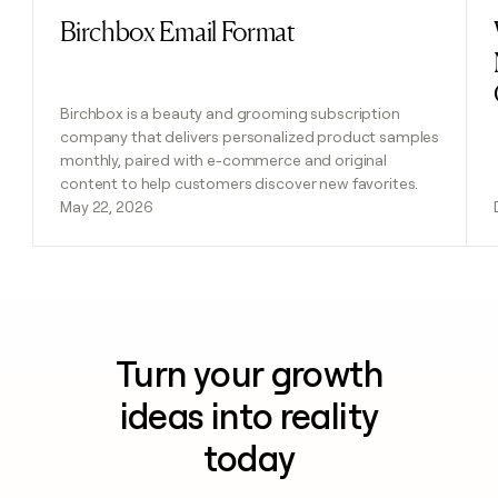
Birchbox Email Format
Read post
Birchbox is a beauty and grooming subscription
company that delivers personalized product samples
monthly, paired with e-commerce and original
content to help customers discover new favorites.
May 22, 2026
Turn your growth
ideas into reality
today