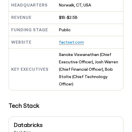
MCP
board
Give
HEADQUARTERS
Norwalk, CT, USA
Marketing
reps
Oyster
PARTNER
the
WITH CLAY
REVENUE
$1B-$2.5B
CLAY COMMUNITY
Sales
best
In Nigeria, she built a life
Become
prospecting
where money wouldn’t
FUNDING STAGE
Public
CRM
a
data
Enterprise
ENRICHMENT
decide
partner
Keep
INTERCOM
in
Grew their outbound-
WEBSITE
factset.com
your
their
Solution
Startup
sourced pipeline by +140%
CRM
AI
partners
clean
Sanoke Viswanathan (Chief
tools
Integration
with
Executive Officer), Josh Warren
partners
the
KEY EXECUTIVES
(Chief Financial Officer), Bob
highest
Private
quality
Stolte (Chief Technology
INTERCOM
Equity
data
Grew
Officer)
their
CLAY
COMMUNITY
outbound-
In
sourced
Nigeria,
Tech Stack
pipeline
she
by
built
+140%
a
Databricks
life
where