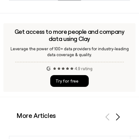
services and management consulting prior to joining
Yes. Clay can help you look up Factset contacts and verify
Factset.
their email addresses using the firstinitiallast@factset.com
format, making it straightforward to build and enrich a
prospect list of Factset employees for outreach.
Get access to more people and company
data using Clay
Leverage the power of 100+ data providers for industry-leading
data coverage & quality.
4.9 rating
Try for free
More Articles
Previous
Next