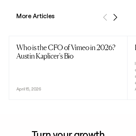
More Articles
Previous
Next
Who is the CFO of Vimeo in 2026?
Read post
Austin Kaplicer's Bio
April 15, 2026
Turn your growth