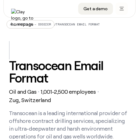
Get a demo
DATA INFRASTRUCTURE
DATA FOUNDATIONS
LEARN TO BUILD ON CLAY
OUR COMPANY
Audiences
CRM enrichment
University
About
/
TRANSOCEAN EMAIL FORMAT
ALL ARTICLES – DOSSIER
Data marketplace
TAM sourcing
Guides
Careers
Signals and Intent
Territory planning
Livestreams
Open roles
CRM
DATA
DATA
LEARN TO
OUR
enrichment
INFRASTRUCTURE
FOUNDATIONS
BUILD ON
COMPANY
CLAY
Waterfall
Reverse ETL
Cohort live classes
Blog
Transocean Email
Rep
CRM
Audiences
About
prospecting
University
enrichment
Format
AGENTS
PIPELINE GENERATION
CONNECT WITH GTM ENGINEERS
GET IN TOUCH
Automated
Data
TAM
Careers
Guides
inbound
marketplace
sourcing
Claygents
Outbound
Clay community
Contact
Open
Oil and Gas
1,001-2,500 employees
Signals
・
・
Territory
ABM
Livestreams
roles
and
Agent plugin CLI/API
Automated inbound
Slack
Press
planning
Zug, Switzerland
Intent
Reverse
Cohort
Blog
Reverse
ETL
MCP for rep
PLG assist
Live events
live
Transocean is a leading international provider of
SOCIALS
ETL
Waterfall
classes
offshore contract drilling services, specializing
Outbound
GET IN
ABM
Startup program
LinkedIn
TOUCH
ORCHESTRATION
PIPELINE
in ultra-deepwater and harsh environment
AGENTS
GENERATION
CONNECT
PLG
WITH GTM
operations for oil and gas wells worldwide.
Contact
Campus ambassadors
Functions
YouTube
assist
ENGINEERS
REP PRODUCTIVITY