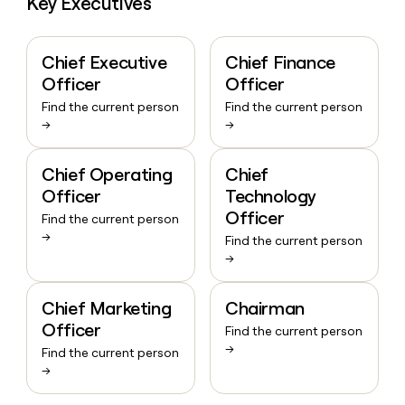
Key Executives
Chief Executive
Chief Finance
Officer
Officer
Find the current person
Find the current person
→
→
Chief Operating
Chief
Officer
Technology
Officer
Find the current person
→
Find the current person
→
Chief Marketing
Chairman
Officer
Find the current person
→
Find the current person
→