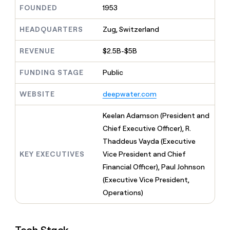
MCP
board
Give
FOUNDED
1953
Marketing
reps
OpenAI
PARTNER
the
HEADQUARTERS
Zug, Switzerland
WITH CLAY
CLAY COMMUNITY
Sales
best
In Nigeria, she built a life
Become
prospecting
REVENUE
$2.5B-$5B
where money wouldn’t
CRM
a
data
Enterprise
ENRICHMENT
decide
partner
Keep
INTERCOM
in
FUNDING STAGE
Public
Grew their outbound-
your
their
Solution
Startup
sourced pipeline by +140%
CRM
AI
partners
WEBSITE
deepwater.com
clean
tools
Integration
with
partners
the
Keelan Adamson (President and
highest
Private
Chief Executive Officer), R.
quality
INTERCOM
Equity
Thaddeus Vayda (Executive
data
Grew
their
KEY EXECUTIVES
Vice President and Chief
CLAY
COMMUNITY
outbound-
Financial Officer), Paul Johnson
In
sourced
Nigeria,
(Executive Vice President,
pipeline
she
by
Operations)
built
+140%
a
life
where