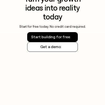
ideas into reality
today
Start for free today. No credit card required.
Start building for free
Get a demo