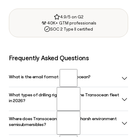
4.9/5 on G2
40K+ GTM professionals
SOC 2 Type II certified
Frequently Asked Questions
What is the email format of Transocean?
What types of drilling rigs make up the Transocean fleet
Transocean uses the first.last format, so Jane Smith would
in 2026?
be jane.smith@deepwater.com.
Where does Transocean operate its harsh environment
Transocean operates 27 mobile offshore drilling units in
semisubmersibles?
2026, made up of 20 ultra-deepwater floaters and 7 harsh
environment floaters, giving the company one of the most