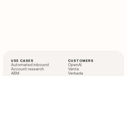
USE CASES
CUSTOMERS
Automated inbound
OpenAI
Account research
Vanta
ABM
Verkada
PLG assist
Sendoso
Rep assist
Anthropic
Reverse ETL
Coverflex
Outbound
Rippling
CRM Enrichment
Mistral AI
TAM Sourcing
Case studies
PRODUCT
BLOG
Claygent AI
The rise of the GTM
Sculptor
engineer