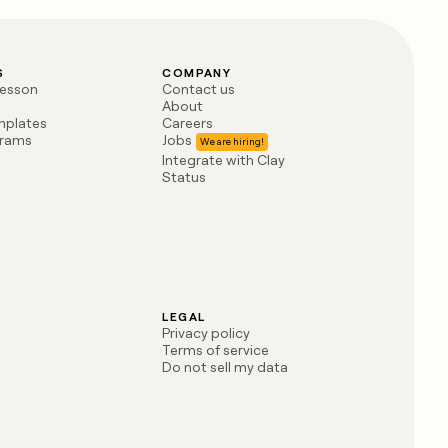
S
COMPANY
lesson
Contact us
About
mplates
Careers
grams
Jobs
Integrate with Clay
Status
LEGAL
Privacy policy
Terms of service
Do not sell my data