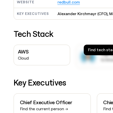
redbull.com
WEBSITE
Alexander Kirchmayr (CFO), M
KEY EXECUTIVES
Tech Stack
Find tech sta
AWS
Sign
Cloud
to kn
Key Executives
Chief Executive Officer
Chie
Find the current person →
Find 