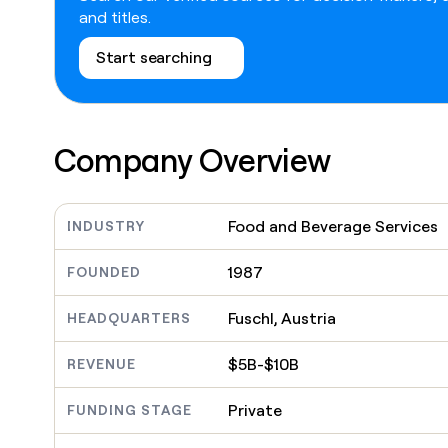
go in this slot here.
and titles.
Start searching
Company Overview
Food and Beverage Services
INDUSTRY
1987
FOUNDED
Fuschl, Austria
HEADQUARTERS
$5B-$10B
REVENUE
Private
FUNDING STAGE