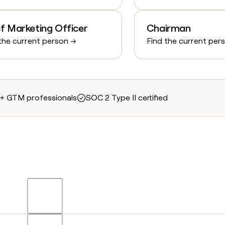
f Marketing Officer
Chairman
the current person →
Find the current per
+ GTM professionals
SOC 2 Type II certified