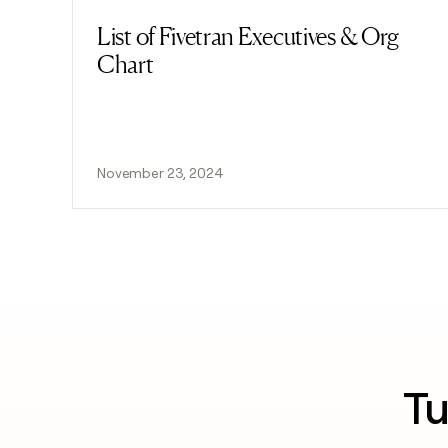
List of Fivetran Executives & Org
Read post
Chart
November 23, 2024
Tu