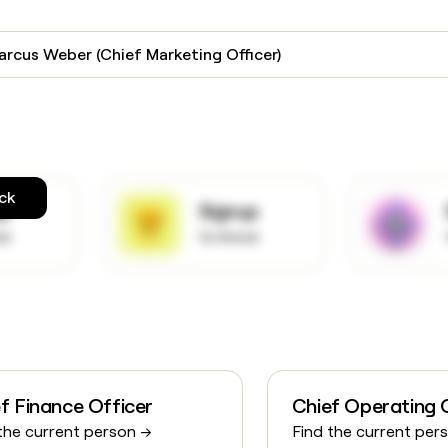
arcus Weber (Chief Marketing Officer)
ck
up
Signup
ow
to know
f Finance Officer
Chief Operating 
the current person →
Find the current per