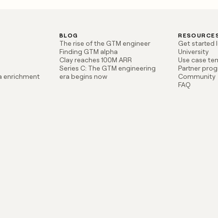
BLOG
RESOURCE
The rise of the GTM engineer
Get started 
Finding GTM alpha
University
Clay reaches 100M ARR
Use case te
Series C: The GTM engineering
Partner pro
ta enrichment
era begins now
Community
FAQ