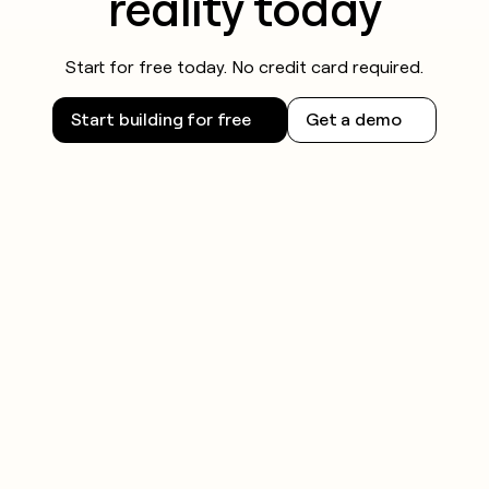
reality today
Start for free today. No credit card required.
Start building for free
Get a demo