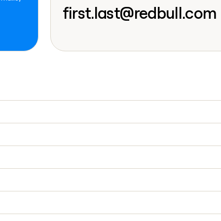
go in this slot her
first.last@redbull.com