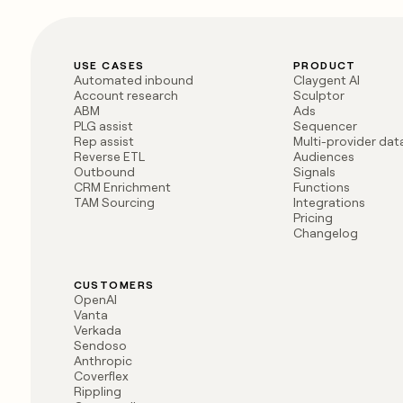
USE CASES
PRODUCT
Automated inbound
Claygent AI
Account research
Sculptor
ABM
Ads
PLG assist
Sequencer
Rep assist
Multi-provider da
Reverse ETL
Audiences
Outbound
Signals
CRM Enrichment
Functions
TAM Sourcing
Integrations
Pricing
Changelog
CUSTOMERS
OpenAI
Vanta
Verkada
Sendoso
Anthropic
Coverflex
Rippling