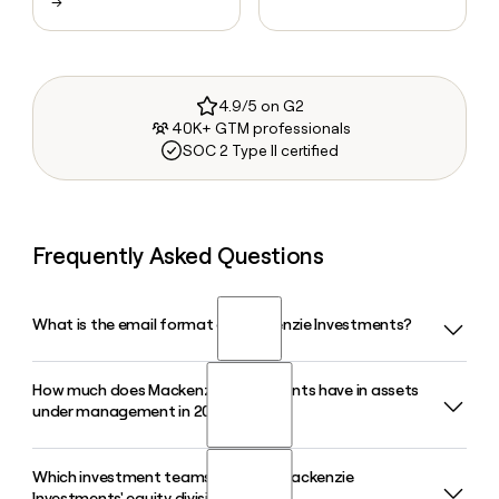
→
4.9/5 on G2
40K+ GTM professionals
SOC 2 Type II certified
Frequently Asked Questions
What is the email format of Mackenzie Investments?
How much does Mackenzie Investments have in assets
Mackenzie Investments uses the first.last format, so Jane
under management in 2026?
Smith would be jane.smith@mackenzieinvestments.com.
Which investment teams make up Mackenzie
Mackenzie Investments has approximately $246 billion in
Investments' equity division?