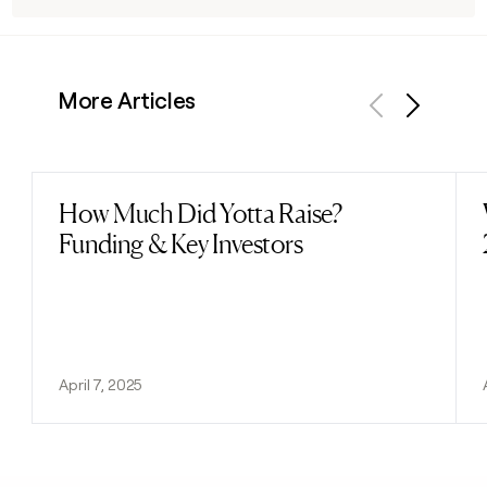
More Articles
Previous
Next
How Much Did Yotta Raise?
Read post
Funding & Key Investors
April 7, 2025