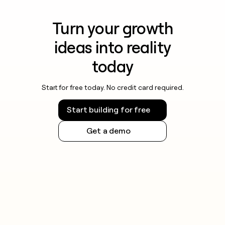
Turn your growth
ideas into reality
today
Start for free today. No credit card required.
Start building for free
Get a demo