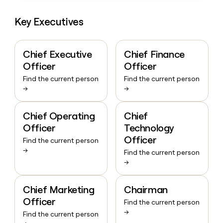
Key Executives
Chief Executive
Chief Finance
Officer
Officer
Find the current person
Find the current person
→
→
Chief Operating
Chief
Officer
Technology
Officer
Find the current person
→
Find the current person
→
Chief Marketing
Chairman
Officer
Find the current person
→
Find the current person