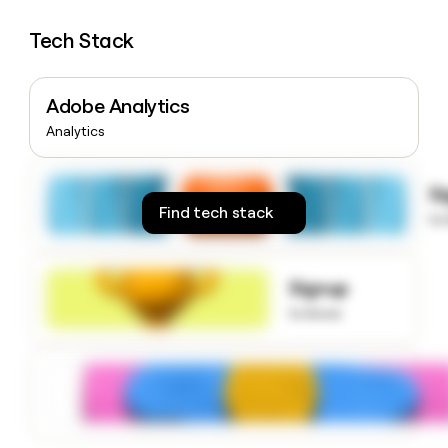
money
wouldn’t
Tech Stack
decide
Adobe Analytics
Analytics
S
Find tech stack
to
Signup
to know