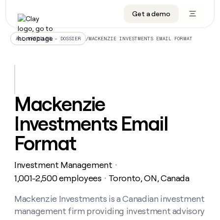
Get a demo
DATA INFRASTRUCTURE
DATA FOUNDATIONS
LEARN TO BUILD ON CLAY
OUR COMPANY
Audiences
CRM enrichment
University
About
/
MACKENZIE INVESTMENTS EMAIL FORMAT
ALL ARTICLES – DOSSIER
Data marketplace
TAM sourcing
Guides
Careers
Signals and Intent
Territory planning
Livestreams
Open roles
CRM
DATA
DATA
LEARN TO
OUR
enrichment
INFRASTRUCTURE
FOUNDATIONS
BUILD ON
COMPANY
CLAY
Waterfall
Reverse ETL
Cohort live classes
Blog
Mackenzie
Rep
CRM
Audiences
About
prospecting
University
enrichment
Investments Email
AGENTS
PIPELINE GENERATION
CONNECT WITH GTM ENGINEERS
GET IN TOUCH
Automated
Data
TAM
Careers
Guides
inbound
marketplace
sourcing
Claygents
Outbound
Clay community
Contact
Format
Open
Signals
Territory
ABM
Livestreams
roles
and
Agent plugin CLI/API
Automated inbound
Slack
Press
planning
Intent
Investment Management
・
Reverse
Cohort
Blog
Reverse
ETL
MCP for rep
PLG assist
Live events
1,001-2,500 employees
Toronto, ON, Canada
live
・
SOCIALS
ETL
Waterfall
classes
Outbound
GET IN
ABM
Startup program
LinkedIn
Mackenzie Investments is a Canadian investment
TOUCH
ORCHESTRATION
PIPELINE
AGENTS
GENERATION
CONNECT
PLG
management firm providing investment advisory
WITH GTM
Contact
Campus ambassadors
Functions
YouTube
assist
ENGINEERS
REP PRODUCTIVITY