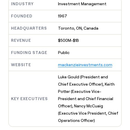
MCP
board
INDUSTRY
Investment Management
Give
LIGN
Marketing
reps
PARTNER
Terrapinn
the
FOUNDED
1967
WITH CLAY
CLAY COMMUNITY
Sales
best
In Nigeria, she built a life
Become
prospecting
HEADQUARTERS
Toronto, ON, Canada
where money wouldn’t
a
data
Enterprise
CRM
decide
partner
ENRICHMENT
INTERCOM
in
Keep
REVENUE
$500M-$1B
Grew their outbound-
their
Solution
Startup
your
sourced pipeline by +140%
AI
partners
CRM
FUNDING STAGE
Public
tools
clean
Integration
with
partners
WEBSITE
mackenzieinvestments.com
the
Private
highest
Luke Gould (President and
INTERCOM
Equity
quality
Grew
Chief Executive Officer), Keith
data
their
CLAY
Potter (Executive Vice-
COMMUNITY
outbound-
In
sourced
KEY EXECUTIVES
President and Chief Financial
Nigeria,
pipeline
Officer), Nancy McCuaig
she
by
built
(Executive Vice President, Chief
+140%
a
Operations Officer)
life
where