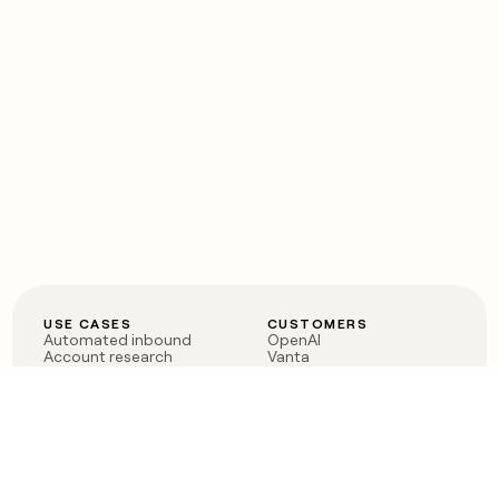
USE CASES
CUSTOMERS
Automated inbound
OpenAI
Account research
Vanta
ABM
Verkada
PLG assist
Sendoso
Rep assist
Anthropic
Reverse ETL
Coverflex
Outbound
Rippling
CRM Enrichment
Mistral AI
TAM Sourcing
Case studies