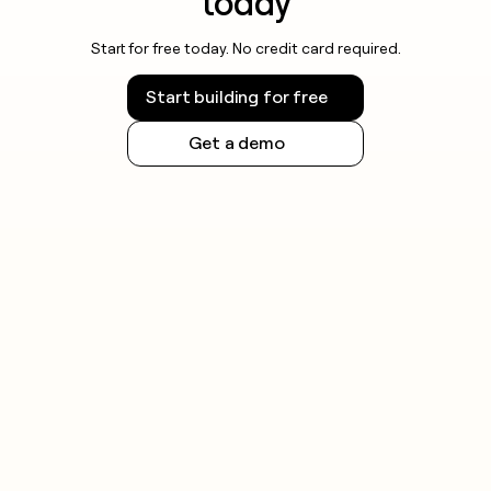
today
Start for free today. No credit card required.
Start building for free
Get a demo