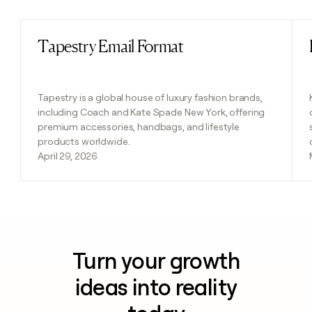
Tapestry Email Format
Read post
Tapestry is a global house of luxury fashion brands,
including Coach and Kate Spade New York, offering
premium accessories, handbags, and lifestyle
products worldwide.
April 29, 2026
Turn your growth
ideas into reality