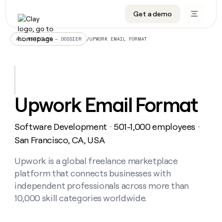
Get a demo
DATA INFRASTRUCTURE
DATA FOUNDATIONS
LEARN TO BUILD ON CLAY
OUR COMPANY
Audiences
CRM enrichment
University
About
/
UPWORK EMAIL FORMAT
ALL ARTICLES – DOSSIER
Data marketplace
TAM sourcing
Guides
Careers
Signals and Intent
Territory planning
Livestreams
Open roles
CRM
DATA
DATA
LEARN TO
OUR
enrichment
INFRASTRUCTURE
FOUNDATIONS
BUILD ON
COMPANY
CLAY
Waterfall
Reverse ETL
Cohort live classes
Blog
Upwork Email Format
Rep
CRM
Audiences
About
prospecting
University
enrichment
AGENTS
PIPELINE GENERATION
CONNECT WITH GTM ENGINEERS
GET IN TOUCH
Automated
Data
TAM
Software Development
501-1,000 employees
Careers
・
・
Guides
inbound
marketplace
sourcing
Claygents
Outbound
Clay community
Contact
San Francisco, CA, USA
Open
Signals
Territory
ABM
Livestreams
roles
and
Agent plugin CLI/API
Automated inbound
Slack
Press
planning
Upwork is a global freelance marketplace
Intent
Reverse
Cohort
Blog
platform that connects businesses with
Reverse
ETL
MCP for rep
PLG assist
Live events
live
SOCIALS
ETL
Waterfall
independent professionals across more than
classes
Outbound
GET IN
10,000 skill categories worldwide.
ABM
Startup program
LinkedIn
TOUCH
ORCHESTRATION
PIPELINE
AGENTS
GENERATION
CONNECT
PLG
WITH GTM
Contact
Campus ambassadors
Functions
YouTube
assist
ENGINEERS
REP PRODUCTIVITY