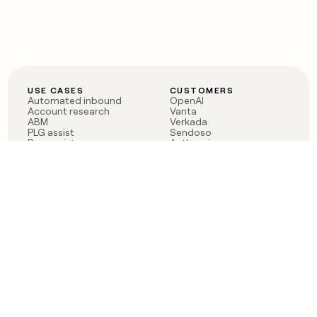
USE CASES
CUSTOMERS
Automated inbound
OpenAI
Account research
Vanta
ABM
Verkada
PLG assist
Sendoso
Rep assist
Anthropic
Reverse ETL
Coverflex
Outbound
Rippling
CRM Enrichment
Mistral AI
TAM Sourcing
Case studies
PRODUCT
BLOG
Claygent AI
The rise of the GTM
Sculptor
engineer
Ads
Finding GTM alpha
Sequencer
Clay reaches 100M ARR
Multi-provider data
Series C: The GTM
enrichment
engineering era begins
Audiences
now
Signals