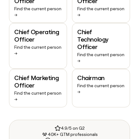
Officer
Officer
Find the current person
Find the current person
→
→
Chief Operating
Chief
Officer
Technology
Officer
Find the current person
→
Find the current person
→
Chief Marketing
Chairman
Officer
Find the current person
→
Find the current person
→
4.9/5 on G2
40K+ GTM professionals