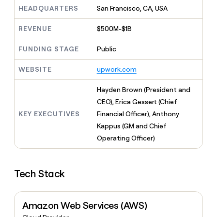
MCP
board
Verkada
Give
HEADQUARTERS
San Francisco, CA, USA
Marketing
reps
Anthropic
PARTNER
the
WITH CLAY
REVENUE
$500M-$1B
CLAY COMMUNITY
Sales
best
In Nigeria, she built a life
Become
prospecting
where money wouldn’t
FUNDING STAGE
Public
a
CRM
data
Enterprise
decide
ENRICHMENT
partner
INTERCOM
in
Keep
Grew their outbound-
WEBSITE
upwork.com
their
your
Solution
Startup
sourced pipeline by +140%
AI
CRM
partners
Hayden Brown (President and
tools
clean
Integration
with
CEO), Erica Gessert (Chief
partners
the
KEY EXECUTIVES
Financial Officer), Anthony
highest
Private
Kappus (GM and Chief
quality
INTERCOM
Equity
Grew
data
Operating Officer)
their
CLAY
COMMUNITY
outbound-
In
sourced
Nigeria,
Tech Stack
pipeline
she
by
built
+140%
a
Amazon Web Services (AWS)
life
where