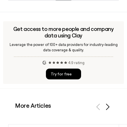
FW, Houston, Philadelphia, and Washington D.C. Following
Yes, Clay can enrich a prospect record for Claim by applying
its acquisition by Wonder in 2026, a broader nationwide
the first-name-only email format against the claim.co
rollout through Grubhub is planned.
domain, helping you verify a contact's address before
reaching out to the team.
Get access to more people and company
data using Clay
Leverage the power of 100+ data providers for industry-leading
data coverage & quality.
4.9 rating
Try for free
More Articles
Previous
Next