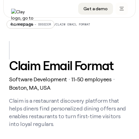
Get a demo
DATA INFRASTRUCTURE
DATA FOUNDATIONS
LEARN TO BUILD ON CLAY
OUR COMPANY
Audiences
CRM enrichment
University
About
/
CLAIM EMAIL FORMAT
ALL ARTICLES – DOSSIER
Data marketplace
TAM sourcing
Guides
Careers
Signals and Intent
Territory planning
Livestreams
Open roles
CRM
DATA
DATA
LEARN TO
OUR
enrichment
INFRASTRUCTURE
FOUNDATIONS
BUILD ON
COMPANY
CLAY
Waterfall
Reverse ETL
Cohort live classes
Blog
Claim Email Format
Rep
CRM
Audiences
About
prospecting
University
enrichment
AGENTS
PIPELINE GENERATION
CONNECT WITH GTM ENGINEERS
GET IN TOUCH
Automated
Data
TAM
Software Development
11-50 employees
Careers
・
・
Guides
inbound
marketplace
sourcing
Claygents
Outbound
Clay community
Contact
Boston, MA, USA
Open
Signals
Territory
ABM
Livestreams
roles
and
Agent plugin CLI/API
Automated inbound
Slack
Press
planning
Claim is a restaurant discovery platform that
Intent
Reverse
Cohort
Blog
helps diners find personalized dining offers and
Reverse
ETL
MCP for rep
PLG assist
Live events
live
SOCIALS
ETL
Waterfall
enables restaurants to turn first-time visitors
classes
Outbound
GET IN
into loyal regulars.
ABM
Startup program
LinkedIn
TOUCH
ORCHESTRATION
PIPELINE
AGENTS
GENERATION
CONNECT
PLG
WITH GTM
Contact
Campus ambassadors
Functions
YouTube
assist
ENGINEERS
REP PRODUCTIVITY