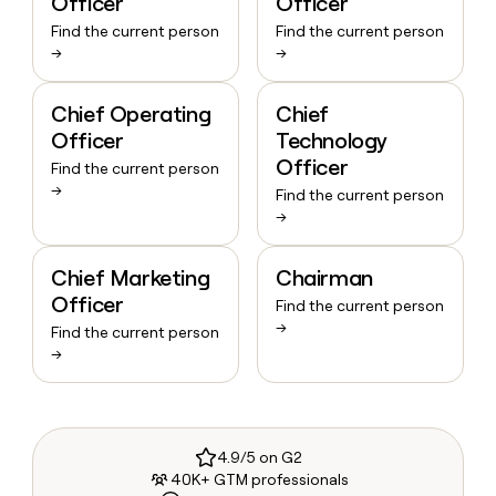
Officer
Officer
Find the current person
Find the current person
→
→
Chief Operating
Chief
Officer
Technology
Officer
Find the current person
→
Find the current person
→
Chief Marketing
Chairman
Officer
Find the current person
→
Find the current person
→
4.9/5 on G2
40K+ GTM professionals