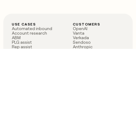
USE CASES
CUSTOMERS
Automated inbound
OpenAI
Account research
Vanta
ABM
Verkada
PLG assist
Sendoso
Rep assist
Anthropic
Reverse ETL
Coverflex
Outbound
Rippling
CRM Enrichment
Mistral AI
TAM Sourcing
Case studies
PRODUCT
BLOG
Claygent AI
The rise of the GTM
Sculptor
engineer
Ads
Finding GTM alpha
Sequencer
Clay reaches 100M ARR
Multi-provider data
Series C: The GTM
enrichment
engineering era begins
Audiences
now
Signals
Functions
Integrations
Pricing