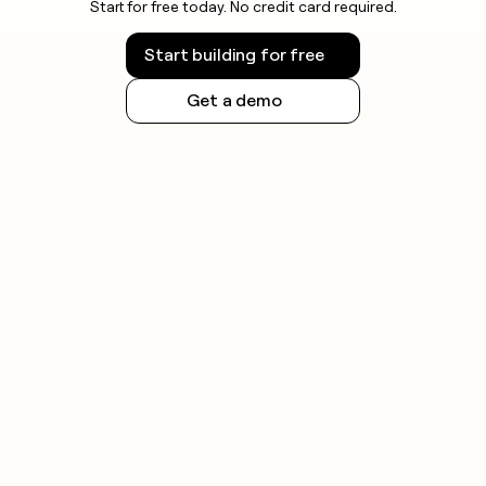
Start for free today. No credit card required.
Start building for free
Get a demo