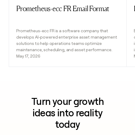
Prometheus-ecc FR Email Format
Read post
Prometheus-ecc FR is a software company that
develops AI-powered enterprise asset management
solutions to help operations teams optimize
maintenance, scheduling, and asset performance.
May 17, 2026
Turn your growth
ideas into reality
today