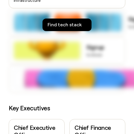
Infrastructure
money
wouldn’t
decide
S
Find tech stack
to
Signup
to know
Key Executives
Chief Executive
Chief Finance