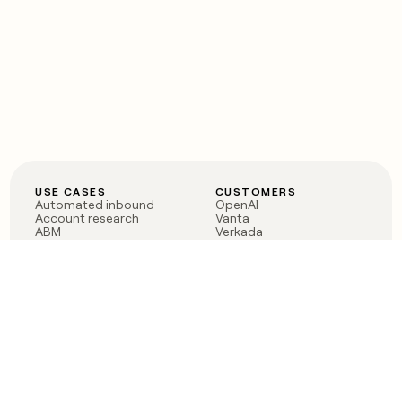
USE CASES
CUSTOMERS
Automated inbound
OpenAI
Account research
Vanta
ABM
Verkada
PLG assist
Sendoso
Rep assist
Anthropic
Reverse ETL
Coverflex
Outbound
Rippling
CRM Enrichment
Mistral AI
TAM Sourcing
Case studies
PRODUCT
BLOG
Claygent AI
The rise of the GTM
Sculptor
engineer