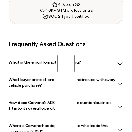
4.9/5 on G2
40K+ GTM professionals
SOC 2 Type II certified
Frequently Asked Questions
What is the email format of Carvana?
What buyer protections does Carvana include with every
Carvana uses the first.last format, so Jane Smith would be
vehicle purchase?
jane.smith@carvana.com.
How does Carvana's ADESA wholesale auction business
Every Carvana purchase comes with a 7-day money-back
fit into its overall operations?
guarantee and a complimentary limited warranty valid for
100 days or 4,189 miles, whichever comes first. Warranty
service is handled through Carvana's partner SilverRock.
Where is Carvana headquartered, and who leads the
Carvana acquired ADESA, the nation's second-largest
company in 2026?