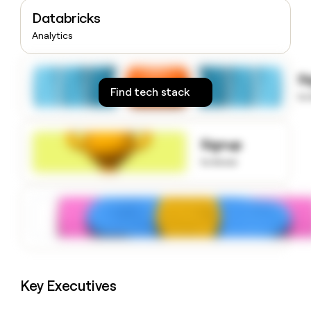
money
Databricks
wouldn’t
Analytics
decide
S
Find tech stack
to
Signup
to know
Key Executives