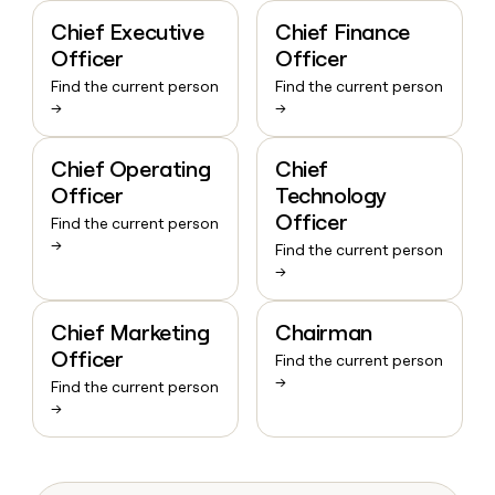
Chief Executive
Chief Finance
Officer
Officer
Find the current person
Find the current person
→
→
Chief Operating
Chief
Officer
Technology
Officer
Find the current person
→
Find the current person
→
Chief Marketing
Chairman
Officer
Find the current person
→
Find the current person
→