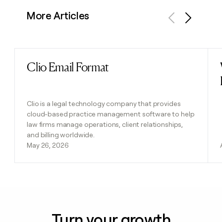
More Articles
Previous
Next
Clio Email Format
Read post
Clio is a legal technology company that provides
cloud-based practice management software to help
law firms manage operations, client relationships,
and billing worldwide.
May 26, 2026
Turn your growth