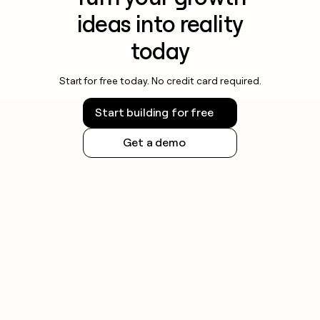
ideas into reality
today
Start for free today. No credit card required.
Start building for free
Get a demo