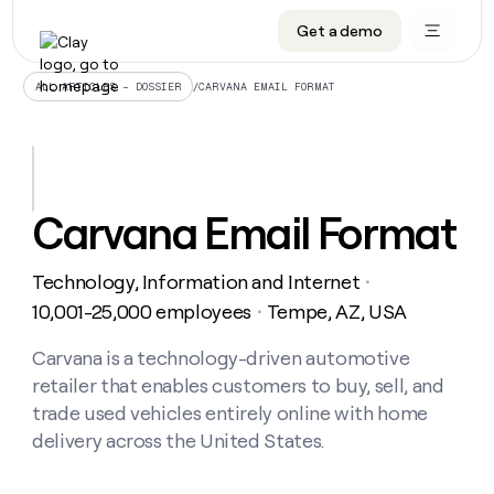
Get a demo
DATA INFRASTRUCTURE
DATA FOUNDATIONS
LEARN TO BUILD ON CLAY
OUR COMPANY
Audiences
CRM enrichment
University
About
/
CARVANA EMAIL FORMAT
ALL ARTICLES – DOSSIER
Data marketplace
TAM sourcing
Guides
Careers
Signals and Intent
Territory planning
Livestreams
Open roles
CRM
DATA
DATA
LEARN TO
OUR
enrichment
INFRASTRUCTURE
FOUNDATIONS
BUILD ON
COMPANY
CLAY
Waterfall
Reverse ETL
Cohort live classes
Blog
Carvana Email Format
Rep
CRM
Audiences
About
prospecting
University
enrichment
AGENTS
PIPELINE GENERATION
CONNECT WITH GTM ENGINEERS
GET IN TOUCH
Automated
Data
TAM
Technology, Information and Internet
Careers
・
Guides
inbound
marketplace
sourcing
Claygents
Outbound
Clay community
Contact
10,001-25,000 employees
Tempe, AZ, USA
・
Open
Signals
Territory
ABM
Livestreams
roles
and
Agent plugin CLI/API
Automated inbound
Slack
Press
planning
Carvana is a technology-driven automotive
Intent
Reverse
Cohort
Blog
retailer that enables customers to buy, sell, and
Reverse
ETL
MCP for rep
PLG assist
Live events
live
SOCIALS
ETL
Waterfall
trade used vehicles entirely online with home
classes
Outbound
GET IN
delivery across the United States.
ABM
Startup program
LinkedIn
TOUCH
ORCHESTRATION
PIPELINE
AGENTS
GENERATION
CONNECT
PLG
WITH GTM
Contact
Campus ambassadors
Functions
YouTube
assist
ENGINEERS
REP PRODUCTIVITY