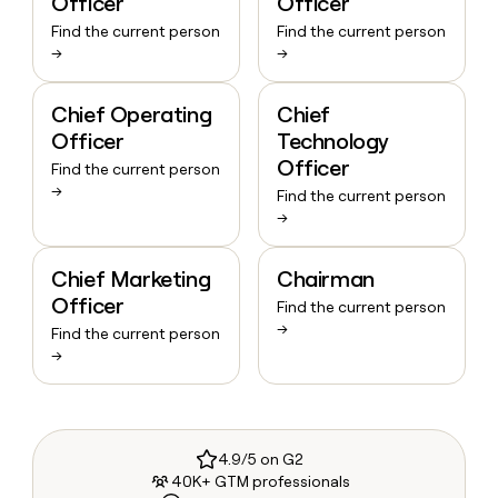
Officer
Officer
Find the current person
Find the current person
→
→
Chief Operating
Chief
Officer
Technology
Officer
Find the current person
→
Find the current person
→
Chief Marketing
Chairman
Officer
Find the current person
→
Find the current person
→
4.9/5 on G2
40K+ GTM professionals