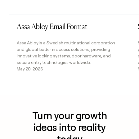
Previous
Next
Assa Abloy Email Format
Read post
Assa Abloy is a Swedish multinational corporation
and global leader in access solutions, providing
innovative locking systems, door hardware, and
secure entry technologies worldwide.
May 20, 2026
Turn your growth
ideas into reality