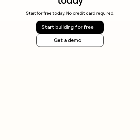
today
Start for free today. No credit card required.
Start building for free
Get a demo