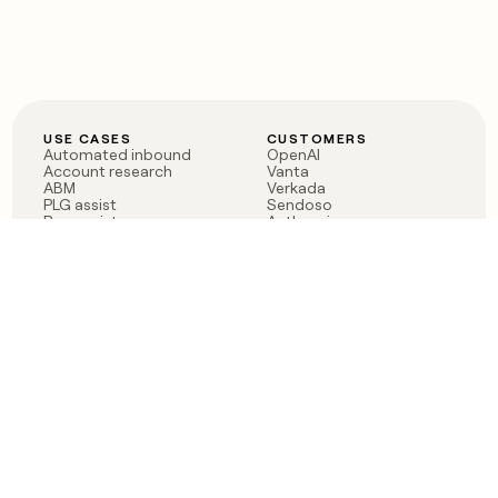
USE CASES
CUSTOMERS
Automated inbound
OpenAI
Account research
Vanta
ABM
Verkada
PLG assist
Sendoso
Rep assist
Anthropic
Reverse ETL
Coverflex
Outbound
Rippling
CRM Enrichment
Mistral AI
TAM Sourcing
Case studies
PRODUCT
BLOG
Claygent AI
The rise of the GTM
Sculptor
engineer
Ads
Finding GTM alpha
Sequencer
Clay reaches 100M ARR
Multi-provider data
Series C: The GTM
enrichment
engineering era begins
Audiences
now
Signals