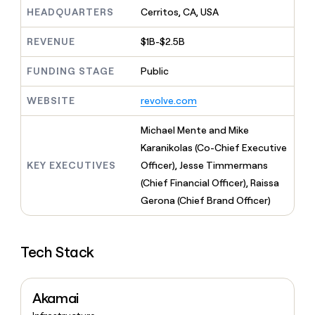
MCP
board
Give
HEADQUARTERS
Cerritos, CA, USA
Marketing
reps
OpenAI
PARTNER
the
WITH CLAY
REVENUE
$1B-$2.5B
CLAY COMMUNITY
Sales
best
In Nigeria, she built a life
Become
prospecting
where money wouldn’t
FUNDING STAGE
Public
CRM
a
data
Enterprise
ENRICHMENT
decide
partner
Keep
INTERCOM
in
Grew their outbound-
WEBSITE
revolve.com
your
their
Solution
Startup
sourced pipeline by +140%
CRM
AI
partners
clean
Michael Mente and Mike
tools
Integration
with
Karanikolas (Co-Chief Executive
partners
the
KEY EXECUTIVES
Officer), Jesse Timmermans
highest
Private
quality
(Chief Financial Officer), Raissa
INTERCOM
Equity
data
Grew
Gerona (Chief Brand Officer)
their
CLAY
COMMUNITY
outbound-
In
sourced
Nigeria,
Tech Stack
pipeline
she
by
built
+140%
a
Akamai
life
where