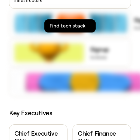
Infrastructure
money
wouldn’t
decide
S
Find tech stack
to
Signup
to know
Key Executives
Chief Executive
Chief Finance