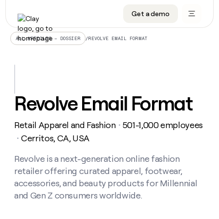
Get a demo
DATA INFRASTRUCTURE
DATA FOUNDATIONS
LEARN TO BUILD ON CLAY
OUR COMPANY
Audiences
CRM enrichment
University
About
/
REVOLVE EMAIL FORMAT
ALL ARTICLES – DOSSIER
Data marketplace
TAM sourcing
Guides
Careers
Signals and Intent
Territory planning
Livestreams
Open roles
CRM
DATA
DATA
LEARN TO
OUR
enrichment
INFRASTRUCTURE
FOUNDATIONS
BUILD ON
COMPANY
CLAY
Waterfall
Reverse ETL
Cohort live classes
Blog
Revolve Email Format
Rep
CRM
Audiences
About
prospecting
University
enrichment
AGENTS
PIPELINE GENERATION
CONNECT WITH GTM ENGINEERS
GET IN TOUCH
Automated
Data
TAM
Retail Apparel and Fashion
501-1,000 employees
Careers
・
Guides
inbound
marketplace
sourcing
Claygents
Outbound
Clay community
Contact
Cerritos, CA, USA
・
Open
Signals
Territory
ABM
Livestreams
roles
and
Agent plugin CLI/API
Automated inbound
Slack
Press
planning
Revolve is a next-generation online fashion
Intent
Reverse
Cohort
Blog
retailer offering curated apparel, footwear,
Reverse
ETL
MCP for rep
PLG assist
Live events
live
SOCIALS
ETL
Waterfall
accessories, and beauty products for Millennial
classes
Outbound
GET IN
and Gen Z consumers worldwide.
ABM
Startup program
LinkedIn
TOUCH
ORCHESTRATION
PIPELINE
AGENTS
GENERATION
CONNECT
PLG
WITH GTM
Contact
Campus ambassadors
Functions
YouTube
assist
ENGINEERS
REP PRODUCTIVITY