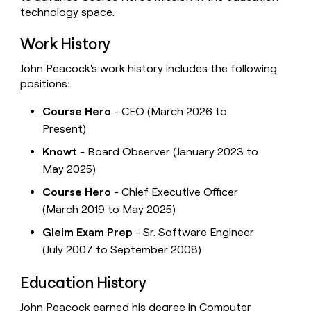
technology space.
Work History
John Peacock's work history includes the following
positions:
Course Hero
- CEO (March 2026 to
Present)
Knowt
- Board Observer (January 2023 to
May 2025)
Course Hero
- Chief Executive Officer
(March 2019 to May 2025)
Gleim Exam Prep
- Sr. Software Engineer
(July 2007 to September 2008)
Education History
John Peacock earned his degree in Computer