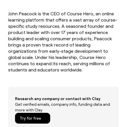
MCP
board
Give
Marketing
reps
ElevenLabs
PARTNER
John Peacock is the CEO of Course Hero, an online
the
WITH CLAY
CLAY COMMUNITY
learning platform that offers a vast array of course-
Sales
best
In Nigeria, she built a life
Become
prospecting
specific study resources. A seasoned founder and
where money wouldn’t
CRM
a
data
Enterprise
product leader with over 17 years of experience
ENRICHMENT
decide
partner
Keep
INTERCOM
in
building and scaling consumer products, Peacock
Grew their outbound-
your
their
Solution
Startup
brings a proven track record of leading
sourced pipeline by +140%
CRM
AI
partners
organizations from early-stage development to
clean
tools
Integration
global scale. Under his leadership, Course Hero
with
partners
the
continues to expand its reach, serving millions of
highest
students and educators worldwide.
Private
quality
INTERCOM
Equity
data
Grew
their
CLAY
COMMUNITY
outbound-
In
sourced
Nigeria,
Research any company or contact with Clay
pipeline
she
Get verified emails, company info, funding data and
by
built
more with Clay
+140%
a
Try for free
life
where