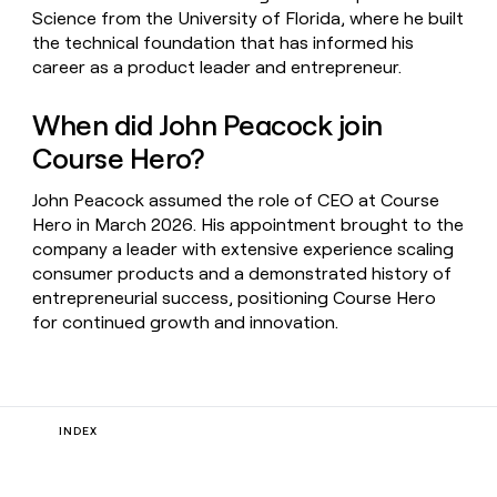
Science from the University of Florida, where he built
the technical foundation that has informed his
career as a product leader and entrepreneur.
When did John Peacock join
Course Hero?
John Peacock assumed the role of CEO at Course
Hero in March 2026. His appointment brought to the
company a leader with extensive experience scaling
consumer products and a demonstrated history of
entrepreneurial success, positioning Course Hero
for continued growth and innovation.
INDEX