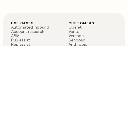
USE CASES
CUSTOMERS
Automated inbound
OpenAI
Account research
Vanta
ABM
Verkada
PLG assist
Sendoso
Rep assist
Anthropic
Reverse ETL
Coverflex
Outbound
Rippling
CRM Enrichment
Mistral AI
TAM Sourcing
Case studies
PRODUCT
BLOG
Claygent AI
The rise of the GTM
Sculptor
engineer
Ads
Finding GTM alpha
Sequencer
Clay reaches 100M ARR
Multi-provider data
Series C: The GTM
enrichment
engineering era begins
Audiences
now
Signals
Functions
Integrations
Pricing