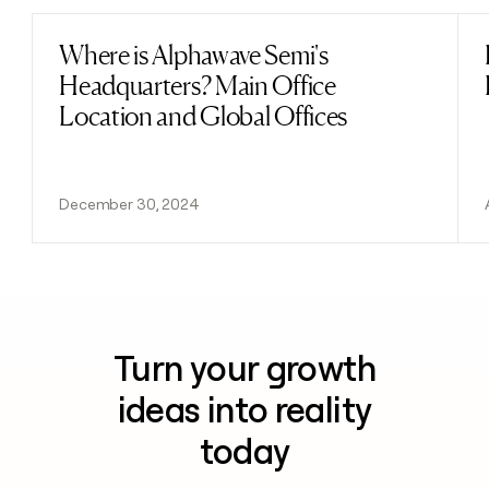
Where is Alphawave Semi's
Read post
Headquarters? Main Office
Location and Global Offices
December 30, 2024
Turn your growth
ideas into reality
today