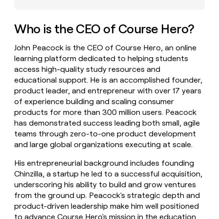
money
wouldn’t
decide
Who is the CEO of Course Hero?
John Peacock is the CEO of Course Hero, an online
learning platform dedicated to helping students
access high-quality study resources and
educational support. He is an accomplished founder,
product leader, and entrepreneur with over 17 years
of experience building and scaling consumer
products for more than 300 million users. Peacock
has demonstrated success leading both small, agile
teams through zero-to-one product development
and large global organizations executing at scale.
His entrepreneurial background includes founding
Chinzilla, a startup he led to a successful acquisition,
underscoring his ability to build and grow ventures
from the ground up. Peacock's strategic depth and
product-driven leadership make him well positioned
to advance Course Hero's mission in the education