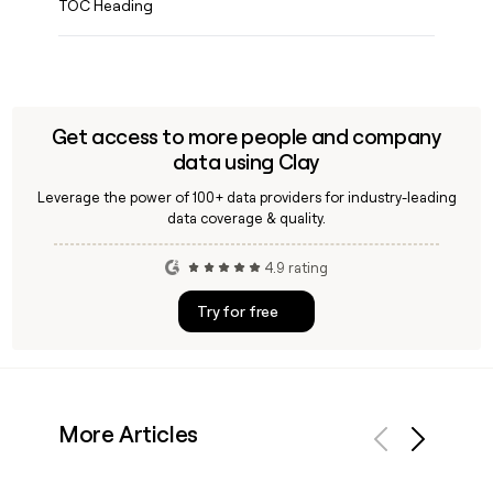
TOC Heading
Get access to more people and company
data using Clay
Leverage the power of 100+ data providers for industry-leading
data coverage & quality.
4.9 rating
Try for free
More Articles
Previous
Next