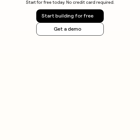
Start for free today. No credit card required.
Start building for free
Get a demo