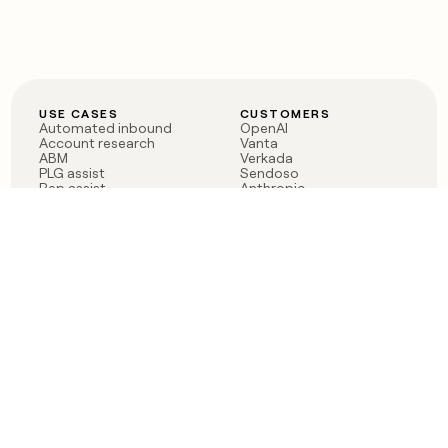
USE CASES
CUSTOMERS
Automated inbound
OpenAI
Account research
Vanta
ABM
Verkada
PLG assist
Sendoso
Rep assist
Anthropic
Reverse ETL
Coverflex
Outbound
Rippling
CRM Enrichment
Mistral AI
TAM Sourcing
Case studies
PRODUCT
BLOG
Claygent AI
The rise of the GTM
Sculptor
engineer
Ads
Finding GTM alpha
Sequencer
Clay reaches 100M ARR
Multi-provider data
Series C: The GTM
enrichment
engineering era begins
Audiences
now
Signals
Functions