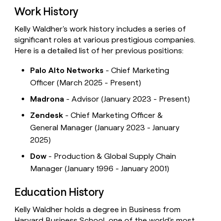
Work History
Kelly Waldher's work history includes a series of
significant roles at various prestigious companies.
Here is a detailed list of her previous positions:
Palo Alto Networks
- Chief Marketing
Officer (March 2025 - Present)
Madrona
- Advisor (January 2023 - Present)
Zendesk
- Chief Marketing Officer &
General Manager (January 2023 - January
2025)
Dow
- Production & Global Supply Chain
Manager (January 1996 - January 2001)
Education History
Kelly Waldher holds a degree in Business from
Harvard Business School, one of the world's most