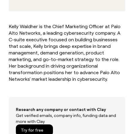
MCP
board
Give
Marketing
reps
Rippling
PARTNER
the
WITH CLAY
CLAY COMMUNITY
Sales
best
In Nigeria, she built a life
Become
Kelly Waldher is the Chief Marketing Officer at Palo
prospecting
where money wouldn’t
CRM
a
Alto Networks, a leading cybersecurity company. A
data
Enterprise
ENRICHMENT
decide
partner
Keep
INTERCOM
in
C-suite executive focused on building businesses
Grew their outbound-
your
their
Solution
that scale, Kelly brings deep expertise in brand
Startup
sourced pipeline by +140%
CRM
AI
partners
management, demand generation, product
clean
tools
marketing, and go-to-market strategy to the role.
Integration
with
Her background in driving organizational
partners
the
highest
transformation positions her to advance Palo Alto
Private
quality
Networks' market leadership in cybersecurity.
INTERCOM
Equity
data
Grew
their
CLAY
COMMUNITY
outbound-
In
sourced
Nigeria,
pipeline
Research any company or contact with Clay
she
by
built
Get verified emails, company info, funding data and
+140%
a
more with Clay
life
Try for free
where