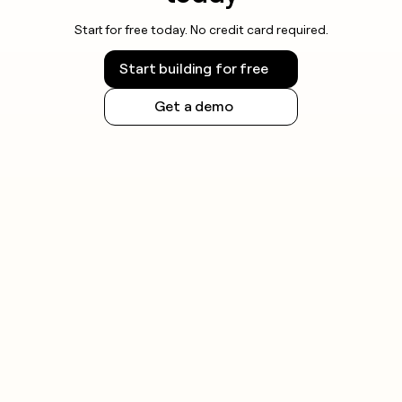
Start for free today. No credit card required.
Start building for free
Get a demo