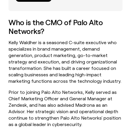
money
wouldn’t
decide
Who is the CMO of Palo Alto
Networks?
Kelly Waldher is a seasoned C-suite executive who
specializes in brand management, demand
generation, product marketing, go-to-market
strategy and execution, and driving organizational
transformation. She has built a career focused on
scaling businesses and leading high-impact
marketing functions across the technology industry.
Prior to joining Palo Alto Networks, Kelly served as
Chief Marketing Officer and General Manager at
Zendesk, and has also advised Madrona as an
Advisor. Her strategic vision and operational depth
continue to strengthen Palo Alto Networks' position
as a global leader in cybersecurity.