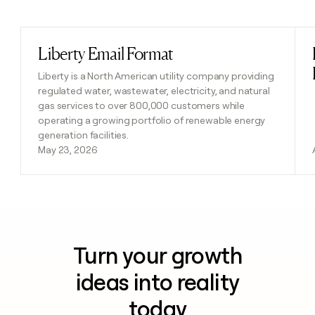
Previous
Next
Liberty Email Format
Read post
Liberty is a North American utility company providing
regulated water, wastewater, electricity, and natural
gas services to over 800,000 customers while
operating a growing portfolio of renewable energy
generation facilities.
May 23, 2026
Turn your growth
ideas into reality
today