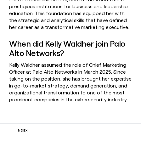
prestigious institutions for business and leadership
education. This foundation has equipped her with
the strategic and analytical skills that have defined
her career as a transformative marketing executive.
When did Kelly Waldher join Palo
Alto Networks?
Kelly Waldher assumed the role of Chief Marketing
Officer at Palo Alto Networks in March 2025. Since
taking on the position, she has brought her expertise
in go-to-market strategy, demand generation, and
organizational transformation to one of the most
prominent companies in the cybersecurity industry.
INDEX