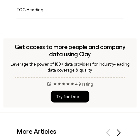
TOC Heading
Get access to more people and company
data using Clay
Leverage the power of 100+ data providers for industry-leading
data coverage & quality.
4.9 rating
Try for free
More Articles