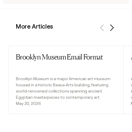
More Articles
Previous
Next
Brooklyn Museum Email Format
Read post
Brooklyn Museum is a major American art museum
housed in a historic Beaux-Arts building, featuring
world-renowned collections spanning ancient
Egyptian masterpieces to contemporary art.
May 20, 2026