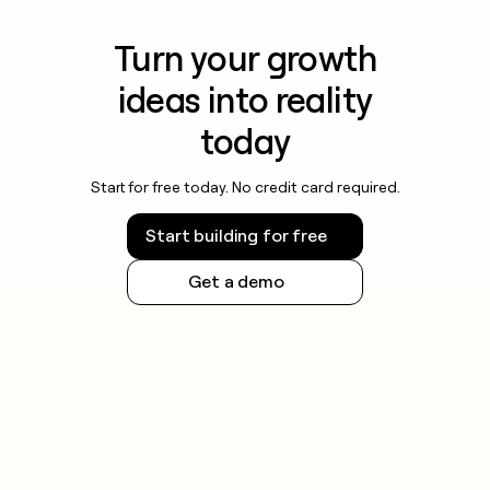
Turn your growth
ideas into reality
today
Start for free today. No credit card required.
Start building for free
Get a demo