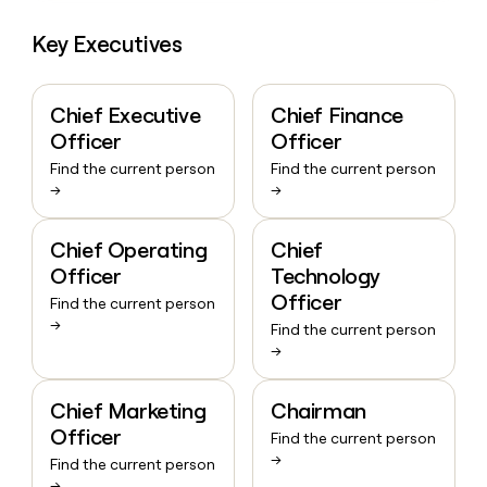
Key Executives
Chief Executive
Chief Finance
Officer
Officer
Find the current person
Find the current person
→
→
Chief Operating
Chief
Officer
Technology
Officer
Find the current person
→
Find the current person
→
Chief Marketing
Chairman
Officer
Find the current person
→
Find the current person
→