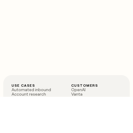
USE CASES
CUSTOMERS
Automated inbound
OpenAI
Account research
Vanta
ABM
Verkada
PLG assist
Sendoso
Rep assist
Anthropic
Reverse ETL
Coverflex
Outbound
Rippling
CRM Enrichment
Mistral AI
TAM Sourcing
Case studies