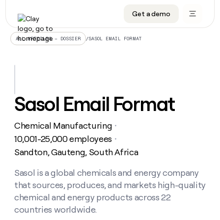
Get a demo
DATA INFRASTRUCTURE
DATA FOUNDATIONS
LEARN TO BUILD ON CLAY
OUR COMPANY
Audiences
CRM enrichment
University
About
/
SASOL EMAIL FORMAT
ALL ARTICLES – DOSSIER
Data marketplace
TAM sourcing
Guides
Careers
Signals and Intent
Territory planning
Livestreams
Open roles
CRM
DATA
DATA
LEARN TO
OUR
enrichment
INFRASTRUCTURE
FOUNDATIONS
BUILD ON
COMPANY
CLAY
Waterfall
Reverse ETL
Cohort live classes
Blog
Sasol Email Format
Rep
CRM
Audiences
About
prospecting
University
enrichment
AGENTS
PIPELINE GENERATION
CONNECT WITH GTM ENGINEERS
GET IN TOUCH
Automated
Data
TAM
Chemical Manufacturing
Careers
・
Guides
inbound
marketplace
sourcing
Claygents
Outbound
Clay community
Contact
10,001-25,000 employees
・
Open
Signals
Territory
ABM
Sandton, Gauteng, South Africa
Livestreams
roles
and
Agent plugin CLI/API
Automated inbound
Slack
Press
planning
Intent
Reverse
Cohort
Blog
Reverse
Sasol is a global chemicals and energy company
ETL
MCP for rep
PLG assist
Live events
live
SOCIALS
ETL
Waterfall
that sources, produces, and markets high-quality
classes
Outbound
GET IN
ABM
Startup program
LinkedIn
chemical and energy products across 22
TOUCH
ORCHESTRATION
PIPELINE
AGENTS
GENERATION
CONNECT
countries worldwide.
PLG
WITH GTM
Contact
Campus ambassadors
Functions
YouTube
assist
ENGINEERS
REP PRODUCTIVITY