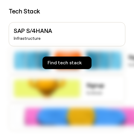
money
wouldn’t
Tech Stack
decide
SAP S/4HANA
Infrastructure
S
Find tech stack
to
Signup
to know