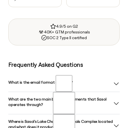
4.9/5 on G2
40K+ GTM professionals
SOC 2 Type II certified
Frequently Asked Questions
What is the email format of Sasol?
What are the two main business segments that Sasol
Sasol uses the first.last format, so Jane Smith would be
operates through?
jane.smith@sasol.com.
Where is Sasol's Lake Charles Chemicals Complex located
Sasol operates through two main businesses: Southern
and what does it produce?
Africa Energy and Chemicals, which runs integrated value