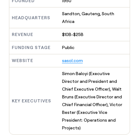
MCP
FOUNDED
1950
board
Figma
Give
Marketing
reps
Sandton, Gauteng, South
Intercom
PARTNER
the
HEADQUARTERS
WITH CLAY
CLAY COMMUNITY
Africa
Sales
best
In Nigeria, she built a life
Become
prospecting
where money wouldn’t
a
CRM
data
REVENUE
$10B-$25B
Enterprise
decide
ENRICHMENT
partner
INTERCOM
in
Keep
Grew their outbound-
their
your
Solution
FUNDING STAGE
Public
Startup
sourced pipeline by +140%
AI
CRM
partners
tools
clean
WEBSITE
sasol.com
Integration
with
partners
the
Simon Baloyi (Executive
highest
Private
Director and President and
quality
INTERCOM
Equity
Grew
data
Chief Executive Officer), Walt
their
CLAY
Bruns (Executive Director and
COMMUNITY
outbound-
KEY EXECUTIVES
In
sourced
Chief Financial Officer), Victor
Nigeria,
pipeline
Bester (Executive Vice
she
by
built
President: Operations and
+140%
a
Projects)
life
where