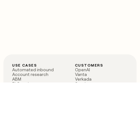
USE CASES
CUSTOMERS
Automated inbound
OpenAI
Account research
Vanta
ABM
Verkada
PLG assist
Sendoso
Rep assist
Anthropic
Reverse ETL
Coverflex
Outbound
Rippling
CRM Enrichment
Mistral AI
TAM Sourcing
Case studies
PRODUCT
BLOG
Claygent AI
The rise of the GTM
Sculptor
engineer
Ads
Finding GTM alpha