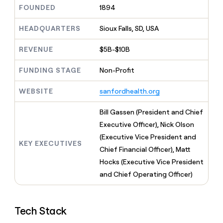
MCP
board
Give
FOUNDED
1894
Marketing
reps
Vanta
PARTNER
the
HEADQUARTERS
Sioux Falls, SD, USA
WITH CLAY
CLAY COMMUNITY
Sales
best
In Nigeria, she built a life
Become
prospecting
REVENUE
$5B-$10B
where money wouldn’t
CRM
a
data
Enterprise
ENRICHMENT
decide
partner
Keep
INTERCOM
in
FUNDING STAGE
Non-Profit
Grew their outbound-
your
their
Solution
Startup
sourced pipeline by +140%
CRM
AI
partners
WEBSITE
sanfordhealth.org
clean
tools
Integration
with
partners
the
Bill Gassen (President and Chief
highest
Private
Executive Officer), Nick Olson
quality
INTERCOM
Equity
(Executive Vice President and
data
Grew
KEY EXECUTIVES
their
Chief Financial Officer), Matt
CLAY
COMMUNITY
outbound-
Hocks (Executive Vice President
In
sourced
Nigeria,
and Chief Operating Officer)
pipeline
she
by
built
+140%
a
Tech Stack
life
where