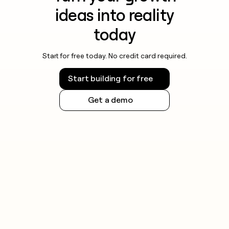
ideas into reality
today
Start for free today. No credit card required.
Start building for free
Get a demo