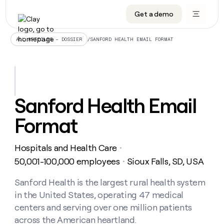
Get a demo
DATA INFRASTRUCTURE
DATA FOUNDATIONS
LEARN TO BUILD ON CLAY
OUR COMPANY
Audiences
CRM enrichment
University
About
/
SANFORD HEALTH EMAIL FORMAT
ALL ARTICLES – DOSSIER
Data marketplace
TAM sourcing
Guides
Careers
Signals and Intent
Territory planning
Livestreams
Open roles
CRM
DATA
DATA
LEARN TO
OUR
enrichment
INFRASTRUCTURE
FOUNDATIONS
BUILD ON
COMPANY
CLAY
Waterfall
Reverse ETL
Cohort live classes
Blog
Sanford Health Email
Rep
CRM
Audiences
About
prospecting
University
enrichment
Format
AGENTS
PIPELINE GENERATION
CONNECT WITH GTM ENGINEERS
GET IN TOUCH
Automated
Data
TAM
Careers
Guides
inbound
marketplace
sourcing
Claygents
Outbound
Clay community
Contact
Open
Hospitals and Health Care
Signals
・
Territory
ABM
Livestreams
roles
and
Agent plugin CLI/API
Automated inbound
Slack
Press
planning
50,001-100,000 employees
Sioux Falls, SD, USA
・
Intent
Reverse
Cohort
Blog
Reverse
ETL
MCP for rep
PLG assist
Live events
live
Sanford Health is the largest rural health system
SOCIALS
ETL
Waterfall
classes
in the United States, operating 47 medical
Outbound
GET IN
ABM
Startup program
LinkedIn
TOUCH
ORCHESTRATION
PIPELINE
centers and serving over one million patients
AGENTS
GENERATION
CONNECT
PLG
WITH GTM
across the American heartland.
Contact
Campus ambassadors
Functions
YouTube
assist
ENGINEERS
REP PRODUCTIVITY