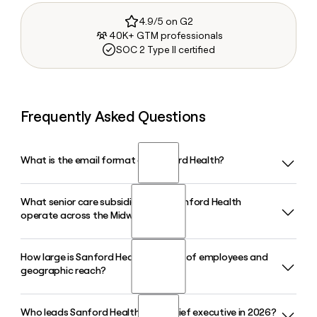
4.9/5 on G2
40K+ GTM professionals
SOC 2 Type II certified
Frequently Asked Questions
What is the email format of Sanford Health?
What senior care subsidiary does Sanford Health
Sanford Health uses the first.last format, so Jane Smith
operate across the Midwest?
would be jane.smith@sanfordhealth.org.
How large is Sanford Health in terms of employees and
Sanford Health operates the Good Samaritan Society, a
geographic reach?
network of senior living and skilled nursing facilities
spanning multiple states. In 2026, Sanford has been
expanding virtual care services to Good Samaritan
Who leads Sanford Health as its chief executive in 2026?
Sanford Health employs roughly 55,000 people and serves