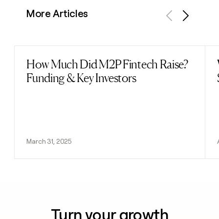
More Articles
Previous
Next
How Much Did M2P Fintech Raise?
Read post
Funding & Key Investors
March 31, 2025
Turn your growth