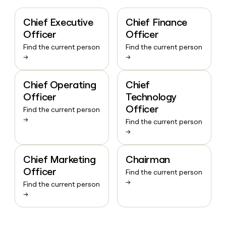
Chief Executive
Chief Finance
Officer
Officer
Find the current person
Find the current person
→
→
Chief Operating
Chief
Officer
Technology
Officer
Find the current person
→
Find the current person
→
Chief Marketing
Chairman
Officer
Find the current person
→
Find the current person
→