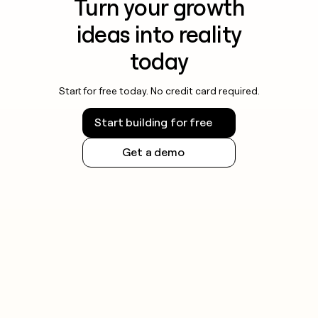
Turn your growth
ideas into reality
today
Start for free today. No credit card required.
Start building for free
Get a demo