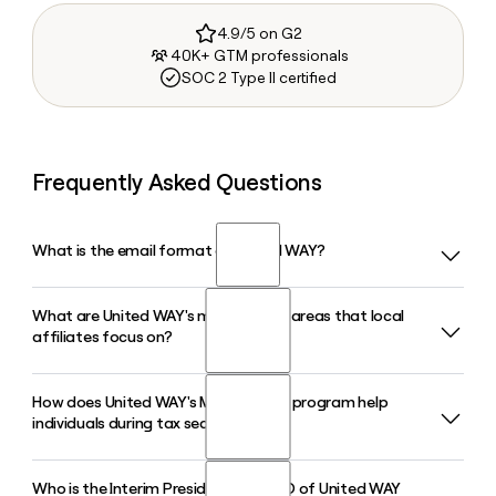
4.9/5 on G2
40K+ GTM professionals
SOC 2 Type II certified
Frequently Asked Questions
What is the email format of United WAY?
What are United WAY's main impact areas that local
United WAY uses the first.last format, so Jane Smith would
affiliates focus on?
be jane.smith@uww.unitedway.org.
How does United WAY's MyFreeTaxes program help
United WAY Worldwide organizes its work around four
individuals during tax season?
impact areas: Youth Opportunity, Healthy Community,
Financial Security, and Community Resiliency. These areas
guide how the network's more than 1,800 local affiliates
Who is the Interim President and CEO of United WAY
MyFreeTaxes is the only free national online tax filing