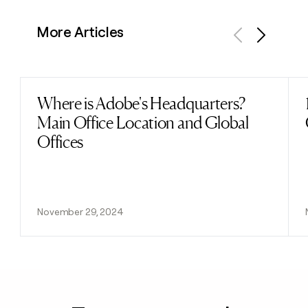
More Articles
Previous
Next
Where is Adobe's Headquarters?
Read post
Main Office Location and Global
Offices
November 29, 2024