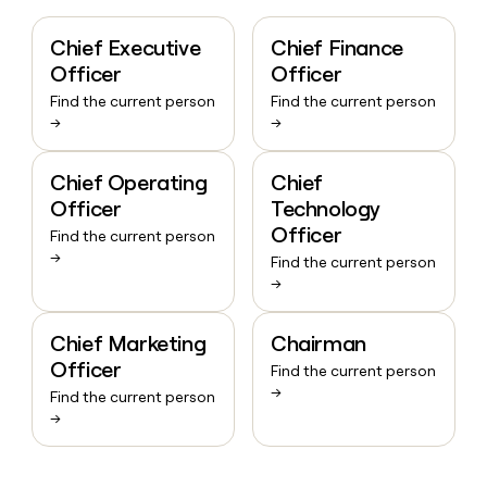
Chief Executive
Chief Finance
Officer
Officer
Find the current person
Find the current person
→
→
Chief Operating
Chief
Officer
Technology
Officer
Find the current person
→
Find the current person
→
Chief Marketing
Chairman
Officer
Find the current person
→
Find the current person
→