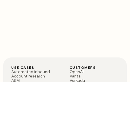
USE CASES
CUSTOMERS
Automated inbound
OpenAI
Account research
Vanta
ABM
Verkada
PLG assist
Sendoso
Rep assist
Anthropic
Reverse ETL
Coverflex
Outbound
Rippling
CRM Enrichment
Mistral AI
TAM Sourcing
Case studies
PRODUCT
BLOG
Claygent AI
The rise of the GTM