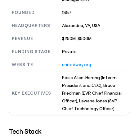
MCP
board
Give
Marketing
reps
Verkada
FOUNDED
1887
PARTNER
the
WITH CLAY
CLAY COMMUNITY
Sales
best
In Nigeria, she built a life
HEADQUARTERS
Alexandria, VA, USA
Become
prospecting
where money wouldn’t
CRM
a
data
Enterprise
ENRICHMENT
decide
partner
REVENUE
$250M-$500M
Keep
INTERCOM
in
Grew their outbound-
your
their
Solution
Startup
sourced pipeline by +140%
CRM
FUNDING STAGE
Private
AI
partners
clean
tools
Integration
with
WEBSITE
unitedway.org
partners
the
highest
Private
Rosie Allen-Herring (Interim
quality
INTERCOM
Equity
President and CEO), Bruce
data
Grew
their
KEY EXECUTIVES
Friedman (EVP, Chief Financial
CLAY
COMMUNITY
outbound-
Officer), Lawana Jones (SVP,
In
sourced
Nigeria,
Chief Technology Officer)
pipeline
she
by
built
+140%
a
Tech Stack
life
where