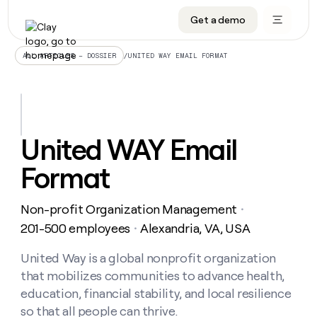
Get a demo
DATA INFRASTRUCTURE
DATA FOUNDATIONS
LEARN TO BUILD ON CLAY
OUR COMPANY
Audiences
CRM enrichment
University
About
/
UNITED WAY EMAIL FORMAT
ALL ARTICLES – DOSSIER
Data marketplace
TAM sourcing
Guides
Careers
Signals and Intent
Territory planning
Livestreams
Open roles
CRM
DATA
DATA
LEARN TO
OUR
enrichment
INFRASTRUCTURE
FOUNDATIONS
BUILD ON
COMPANY
CLAY
Waterfall
Reverse ETL
Cohort live classes
Blog
United WAY Email
Rep
CRM
Audiences
About
prospecting
University
enrichment
Format
AGENTS
PIPELINE GENERATION
CONNECT WITH GTM ENGINEERS
GET IN TOUCH
Automated
Data
TAM
Careers
Guides
inbound
marketplace
sourcing
Claygents
Outbound
Clay community
Contact
Open
Non-profit Organization Management
Signals
・
Territory
ABM
Livestreams
roles
and
Agent plugin CLI/API
Automated inbound
Slack
Press
planning
201-500 employees
Alexandria, VA, USA
・
Intent
Reverse
Cohort
Blog
Reverse
ETL
MCP for rep
PLG assist
Live events
live
United Way is a global nonprofit organization
SOCIALS
ETL
Waterfall
classes
that mobilizes communities to advance health,
Outbound
GET IN
ABM
Startup program
LinkedIn
TOUCH
ORCHESTRATION
PIPELINE
education, financial stability, and local resilience
AGENTS
GENERATION
CONNECT
PLG
WITH GTM
so that all people can thrive.
Contact
Campus ambassadors
Functions
YouTube
assist
ENGINEERS
REP PRODUCTIVITY