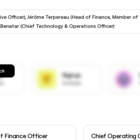
ive Officer), Jérôme Terpereau (Head of Finance, Member of
Benatar (Chief Technology & Operations Officer)
ck
up
Signup
ow
to know
f Finance Officer
Chief Operating 