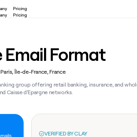
any
Pricing
any
Pricing
NEERS
H
ORCHESTRATION
REP PRODUCTIVITY
WORK WITH GTM ENGINEERS
SOCIALS
EXECUTION
DEPARTMENT
PARTNER WITH CLAY
t
Functions
Rep prospecting
Find Clay experts
LinkedIn
Ads
GTM Ops
Become a partn
panies
ption will
ption will
g form description will
Link long form description will
Link long form description will
Link long form description will
Link long form description will
Sync targeted ad 
Link long form des
Link long form des
 Email Format
is slot here.
go in this slot here.
go in this slot here.
go in this slot here.
go in this slot here.
Linkedin, Meta, a
go in this slot her
go in this slot her
PI
d
AI formatting
Account research
GTM Engineer job board
YouTube
Sequencer
Marketing
Solution partner
via a
and sync
ption will
g form description will
Link long form description will
Link long form description will
Link long form description will
Link long form description will
Use Clay's native
Link long form des
Link long form des
I and CLI
tforms
is slot here.
go in this slot here.
go in this slot here.
go in this slot here.
go in this slot here.
automate messag
go in this slot her
go in this slot her
Paris, Île-de-France, France
・
Rep assist
X
Sales
Integration part
nking group offering retail banking, insurance, and whol
romotions
ption will
ption will
Link long form description will
Link long form description will
Link long form des
Link long form des
and Caisse d'Epargne networks.
go in this slot here.
go in this slot here.
go in this slot her
go in this slot her
Enterprise
Private Equity
ption will
ption will
Link long form des
Link long form des
go in this slot her
go in this slot her
ors
Startup
VERIFIED BY CLAY
ption will
Link long form des
mails,