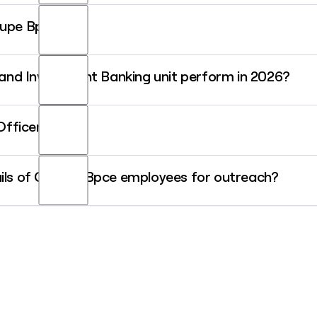
 be jane.smith@bpce.fr.
oupe Bpce?
n France through the Banque Populaire and Caisse d'Epargne network
and Investment Banking unit perform in 2026?
ale Banking through Natixis Corporate and Investment Banking, and 
net banking income of 1.3 billion euros, up 7% at constant exchange 
Officer?
and Investment Banking and M&A, which grew 16%.
 Bpce. Other members of the senior leadership team include Jerome T
ails of Groupe Bpce employees for outreach?
enatar as Chief Technology and Operations Officer.
ke Clay makes it straightforward to build and verify contact lists for 
e Natixis division, or the Paris headquarters.