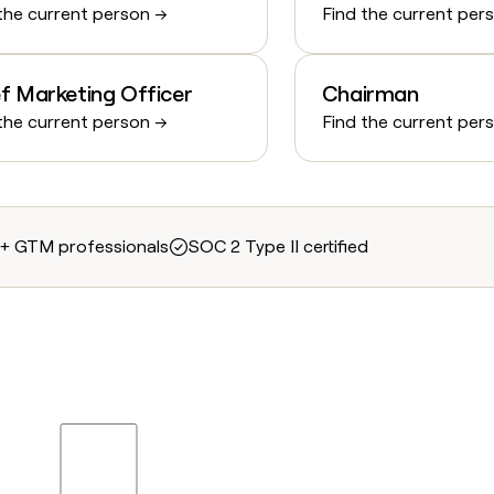
the current person →
Find the current per
f Marketing Officer
Chairman
the current person →
Find the current per
+ GTM professionals
SOC 2 Type II certified