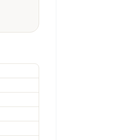
pipeline by +140%
money wouldn’t decide
e.