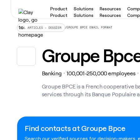
Product
Solutions
Resources
Comp
Product
Solutions
Resources
Comp
DATA INFRASTRUCTURE
DATA FOUNDATIONS
LEARN TO BUILD ON CLAY
OUR COMPANY
AGENTS
PIPELINE GENERATION
CONNECT WITH GTM ENGI
GET IN TOUC
/
GROUPE BPCE EMAIL FORMAT
ALL ARTICLES – DOSSIER
Audiences
CRM enrichment
University
About
Claygents
Outbound
Clay community
Contac
Centralize your first and third
Link long form description will
Link long form description will
Link long form description will
Research target com
Link long form descri
Link long form descri
Link lon
Groupe Bpce
party data sources in Clay
go in this slot here.
go in this slot here.
go in this slot here.
and people with AI
go in this slot here.
go in this slot here.
go in th
Data marketplace
TAM sourcing
Guides
Careers
Agent plugin CLI/A
Automated inboun
Slack
Press
Buy data from 200+ providers
Link long form description will
Link long form description will
Link long form description will
Build in Clay directly 
Build ads audiences 
Link long form descri
Link lon
in one place
go in this slot here.
go in this slot here.
go in this slot here.
coding agent with AP
them to major ad pla
go in this slot here.
go in th
Banking
100,001-250,000 employees
・
Signals and Intent
Territory planning
Livestreams
Open roles
MCP for rep
PLG assist
Live events
Groupe BPCE is a French cooperative ba
Track job changes promotions
Link long form description will
Link long form description will
Link long form description will
Track job changes p
Link long form descri
Link long form descri
services through its Banque Populaire 
or other signals
go in this slot here.
go in this slot here.
go in this slot here.
or other signals
go in this slot here.
go in this slot here.
Waterfall
Reverse ETL
Cohort live classes
Blog
ABM
Startup program
Combine multiple data
Link long form description will
Link long form description will
Link long form descri
Link long form descri
providers for the best coverage
go in this slot here.
go in this slot here.
go in this slot here.
go in this slot here.
Find contacts at Groupe Bpce
Campus ambassad
Link long form descri
Search our verified sources for decision-makers, e