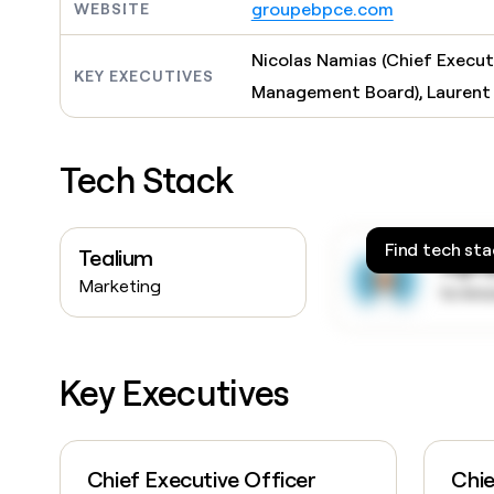
groupebpce.com
WEBSITE
Nicolas Namias (Chief Execut
KEY EXECUTIVES
Management Board), Laurent 
Tech Stack
Find tech sta
Tealium
Sign
Marketing
to kn
Key Executives
Chief Executive Officer
Chie