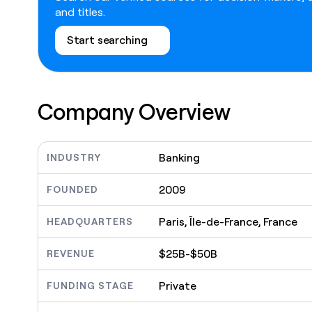
go in this slot here.
and titles.
Start searching
Company Overview
Banking
INDUSTRY
2009
FOUNDED
Paris, Île-de-France, France
HEADQUARTERS
$25B-$50B
REVENUE
Private
FUNDING STAGE