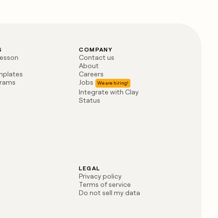
S
COMPANY
lesson
Contact us
About
mplates
Careers
grams
Jobs
Integrate with Clay
Status
LEGAL
Privacy policy
Terms of service
Do not sell my data