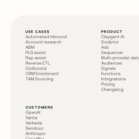
USE CASES
PRODUCT
Automated inbound
Claygent AI
Account research
Sculptor
ABM
Ads
PLG assist
Sequencer
Rep assist
Multi-provider da
Reverse ETL
Audiences
Outbound
Signals
CRM Enrichment
Functions
TAM Sourcing
Integrations
Pricing
Changelog
CUSTOMERS
OpenAI
Vanta
Verkada
Sendoso
Anthropic
Coverflex