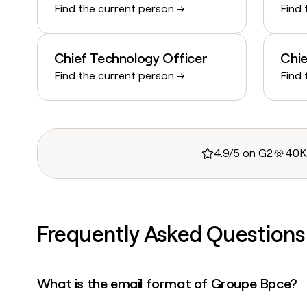
Find the current person →
Find 
Chief Technology Officer
Chie
Find the current person →
Find 
4.9/5 on G2
40K
Frequently Asked Questions
What is the email format of Groupe Bpce?