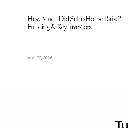
How Much Did Soho House Raise?
Read post
Funding & Key Investors
April 20, 2026
Tu