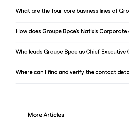
Groupe Bpce uses the first.last format, so Jane Smith would
What are the four core business lines of Gr
Groupe Bpce operates across Retail Banking and Insurance i
How does Groupe Bpce's Natixis Corporate 
Wealth Management via Natixis Investment Managers, Wholes
Solutions and Expertise division.
In Q1 2026, Natixis Corporate and Investment Banking posted 
Who leads Groupe Bpce as Chief Executive 
contributions from Global Markets Equity, which rose 29%, 
Nicolas Namias serves as Chief Executive Officer of Groupe
Where can I find and verify the contact det
Finance and Member of the Management Board, and Laurent B
Using the first.last@bpce.fr email format alongside a tool li
employees, whether you are targeting retail banking teams, th
More Articles