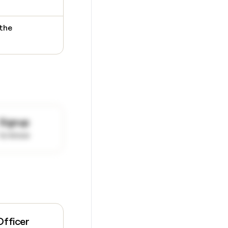
 the
Signup
to know
Officer