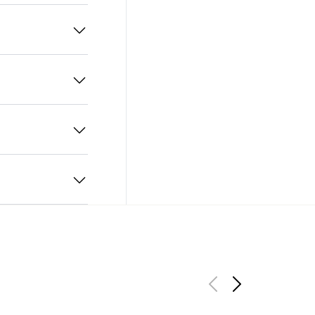
s, Asset and
a Financial
rates, with strong
erpereau as Head of
Groupe Bpce's 42,696
Previous
Next