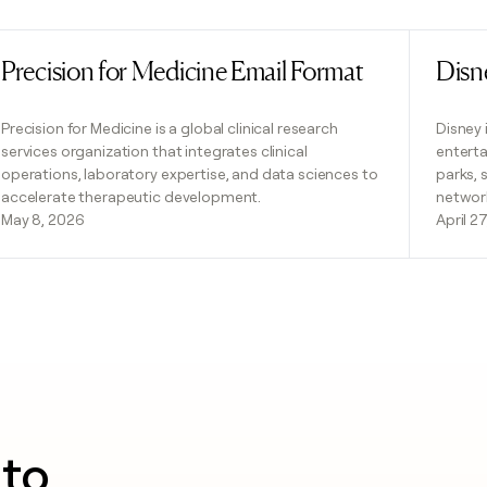
Precision for Medicine Email Format
Disn
Read post
Read 
Precision for Medicine is a global clinical research
Disney 
services organization that integrates clinical
entert
operations, laboratory expertise, and data sciences to
parks, 
accelerate therapeutic development.
networ
May 8, 2026
April 2
nto