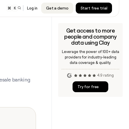
Get a demo
Start free trial
⌘
K
Log in
Get access to more
er
people and company
audiences to
cription will
cription will
data using Clay
nd Google
e.
e.
Leverage the power of 100+ data
s
providers for industry-leading
 sequencer or
cription will
cription will
data coverage & quality.
ing
e.
e.
4.9 rating
ners
esale banking
cription will
cription will
Try for free
e.
e.
ARTICLE – NY TIMES
Clay allows employees to sell
shares at a $5b valuation.
CLAY MCP
Give reps the best prospecting
cription will
cription will
data in their AI tools
e.
e.
INTERCOM
CLAY COMMUNITY
Grew their outbound-sourced
In Nigeria, she built a life where
cription will