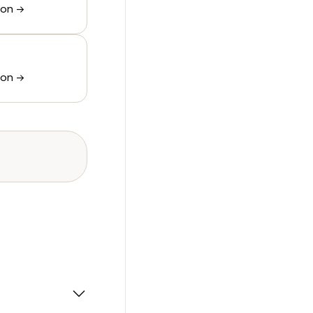
son →
son →