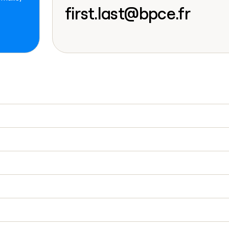
go in this slot her
first.last@bpce.fr