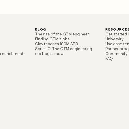
BLOG
RESOURCE
The rise of the GTM engineer
Get started 
Finding GTM alpha
University
Clay reaches 100M ARR
Use case te
Series C: The GTM engineering
Partner pro
ta enrichment
era begins now
Community
FAQ