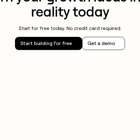
reality today
Start for free today. No credit card required.
Start building for free
Get a demo