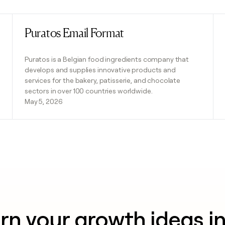
Puratos Email Format
Read post
Puratos is a Belgian food ingredients company that
develops and supplies innovative products and
services for the bakery, patisserie, and chocolate
sectors in over 100 countries worldwide.
May 5, 2026
rn your growth ideas i