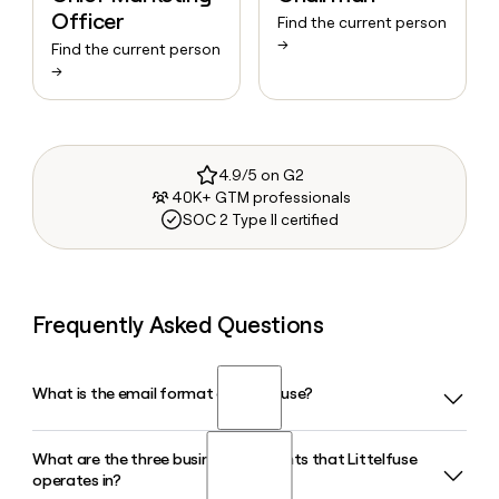
Officer
Find the current person
→
Find the current person
→
4.9/5 on G2
40K+ GTM professionals
SOC 2 Type II certified
Frequently Asked Questions
What is the email format of Littelfuse?
What are the three business segments that Littelfuse
Littelfuse uses the firstinitiallast format, so Jane Smith
operates in?
would be jsmith@littelfuse.com.