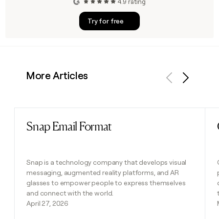
4.9 rating
Try for free
More Articles
Previous
Next
Snap Email Format
Read post
Snap is a technology company that develops visual
messaging, augmented reality platforms, and AR
glasses to empower people to express themselves
and connect with the world.
April 27, 2026