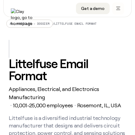
Get a demo
DATA INFRASTRUCTURE
DATA FOUNDATIONS
LEARN TO BUILD ON CLAY
OUR COMPANY
Audiences
CRM enrichment
University
About
/
LITTELFUSE EMAIL FORMAT
ALL ARTICLES – DOSSIER
Data marketplace
TAM sourcing
Guides
Careers
Signals and Intent
Territory planning
Livestreams
Open roles
CRM
DATA
DATA
LEARN TO
OUR
enrichment
INFRASTRUCTURE
FOUNDATIONS
BUILD ON
COMPANY
CLAY
Waterfall
Reverse ETL
Cohort live classes
Blog
Littelfuse Email
Rep
CRM
Audiences
About
prospecting
University
enrichment
Format
AGENTS
PIPELINE GENERATION
CONNECT WITH GTM ENGINEERS
GET IN TOUCH
Automated
Data
TAM
Careers
Guides
inbound
marketplace
sourcing
Claygents
Outbound
Clay community
Contact
Open
Appliances, Electrical, and Electronics
Signals
Territory
ABM
Livestreams
roles
and
Agent plugin CLI/API
Automated inbound
Slack
Press
planning
Manufacturing
Intent
Reverse
Cohort
Blog
10,001-25,000 employees
Rosemont, IL, USA
Reverse
・
・
ETL
MCP for rep
PLG assist
Live events
live
SOCIALS
ETL
Waterfall
classes
Littelfuse is a diversified industrial technology
Outbound
GET IN
ABM
Startup program
LinkedIn
TOUCH
ORCHESTRATION
PIPELINE
manufacturer that designs and delivers circuit
AGENTS
GENERATION
CONNECT
PLG
WITH GTM
Contact
protection, power control, and sensing solutions
Campus ambassadors
Functions
YouTube
assist
ENGINEERS
REP PRODUCTIVITY