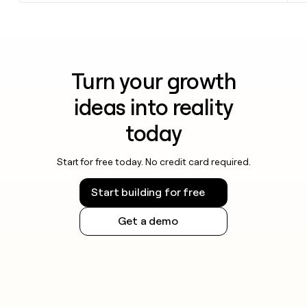
Turn your growth
ideas into reality
today
Start for free today. No credit card required.
Start building for free
Get a demo