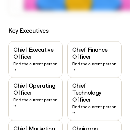
Key Executives
Chief Executive
Chief Finance
Officer
Officer
Find the current person
Find the current person
→
→
Chief Operating
Chief
Officer
Technology
Officer
Find the current person
→
Find the current person
→
Chief Marketing
Chairman