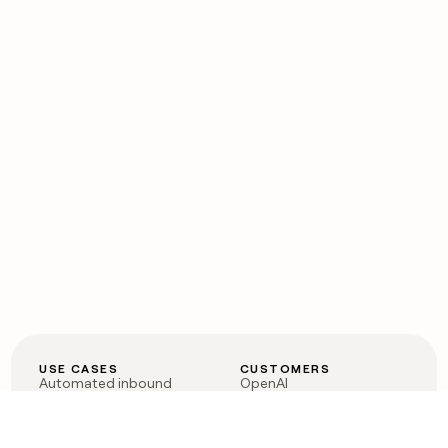
USE CASES
CUSTOMERS
Automated inbound
OpenAI
Account research
Vanta
ABM
Verkada
PLG assist
Sendoso
Rep assist
Anthropic