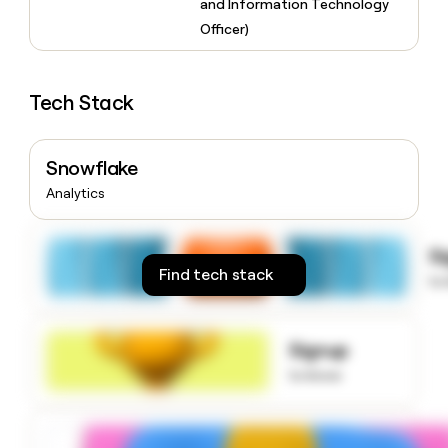
and Information Technology
money
Officer)
wouldn’t
decide
Tech Stack
Snowflake
Analytics
S
Find tech stack
to
Signup
to know