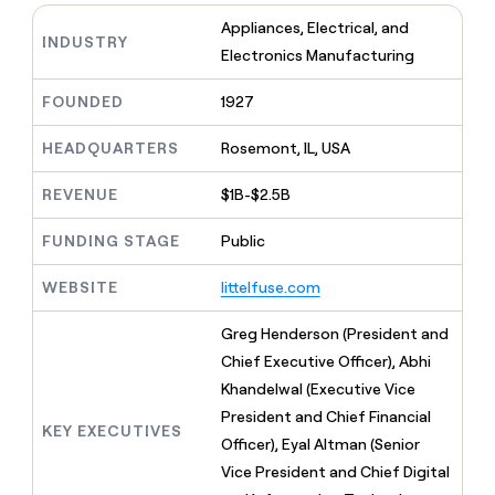
MCP
board
Anthropic
Give
Appliances, Electrical, and
Marketing
reps
INDUSTRY
Rippling
PARTNER
Electronics Manufacturing
the
WITH CLAY
CLAY COMMUNITY
Sales
best
In Nigeria, she built a life
Become
prospecting
FOUNDED
1927
where money wouldn’t
a
CRM
data
Enterprise
decide
ENRICHMENT
partner
INTERCOM
in
Keep
HEADQUARTERS
Rosemont, IL, USA
Grew their outbound-
their
your
Solution
Startup
sourced pipeline by +140%
AI
CRM
partners
REVENUE
$1B-$2.5B
tools
clean
Integration
with
FUNDING STAGE
Public
partners
the
highest
Private
WEBSITE
littelfuse.com
quality
INTERCOM
Equity
Grew
data
their
Greg Henderson (President and
CLAY
COMMUNITY
outbound-
Chief Executive Officer), Abhi
In
sourced
Nigeria,
Khandelwal (Executive Vice
pipeline
she
by
President and Chief Financial
built
KEY EXECUTIVES
+140%
Officer), Eyal Altman (Senior
a
life
Vice President and Chief Digital
where