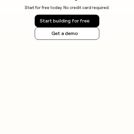
Start for free today. No credit card required.
Start building for free
Get a demo