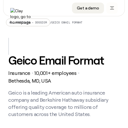
Get a demo
DATA INFRASTRUCTURE
DATA FOUNDATIONS
LEARN TO BUILD ON CLAY
OUR COMPANY
Audiences
CRM enrichment
University
About
/
GEICO EMAIL FORMAT
ALL ARTICLES – DOSSIER
Data marketplace
TAM sourcing
Guides
Careers
Signals and Intent
Territory planning
Livestreams
Open roles
CRM
DATA
DATA
LEARN TO
OUR
enrichment
INFRASTRUCTURE
FOUNDATIONS
BUILD ON
COMPANY
CLAY
Waterfall
Reverse ETL
Cohort live classes
Blog
Geico Email Format
Rep
CRM
Audiences
About
prospecting
University
enrichment
AGENTS
PIPELINE GENERATION
CONNECT WITH GTM ENGINEERS
GET IN TOUCH
Automated
Data
TAM
Insurance
10,001+ employees
Careers
・
・
Guides
inbound
marketplace
sourcing
Claygents
Outbound
Clay community
Contact
Bethesda, MD, USA
Open
Signals
Territory
ABM
Livestreams
roles
and
Agent plugin CLI/API
Automated inbound
Slack
Press
planning
Geico is a leading American auto insurance
Intent
Reverse
Cohort
Blog
company and Berkshire Hathaway subsidiary
Reverse
ETL
MCP for rep
PLG assist
Live events
live
SOCIALS
ETL
Waterfall
offering quality coverage to millions of
classes
Outbound
GET IN
customers across the United States.
ABM
Startup program
LinkedIn
TOUCH
ORCHESTRATION
PIPELINE
AGENTS
GENERATION
CONNECT
PLG
WITH GTM
Contact
Campus ambassadors
Functions
YouTube
assist
ENGINEERS
REP PRODUCTIVITY