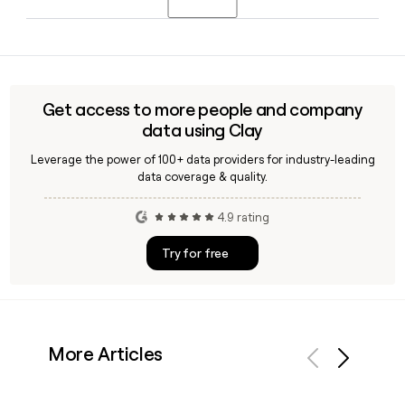
find and verify contact details for specific Geico employees
when building a targeted outreach list.
Yes, Geico operates a dedicated business insurance
division offering products like business owners policies,
general liability, professional liability, cyber liability, and
workers compensation coverage tailored to small and
Get access to more people and company
medium-sized businesses.
data using Clay
Leverage the power of 100+ data providers for industry-leading
data coverage & quality.
4.9 rating
Try for free
More Articles
Previous
Next