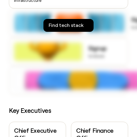
Infrastructure
money
wouldn’t
decide
S
Find tech stack
to
Signup
to know
Key Executives
Chief Executive
Chief Finance