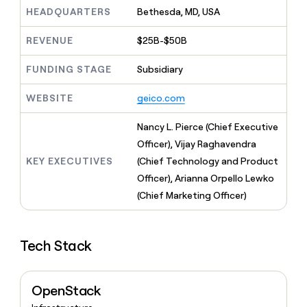
MCP
board
Give
HEADQUARTERS
Bethesda, MD, USA
Marketing
reps
Harmonic
PARTNER
the
WITH CLAY
REVENUE
$25B-$50B
CLAY COMMUNITY
Sales
best
In Nigeria, she built a life
Become
prospecting
where money wouldn’t
FUNDING STAGE
Subsidiary
CRM
a
data
Enterprise
ENRICHMENT
decide
partner
Keep
INTERCOM
in
Grew their outbound-
WEBSITE
geico.com
your
their
Solution
Startup
sourced pipeline by +140%
CRM
AI
partners
clean
Nancy L. Pierce (Chief Executive
tools
Integration
with
Officer), Vijay Raghavendra
partners
the
KEY EXECUTIVES
(Chief Technology and Product
highest
Private
quality
Officer), Arianna Orpello Lewko
INTERCOM
Equity
data
Grew
(Chief Marketing Officer)
their
CLAY
COMMUNITY
outbound-
In
sourced
Nigeria,
Tech Stack
pipeline
she
by
built
+140%
a
OpenStack
life
where