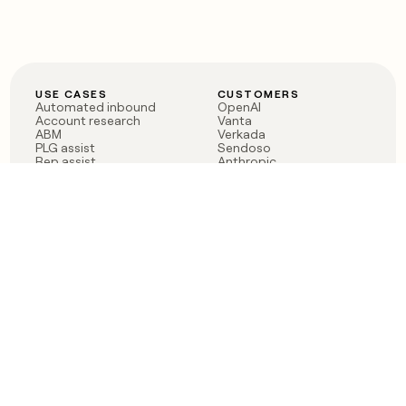
USE CASES
CUSTOMERS
Automated inbound
OpenAI
Account research
Vanta
ABM
Verkada
PLG assist
Sendoso
Rep assist
Anthropic
Reverse ETL
Coverflex
Outbound
Rippling
CRM Enrichment
Mistral AI
TAM Sourcing
Case studies
PRODUCT
BLOG
Claygent AI
The rise of the GTM
Sculptor
engineer
Ads
Finding GTM alpha
Sequencer
Clay reaches 100M ARR
Multi-provider data
Series C: The GTM
enrichment
engineering era begins
Audiences
now
Signals
Functions
Integrations