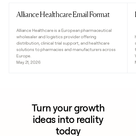
Alliance Healthcare Email Format
Read post
Alliance Healthcare is a European pharmaceutical
wholesaler and logistics provider offering
distribution, clinical trial support, and healthcare
solutions to pharmacies and manufacturers across
Europe.
May 21, 2026
Turn your growth
ideas into reality
today