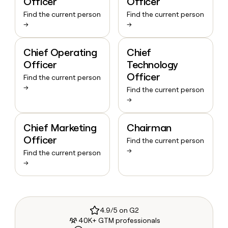
Officer
Officer
Find the current person
Find the current person
→
→
Chief Operating
Chief
Officer
Technology
Officer
Find the current person
→
Find the current person
→
Chief Marketing
Chairman
Officer
Find the current person
→
Find the current person
→
4.9/5 on G2
40K+ GTM professionals