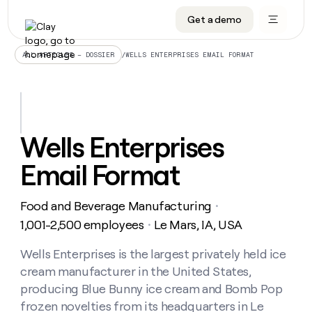
Get a demo
DATA INFRASTRUCTURE
DATA FOUNDATIONS
LEARN TO BUILD ON CLAY
OUR COMPANY
Audiences
CRM enrichment
University
About
/
WELLS ENTERPRISES EMAIL FORMAT
ALL ARTICLES – DOSSIER
Data marketplace
TAM sourcing
Guides
Careers
Signals and Intent
Territory planning
Livestreams
Open roles
CRM
DATA
DATA
LEARN TO
OUR
enrichment
INFRASTRUCTURE
FOUNDATIONS
BUILD ON
COMPANY
CLAY
Waterfall
Reverse ETL
Cohort live classes
Blog
Wells Enterprises
Rep
CRM
Audiences
About
prospecting
University
enrichment
Email Format
AGENTS
PIPELINE GENERATION
CONNECT WITH GTM ENGINEERS
GET IN TOUCH
Automated
Data
TAM
Careers
Guides
inbound
marketplace
sourcing
Claygents
Outbound
Clay community
Contact
Open
Food and Beverage Manufacturing
Signals
・
Territory
ABM
Livestreams
roles
and
Agent plugin CLI/API
Automated inbound
Slack
Press
planning
1,001-2,500 employees
Le Mars, IA, USA
・
Intent
Reverse
Cohort
Blog
Reverse
ETL
MCP for rep
PLG assist
Live events
live
Wells Enterprises is the largest privately held ice
SOCIALS
ETL
Waterfall
classes
cream manufacturer in the United States,
Outbound
GET IN
ABM
Startup program
LinkedIn
TOUCH
ORCHESTRATION
PIPELINE
producing Blue Bunny ice cream and Bomb Pop
AGENTS
GENERATION
CONNECT
PLG
WITH GTM
frozen novelties from its headquarters in Le
Contact
Campus ambassadors
Functions
YouTube
assist
ENGINEERS
REP PRODUCTIVITY