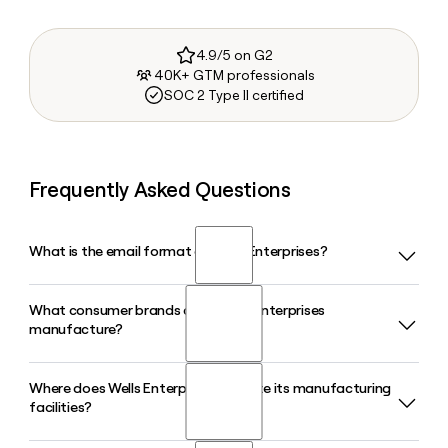
4.9/5 on G2
40K+ GTM professionals
SOC 2 Type II certified
Frequently Asked Questions
What is the email format of Wells Enterprises?
What consumer brands does Wells Enterprises
Wells Enterprises uses the firstinitiallast format, so Jane
manufacture?
Smith would be jsmith@bluebunny.com.
Where does Wells Enterprises operate its manufacturing
Wells Enterprises makes Blue Bunny, Halo Top, Bomb Pop,
facilities?
and Blue Ribbon Classics. Together these four brands cover
a wide range of frozen treats, from classic sundae cones