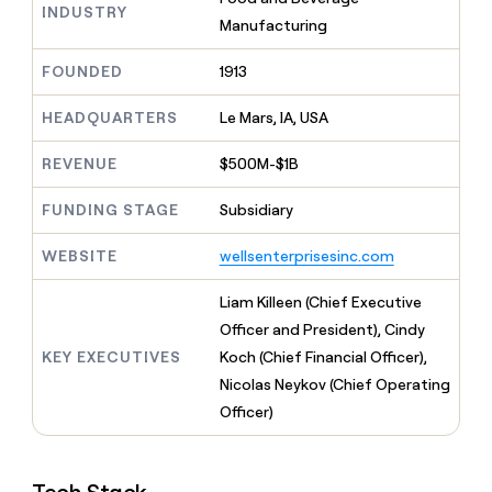
MCP
board
INDUSTRY
Give
Manufacturing
Marketing
reps
AlertMedia
PARTNER
the
WITH CLAY
FOUNDED
1913
CLAY COMMUNITY
Sales
best
In Nigeria, she built a life
Become
prospecting
where money wouldn’t
CRM
a
HEADQUARTERS
Le Mars, IA, USA
data
Enterprise
ENRICHMENT
decide
partner
Keep
INTERCOM
in
Grew their outbound-
your
their
REVENUE
$500M-$1B
Solution
Startup
sourced pipeline by +140%
CRM
AI
partners
clean
tools
FUNDING STAGE
Subsidiary
Integration
with
partners
the
WEBSITE
wellsenterprisesinc.com
highest
Private
quality
INTERCOM
Equity
Liam Killeen (Chief Executive
data
Grew
their
Officer and President), Cindy
CLAY
COMMUNITY
outbound-
KEY EXECUTIVES
Koch (Chief Financial Officer),
In
sourced
Nigeria,
Nicolas Neykov (Chief Operating
pipeline
she
by
Officer)
built
+140%
a
life
where