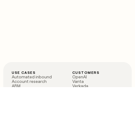
USE CASES
CUSTOMERS
Automated inbound
OpenAI
Account research
Vanta
ABM
Verkada
PLG assist
Sendoso
Rep assist
Anthropic
Reverse ETL
Coverflex
Outbound
Rippling
CRM Enrichment
Mistral AI
TAM Sourcing
Case studies
PRODUCT
BLOG
Claygent AI
The rise of the GTM