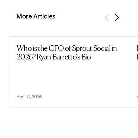
More Articles
Previous
Next
Who is the CFO of Sprout Social in
Read post
2026? Ryan Barretto's Bio
April 15, 2026