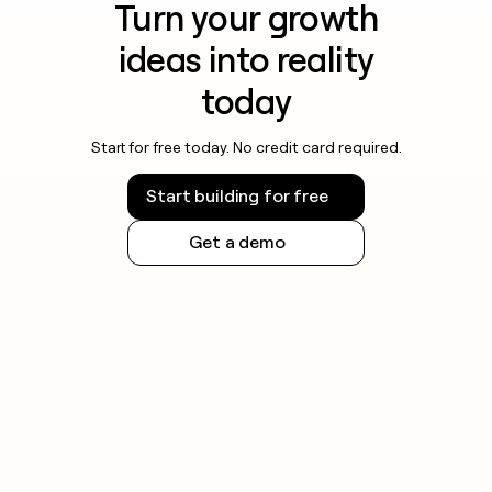
Turn your growth
ideas into reality
today
Start for free today. No credit card required.
Start building for free
Get a demo