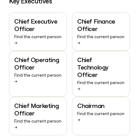
Key Executives
Chief Executive
Chief Finance
Officer
Officer
Find the current person
Find the current person
→
→
Chief Operating
Chief
Officer
Technology
Officer
Find the current person
→
Find the current person
→
Chief Marketing
Chairman
Officer
Find the current person
→
Find the current person
→