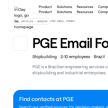
Product
Solutions
Resources
Comp
Product
Solutions
Resources
Comp
DATA INFRASTRUCTURE
DATA FOUNDATIONS
LEARN TO BUILD ON CLAY
OUR COMPANY
AGENTS
PIPELINE GENERATION
CONNECT WITH GTM ENGI
GET IN TOUC
/
PGE EMAIL FORMAT
ALL ARTICLES – DOSSIER
Audiences
CRM enrichment
University
About
Claygents
Outbound
Clay community
Contac
Centralize your first and third
Link long form description will
Link long form description will
Link long form description will
Research target com
Link long form descri
Link long form descri
Link lon
PGE Email F
party data sources in Clay
go in this slot here.
go in this slot here.
go in this slot here.
and people with AI
go in this slot here.
go in this slot here.
go in th
Data marketplace
TAM sourcing
Guides
Careers
Agent plugin CLI/A
Automated inboun
Slack
Press
Buy data from 200+ providers
Link long form description will
Link long form description will
Link long form description will
Build in Clay directly 
Build ads audiences 
Link long form descri
Link lon
in one place
go in this slot here.
go in this slot here.
go in this slot here.
coding agent with AP
them to major ad pla
go in this slot here.
go in th
Shipbuilding
2-10 employees
Brazil
・
・
Signals and Intent
Territory planning
Livestreams
Open roles
MCP for rep
PLG assist
Live events
PGE is a Brazilian engineering services
Track job changes promotions
Link long form description will
Link long form description will
Link long form description will
Track job changes p
Link long form descri
Link long form descri
shipbuilding and industrial enterprises.
or other signals
go in this slot here.
go in this slot here.
go in this slot here.
or other signals
go in this slot here.
go in this slot here.
Waterfall
Reverse ETL
Cohort live classes
Blog
ABM
Startup program
Combine multiple data
Link long form description will
Link long form description will
Link long form descri
Link long form descri
providers for the best coverage
go in this slot here.
go in this slot here.
go in this slot here.
go in this slot here.
Find contacts at PGE
Campus ambassad
Link long form descri
Search our verified sources for decision-makers, e