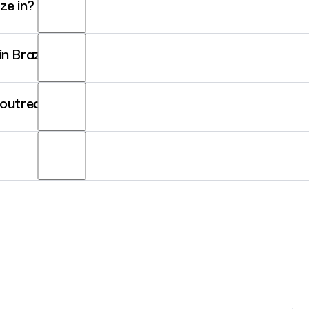
.com.br.
ze in?
ing, offering project planning and management, conceptual and detail
n Brazil?
ojects, following PMBOK methodology as a PMO for its clients.
in Brazil, supporting shipyards and maritime infrastructure projects 
 outreach?
 can use a tool like Clay to verify a specific contact's email address 
on at the company.
he managing partner of the company. He is a marine engineer with ex