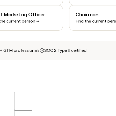
f Marketing Officer
Chairman
the current person →
Find the current per
+ GTM professionals
SOC 2 Type II certified