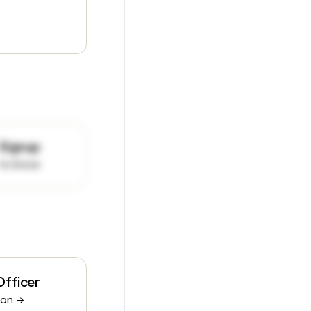
Signup
to know
Officer
son →