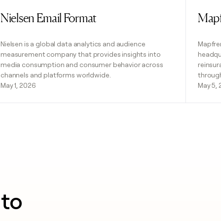
Nielsen Email Format
Mapf
Read post
Read 
Nielsen is a global data analytics and audience
Mapfrer
measurement company that provides insights into
headqua
media consumption and consumer behavior across
reinsur
channels and platforms worldwide.
through
May 1, 2026
May 5,
nto