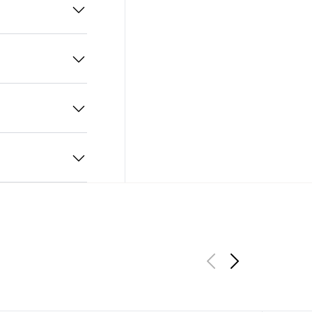
ed engineering for
with engineering
and enrich your
tensive experience
Previous
Next