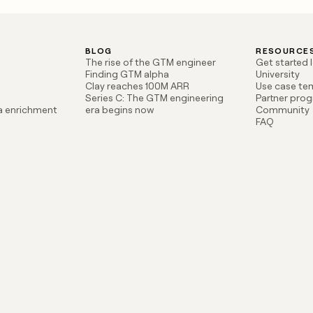
BLOG
RESOURCE
The rise of the GTM engineer
Get started 
Finding GTM alpha
University
Clay reaches 100M ARR
Use case te
Series C: The GTM engineering
Partner pro
ta enrichment
era begins now
Community
FAQ