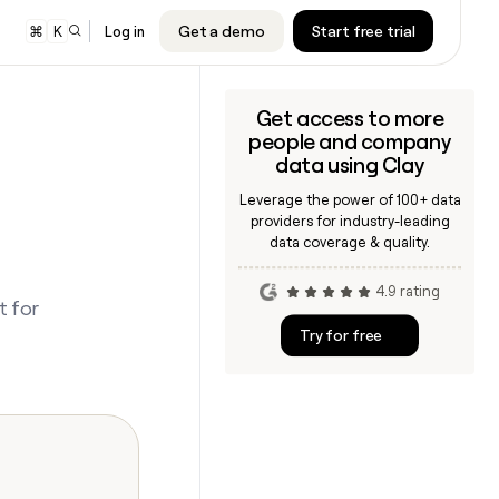
Get a demo
Start free trial
⌘
K
Log in
Get access to more
er
people and company
audiences to
cription will
cription will
data using Clay
nd Google
e.
e.
Leverage the power of 100+ data
s
providers for industry-leading
 sequencer or
cription will
cription will
data coverage & quality.
ing
e.
e.
4.9 rating
ners
t for
cription will
cription will
Try for free
e.
e.
ARTICLE – NY TIMES
Clay allows employees to sell
shares at a $5b valuation.
CLAY MCP
Give reps the best prospecting
cription will
cription will
data in their AI tools
e.
e.
INTERCOM
CLAY COMMUNITY
Grew their outbound-sourced
In Nigeria, she built a life where
cription will