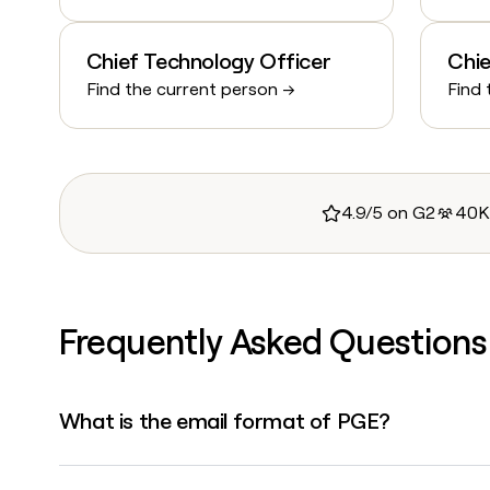
Chief Technology Officer
Chie
Find the current person →
Find 
4.9/5 on G2
40K
Frequently Asked Questions
What is the email format of PGE?