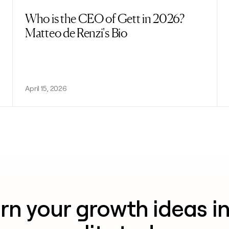
Who is the CEO of Gett in 2026?
Read post
Matteo de Renzi's Bio
April 15, 2026
rn your growth ideas i