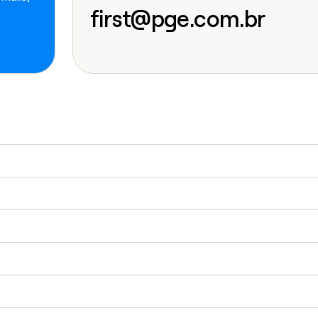
go in this slot her
first@pge.com.br