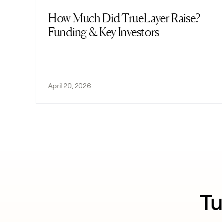
How Much Did TrueLayer Raise?
Read post
Funding & Key Investors
April 20, 2026
Tu