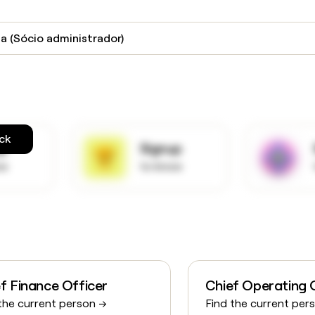
a (Sócio administrador)
ck
up
Signup
ow
to know
f Finance Officer
Chief Operating 
the current person →
Find the current per