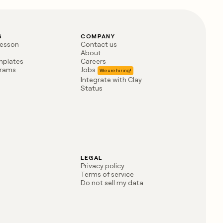
S
COMPANY
lesson
Contact us
About
mplates
Careers
grams
Jobs
Integrate with Clay
Status
LEGAL
Privacy policy
Terms of service
Do not sell my data