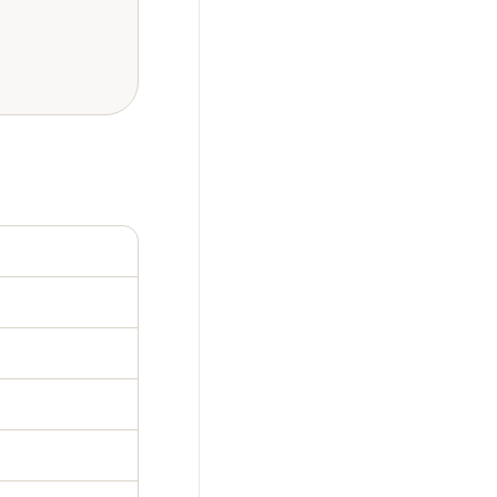
pipeline by +140%
money wouldn’t decide
e.