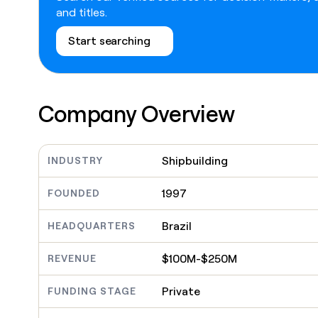
go in this slot here.
and titles.
Start searching
Company Overview
Shipbuilding
INDUSTRY
1997
FOUNDED
Brazil
HEADQUARTERS
$100M-$250M
REVENUE
Private
FUNDING STAGE