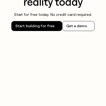
reality today
Start for free today. No credit card required.
Start building for free
Get a demo