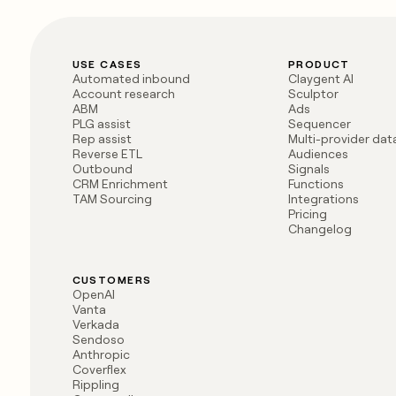
USE CASES
PRODUCT
Automated inbound
Claygent AI
Account research
Sculptor
ABM
Ads
PLG assist
Sequencer
Rep assist
Multi-provider da
Reverse ETL
Audiences
Outbound
Signals
CRM Enrichment
Functions
TAM Sourcing
Integrations
Pricing
Changelog
CUSTOMERS
OpenAI
Vanta
Verkada
Sendoso
Anthropic
Coverflex
Rippling