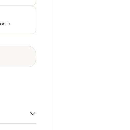
son →