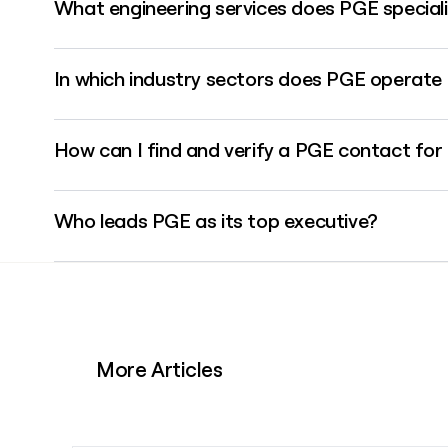
PGE uses the first format, so Jane Smith would be jane@pge
What engineering services does PGE speciali
PGE specializes in naval construction and offshore engineer
In which industry sectors does PGE operate i
floating ports, special metal structures, and small vessel pr
PGE operates in the naval construction and offshore sectors 
How can I find and verify a PGE contact for
and project management services since its founding in 1997.
Since PGE uses the first name email format at pge.com.br, you
Who leads PGE as its top executive?
outreach list with up-to-date information for the right pers
PGE is led by Heitor Augusto de Souza Lima, who serves as t
in naval construction and offshore projects in Brazil.
More Articles