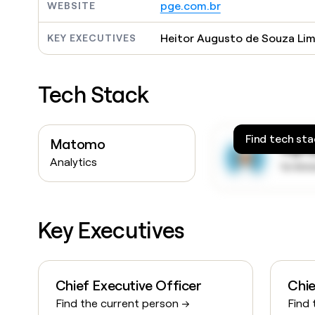
pge.com.br
WEBSITE
Heitor Augusto de Souza Lim
KEY EXECUTIVES
Tech Stack
Find tech sta
Matomo
Sign
Analytics
to kn
Key Executives
Chief Executive Officer
Chie
Find the current person →
Find 