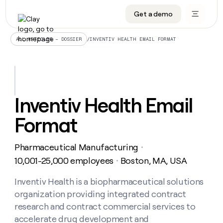
Get a demo
DATA INFRASTRUCTURE
DATA FOUNDATIONS
LEARN TO BUILD ON CLAY
OUR COMPANY
Audiences
CRM enrichment
University
About
/
INVENTIV HEALTH EMAIL FORMAT
ALL ARTICLES – DOSSIER
Data marketplace
TAM sourcing
Guides
Careers
Signals and Intent
Territory planning
Livestreams
Open roles
CRM
DATA
DATA
LEARN TO
OUR
enrichment
INFRASTRUCTURE
FOUNDATIONS
BUILD ON
COMPANY
CLAY
Waterfall
Reverse ETL
Cohort live classes
Blog
Inventiv Health Email
Rep
CRM
Audiences
About
prospecting
University
enrichment
Format
AGENTS
PIPELINE GENERATION
CONNECT WITH GTM ENGINEERS
GET IN TOUCH
Automated
Data
TAM
Careers
Guides
inbound
marketplace
sourcing
Claygents
Outbound
Clay community
Contact
Open
Pharmaceutical Manufacturing
Signals
・
Territory
ABM
Livestreams
roles
and
Agent plugin CLI/API
Automated inbound
Slack
Press
planning
10,001-25,000 employees
Boston, MA, USA
・
Intent
Reverse
Cohort
Blog
Reverse
ETL
MCP for rep
PLG assist
Live events
live
Inventiv Health is a biopharmaceutical solutions
SOCIALS
ETL
Waterfall
classes
organization providing integrated contract
Outbound
GET IN
ABM
Startup program
LinkedIn
TOUCH
ORCHESTRATION
PIPELINE
research and contract commercial services to
AGENTS
GENERATION
CONNECT
PLG
WITH GTM
accelerate drug development and
Contact
Campus ambassadors
Functions
YouTube
assist
ENGINEERS
REP PRODUCTIVITY