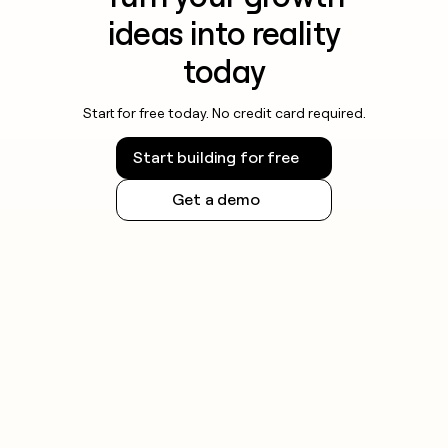
ideas into reality
today
Start for free today. No credit card required.
Start building for free
Get a demo