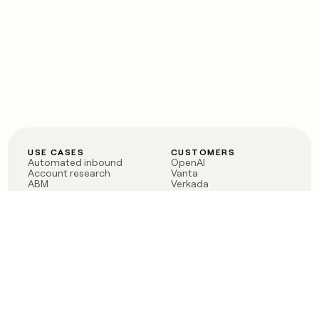
USE CASES
CUSTOMERS
Automated inbound
OpenAI
Account research
Vanta
ABM
Verkada
PLG assist
Sendoso
Rep assist
Anthropic
Reverse ETL
Coverflex
Outbound
Rippling
CRM Enrichment
Mistral AI
TAM Sourcing
Case studies
PRODUCT
BLOG
Claygent AI
The rise of the GTM
Sculptor
engineer