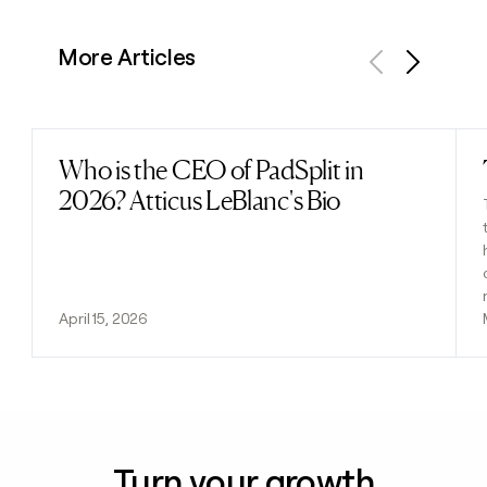
More Articles
Previous
Next
Who is the CEO of PadSplit in
Read post
2026? Atticus LeBlanc's Bio
April 15, 2026
Turn your growth