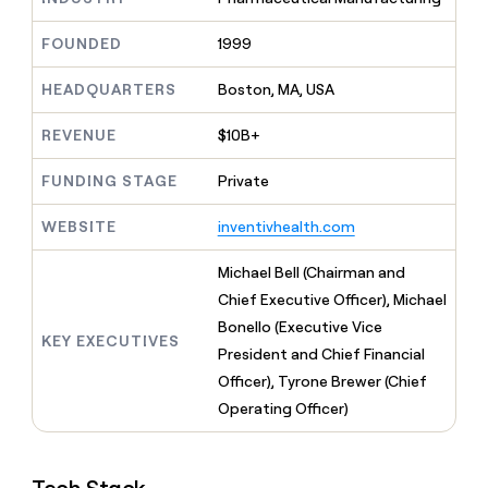
MCP
board
Give
Marketing
reps
Sana
FOUNDED
1999
PARTNER
the
WITH CLAY
CLAY COMMUNITY
Sales
best
In Nigeria, she built a life
HEADQUARTERS
Boston, MA, USA
Become
prospecting
where money wouldn’t
CRM
a
data
Enterprise
ENRICHMENT
decide
partner
REVENUE
$10B+
Keep
INTERCOM
in
Grew their outbound-
your
their
Solution
Startup
sourced pipeline by +140%
CRM
FUNDING STAGE
Private
AI
partners
clean
tools
Integration
with
WEBSITE
inventivhealth.com
partners
the
highest
Private
Michael Bell (Chairman and
quality
INTERCOM
Equity
Chief Executive Officer), Michael
data
Grew
their
Bonello (Executive Vice
CLAY
KEY EXECUTIVES
COMMUNITY
outbound-
President and Chief Financial
In
sourced
Nigeria,
Officer), Tyrone Brewer (Chief
pipeline
she
by
Operating Officer)
built
+140%
a
life
where