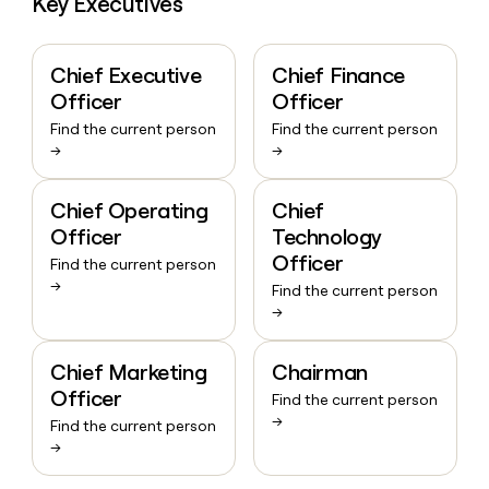
Key Executives
Chief Executive
Chief Finance
Officer
Officer
Find the current person
Find the current person
→
→
Chief Operating
Chief
Officer
Technology
Officer
Find the current person
→
Find the current person
→
Chief Marketing
Chairman
Officer
Find the current person
→
Find the current person
→