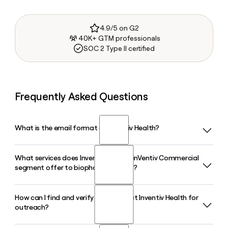
4.9/5 on G2
40K+ GTM professionals
SOC 2 Type II certified
Frequently Asked Questions
What is the email format of Inventiv Health?
What services does Inventiv Health's inVentiv Commercial
Inventiv Health uses the first.last format, so Jane Smith
segment offer to biopharma clients?
would be jane.smith@inventivhealth.com.
How can I find and verify a contact at Inventiv Health for
Inventiv Health's inVentiv Commercial segment helps
outreach?
biopharma clients launch new products and sustain sales of
established ones through sales force staffing, marketing