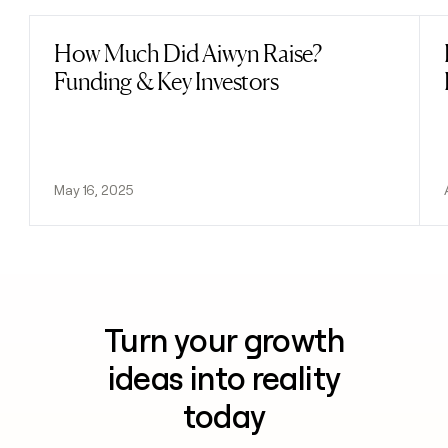
How Much Did Aiwyn Raise?
Read post
Funding & Key Investors
May 16, 2025
Turn your growth
ideas into reality
today