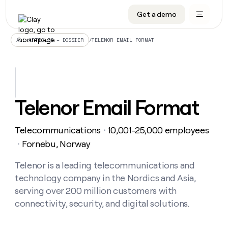
Get a demo
DATA INFRASTRUCTURE
DATA FOUNDATIONS
LEARN TO BUILD ON CLAY
OUR COMPANY
Audiences
CRM enrichment
University
About
/
TELENOR EMAIL FORMAT
ALL ARTICLES – DOSSIER
Data marketplace
TAM sourcing
Guides
Careers
Signals and Intent
Territory planning
Livestreams
Open roles
CRM
DATA
DATA
LEARN TO
OUR
enrichment
INFRASTRUCTURE
FOUNDATIONS
BUILD ON
COMPANY
CLAY
Waterfall
Reverse ETL
Cohort live classes
Blog
Telenor Email Format
Rep
CRM
Audiences
About
prospecting
University
enrichment
AGENTS
PIPELINE GENERATION
CONNECT WITH GTM ENGINEERS
GET IN TOUCH
Automated
Data
TAM
Telecommunications
10,001-25,000 employees
Careers
・
Guides
inbound
marketplace
sourcing
Claygents
Outbound
Clay community
Contact
Fornebu, Norway
・
Open
Signals
Territory
ABM
Livestreams
roles
and
Agent plugin CLI/API
Automated inbound
Slack
Press
planning
Telenor is a leading telecommunications and
Intent
Reverse
Cohort
Blog
technology company in the Nordics and Asia,
Reverse
ETL
MCP for rep
PLG assist
Live events
live
SOCIALS
ETL
Waterfall
serving over 200 million customers with
classes
Outbound
GET IN
connectivity, security, and digital solutions.
ABM
Startup program
LinkedIn
TOUCH
ORCHESTRATION
PIPELINE
AGENTS
GENERATION
CONNECT
PLG
WITH GTM
Contact
Campus ambassadors
Functions
YouTube
assist
ENGINEERS
REP PRODUCTIVITY