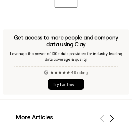
brand and serves both consumer and business customers
across the Finnish market as part of Telenor's Nordic
Since Telenor uses the first.last@telenor.com format, you
portfolio.
can build most addresses directly. Tools like Clay can help
you verify those addresses and enrich contact records with
role, location, and team details before you reach out.
Get access to more people and company
data using Clay
Leverage the power of 100+ data providers for industry-leading
data coverage & quality.
4.9 rating
Try for free
More Articles
Previous
Next