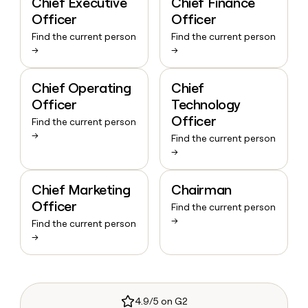
Chief Executive
Chief Finance
Officer
Officer
Find the current person
Find the current person
→
→
Chief Operating
Chief
Officer
Technology
Officer
Find the current person
→
Find the current person
→
Chief Marketing
Chairman
Officer
Find the current person
→
Find the current person
→
4.9/5 on G2