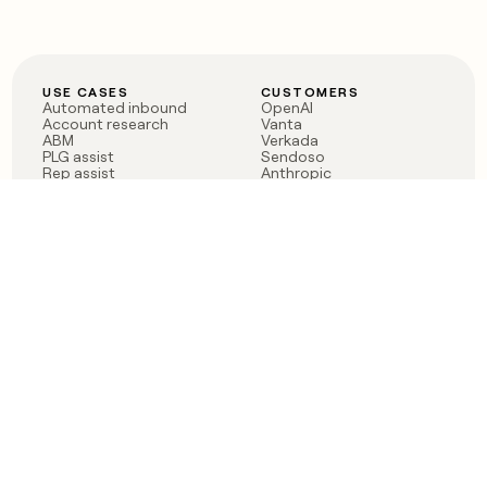
USE CASES
CUSTOMERS
Automated inbound
OpenAI
Account research
Vanta
ABM
Verkada
PLG assist
Sendoso
Rep assist
Anthropic
Reverse ETL
Coverflex
Outbound
Rippling
CRM Enrichment
Mistral AI
TAM Sourcing
Case studies
PRODUCT
BLOG
Claygent AI
The rise of the GTM
Sculptor
engineer
Ads
Finding GTM alpha
Sequencer
Clay reaches 100M ARR
Multi-provider data
Series C: The GTM
enrichment
engineering era begins
Audiences
now
Signals
Functions
Integrations
Pricing