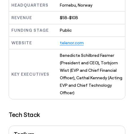
MCP
board
Give
HEADQUARTERS
Fornebu, Norway
Marketing
reps
Figma
PARTNER
the
WITH CLAY
REVENUE
$5B-$10B
CLAY COMMUNITY
Sales
best
In Nigeria, she built a life
Become
prospecting
where money wouldn’t
FUNDING STAGE
Public
CRM
a
data
Enterprise
ENRICHMENT
decide
partner
Keep
INTERCOM
in
Grew their outbound-
WEBSITE
telenor.com
your
their
Solution
Startup
sourced pipeline by +140%
CRM
AI
partners
clean
Benedicte Schilbred Fasmer
tools
Integration
with
(President and CEO), Torbjorn
partners
the
Wist (EVP and Chief Financial
highest
KEY EXECUTIVES
Private
quality
Officer), Cathal Kennedy (Acting
INTERCOM
Equity
data
Grew
EVP and Chief Technology
their
CLAY
Officer)
COMMUNITY
outbound-
In
sourced
Nigeria,
pipeline
she
by
Tech Stack
built
+140%
a
life
where