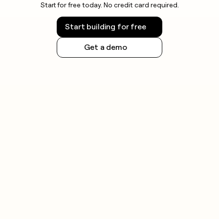
Start for free today. No credit card required.
Start building for free
Get a demo