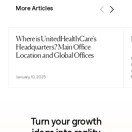
More Articles
Previous
Next
Where is UnitedHealthCare's
Read post
Headquarters? Main Office
Location and Global Offices
January 10, 2025
Turn your growth