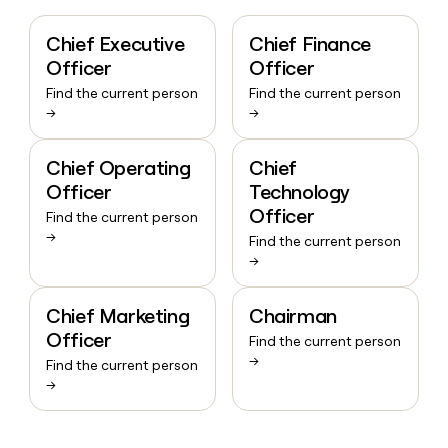
Chief Executive
Chief Finance
Officer
Officer
Find the current person
Find the current person
→
→
Chief Operating
Chief
Officer
Technology
Officer
Find the current person
→
Find the current person
→
Chief Marketing
Chairman
Officer
Find the current person
→
Find the current person
→