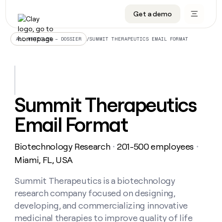
Get a demo
DATA INFRASTRUCTURE
DATA FOUNDATIONS
LEARN TO BUILD ON CLAY
OUR COMPANY
Audiences
CRM enrichment
University
About
/
SUMMIT THERAPEUTICS EMAIL FORMAT
ALL ARTICLES – DOSSIER
Data marketplace
TAM sourcing
Guides
Careers
Signals and Intent
Territory planning
Livestreams
Open roles
CRM
DATA
DATA
LEARN TO
OUR
enrichment
INFRASTRUCTURE
FOUNDATIONS
BUILD ON
COMPANY
CLAY
Waterfall
Reverse ETL
Cohort live classes
Blog
Summit Therapeutics
Rep
CRM
Audiences
About
prospecting
University
enrichment
Email Format
AGENTS
PIPELINE GENERATION
CONNECT WITH GTM ENGINEERS
GET IN TOUCH
Automated
Data
TAM
Careers
Guides
inbound
marketplace
sourcing
Claygents
Outbound
Clay community
Contact
Open
Biotechnology Research
201-500 employees
Signals
・
・
Territory
ABM
Livestreams
roles
and
Agent plugin CLI/API
Automated inbound
Slack
Press
planning
Miami, FL, USA
Intent
Reverse
Cohort
Blog
Reverse
ETL
MCP for rep
PLG assist
Live events
live
Summit Therapeutics is a biotechnology
SOCIALS
ETL
Waterfall
classes
research company focused on designing,
Outbound
GET IN
ABM
Startup program
LinkedIn
TOUCH
ORCHESTRATION
PIPELINE
developing, and commercializing innovative
AGENTS
GENERATION
CONNECT
PLG
WITH GTM
medicinal therapies to improve quality of life
Contact
Campus ambassadors
Functions
YouTube
assist
ENGINEERS
REP PRODUCTIVITY