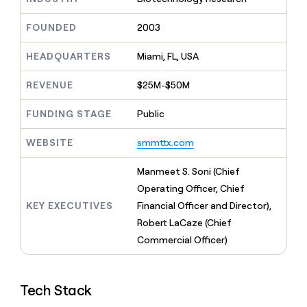
MCP
board
Sana
Give
Marketing
reps
FOUNDED
2003
Vanta
PARTNER
the
WITH CLAY
CLAY COMMUNITY
Sales
best
In Nigeria, she built a life
HEADQUARTERS
Miami, FL, USA
Become
prospecting
where money wouldn’t
a
CRM
data
Enterprise
decide
ENRICHMENT
partner
REVENUE
$25M-$50M
INTERCOM
in
Keep
Grew their outbound-
their
your
Solution
Startup
sourced pipeline by +140%
FUNDING STAGE
Public
AI
CRM
partners
tools
clean
Integration
WEBSITE
smmttx.com
with
partners
the
highest
Private
Manmeet S. Soni (Chief
quality
INTERCOM
Equity
Operating Officer, Chief
Grew
data
their
KEY EXECUTIVES
Financial Officer and Director),
CLAY
COMMUNITY
outbound-
Robert LaCaze (Chief
In
sourced
Nigeria,
Commercial Officer)
pipeline
she
by
built
+140%
a
Tech Stack
life
where