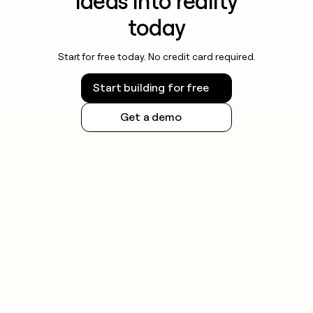
ideas into reality
today
Start for free today. No credit card required.
Start building for free
Get a demo