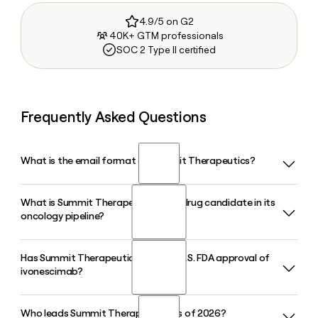
4.9/5 on G2
40K+ GTM professionals
SOC 2 Type II certified
Frequently Asked Questions
What is the email format of Summit Therapeutics?
What is Summit Therapeutics' lead drug candidate in its
Summit Therapeutics uses the first.last format, so Jane
oncology pipeline?
Smith would be jane.smith@smmttx.com.
Has Summit Therapeutics filed for U.S. FDA approval of
Summit Therapeutics' lead candidate is ivonescimab
ivonescimab?
(SMT112), an investigational bispecific antibody targeting
PD-1 and VEGF being studied in multiple Phase III trials,
including the HARMONi program, across non-small cell lung
Who leads Summit Therapeutics as of 2026?
Yes. Summit Therapeutics submitted a Biologics License