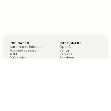
USE CASES
CUSTOMERS
Automated inbound
OpenAI
Account research
Vanta
ABM
Verkada
PLG assist
Sendoso
Rep assist
Anthropic
Reverse ETL
Coverflex
Outbound
Rippling
CRM Enrichment
Mistral AI
TAM Sourcing
Case studies
PRODUCT
BLOG
Claygent AI
The rise of the GTM
Sculptor
engineer
Ads
Finding GTM alpha
Sequencer
Clay reaches 100M ARR
Multi-provider data
Series C: The GTM