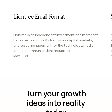
Liontree Email Format
Read post
LionTree is an independent investment and merchant
bank specializing in M&A advisory, capital markets,
and asset management for the technology, media,
and telecommunications industries.
May 16, 2026
Turn your growth
ideas into reality