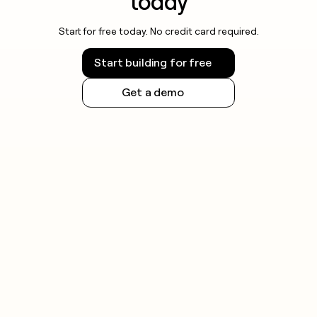
today
Start for free today. No credit card required.
Start building for free
Get a demo