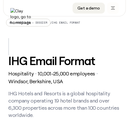
Get a demo
DATA INFRASTRUCTURE
DATA FOUNDATIONS
LEARN TO BUILD ON CLAY
OUR COMPANY
Audiences
CRM enrichment
University
About
/
IHG EMAIL FORMAT
ALL ARTICLES – DOSSIER
Data marketplace
TAM sourcing
Guides
Careers
Signals and Intent
Territory planning
Livestreams
Open roles
CRM
DATA
DATA
LEARN TO
OUR
enrichment
INFRASTRUCTURE
FOUNDATIONS
BUILD ON
COMPANY
CLAY
Waterfall
Reverse ETL
Cohort live classes
Blog
IHG Email Format
Rep
CRM
Audiences
About
prospecting
University
enrichment
AGENTS
PIPELINE GENERATION
CONNECT WITH GTM ENGINEERS
GET IN TOUCH
Automated
Data
TAM
Hospitality
10,001-25,000 employees
Careers
・
・
Guides
inbound
marketplace
sourcing
Claygents
Outbound
Clay community
Contact
Windsor, Berkshire, USA
Open
Signals
Territory
ABM
Livestreams
roles
and
Agent plugin CLI/API
Automated inbound
Slack
Press
planning
IHG Hotels and Resorts is a global hospitality
Intent
Reverse
Cohort
Blog
company operating 19 hotel brands and over
Reverse
ETL
MCP for rep
PLG assist
Live events
live
SOCIALS
ETL
Waterfall
6,300 properties across more than 100 countries
classes
Outbound
GET IN
worldwide.
ABM
Startup program
LinkedIn
TOUCH
ORCHESTRATION
PIPELINE
AGENTS
GENERATION
CONNECT
PLG
WITH GTM
Contact
Campus ambassadors
Functions
YouTube
assist
ENGINEERS
REP PRODUCTIVITY