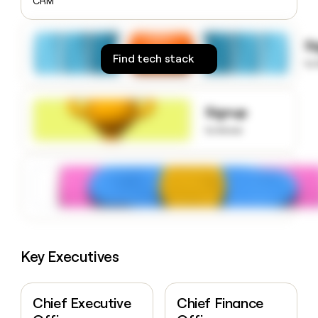
CRM
money
wouldn’t
decide
S
Find tech stack
to
Signup
to know
Key Executives
Chief Executive
Chief Finance