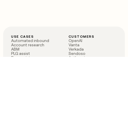
USE CASES
CUSTOMERS
Automated inbound
OpenAI
Account research
Vanta
ABM
Verkada
PLG assist
Sendoso
Rep assist
Anthropic
Reverse ETL
Coverflex
Outbound
Rippling
CRM Enrichment
Mistral AI
TAM Sourcing
Case studies
PRODUCT
BLOG
Claygent AI
The rise of the GTM
Sculptor
engineer
Ads
Finding GTM alpha
Sequencer
Clay reaches 100M ARR
Multi-provider data
Series C: The GTM
enrichment
engineering era begins
Audiences
now
Signals