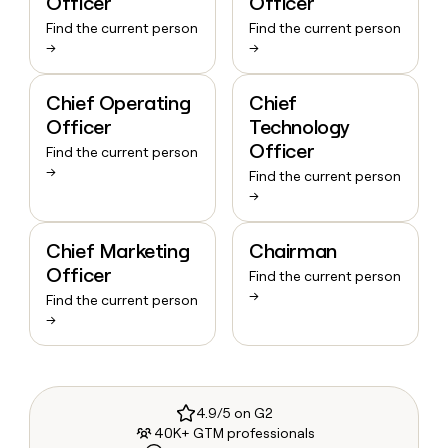
Officer
Officer
Find the current person
Find the current person
→
→
Chief Operating
Chief
Officer
Technology
Officer
Find the current person
→
Find the current person
→
Chief Marketing
Chairman
Officer
Find the current person
→
Find the current person
→
4.9/5 on G2
40K+ GTM professionals