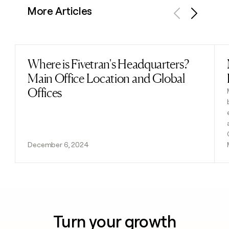
More Articles
Previous
Next
Where is Fivetran's Headquarters?
Read post
Main Office Location and Global
Offices
December 6, 2024
Turn your growth