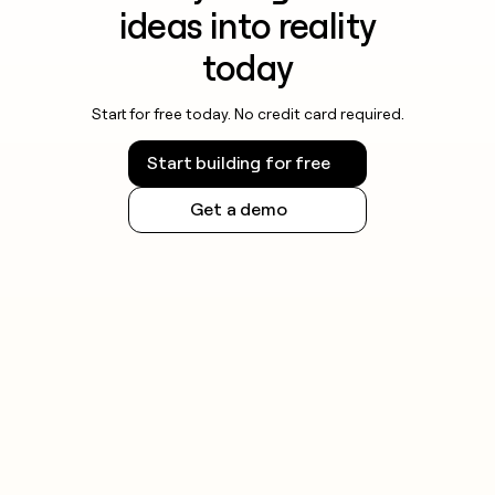
ideas into reality
today
Start for free today. No credit card required.
Start building for free
Get a demo