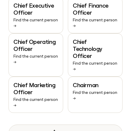
Chief Executive
Chief Finance
Officer
Officer
Find the current person
Find the current person
→
→
Chief Operating
Chief
Officer
Technology
Officer
Find the current person
→
Find the current person
→
Chief Marketing
Chairman
Officer
Find the current person
→
Find the current person
→