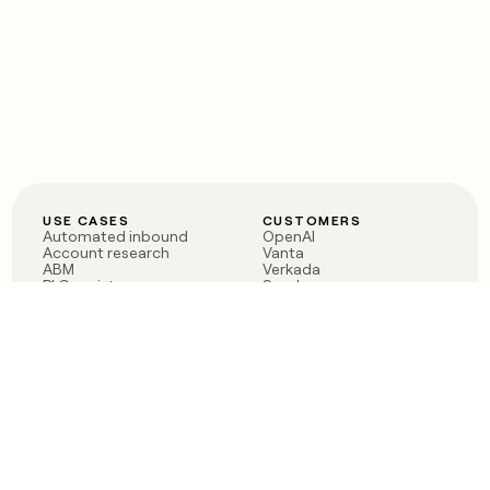
USE CASES
CUSTOMERS
Automated inbound
OpenAI
Account research
Vanta
ABM
Verkada
PLG assist
Sendoso
Rep assist
Anthropic
Reverse ETL
Coverflex
Outbound
Rippling
CRM Enrichment
Mistral AI
TAM Sourcing
Case studies
PRODUCT
BLOG
Claygent AI
The rise of the GTM
Sculptor
engineer
Ads
Finding GTM alpha