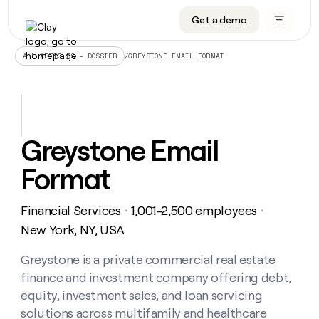
Get a demo
DATA INFRASTRUCTURE
DATA FOUNDATIONS
LEARN TO BUILD ON CLAY
OUR COMPANY
Audiences
CRM enrichment
University
About
/
GREYSTONE EMAIL FORMAT
ALL ARTICLES – DOSSIER
Data marketplace
TAM sourcing
Guides
Careers
Signals and Intent
Territory planning
Livestreams
Open roles
CRM
DATA
DATA
LEARN TO
OUR
enrichment
INFRASTRUCTURE
FOUNDATIONS
BUILD ON
COMPANY
CLAY
Waterfall
Reverse ETL
Cohort live classes
Blog
Greystone Email
Rep
CRM
Audiences
About
prospecting
University
enrichment
Format
AGENTS
PIPELINE GENERATION
CONNECT WITH GTM ENGINEERS
GET IN TOUCH
Automated
Data
TAM
Careers
Guides
inbound
marketplace
sourcing
Claygents
Outbound
Clay community
Contact
Open
Financial Services
1,001-2,500 employees
Signals
・
・
Territory
ABM
Livestreams
roles
and
Agent plugin CLI/API
Automated inbound
Slack
Press
planning
New York, NY, USA
Intent
Reverse
Cohort
Blog
Reverse
ETL
MCP for rep
PLG assist
Live events
live
Greystone is a private commercial real estate
SOCIALS
ETL
Waterfall
classes
finance and investment company offering debt,
Outbound
GET IN
ABM
Startup program
LinkedIn
TOUCH
ORCHESTRATION
PIPELINE
equity, investment sales, and loan servicing
AGENTS
GENERATION
CONNECT
PLG
WITH GTM
solutions across multifamily and healthcare
Contact
Campus ambassadors
Functions
YouTube
assist
ENGINEERS
REP PRODUCTIVITY