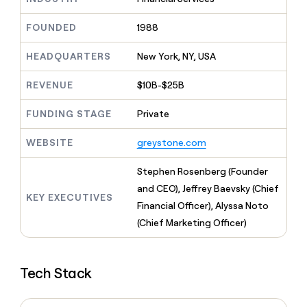
MCP
board
Verkada
Give
Marketing
reps
FOUNDED
1988
Harmonic
PARTNER
the
WITH CLAY
CLAY COMMUNITY
Sales
best
In Nigeria, she built a life
HEADQUARTERS
New York, NY, USA
Become
prospecting
where money wouldn’t
a
CRM
data
Enterprise
decide
ENRICHMENT
partner
REVENUE
$10B-$25B
INTERCOM
in
Keep
Grew their outbound-
their
your
Solution
Startup
sourced pipeline by +140%
FUNDING STAGE
Private
AI
CRM
partners
tools
clean
Integration
WEBSITE
greystone.com
with
partners
the
highest
Private
Stephen Rosenberg (Founder
quality
INTERCOM
Equity
and CEO), Jeffrey Baevsky (Chief
Grew
data
KEY EXECUTIVES
their
Financial Officer), Alyssa Noto
CLAY
COMMUNITY
outbound-
(Chief Marketing Officer)
In
sourced
Nigeria,
pipeline
she
by
built
+140%
Tech Stack
a
life
where