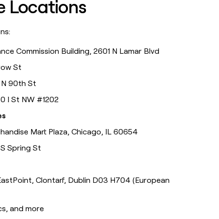
e Locations
ons:
nance Commission Building, 2601 N Lamar Blvd
rrow St
 N 90th St
250 I St NW #1202
es
chandise Mart Plaza, Chicago, IL 60654
 S Spring St
, EastPoint, Clontarf, Dublin D03 H704 (European
ics, and more