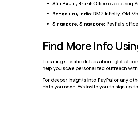
São Paulo, Brazil
: Office overseeing P
Bengaluru, India
: RMZ Infinity, Old M
Singapore, Singapore
: PayPal's offic
Find More Info Usin
Locating specific details about global co
help you scale personalized outreach with
For deeper insights into PayPal or any o
data you need. We invite you to
sign up t