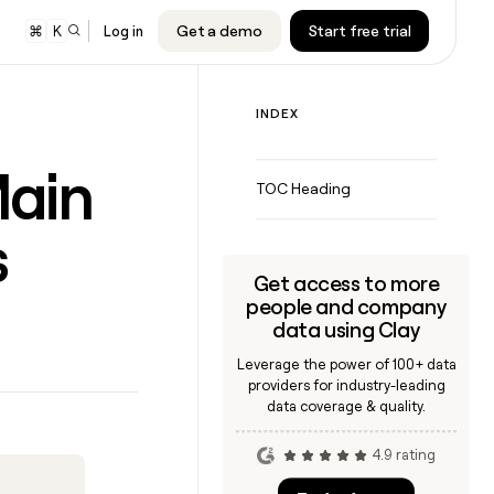
Get a demo
Start free trial
⌘
K
Log in
INDEX
er
audiences to
cription will
cription will
Main
nd Google
e.
e.
TOC Heading
s
s
 sequencer or
cription will
cription will
ing
e.
e.
Get access to more
ners
people and company
cription will
cription will
data using Clay
e.
e.
ARTICLE – NY TIMES
Clay allows employees to sell
Leverage the power of 100+ data
shares at a $5b valuation.
CLAY MCP
providers for industry-leading
Give reps the best prospecting
cription will
cription will
data coverage & quality.
data in their AI tools
e.
e.
4.9 rating
INTERCOM
CLAY COMMUNITY
Grew their outbound-sourced
In Nigeria, she built a life where
cription will