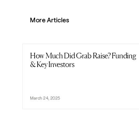
More Articles
How Much Did Grab Raise? Funding
Read post
& Key Investors
March 24, 2025