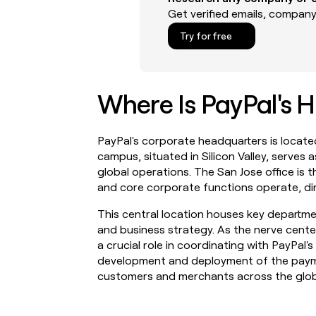
Get verified emails, company
Try for free
Where Is PayPal's 
PayPal's corporate headquarters is located 
campus, situated in Silicon Valley, serves
global operations. The San Jose office is 
and core corporate functions operate, dir
This central location houses key departm
and business strategy. As the nerve cente
a crucial role in coordinating with PayPal's
development and deployment of the paymen
customers and merchants across the glob