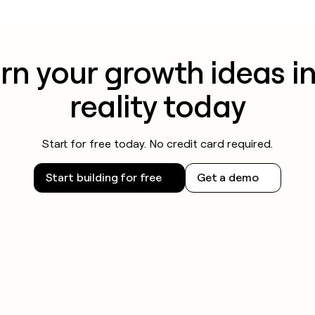
rn your growth ideas i
reality today
Start for free today. No credit card required.
Start building for free
Get a demo