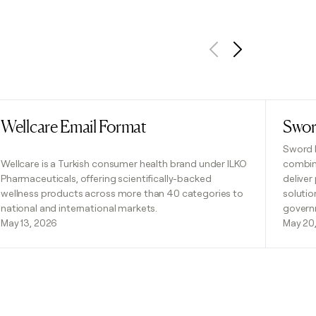
Previous
Next
Wellcare Email Format
Swor
Read post
Read 
Sword H
Wellcare is a Turkish consumer health brand under ILKO
combine
Pharmaceuticals, offering scientifically-backed
deliver
wellness products across more than 40 categories to
solutio
national and international markets.
govern
May 13, 2026
May 20