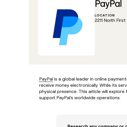
PayPal
go in this slot here.
LOCATION
2211 North First
PayPal
is a global leader in online paymen
receive money electronically. While its ser
physical presence. This article will explor
support PayPal's worldwide operations.
Research any company or c