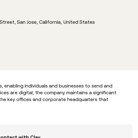
go in this slot her
 Street, San Jose, California, United States
ts, enabling individuals and businesses to send and
vices are digital, the company maintains a significant
e the key offices and corporate headquarters that
ontact with Clay