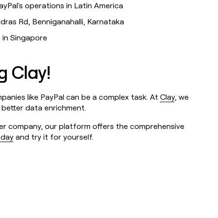
ayPal's operations in Latin America
adras Rd, Benniganahalli, Karnataka
e in Singapore
g Clay!
mpanies like PayPal can be a complex task. At
Clay
, we
 better data enrichment.
ther company, our platform offers the comprehensive
oday
and try it for yourself.