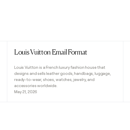
Louis Vuitton Email Format
Read post
Louis Vuitton is a French luxury fashion house that
designs and sells leather goods, handbags, luggage,
ready-to-wear, shoes, watches, jewelry, and
accessories worldwide.
May 21, 2026