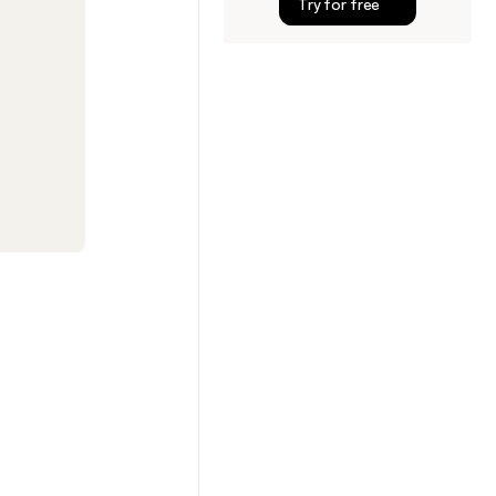
Try for free
pipeline by +140%
money wouldn’t decide
e.