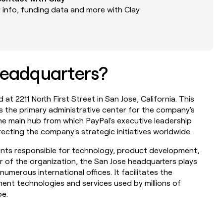
 info, funding data and more with Clay
Headquarters?
at 2211 North First Street in San Jose, California. This
 as the primary administrative center for the company's
the main hub from which PayPal's executive leadership
ecting the company's strategic initiatives worldwide.
ents responsible for technology, product development,
r of the organization, the San Jose headquarters plays
 numerous international offices. It facilitates the
t technologies and services used by millions of
e.