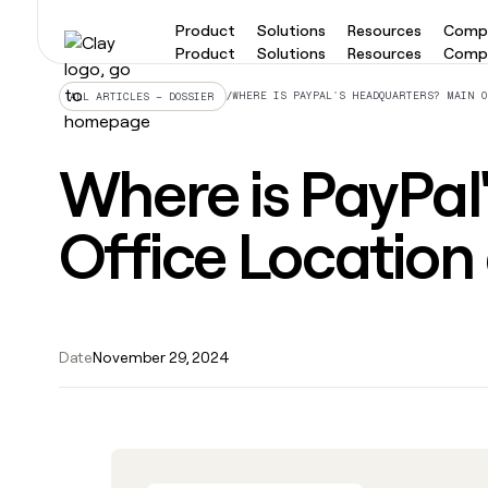
Product
Solutions
Resources
Comp
Product
Solutions
Resources
Comp
DATA INFRASTRUCTURE
DATA FOUNDATIONS
LEARN TO BUILD ON CLAY
OUR COMPANY
AGENTS
PIPELINE GENERATION
CONNECT WITH GTM ENGI
GET IN TOUC
/
WHERE IS PAYPAL'S HEADQUARTERS? MAIN O
ALL ARTICLES – DOSSIER
Audiences
CRM enrichment
University
About
Claygents
Outbound
Clay community
Contac
Centralize your first and third
Link long form description will
Link long form description will
Link long form description will
Research target com
Link long form descri
Link long form descri
Link lon
Where is PayPal
party data sources in Clay
go in this slot here.
go in this slot here.
go in this slot here.
and people with AI
go in this slot here.
go in this slot here.
go in th
Data marketplace
TAM sourcing
Guides
Careers
Agent plugin CLI/A
Automated inboun
Slack
Press
Office Location
Buy data from 200+ providers
Link long form description will
Link long form description will
Link long form description will
Build in Clay directly 
Build ads audiences 
Link long form descri
Link lon
in one place
go in this slot here.
go in this slot here.
go in this slot here.
coding agent with AP
them to major ad pla
go in this slot here.
go in th
Signals and Intent
Territory planning
Livestreams
Open roles
MCP for rep
PLG assist
Live events
Track job changes promotions
Link long form description will
Link long form description will
Link long form description will
Track job changes p
Link long form descri
Link long form descri
or other signals
go in this slot here.
go in this slot here.
go in this slot here.
or other signals
go in this slot here.
go in this slot here.
Date
November 29, 2024
Waterfall
Reverse ETL
Cohort live classes
Blog
ABM
Startup program
Combine multiple data
Link long form description will
Link long form description will
Link long form descri
Link long form descri
providers for the best coverage
go in this slot here.
go in this slot here.
go in this slot here.
go in this slot here.
Campus ambassad
Link long form descri