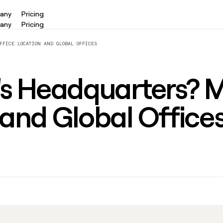
any
Pricing
any
Pricing
NEERS
H
ORCHESTRATION
REP PRODUCTIVITY
WORK WITH GTM ENGINEERS
SOCIALS
EXECUTION
DEPARTMENT
PARTNER WITH CLAY
FFICE LOCATION AND GLOBAL OFFICES
t
Functions
Rep prospecting
Find Clay experts
LinkedIn
Ads
GTM Ops
Become a partn
panies
ption will
ption will
g form description will
Link long form description will
Link long form description will
Link long form description will
Link long form description will
Sync targeted ad 
Link long form des
Link long form des
's Headquarters? 
is slot here.
go in this slot here.
go in this slot here.
go in this slot here.
go in this slot here.
Linkedin, Meta, a
go in this slot her
go in this slot her
PI
d
AI formatting
Account research
GTM Engineer job board
YouTube
Sequencer
Marketing
Solution partner
 and Global Office
via a
and sync
ption will
g form description will
Link long form description will
Link long form description will
Link long form description will
Link long form description will
Use Clay's native
Link long form des
Link long form des
I and CLI
tforms
is slot here.
go in this slot here.
go in this slot here.
go in this slot here.
go in this slot here.
automate messag
go in this slot her
go in this slot her
Rep assist
X
Sales
Integration part
romotions
ption will
ption will
Link long form description will
Link long form description will
Link long form des
Link long form des
go in this slot here.
go in this slot here.
go in this slot her
go in this slot her
Enterprise
Private Equity
ption will
ption will
Link long form des
Link long form des
go in this slot her
go in this slot her
ors
Startup
ption will
Link long form des