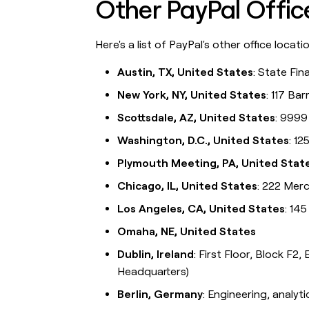
Other PayPal Offic
Here's a list of PayPal's other office locati
Austin, TX, United States
: State Fi
New York, NY, United States
: 117 Ba
Scottsdale, AZ, United States
: 9999
Washington, D.C., United States
: 1
Plymouth Meeting, PA, United Stat
Chicago, IL, United States
: 222 Mer
Los Angeles, CA, United States
: 145
Omaha, NE, United States
Dublin, Ireland
: First Floor, Block F2
Headquarters)
Berlin, Germany
: Engineering, analyt