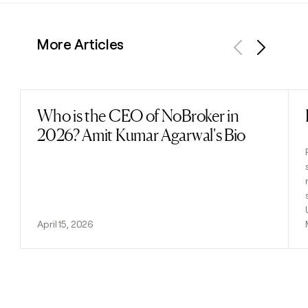
More Articles
Previous
Next
Who is the CEO of NoBroker in
Read post
2026? Amit Kumar Agarwal's Bio
April 15, 2026