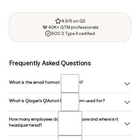
4.9/5 on G2
40K+ GTM professionals
SOC 2 Type II certified
Frequently Asked Questions
What is the email format of Qiagen?
What is Qiagen's QIAstat-Dx platform used for?
Qiagen uses the first.last format, so Jane Smith would be
jane.smith@qiagen.com.
How many employees does Qiagen have and where is it
QIAstat-Dx is Qiagen's syndromic testing platform for rapid
headquartered?
molecular diagnostics. It detects multiple pathogens from
a single patient sample in about an hour, with panels
covering respiratory, gastrointestinal, and bloodstream