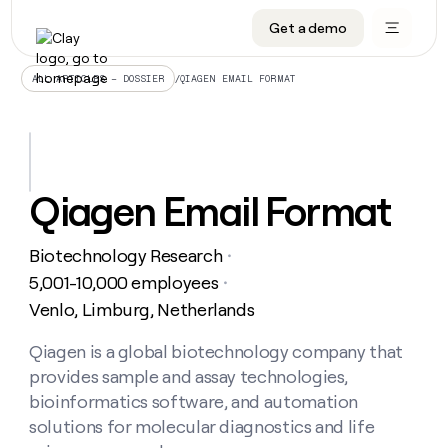
Get a demo
DATA INFRASTRUCTURE
DATA FOUNDATIONS
LEARN TO BUILD ON CLAY
OUR COMPANY
Audiences
CRM enrichment
University
About
/
QIAGEN EMAIL FORMAT
ALL ARTICLES – DOSSIER
Data marketplace
TAM sourcing
Guides
Careers
Signals and Intent
Territory planning
Livestreams
Open roles
CRM
DATA
DATA
LEARN TO
OUR
enrichment
INFRASTRUCTURE
FOUNDATIONS
BUILD ON
COMPANY
CLAY
Waterfall
Reverse ETL
Cohort live classes
Blog
Qiagen Email Format
Rep
CRM
Audiences
About
prospecting
University
enrichment
AGENTS
PIPELINE GENERATION
CONNECT WITH GTM ENGINEERS
GET IN TOUCH
Automated
Data
TAM
Biotechnology Research
Careers
・
Guides
inbound
marketplace
sourcing
Claygents
Outbound
Clay community
Contact
5,001-10,000 employees
・
Open
Signals
Territory
ABM
Venlo, Limburg, Netherlands
Livestreams
roles
and
Agent plugin CLI/API
Automated inbound
Slack
Press
planning
Intent
Reverse
Cohort
Blog
Reverse
Qiagen is a global biotechnology company that
ETL
MCP for rep
PLG assist
Live events
live
SOCIALS
ETL
Waterfall
provides sample and assay technologies,
classes
Outbound
GET IN
ABM
Startup program
LinkedIn
bioinformatics software, and automation
TOUCH
ORCHESTRATION
PIPELINE
AGENTS
GENERATION
CONNECT
solutions for molecular diagnostics and life
PLG
WITH GTM
Contact
Campus ambassadors
Functions
YouTube
assist
ENGINEERS
REP PRODUCTIVITY