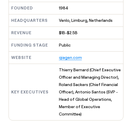
MCP
board
Give
FOUNDED
1984
Marketing
Regency
reps
PARTNER
Supply
the
WITH CLAY
CLAY COMMUNITY
HEADQUARTERS
Venlo, Limburg, Netherlands
Sales
best
In Nigeria, she built a life
Become
prospecting
where money wouldn’t
a
CRM
data
REVENUE
$1B-$2.5B
Enterprise
decide
ENRICHMENT
partner
INTERCOM
in
Keep
Grew their outbound-
their
your
Solution
FUNDING STAGE
Public
Startup
sourced pipeline by +140%
AI
CRM
partners
tools
clean
WEBSITE
qiagen.com
Integration
with
partners
the
Thierry Bernard (Chief Executive
highest
Private
Officer and Managing Director),
quality
INTERCOM
Equity
Grew
data
Roland Sackers (Chief Financial
their
CLAY
KEY EXECUTIVES
Officer), Antonio Santos (SVP -
COMMUNITY
outbound-
In
sourced
Head of Global Operations,
Nigeria,
pipeline
Member of Executive
she
by
built
Committee)
+140%
a
life
where