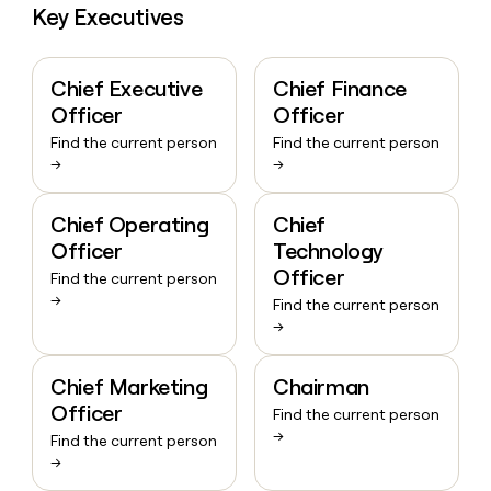
Key Executives
Chief Executive
Chief Finance
Officer
Officer
Find the current person
Find the current person
→
→
Chief Operating
Chief
Officer
Technology
Officer
Find the current person
→
Find the current person
→
Chief Marketing
Chairman
Officer
Find the current person
→
Find the current person
→