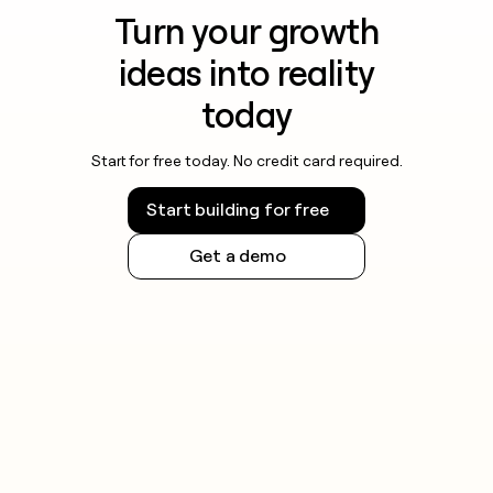
Turn your growth
ideas into reality
today
Start for free today. No credit card required.
Start building for free
Get a demo