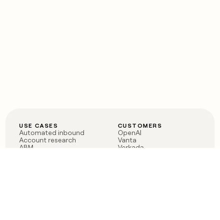
USE CASES
CUSTOMERS
Automated inbound
OpenAI
Account research
Vanta
ABM
Verkada
PLG assist
Sendoso
Rep assist
Anthropic
Reverse ETL
Coverflex
Outbound
Rippling
CRM Enrichment
Mistral AI
TAM Sourcing
Case studies
PRODUCT
BLOG