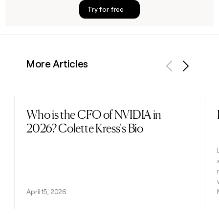
Try for free
More Articles
Previous
Next
Who is the CFO of NVIDIA in
Read post
2026? Colette Kress's Bio
April 15, 2026