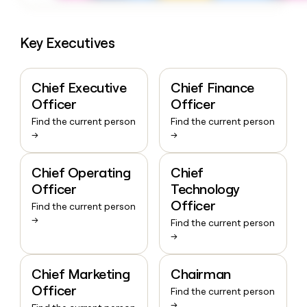
Key Executives
Chief Executive
Chief Finance
Officer
Officer
Find the current person
Find the current person
→
→
Chief Operating
Chief
Officer
Technology
Officer
Find the current person
→
Find the current person
→
Chief Marketing
Chairman
Officer
Find the current person
→