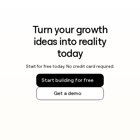
Turn your growth
ideas into reality
today
Start for free today. No credit card required.
Start building for free
Get a demo