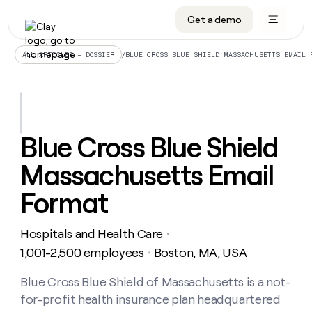
Get a demo
DATA INFRASTRUCTURE
DATA FOUNDATIONS
LEARN TO BUILD ON CLAY
OUR COMPANY
Audiences
CRM enrichment
University
About
/
BLUE CROSS BLUE SHIELD MASSACHUSETTS EMAIL 
ALL ARTICLES – DOSSIER
Data marketplace
TAM sourcing
Guides
Careers
Signals and Intent
Territory planning
Livestreams
Open roles
CRM
DATA
DATA
LEARN TO
OUR
enrichment
INFRASTRUCTURE
FOUNDATIONS
BUILD ON
COMPANY
CLAY
Waterfall
Reverse ETL
Cohort live classes
Blog
Blue Cross Blue Shield
Rep
CRM
Audiences
About
prospecting
University
enrichment
Massachusetts Email
AGENTS
PIPELINE GENERATION
CONNECT WITH GTM ENGINEERS
GET IN TOUCH
Automated
Data
TAM
Careers
Guides
inbound
marketplace
sourcing
Claygents
Outbound
Clay community
Contact
Format
Open
Signals
Territory
ABM
Livestreams
roles
and
Agent plugin CLI/API
Automated inbound
Slack
Press
planning
Intent
Hospitals and Health Care
・
Reverse
Cohort
Blog
Reverse
ETL
MCP for rep
PLG assist
Live events
1,001-2,500 employees
Boston, MA, USA
live
・
SOCIALS
ETL
Waterfall
classes
Outbound
GET IN
ABM
Startup program
LinkedIn
Blue Cross Blue Shield of Massachusetts is a not-
TOUCH
ORCHESTRATION
PIPELINE
AGENTS
GENERATION
CONNECT
PLG
for-profit health insurance plan headquartered
WITH GTM
Contact
Campus ambassadors
Functions
YouTube
assist
ENGINEERS
REP PRODUCTIVITY