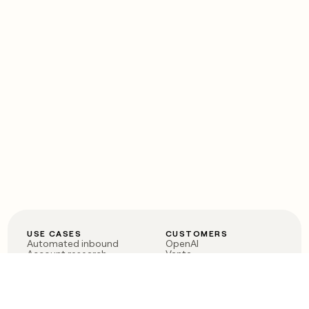
USE CASES
CUSTOMERS
Automated inbound
OpenAI
Account research
Vanta
ABM
Verkada
PLG assist
Sendoso
Rep assist
Anthropic
Reverse ETL
Coverflex
Outbound
Rippling