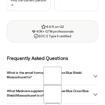
Find the current person
→
4.9/5 on G2
40K+ GTM professionals
SOC 2 Type II certified
Frequently Asked Questions
What is the email format of Blue Cross Blue Shield
Massachusetts?
What Medicare supplement plans does Blue Cross Blue
Blue Cross Blue Shield Massachusetts uses the first.last
Shield Massachusetts offer in 2026?
format, so Jane Smith would be jane.smith@bcbsma.com.