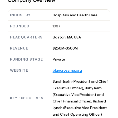
MCP
board
Sana
Give
Marketing
reps
Rootly
PARTNER
the
INDUSTRY
Hospitals and Health Care
WITH CLAY
CLAY COMMUNITY
Sales
best
In Nigeria, she built a life
Become
prospecting
FOUNDED
1937
where money wouldn’t
a
CRM
data
Enterprise
decide
ENRICHMENT
partner
INTERCOM
in
Keep
HEADQUARTERS
Boston, MA, USA
Grew their outbound-
their
your
Solution
Startup
sourced pipeline by +140%
AI
CRM
partners
REVENUE
$250M-$500M
tools
clean
Integration
with
partners
FUNDING STAGE
Private
the
highest
Private
quality
INTERCOM
WEBSITE
bluecrossma.org
Equity
Grew
data
their
CLAY
Sarah Iselin (President and Chief
COMMUNITY
outbound-
In
Executive Officer), Ruby Kam
sourced
Nigeria,
pipeline
(Executive Vice President and
she
KEY EXECUTIVES
by
Chief Financial Officer), Richard
built
+140%
a
Lynch (Executive Vice President
life
and Chief Operating Officer)
where