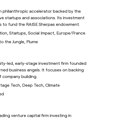
ch philanthropic accelerator backed by the
e startups and associations. Its investment
ts to fund the RAISE Sherpas endowment.
ation, Startups, Social Impact, Europe/France
to the Jungle, Plume
nity-led, early-stage investment firm founded
ned business angels. It focuses on backing
f company building.
-Stage Tech, Deep Tech, Climate
ed
eading venture capital firm investing in