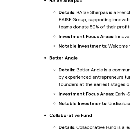
RAISE Sherpas
Details
: RAISE Sherpas is a Fren
RAISE Group, supporting innovativ
teams donate 50% of their profi
Investment Focus Areas
: Innov
Notable Investments
: Welcome 
Better Angle
Details
: Better Angle is a commu
by experienced entrepreneurs tur
founders at the earliest stages o
Investment Focus Areas
: Early
Notable Investments
: Undisclos
Collaborative Fund
Details
: Collaborative Fund is a l