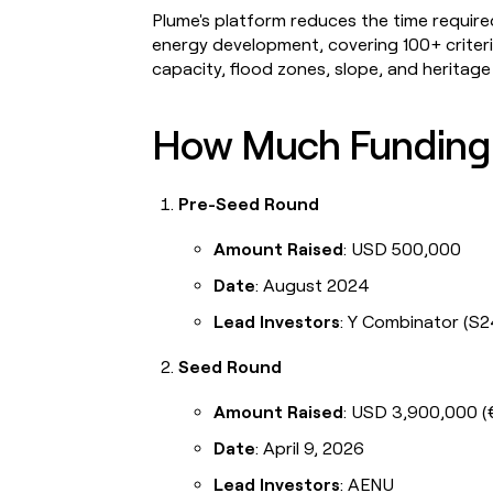
Plume's platform reduces the time required
energy development, covering 100+ criteria
capacity, flood zones, slope, and heritage
How Much Funding 
Pre-Seed Round
Amount Raised
: USD 500,000
Date
: August 2024
Lead Investors
: Y Combinator (S2
Seed Round
Amount Raised
: USD 3,900,000 (
Date
: April 9, 2026
Lead Investors
: AENU