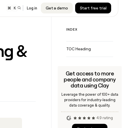
Get a demo
Start free trial
⌘
K
Log in
INDEX
er
audiences to
cription will
cription will
ng &
nd Google
e.
e.
TOC Heading
s
 sequencer or
cription will
cription will
ing
e.
e.
Get access to more
ners
people and company
cription will
cription will
data using Clay
e.
e.
ARTICLE – NY TIMES
Clay allows employees to sell
Leverage the power of 100+ data
shares at a $5b valuation.
CLAY MCP
providers for industry-leading
Give reps the best prospecting
cription will
cription will
data coverage & quality.
data in their AI tools
e.
e.
4.9 rating
INTERCOM
CLAY COMMUNITY
Grew their outbound-sourced
In Nigeria, she built a life where
cription will