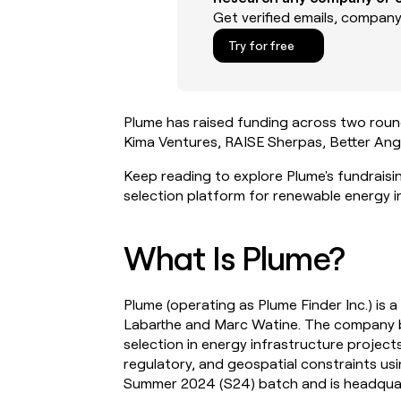
Get verified emails, company
Try for free
Plume has raised funding across two roun
Kima Ventures, RAISE Sherpas, Better Angl
Keep reading to explore Plume's fundraisin
selection platform for renewable energy i
What Is Plume?
Plume (operating as Plume Finder Inc.) is
Labarthe and Marc Watine. The company bu
selection in energy infrastructure project
regulatory, and geospatial constraints usi
Summer 2024 (S24) batch and is headquarte