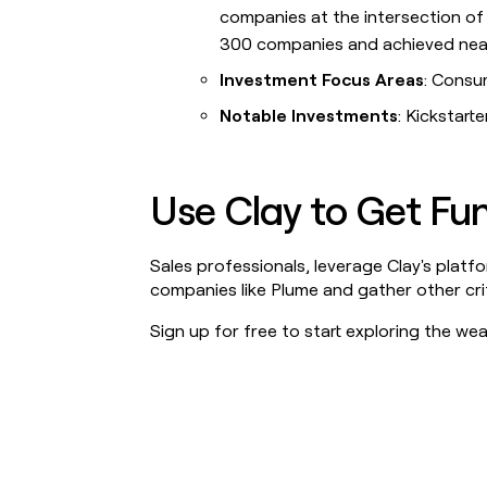
companies at the intersection of 
300 companies and achieved nearl
Investment Focus Areas
: Consum
Notable Investments
: Kickstart
Use Clay to Get Fu
Sales professionals, leverage Clay's plat
companies like Plume and gather other crit
Sign up for free to start exploring the we