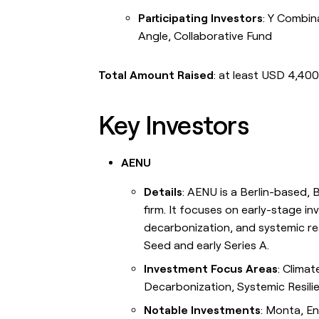
Participating Investors
: Y Combin
Angle, Collaborative Fund
Total Amount Raised
: at least USD 4,40
Key Investors
AENU
Details
: AENU is a Berlin-based, 
firm. It focuses on early-stage in
decarbonization, and systemic re
Seed and early Series A.
Investment Focus Areas
: Climat
Decarbonization, Systemic Resili
Notable Investments
: Monta, E