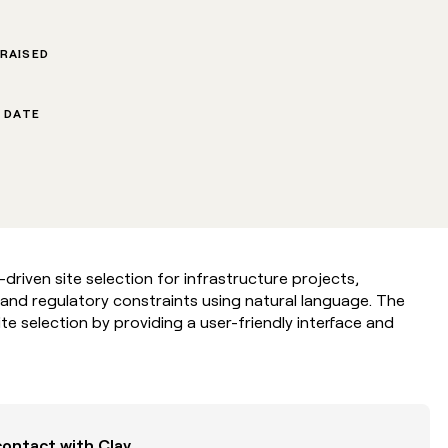
go in this slot her
RAISED
 DATE
driven site selection for infrastructure projects,
, and regulatory constraints using natural language. The
te selection by providing a user-friendly interface and
ontact with Clay