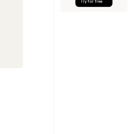
Try for free
pipeline by +140%
money wouldn’t decide
e.