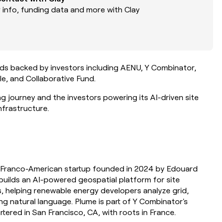
 info, funding data and more with Clay
ds backed by investors including AENU, Y Combinator,
e, and Collaborative Fund.
g journey and the investors powering its AI-driven site
nfrastructure.
 a Franco-American startup founded in 2024 by Edouard
ilds an AI-powered geospatial platform for site
s, helping renewable energy developers analyze grid,
ng natural language. Plume is part of Y Combinator's
red in San Francisco, CA, with roots in France.