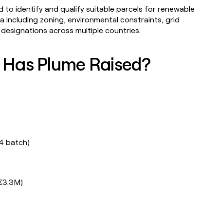
 to identify and qualify suitable parcels for renewable
 including zoning, environmental constraints, grid
 designations across multiple countries.
Has Plume Raised?
4 batch)
€3.3M)