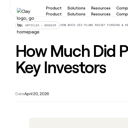
Product
Solutions
Resources
Comp
Product
Solutions
Resources
Comp
DATA INFRASTRUCTURE
DATA FOUNDATIONS
LEARN TO BUILD ON CLAY
OUR COMPANY
AGENTS
PIPELINE GENERATION
CONNECT WITH GTM ENGI
GET IN TOUC
/
HOW MUCH DID PLUME RAISE? FUNDING & K
ALL ARTICLES – DOSSIER
Audiences
CRM enrichment
University
About
Claygents
Outbound
Clay community
Contac
Centralize your first and third
Link long form description will
Link long form description will
Link long form description will
Research target com
Link long form descri
Link long form descri
Link lon
How Much Did P
party data sources in Clay
go in this slot here.
go in this slot here.
go in this slot here.
and people with AI
go in this slot here.
go in this slot here.
go in th
Data marketplace
TAM sourcing
Guides
Careers
Agent plugin CLI/A
Automated inboun
Slack
Press
Key Investors
Buy data from 200+ providers
Link long form description will
Link long form description will
Link long form description will
Build in Clay directly 
Build ads audiences 
Link long form descri
Link lon
in one place
go in this slot here.
go in this slot here.
go in this slot here.
coding agent with AP
them to major ad pla
go in this slot here.
go in th
Signals and Intent
Territory planning
Livestreams
Open roles
MCP for rep
PLG assist
Live events
Track job changes promotions
Link long form description will
Link long form description will
Link long form description will
Track job changes p
Link long form descri
Link long form descri
or other signals
go in this slot here.
go in this slot here.
go in this slot here.
or other signals
go in this slot here.
go in this slot here.
Date
April 20, 2026
Waterfall
Reverse ETL
Cohort live classes
Blog
ABM
Startup program
Combine multiple data
Link long form description will
Link long form description will
Link long form descri
Link long form descri
providers for the best coverage
go in this slot here.
go in this slot here.
go in this slot here.
go in this slot here.
Campus ambassad
Link long form descri