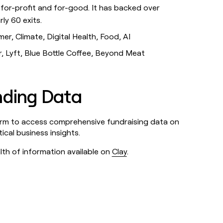
for-profit and for-good. It has backed over
y 60 exits.
er, Climate, Digital Health, Food, AI
er, Lyft, Blue Bottle Coffee, Beyond Meat
nding Data
form to access comprehensive fundraising data on
ical business insights.
alth of information available on
Clay
.