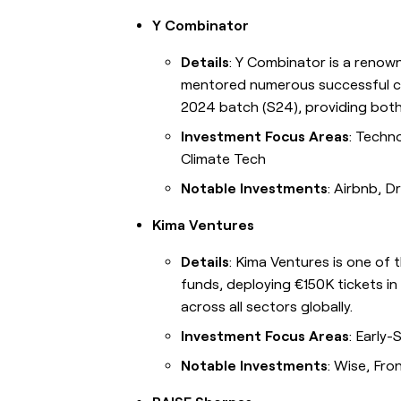
Y Combinator
Details
: Y Combinator is a renow
mentored numerous successful co
2024 batch (S24), providing both
Investment Focus Areas
: Techn
Climate Tech
Notable Investments
: Airbnb, D
Kima Ventures
Details
: Kima Ventures is one of 
funds, deploying €150K tickets in
across all sectors globally.
Investment Focus Areas
: Early-
Notable Investments
: Wise, Fro