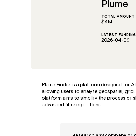
Plume
go in this slot here.
TOTAL AMOUNT 
$4M
LATEST FUNDING
2026-04-09
Plume Finder is a platform designed for AI-
allowing users to analyze geospatial, grid
platform aims to simplify the process of si
advanced filtering options.
Research any company or c