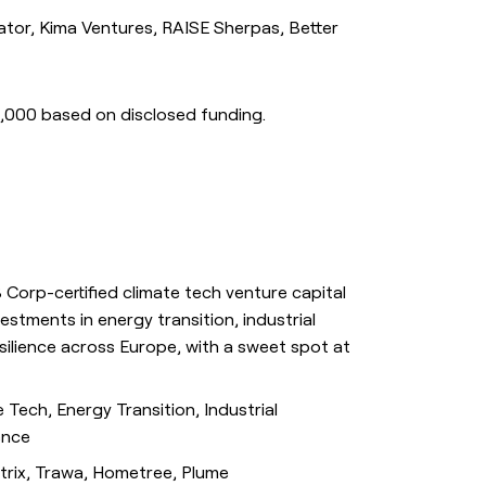
ator, Kima Ventures, RAISE Sherpas, Better
0,000 based on disclosed funding.
B Corp-certified climate tech venture capital
vestments in energy transition, industrial
silience across Europe, with a sweet spot at
e Tech, Energy Transition, Industrial
ence
ntrix, Trawa, Hometree, Plume