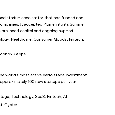
ned startup accelerator that has funded and
mpanies. It accepted Plume into its Summer
 pre-seed capital and ongoing support.
ology, Healthcare, Consumer Goods, Fintech,
ropbox, Stripe
the world's most active early-stage investment
 approximately 100 new startups per year
Stage, Technology, SaaS, Fintech, AI
nt, Oyster