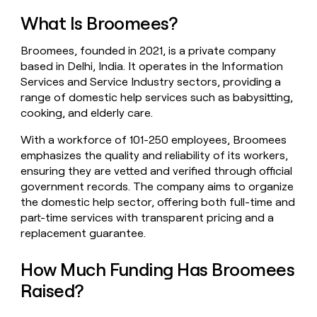
money
What Is Broomees?
wouldn’t
decide
Broomees, founded in 2021, is a private company
based in Delhi, India. It operates in the Information
Services and Service Industry sectors, providing a
range of domestic help services such as babysitting,
cooking, and elderly care.
With a workforce of 101-250 employees, Broomees
emphasizes the quality and reliability of its workers,
ensuring they are vetted and verified through official
government records. The company aims to organize
the domestic help sector, offering both full-time and
part-time services with transparent pricing and a
replacement guarantee.
How Much Funding Has Broomees
Raised?