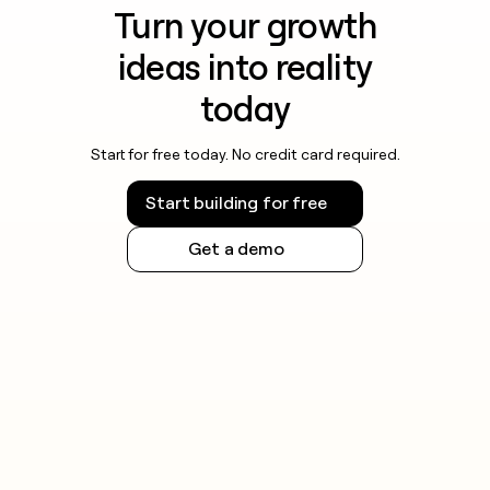
Turn your growth
ideas into reality
today
Start for free today. No credit card required.
Start building for free
Get a demo