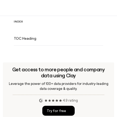
INDEX
TOC Heading
Get access to more people and company
data using Clay
Leverage the power of 100+ data providers for industry-leading
data coverage & quality.
4.9 rating
Try for free