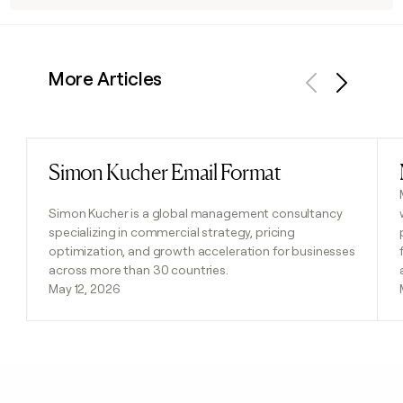
More Articles
Previous
Next
Simon Kucher Email Format
Read post
Simon Kucher is a global management consultancy
specializing in commercial strategy, pricing
optimization, and growth acceleration for businesses
across more than 30 countries.
May 12, 2026