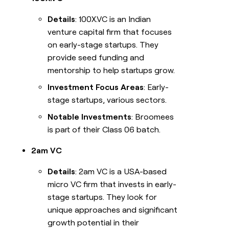
Details
: 100X.VC is an Indian
venture capital firm that focuses
on early-stage startups. They
provide seed funding and
mentorship to help startups grow.
Investment Focus Areas
: Early-
stage startups, various sectors.
Notable Investments
: Broomees
is part of their Class 06 batch.
2am VC
Details
: 2am VC is a USA-based
micro VC firm that invests in early-
stage startups. They look for
unique approaches and significant
growth potential in their