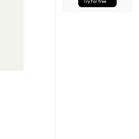
Try for free
pipeline by +140%
money wouldn’t decide
e.