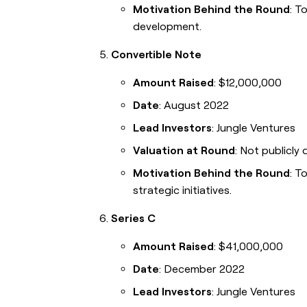
Motivation Behind the Round
: T
development.
Convertible Note
Amount Raised
: $12,000,000
Date
: August 2022
Lead Investors
: Jungle Ventures
Valuation at Round
: Not publicly 
Motivation Behind the Round
: T
strategic initiatives.
Series C
Amount Raised
: $41,000,000
Date
: December 2022
Lead Investors
: Jungle Ventures