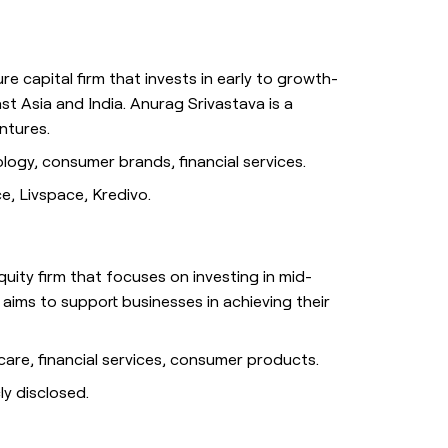
ure capital firm that invests in early to growth-
 Asia and India. Anurag Srivastava is a
ntures.
logy, consumer brands, financial services.
ce, Livspace, Kredivo.
equity firm that focuses on investing in mid-
 aims to support businesses in achieving their
care, financial services, consumer products.
ly disclosed.