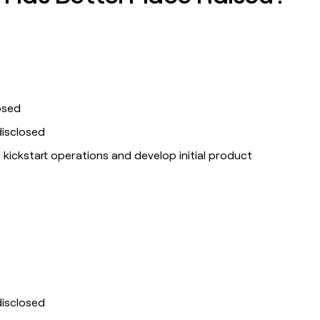
losed
disclosed
o kickstart operations and develop initial product
disclosed