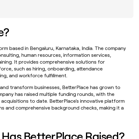
e?
form based in Bengaluru, Karnataka, India. The company
consulting, human resources, information services,
aining. It provides comprehensive solutions for
orce, such as hiring, onboarding, attendance
ng, and workforce fulfillment.
s and transform businesses, BetterPlace has grown to
any has raised multiple funding rounds, with the
 acquisitions to date. BetterPlace's innovative platform
ons and comprehensive background checks, making it a
Has BetterPlace Raised?