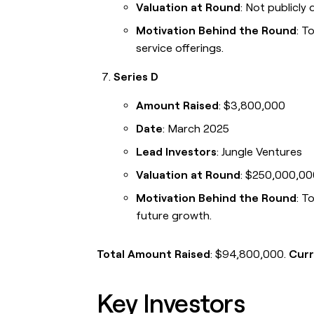
Valuation at Round
: Not publicly 
Motivation Behind the Round
: T
service offerings.
Series D
Amount Raised
: $3,800,000
Date
: March 2025
Lead Investors
: Jungle Ventures
Valuation at Round
: $250,000,00
Motivation Behind the Round
: T
future growth.
Total Amount Raised
: $94,800,000.
Curr
Key Investors