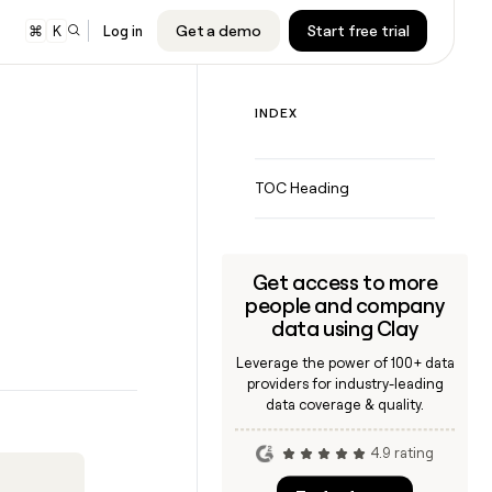
Get a demo
Start free trial
⌘
K
Log in
INDEX
er
audiences to
cription will
cription will
nd Google
e.
e.
TOC Heading
s
 sequencer or
cription will
cription will
ing
e.
e.
Get access to more
ners
people and company
cription will
cription will
data using Clay
e.
e.
ARTICLE – NY TIMES
Clay allows employees to sell
Leverage the power of 100+ data
shares at a $5b valuation.
CLAY MCP
providers for industry-leading
Give reps the best prospecting
cription will
cription will
data coverage & quality.
data in their AI tools
e.
e.
4.9 rating
INTERCOM
CLAY COMMUNITY
Grew their outbound-sourced
In Nigeria, she built a life where
cription will