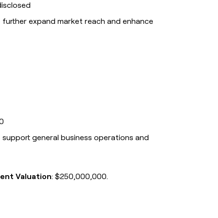
disclosed
o further expand market reach and enhance
0
o support general business operations and
ent Valuation
: $250,000,000.