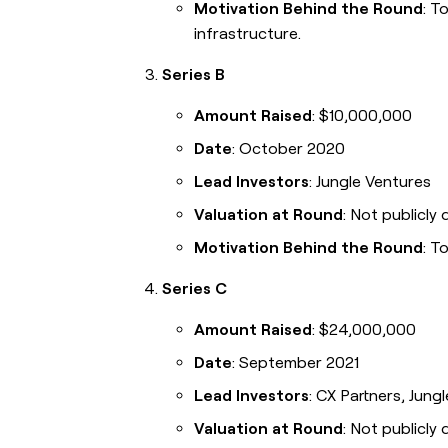
Motivation Behind the Round
: T
infrastructure.
Series B
Amount Raised
: $10,000,000
Date
: October 2020
Lead Investors
: Jungle Ventures
Valuation at Round
: Not publicly 
Motivation Behind the Round
: T
Series C
Amount Raised
: $24,000,000
Date
: September 2021
Lead Investors
: CX Partners, Jung
Valuation at Round
: Not publicly 