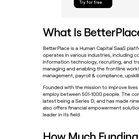
Try for free
What Is BetterPlac
BetterPlace is a Human Capital SaaS plat
operates in various industries, including 
information technology, recruiting, and tr
managing and enabling the frontline workf
management, payroll & compliance, upskilli
Founded with the mission to improve live
employ between 501-1000 people. The comp
latest being a Series D, and has made nine
also offers financial empowerment soluti
leader in its field.
How Much Funding 