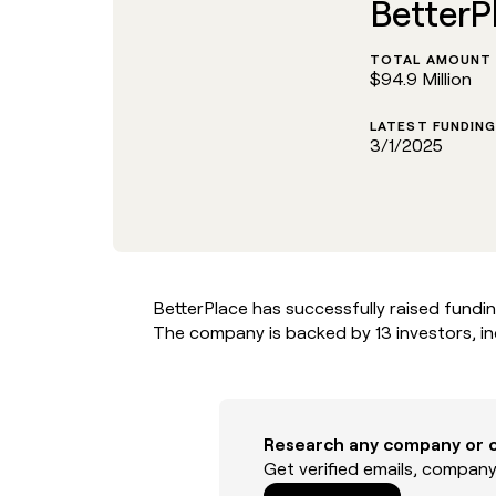
BetterP
go in this slot here.
TOTAL AMOUNT 
$94.9 Million
LATEST FUNDING
3/1/2025
BetterPlace has successfully raised fundin
The company is backed by 13 investors, in
Research any company or c
Get verified emails, company