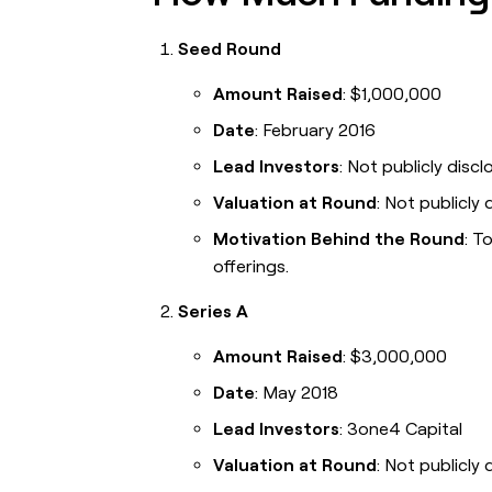
Seed Round
Amount Raised
: $1,000,000
Date
: February 2016
Lead Investors
: Not publicly disc
Valuation at Round
: Not publicly 
Motivation Behind the Round
: T
offerings.
Series A
Amount Raised
: $3,000,000
Date
: May 2018
Lead Investors
: 3one4 Capital
Valuation at Round
: Not publicly 