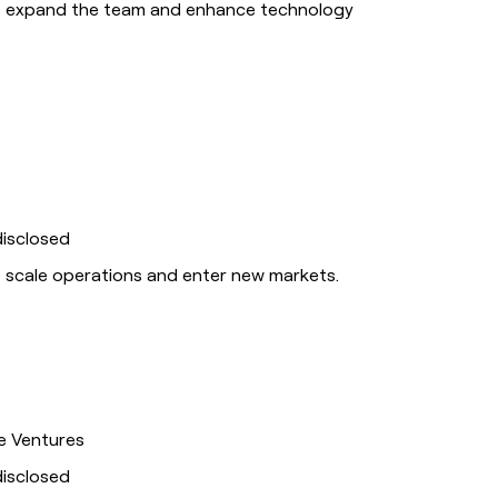
o expand the team and enhance technology
disclosed
o scale operations and enter new markets.
le Ventures
disclosed