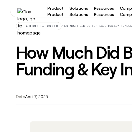
Product
Solutions
Resources
Comp
Product
Solutions
Resources
Comp
DATA INFRASTRUCTURE
DATA FOUNDATIONS
LEARN TO BUILD ON CLAY
OUR COMPANY
AGENTS
PIPELINE GENERATION
CONNECT WITH GTM ENGI
GET IN TOUC
/
HOW MUCH DID BETTERPLACE RAISE? FUNDIN
ALL ARTICLES – DOSSIER
Audiences
CRM enrichment
University
About
Claygents
Outbound
Clay community
Contac
Centralize your first and third
Link long form description will
Link long form description will
Link long form description will
Research target com
Link long form descri
Link long form descri
Link lon
How Much Did B
party data sources in Clay
go in this slot here.
go in this slot here.
go in this slot here.
and people with AI
go in this slot here.
go in this slot here.
go in th
Data marketplace
TAM sourcing
Guides
Careers
Agent plugin CLI/A
Automated inboun
Slack
Press
Funding & Key I
Buy data from 200+ providers
Link long form description will
Link long form description will
Link long form description will
Build in Clay directly 
Build ads audiences 
Link long form descri
Link lon
in one place
go in this slot here.
go in this slot here.
go in this slot here.
coding agent with AP
them to major ad pla
go in this slot here.
go in th
Signals and Intent
Territory planning
Livestreams
Open roles
MCP for rep
PLG assist
Live events
Track job changes promotions
Link long form description will
Link long form description will
Link long form description will
Track job changes p
Link long form descri
Link long form descri
or other signals
go in this slot here.
go in this slot here.
go in this slot here.
or other signals
go in this slot here.
go in this slot here.
Date
April 7, 2025
Waterfall
Reverse ETL
Cohort live classes
Blog
ABM
Startup program
Combine multiple data
Link long form description will
Link long form description will
Link long form descri
Link long form descri
providers for the best coverage
go in this slot here.
go in this slot here.
go in this slot here.
go in this slot here.
Campus ambassad
Link long form descri