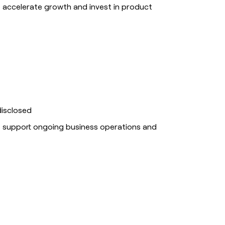
o accelerate growth and invest in product
disclosed
o support ongoing business operations and