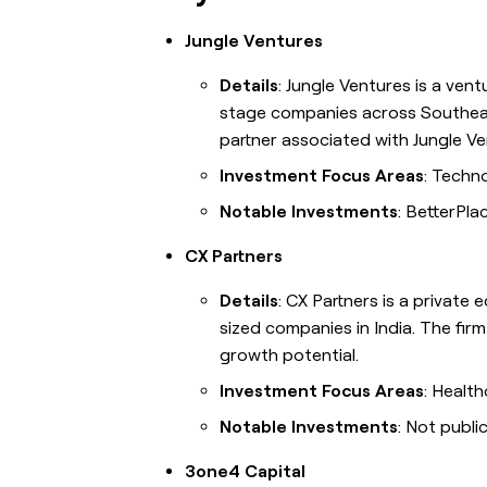
Jungle Ventures
Details
: Jungle Ventures is a vent
stage companies across Southeast
partner associated with Jungle Ve
Investment Focus Areas
: Techno
Notable Investments
: BetterPla
CX Partners
Details
: CX Partners is a private 
sized companies in India. The firm
growth potential.
Investment Focus Areas
: Health
Notable Investments
: Not public
3one4 Capital