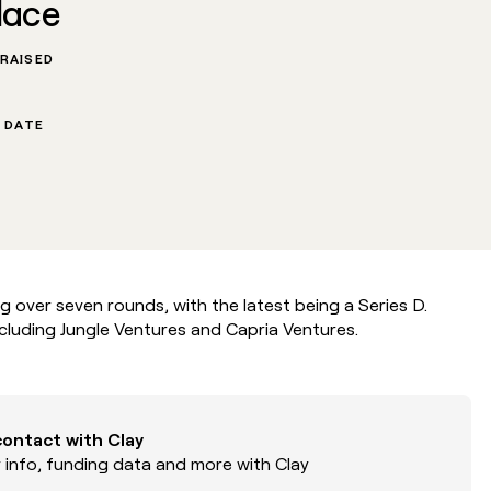
lace
go in this slot her
RAISED
 DATE
g over seven rounds, with the latest being a Series D.
cluding Jungle Ventures and Capria Ventures.
ontact with Clay
 info, funding data and more with Clay