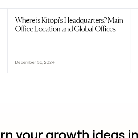
Where is Kitopi's Headquarters? Main
Read post
Office Location and Global Offices
December 30, 2024
rn your growth ideas i