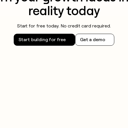
reality today
Start for free today. No credit card required.
Start building for free
Get a demo