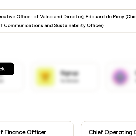
cutive Officer of Valeo and Director), Edouard de Pirey (Chie
ief Communications and Sustainability Officer)
ck
up
Signup
ow
to know
f Finance Officer
Chief Operating 