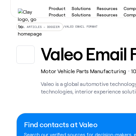
Product
Solutions
Resources
Comp
Product
Solutions
Resources
Comp
DATA INFRASTRUCTURE
DATA FOUNDATIONS
LEARN TO BUILD ON CLAY
OUR COMPANY
AGENTS
PIPELINE GENERATION
CONNECT WITH GTM ENGI
GET IN TOUC
/
VALEO EMAIL FORMAT
ALL ARTICLES – DOSSIER
Audiences
CRM enrichment
University
About
Claygents
Outbound
Clay community
Contac
Centralize your first and third
Link long form description will
Link long form description will
Link long form description will
Research target com
Link long form descri
Link long form descri
Link lon
Valeo Email
party data sources in Clay
go in this slot here.
go in this slot here.
go in this slot here.
and people with AI
go in this slot here.
go in this slot here.
go in th
Data marketplace
TAM sourcing
Guides
Careers
Agent plugin CLI/A
Automated inboun
Slack
Press
Buy data from 200+ providers
Link long form description will
Link long form description will
Link long form description will
Build in Clay directly 
Build ads audiences 
Link long form descri
Link lon
in one place
go in this slot here.
go in this slot here.
go in this slot here.
coding agent with AP
them to major ad pla
go in this slot here.
go in th
Motor Vehicle Parts Manufacturing
1
・
Signals and Intent
Territory planning
Livestreams
Open roles
MCP for rep
PLG assist
Live events
Valeo is a global automotive technology
Track job changes promotions
Link long form description will
Link long form description will
Link long form description will
Track job changes p
Link long form descri
Link long form descri
technologies, interior experience solut
or other signals
go in this slot here.
go in this slot here.
go in this slot here.
or other signals
go in this slot here.
go in this slot here.
Waterfall
Reverse ETL
Cohort live classes
Blog
ABM
Startup program
Combine multiple data
Link long form description will
Link long form description will
Link long form descri
Link long form descri
providers for the best coverage
go in this slot here.
go in this slot here.
go in this slot here.
go in this slot here.
Find contacts at Valeo
Campus ambassad
Link long form descri
Search our verified sources for decision-makers, e