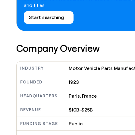
go in this slot here.
and titles.
Start searching
Company Overview
Motor Vehicle Parts Manufac
INDUSTRY
1923
FOUNDED
Paris, France
HEADQUARTERS
$10B-$25B
REVENUE
Public
FUNDING STAGE