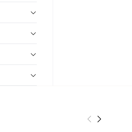
chnology, including
ions as well as its
sia, North America,
 the
Previous
Next