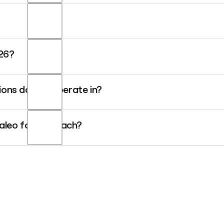
e.smith@valeo.com.
stems, software-defined vehicle platforms, and in-car experience te
26?
1 2026 the division recorded 1,197 million euros in sales.
026, supporting operations across its POWER, BRAIN, and LIGHT Divis
ons does it operate in?
y, with significant production and development sites across Europe, A
Valeo for outreach?
Allen, Texas opened in 2026.
t Valeo by enriching prospect records with verified email addresses in
ch the right person across Valeo's divisions or aftermarket business.