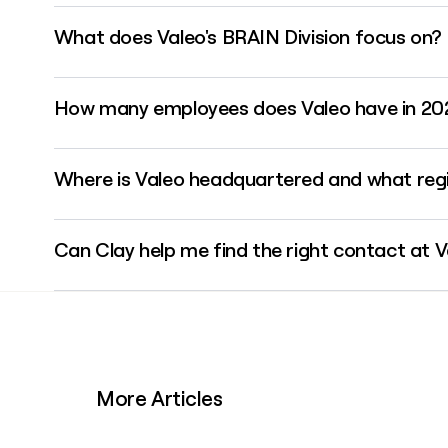
Valeo uses the first.last format, so Jane Smith would be jan
What does Valeo's BRAIN Division focus on?
Valeo's BRAIN Division develops ADAS, autonomous driving sy
How many employees does Valeo have in 20
the Valeo SCALA 3 Evo LiDAR and the anSWer SDV offering. In Q
Valeo employs approximately 37,685 people worldwide as of 2
Where is Valeo headquartered and what regi
Valeo Service aftermarket unit.
Valeo is headquartered in Paris, France, and operates globall
Can Clay help me find the right contact at 
and India, including a major new manufacturing facility in Mc
Yes, Clay can help you identify and verify specific contacts a
first.last@valeo.com format, making it straightforward to rea
More Articles