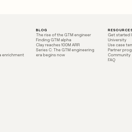
BLOG
RESOURCE
The rise of the GTM engineer
Get started 
Finding GTM alpha
University
Clay reaches 100M ARR
Use case te
Series C: The GTM engineering
Partner pro
ta enrichment
era begins now
Community
FAQ