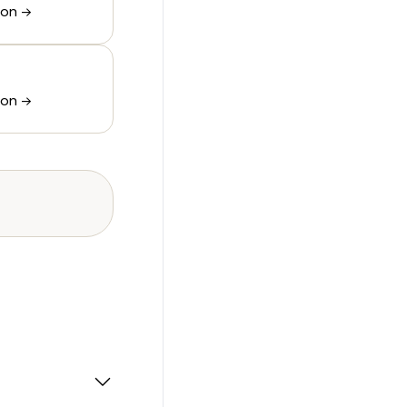
son →
son →