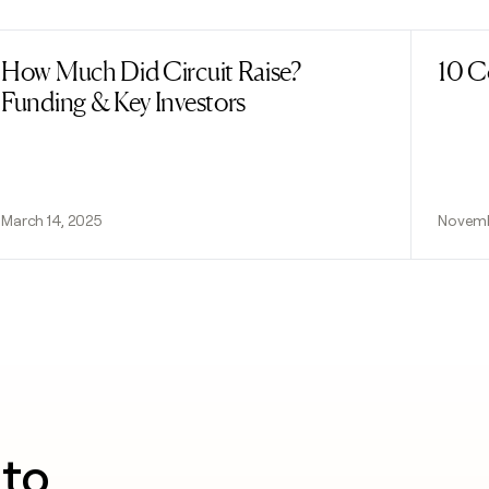
How Much Did Circuit Raise?
10 C
Read post
Read 
Funding & Key Investors
March 14, 2025
Novemb
nto