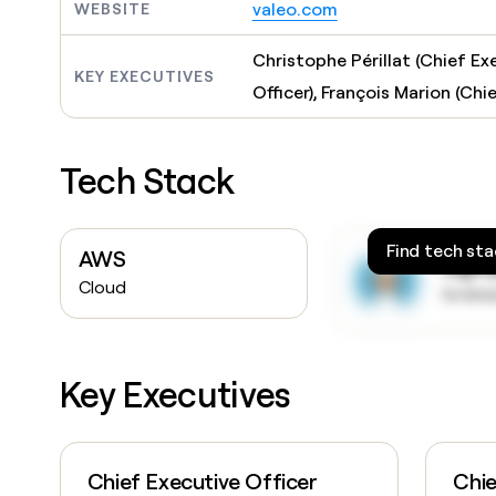
valeo.com
WEBSITE
Christophe Périllat (Chief Exe
KEY EXECUTIVES
Officer), François Marion (Ch
Tech Stack
Find tech sta
AWS
Sign
Cloud
to kn
Key Executives
Chief Executive Officer
Chie