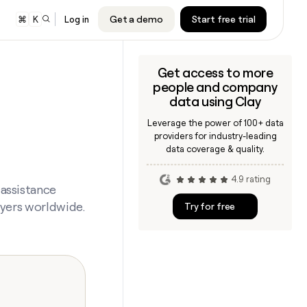
Get a demo
Start free trial
⌘
K
Log in
Get access to more
er
people and company
audiences to
cription will
cription will
data using Clay
nd Google
e.
e.
Leverage the power of 100+ data
s
providers for industry-leading
 sequencer or
cription will
cription will
data coverage & quality.
ing
e.
e.
4.9 rating
ners
 assistance
cription will
cription will
ayers worldwide.
Try for free
e.
e.
ARTICLE – NY TIMES
Clay allows employees to sell
shares at a $5b valuation.
CLAY MCP
Give reps the best prospecting
cription will
cription will
data in their AI tools
e.
e.
INTERCOM
CLAY COMMUNITY
Grew their outbound-sourced
In Nigeria, she built a life where
cription will