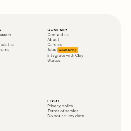
S
COMPANY
lesson
Contact us
About
mplates
Careers
grams
Jobs
Integrate with Clay
Status
LEGAL
Privacy policy
Terms of service
Do not sell my data