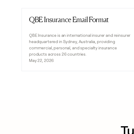
QBE Insurance Email Format
Read post
QBE Insurance is an international insurer and reinsurer
headquartered in Sydney, Australia, providing
commercial, personal, and specialty insurance
products across 26 countries.
May 22, 2026
Tu