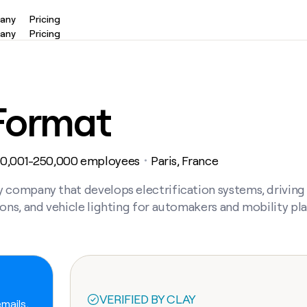
any
Pricing
any
Pricing
NEERS
H
ORCHESTRATION
REP PRODUCTIVITY
WORK WITH GTM ENGINEERS
SOCIALS
EXECUTION
DEPARTMENT
PARTNER WITH CLAY
t
Functions
Rep prospecting
Find Clay experts
LinkedIn
Ads
GTM Ops
Become a partn
panies
ption will
ption will
g form description will
Link long form description will
Link long form description will
Link long form description will
Link long form description will
Sync targeted ad 
Link long form des
Link long form des
 Format
is slot here.
go in this slot here.
go in this slot here.
go in this slot here.
go in this slot here.
Linkedin, Meta, a
go in this slot her
go in this slot her
PI
d
AI formatting
Account research
GTM Engineer job board
YouTube
Sequencer
Marketing
Solution partner
via a
and sync
ption will
g form description will
Link long form description will
Link long form description will
Link long form description will
Link long form description will
Use Clay's native
Link long form des
Link long form des
I and CLI
tforms
is slot here.
go in this slot here.
go in this slot here.
go in this slot here.
go in this slot here.
automate messag
go in this slot her
go in this slot her
00,001-250,000 employees
Paris, France
・
Rep assist
X
Sales
Integration part
 company that develops electrification systems, driving
romotions
ption will
ption will
Link long form description will
Link long form description will
Link long form des
Link long form des
ions, and vehicle lighting for automakers and mobility pl
go in this slot here.
go in this slot here.
go in this slot her
go in this slot her
Enterprise
Private Equity
ption will
ption will
Link long form des
Link long form des
go in this slot her
go in this slot her
ors
Startup
VERIFIED BY CLAY
ption will
Link long form des
mails,