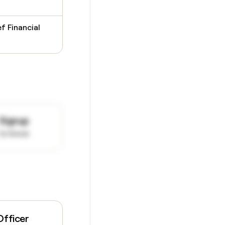
f Financial
Signup
to know
Officer