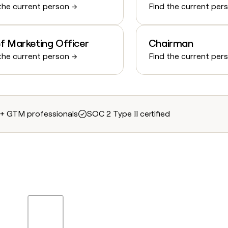
the current person →
Find the current per
f Marketing Officer
Chairman
the current person →
Find the current per
+ GTM professionals
SOC 2 Type II certified