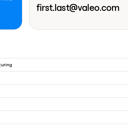
go in this slot her
first.last@valeo.com
turing