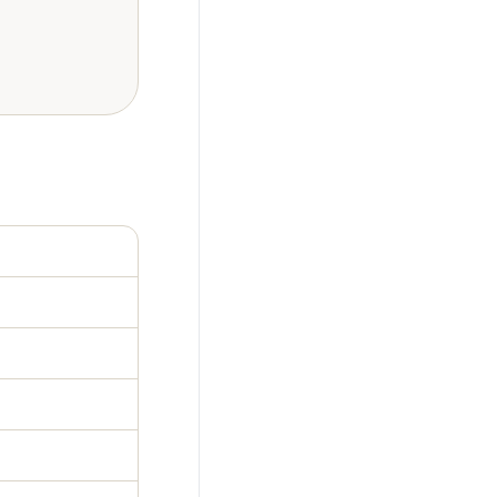
pipeline by +140%
money wouldn’t decide
e.