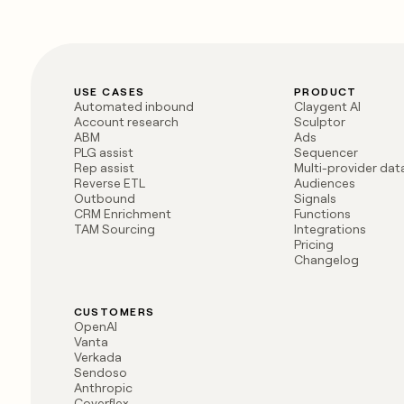
USE CASES
PRODUCT
Automated inbound
Claygent AI
Account research
Sculptor
ABM
Ads
PLG assist
Sequencer
Rep assist
Multi-provider da
Reverse ETL
Audiences
Outbound
Signals
CRM Enrichment
Functions
TAM Sourcing
Integrations
Pricing
Changelog
CUSTOMERS
OpenAI
Vanta
Verkada
Sendoso
Anthropic
Coverflex