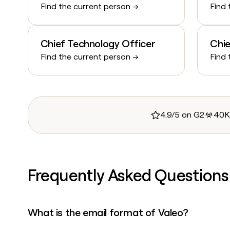
Find the current person →
Find 
Chief Technology Officer
Chie
Find the current person →
Find 
4.9/5 on G2
40K
Frequently Asked Questions
What is the email format of Valeo?