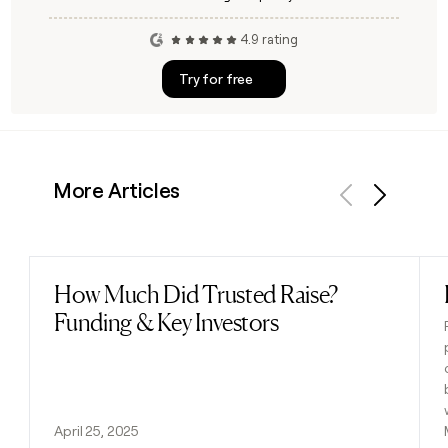
4.9 rating
Try for free
More Articles
Previous
Next
How Much Did Trusted Raise?
Read post
Funding & Key Investors
April 25, 2025