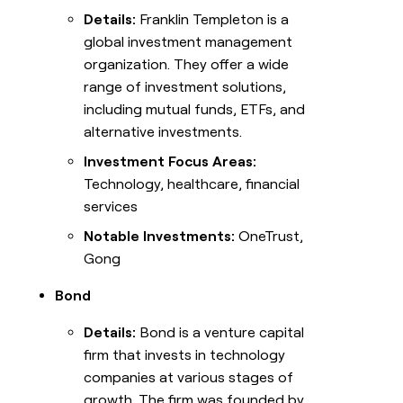
Details:
Franklin Templeton is a
global investment management
organization. They offer a wide
range of investment solutions,
including mutual funds, ETFs, and
alternative investments.
Investment Focus Areas:
Technology, healthcare, financial
services
Notable Investments:
OneTrust,
Gong
Bond
Details:
Bond is a venture capital
firm that invests in technology
companies at various stages of
growth. The firm was founded by