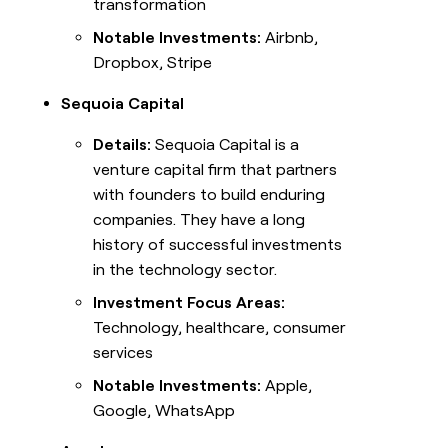
transformation
Notable Investments:
Airbnb,
Dropbox, Stripe
Sequoia Capital
Details:
Sequoia Capital is a
venture capital firm that partners
with founders to build enduring
companies. They have a long
history of successful investments
in the technology sector.
Investment Focus Areas:
Technology, healthcare, consumer
services
Notable Investments:
Apple,
Google, WhatsApp