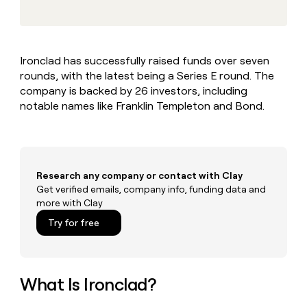
MCP
board
Give
Marketing
reps
Northbeam
PARTNER
the
WITH CLAY
CLAY COMMUNITY
Sales
best
In Nigeria, she built a life
Become
Ironclad has successfully raised funds over seven
prospecting
where money wouldn’t
CRM
a
rounds, with the latest being a Series E round. The
data
Enterprise
ENRICHMENT
decide
partner
Keep
INTERCOM
in
company is backed by 26 investors, including
Grew their outbound-
your
their
Solution
notable names like Franklin Templeton and Bond.
Startup
sourced pipeline by +140%
CRM
AI
partners
clean
tools
Integration
with
partners
the
highest
Private
Research any company or contact with Clay
quality
INTERCOM
Equity
Get verified emails, company info, funding data and
data
Grew
more with Clay
their
CLAY
COMMUNITY
outbound-
Try for free
In
sourced
Nigeria,
pipeline
she
by
built
+140%
a
What Is Ironclad?
life
where