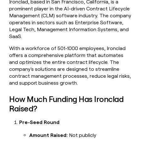
Ironclad, based in San Francisco, California, is a
money
prominent player in the AI-driven Contract Lifecycle
wouldn’t
Management (CLM) software industry. The company
decide
operates in sectors such as Enterprise Software,
Legal Tech, Management Information Systems, and
SaaS.
With a workforce of 501-1000 employees, Ironclad
offers a comprehensive platform that automates
and optimizes the entire contract lifecycle. The
company's solutions are designed to streamline
contract management processes, reduce legal risks,
and support business growth.
How Much Funding Has Ironclad
Raised?
Pre-Seed Round
Amount Raised:
Not publicly