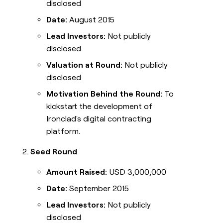
disclosed
Date:
August 2015
Lead Investors:
Not publicly
disclosed
Valuation at Round:
Not publicly
disclosed
Motivation Behind the Round:
To
kickstart the development of
Ironclad's digital contracting
platform.
Seed Round
Amount Raised:
USD 3,000,000
Date:
September 2015
Lead Investors:
Not publicly
disclosed