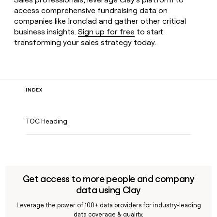
access comprehensive fundraising data on
companies like Ironclad and gather other critical
business insights.
Sign up for free
to start
transforming your sales strategy today.
INDEX
TOC Heading
Get access to more people and company
data using Clay
Leverage the power of 100+ data providers for industry-leading
data coverage & quality.