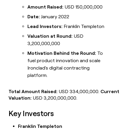
Amount Raised:
USD 150,000,000
Date:
January 2022
Lead Investors:
Franklin Templeton
Valuation at Round:
USD
3,200,000,000
Motivation Behind the Round:
To
fuel product innovation and scale
Ironclad's digital contracting
platform.
Total Amount Raised:
USD 334,000,000.
Current
Valuation:
USD 3,200,000,000.
Key Investors
Franklin Templeton