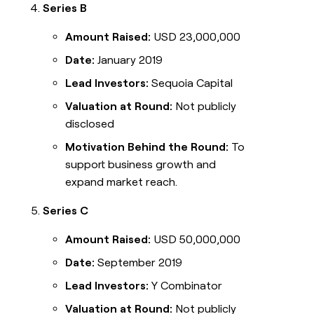
Series B
Amount Raised:
USD 23,000,000
Date:
January 2019
Lead Investors:
Sequoia Capital
Valuation at Round:
Not publicly
disclosed
Motivation Behind the Round:
To
support business growth and
expand market reach.
Series C
Amount Raised:
USD 50,000,000
Date:
September 2019
Lead Investors:
Y Combinator
Valuation at Round:
Not publicly