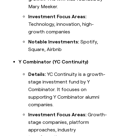
Mary Meeker.
Investment Focus Areas:
Technology, innovation, high-
growth companies
Notable Investments:
Spotify,
Square, Airbnb
Y Combinator (YC Continuity)
Details:
YC Continuity is a growth-
stage investment fund by Y
Combinator. It focuses on
supporting Y Combinator alumni
companies.
Investment Focus Areas:
Growth-
stage companies, platform
approaches, industry