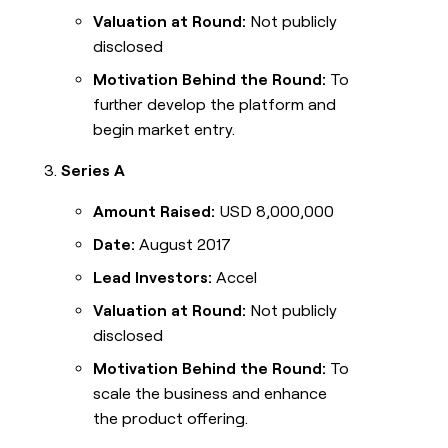
Valuation at Round:
Not publicly
disclosed
Motivation Behind the Round:
To
further develop the platform and
begin market entry.
Series A
Amount Raised:
USD 8,000,000
Date:
August 2017
Lead Investors:
Accel
Valuation at Round:
Not publicly
disclosed
Motivation Behind the Round:
To
scale the business and enhance
the product offering.