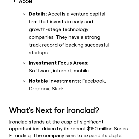
Accel
Details:
Accel is a venture capital
firm that invests in early and
growth-stage technology
companies. They have a strong
track record of backing successful
startups.
Investment Focus Areas:
Software, internet, mobile
Notable Investments:
Facebook,
Dropbox, Slack
What's Next for Ironclad?
Ironclad stands at the cusp of significant
opportunities, driven by its recent $150 million Series
E funding. The company aims to expand its digital