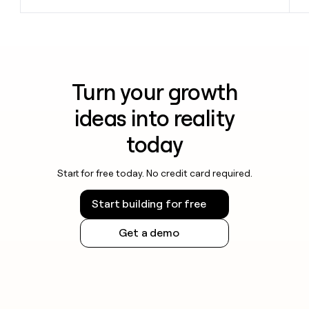
Turn your growth
ideas into reality
today
Start for free today. No credit card required.
Start building for free
Get a demo