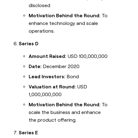
disclosed
Motivation Behind the Round:
To
enhance technology and scale
operations.
Series D
Amount Raised:
USD 100,000,000
Date:
December 2020
Lead Investors:
Bond
Valuation at Round:
USD
1,000,000,000
Motivation Behind the Round:
To
scale the business and enhance
the product offering.
Series E