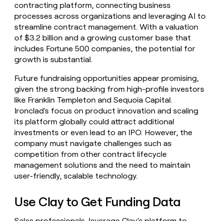
contracting platform, connecting business
processes across organizations and leveraging AI to
streamline contract management. With a valuation
of $3.2 billion and a growing customer base that
includes Fortune 500 companies, the potential for
growth is substantial.
Future fundraising opportunities appear promising,
given the strong backing from high-profile investors
like Franklin Templeton and Sequoia Capital.
Ironclad's focus on product innovation and scaling
its platform globally could attract additional
investments or even lead to an IPO. However, the
company must navigate challenges such as
competition from other contract lifecycle
management solutions and the need to maintain
user-friendly, scalable technology.
Use Clay to Get Funding Data
Sales professionals, leverage Clay’s platform to