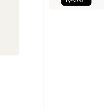
Try for free
pipeline by +140%
money wouldn’t decide
e.