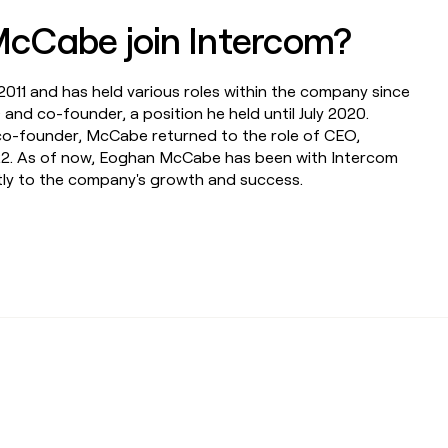
cCabe join Intercom?
1 and has held various roles within the company since
O and co-founder, a position he held until July 2020.
 co-founder, McCabe returned to the role of CEO,
2. As of now, Eoghan McCabe has been with Intercom
ntly to the company's growth and success.