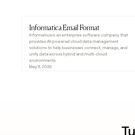
Informatica Email Format
Read post
Informatica is an enterprise software company that
provides AI-powered cloud data management
solutions to help businesses connect, manage, and
unify data across hybrid and multi-cloud
environments.
May 11, 2026
Tu