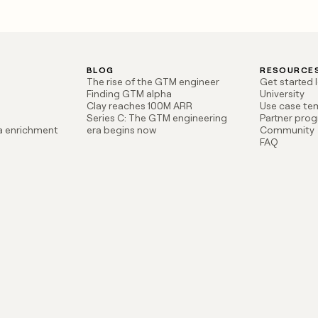
BLOG
RESOURCE
The rise of the GTM engineer
Get started 
Finding GTM alpha
University
Clay reaches 100M ARR
Use case te
Series C: The GTM engineering
Partner pro
ta enrichment
era begins now
Community
FAQ