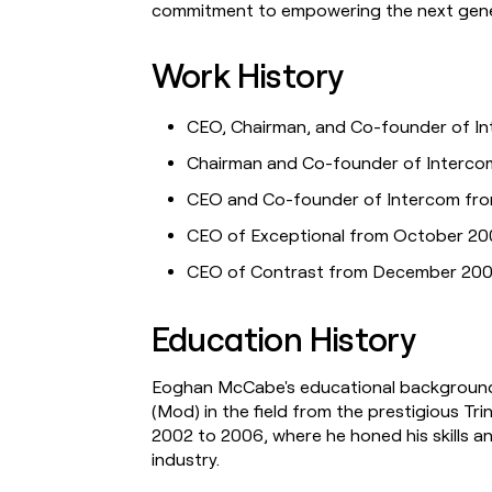
commitment to empowering the next gene
Work History
CEO, Chairman, and Co-founder of I
Chairman and Co-founder of Interco
CEO and Co-founder of Intercom from
CEO of Exceptional from October 2008
CEO of Contrast from December 2007 
Education History
Eoghan McCabe's educational background i
(Mod) in the field from the prestigious Tri
2002 to 2006, where he honed his skills an
industry.