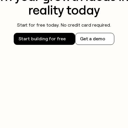
reality today
Start for free today. No credit card required.
Start building for free
Get a demo