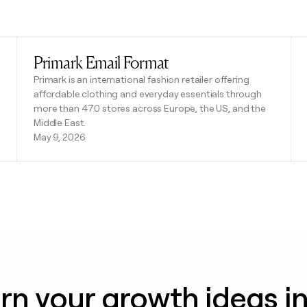
Primark Email Format
Read post
Primark is an international fashion retailer offering
affordable clothing and everyday essentials through
more than 470 stores across Europe, the US, and the
Middle East.
May 9, 2026
rn your growth ideas i