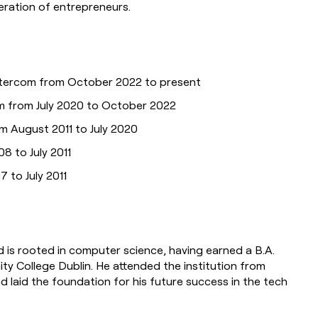
ration of entrepreneurs.
ntercom from October 2022 to present
m from July 2020 to October 2022
 August 2011 to July 2020
 to July 2011
to July 2011
s rooted in computer science, having earned a B.A.
nity College Dublin. He attended the institution from
d laid the foundation for his future success in the tech