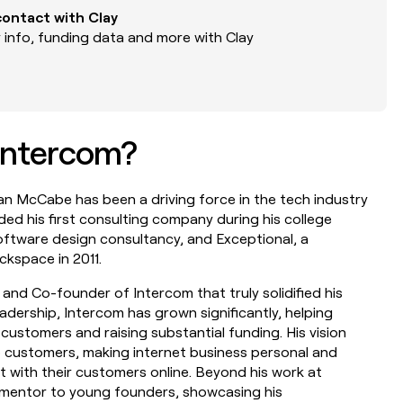
ontact with Clay
 info, funding data and more with Clay
Intercom?
han McCabe has been a driving force in the tech industry
nded his first consulting company during his college
oftware design consultancy, and Exceptional, a
ckspace in 2011.
 and Co-founder of Intercom that truly solidified his
adership, Intercom has grown significantly, helping
customers and raising substantial funding. His vision
to customers, making internet business personal and
t with their customers online. Beyond his work at
 mentor to young founders, showcasing his