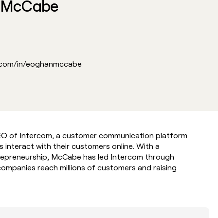
 McCabe
go in this slot her
in.com/in/eoghanmccabe
O of Intercom, a customer communication platform
 interact with their customers online. With a
epreneurship, McCabe has led Intercom through
companies reach millions of customers and raising