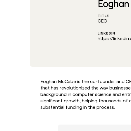
Eoghan
go in this slot here.
TITLE
CEO
LINKEDIN
https://linked
Eoghan McCabe is the co-founder and CE
that has revolutionized the way businesses
background in computer science and entr
significant growth, helping thousands of 
substantial funding in the process.