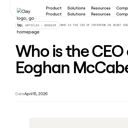
Product
Solutions
Resources
Comp
Product
Solutions
Resources
Comp
DATA INFRASTRUCTURE
DATA FOUNDATIONS
LEARN TO BUILD ON CLAY
OUR COMPANY
AGENTS
PIPELINE GENERATION
CONNECT WITH GTM ENGI
GET IN TOUC
/
WHO IS THE CEO OF INTERCOM IN 2026? EO
ALL ARTICLES – DOSSIER
Audiences
CRM enrichment
University
About
Claygents
Outbound
Clay community
Contac
Centralize your first and third
Link long form description will
Link long form description will
Link long form description will
Research target com
Link long form descri
Link long form descri
Link lon
Who is the CEO 
party data sources in Clay
go in this slot here.
go in this slot here.
go in this slot here.
and people with AI
go in this slot here.
go in this slot here.
go in th
Data marketplace
TAM sourcing
Guides
Careers
Agent plugin CLI/A
Automated inboun
Slack
Press
Eoghan McCabe'
Buy data from 200+ providers
Link long form description will
Link long form description will
Link long form description will
Build in Clay directly 
Build ads audiences 
Link long form descri
Link lon
in one place
go in this slot here.
go in this slot here.
go in this slot here.
coding agent with AP
them to major ad pla
go in this slot here.
go in th
Signals and Intent
Territory planning
Livestreams
Open roles
MCP for rep
PLG assist
Live events
Track job changes promotions
Link long form description will
Link long form description will
Link long form description will
Track job changes p
Link long form descri
Link long form descri
or other signals
go in this slot here.
go in this slot here.
go in this slot here.
or other signals
go in this slot here.
go in this slot here.
Date
April 15, 2026
Waterfall
Reverse ETL
Cohort live classes
Blog
ABM
Startup program
Combine multiple data
Link long form description will
Link long form description will
Link long form descri
Link long form descri
providers for the best coverage
go in this slot here.
go in this slot here.
go in this slot here.
go in this slot here.
Campus ambassad
Link long form descri