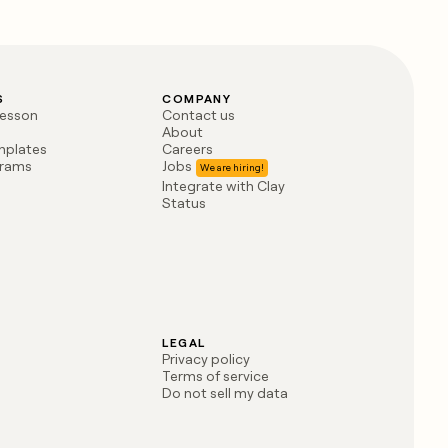
S
COMPANY
lesson
Contact us
About
mplates
Careers
grams
Jobs
Integrate with Clay
Status
LEGAL
Privacy policy
Terms of service
Do not sell my data