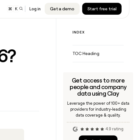
Get a demo
Start free trial
⌘
K
Log in
INDEX
er
audiences to
cription will
cription will
6?
nd Google
e.
e.
TOC Heading
s
 sequencer or
cription will
cription will
ing
e.
e.
Get access to more
ners
people and company
cription will
cription will
data using Clay
e.
e.
ARTICLE – NY TIMES
Clay allows employees to sell
Leverage the power of 100+ data
shares at a $5b valuation.
CLAY MCP
providers for industry-leading
Give reps the best prospecting
cription will
cription will
data coverage & quality.
data in their AI tools
e.
e.
4.9 rating
INTERCOM
CLAY COMMUNITY
Grew their outbound-sourced
In Nigeria, she built a life where
cription will