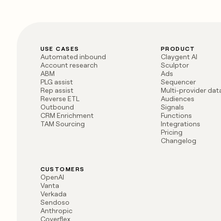
USE CASES
PRODUCT
Automated inbound
Claygent AI
Account research
Sculptor
ABM
Ads
PLG assist
Sequencer
Rep assist
Multi-provider da
Reverse ETL
Audiences
Outbound
Signals
CRM Enrichment
Functions
TAM Sourcing
Integrations
Pricing
Changelog
CUSTOMERS
OpenAI
Vanta
Verkada
Sendoso
Anthropic
Coverflex