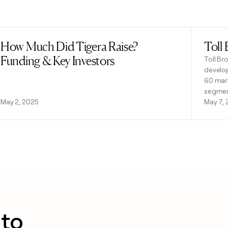
Previous
Next
How Much Did Tigera Raise?
Toll
Read post
Read 
Funding & Key Investors
Toll Br
develo
60 mark
segmen
May 2, 2025
May 7,
nto