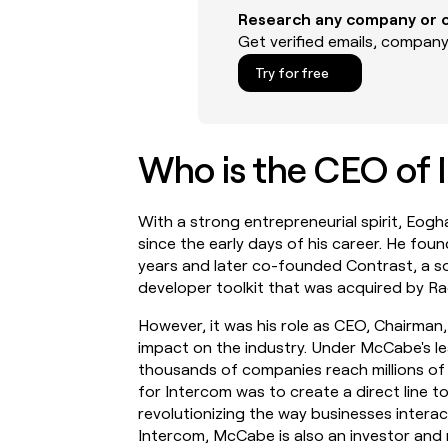
Research any company or c
Get verified emails, company
Try for free
Who is the CEO of 
With a strong entrepreneurial spirit, Eog
since the early days of his career. He fou
years and later co-founded Contrast, a s
developer toolkit that was acquired by Ra
However, it was his role as CEO, Chairman,
impact on the industry. Under McCabe's le
thousands of companies reach millions of 
for Intercom was to create a direct line 
revolutionizing the way businesses interac
Intercom, McCabe is also an investor and