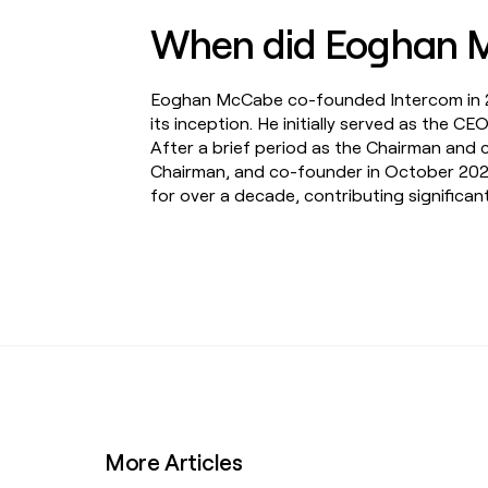
When did Eoghan M
Eoghan McCabe co-founded Intercom in 201
its inception. He initially served as the CE
After a brief period as the Chairman and
Chairman, and co-founder in October 202
for over a decade, contributing significa
More Articles