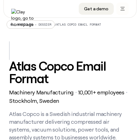
Get a demo
DATA INFRASTRUCTURE
DATA FOUNDATIONS
LEARN TO BUILD ON CLAY
OUR COMPANY
Audiences
CRM enrichment
University
About
/
ATLAS COPCO EMAIL FORMAT
ALL ARTICLES – DOSSIER
Data marketplace
TAM sourcing
Guides
Careers
Signals and Intent
Territory planning
Livestreams
Open roles
CRM
DATA
DATA
LEARN TO
OUR
enrichment
INFRASTRUCTURE
FOUNDATIONS
BUILD ON
COMPANY
CLAY
Waterfall
Reverse ETL
Cohort live classes
Blog
Atlas Copco Email
Rep
CRM
Audiences
About
prospecting
University
enrichment
Format
AGENTS
PIPELINE GENERATION
CONNECT WITH GTM ENGINEERS
GET IN TOUCH
Automated
Data
TAM
Careers
Guides
inbound
marketplace
sourcing
Claygents
Outbound
Clay community
Contact
Open
Machinery Manufacturing
10,001+ employees
Signals
・
・
Territory
ABM
Livestreams
roles
and
Agent plugin CLI/API
Automated inbound
Slack
Press
planning
Stockholm, Sweden
Intent
Reverse
Cohort
Blog
Reverse
ETL
MCP for rep
PLG assist
Live events
live
Atlas Copco is a Swedish industrial machinery
SOCIALS
ETL
Waterfall
classes
manufacturer delivering compressed air
Outbound
GET IN
ABM
Startup program
LinkedIn
TOUCH
ORCHESTRATION
PIPELINE
systems, vacuum solutions, power tools, and
AGENTS
GENERATION
CONNECT
PLG
WITH GTM
assembly systems to businesses worldwide.
Contact
Campus ambassadors
Functions
YouTube
assist
ENGINEERS
REP PRODUCTIVITY