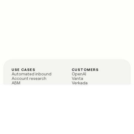
USE CASES
CUSTOMERS
Automated inbound
OpenAI
Account research
Vanta
ABM
Verkada
PLG assist
Sendoso
Rep assist
Anthropic
Reverse ETL
Coverflex
Outbound
Rippling
CRM Enrichment
Mistral AI
TAM Sourcing
Case studies
PRODUCT
BLOG
Claygent AI
The rise of the GTM