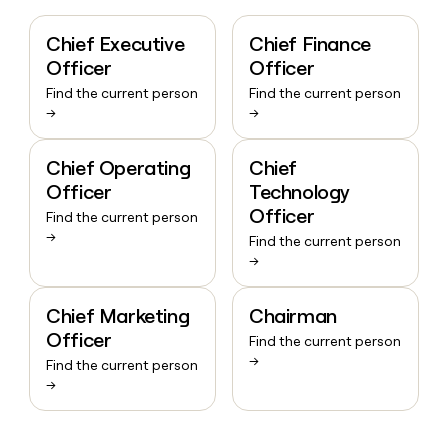
Chief Executive
Chief Finance
Officer
Officer
Find the current person
Find the current person
→
→
Chief Operating
Chief
Officer
Technology
Officer
Find the current person
→
Find the current person
→
Chief Marketing
Chairman
Officer
Find the current person
→
Find the current person
→