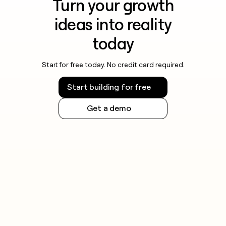
Turn your growth
ideas into reality
today
Start for free today. No credit card required.
Start building for free
Get a demo