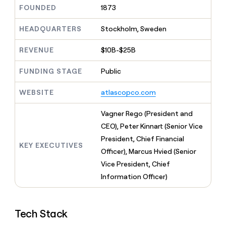
MCP
board
Saviynt
Give
FOUNDED
1873
Marketing
reps
Oyster
PARTNER
the
HEADQUARTERS
Stockholm, Sweden
WITH CLAY
CLAY COMMUNITY
Sales
best
In Nigeria, she built a life
Become
prospecting
REVENUE
$10B-$25B
where money wouldn’t
a
CRM
data
Enterprise
decide
ENRICHMENT
partner
INTERCOM
in
Keep
FUNDING STAGE
Public
Grew their outbound-
their
your
Solution
Startup
sourced pipeline by +140%
AI
CRM
partners
WEBSITE
atlascopco.com
tools
clean
Integration
with
partners
Vagner Rego (President and
the
highest
Private
CEO), Peter Kinnart (Senior Vice
quality
INTERCOM
Equity
President, Chief Financial
Grew
data
KEY EXECUTIVES
their
Officer), Marcus Hvied (Senior
CLAY
COMMUNITY
outbound-
Vice President, Chief
In
sourced
Nigeria,
Information Officer)
pipeline
she
by
built
+140%
a
Tech Stack
life
where