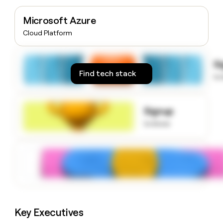
money
wouldn’t
Microsoft Azure
decide
Cloud Platform
S
Find tech stack
to
Signup
to know
Key Executives