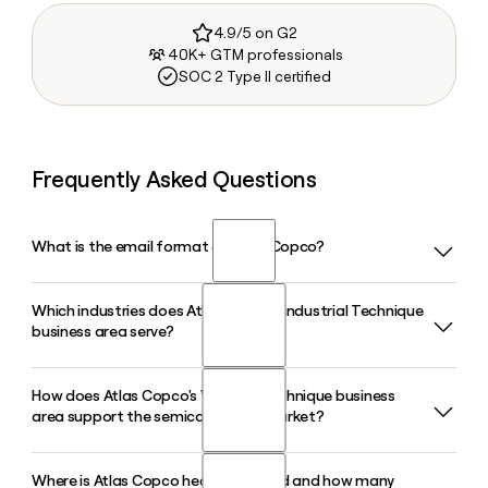
4.9/5 on G2
40K+ GTM professionals
SOC 2 Type II certified
Frequently Asked Questions
What is the email format of Atlas Copco?
Which industries does Atlas Copco's Industrial Technique
Atlas Copco uses the first.last format, so Jane Smith would
business area serve?
be jane.smith@atlascopco.com.
How does Atlas Copco's Vacuum Technique business
Atlas Copco's Industrial Technique business area serves
area support the semiconductor market?
customers in automotive, aerospace, energy, and
electronics industries with smart tightening tools,
automated assembly solutions, and machine vision
Where is Atlas Copco headquartered and how many
Atlas Copco's Vacuum Technique business area, which