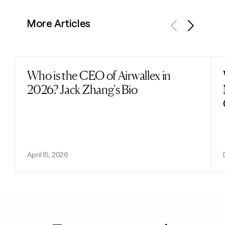
More Articles
Previous
Next
Who is the CEO of Airwallex in
Read post
2026? Jack Zhang's Bio
April 15, 2026