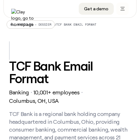
Get a demo
DATA INFRASTRUCTURE
DATA FOUNDATIONS
LEARN TO BUILD ON CLAY
OUR COMPANY
Audiences
CRM enrichment
University
About
/
TCF BANK EMAIL FORMAT
ALL ARTICLES – DOSSIER
Data marketplace
TAM sourcing
Guides
Careers
Signals and Intent
Territory planning
Livestreams
Open roles
CRM
DATA
DATA
LEARN TO
OUR
enrichment
INFRASTRUCTURE
FOUNDATIONS
BUILD ON
COMPANY
CLAY
Waterfall
Reverse ETL
Cohort live classes
Blog
TCF Bank Email
Rep
CRM
Audiences
About
prospecting
University
enrichment
Format
AGENTS
PIPELINE GENERATION
CONNECT WITH GTM ENGINEERS
GET IN TOUCH
Automated
Data
TAM
Careers
Guides
inbound
marketplace
sourcing
Claygents
Outbound
Clay community
Contact
Open
Banking
10,001+ employees
Signals
・
・
Territory
ABM
Livestreams
roles
and
Agent plugin CLI/API
Automated inbound
Slack
Press
planning
Columbus, OH, USA
Intent
Reverse
Cohort
Blog
Reverse
ETL
MCP for rep
PLG assist
Live events
live
TCF Bank is a regional bank holding company
SOCIALS
ETL
Waterfall
classes
headquartered in Columbus, Ohio, providing
Outbound
GET IN
ABM
Startup program
LinkedIn
TOUCH
ORCHESTRATION
PIPELINE
consumer banking, commercial banking, wealth
AGENTS
GENERATION
CONNECT
PLG
WITH GTM
management, and payment services across 21
Contact
Campus ambassadors
Functions
YouTube
assist
ENGINEERS
REP PRODUCTIVITY