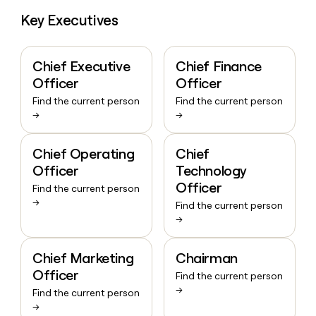
Key Executives
Chief Executive
Chief Finance
Officer
Officer
Find the current person
Find the current person
→
→
Chief Operating
Chief
Officer
Technology
Officer
Find the current person
→
Find the current person
→
Chief Marketing
Chairman
Officer
Find the current person
→
Find the current person
→