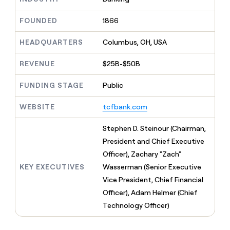
MCP
board
Harmonic
Give
Marketing
reps
FOUNDED
1866
Sendoso
PARTNER
the
WITH CLAY
CLAY COMMUNITY
Sales
best
In Nigeria, she built a life
HEADQUARTERS
Columbus, OH, USA
Become
prospecting
where money wouldn’t
a
CRM
data
Enterprise
decide
ENRICHMENT
partner
REVENUE
$25B-$50B
INTERCOM
in
Keep
Grew their outbound-
their
your
Solution
Startup
sourced pipeline by +140%
FUNDING STAGE
Public
AI
CRM
partners
tools
clean
Integration
WEBSITE
tcfbank.com
with
partners
the
highest
Private
Stephen D. Steinour (Chairman,
quality
INTERCOM
Equity
President and Chief Executive
Grew
data
their
Officer), Zachary "Zach"
CLAY
COMMUNITY
outbound-
KEY EXECUTIVES
Wasserman (Senior Executive
In
sourced
Nigeria,
Vice President, Chief Financial
pipeline
she
by
Officer), Adam Helmer (Chief
built
+140%
Technology Officer)
a
life
where