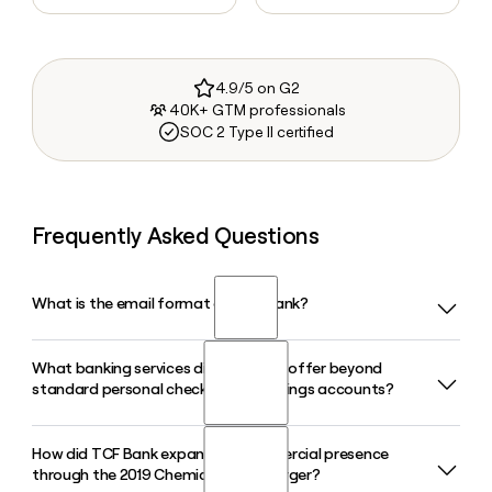
4.9/5 on G2
40K+ GTM professionals
SOC 2 Type II certified
Frequently Asked Questions
What is the email format of TCF Bank?
What banking services did TCF Bank offer beyond
TCF Bank uses the firstinitiallast format, so Jane Smith
standard personal checking and savings accounts?
would be jsmith@tcfbank.com.
How did TCF Bank expand its commercial presence
TCF Bank offered personal banking, commercial banking,
through the 2019 Chemical Bank merger?
trust and wealth management, and specialty leasing and