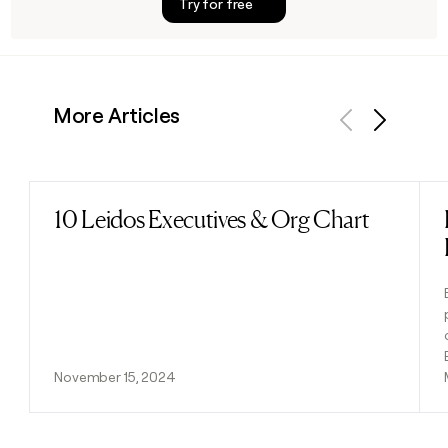
Try for free
More Articles
Previous
Next
10 Leidos Executives & Org Chart
Read post
November 15, 2024