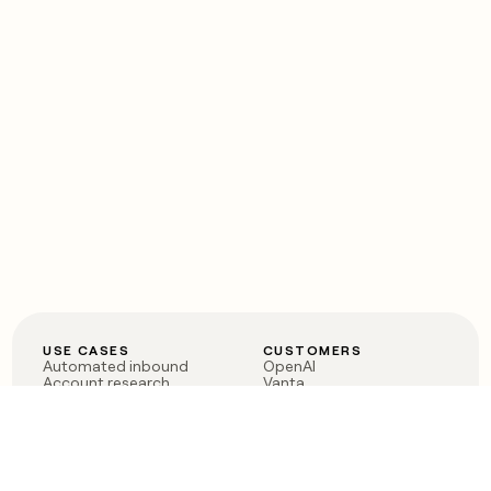
USE CASES
CUSTOMERS
Automated inbound
OpenAI
Account research
Vanta
ABM
Verkada
PLG assist
Sendoso
Rep assist
Anthropic
Reverse ETL
Coverflex
Outbound
Rippling
CRM Enrichment
Mistral AI