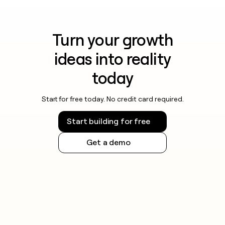
Turn your growth
ideas into reality
today
Start for free today. No credit card required.
Start building for free
Get a demo