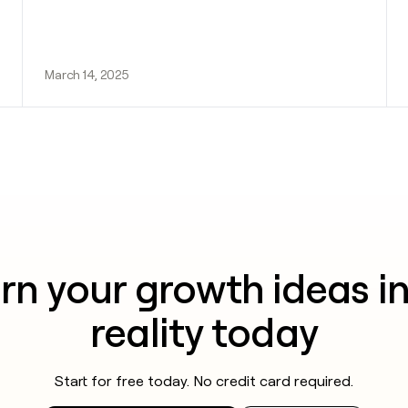
March 14, 2025
rn your growth ideas i
reality today
Start for free today. No credit card required.