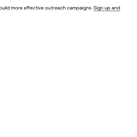
o build more effective outreach campaigns.
Sign up and