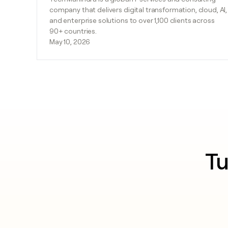
company that delivers digital transformation, cloud, AI,
and enterprise solutions to over 1,100 clients across
90+ countries.
May 10, 2026
Tu