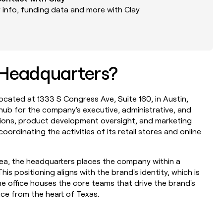
 info, funding data and more with Clay
 Headquarters?
ocated at 1333 S Congress Ave, Suite 160, in Austin,
 hub for the company's executive, administrative, and
isions, product development oversight, and marketing
coordinating the activities of its retail stores and online
rea, the headquarters places the company within a
his positioning aligns with the brand's identity, which is
e office houses the core teams that drive the brand's
e from the heart of Texas.