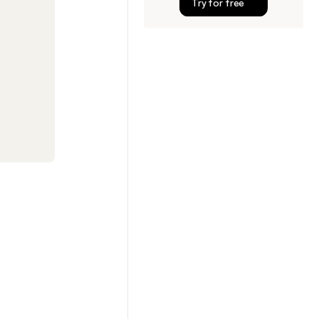
Try for free
pipeline by +140%
money wouldn’t decide
e.