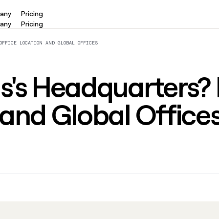
any
Pricing
any
Pricing
NEERS
H
ORCHESTRATION
REP PRODUCTIVITY
WORK WITH GTM ENGINEERS
SOCIALS
EXECUTION
DEPARTMENT
PARTNER WITH CLAY
OFFICE LOCATION AND GLOBAL OFFICES
t
Functions
Rep prospecting
Find Clay experts
LinkedIn
Ads
GTM Ops
Become a partn
panies
ption will
ption will
g form description will
Link long form description will
Link long form description will
Link long form description will
Link long form description will
Sync targeted ad 
Link long form des
Link long form des
s's Headquarters?
is slot here.
go in this slot here.
go in this slot here.
go in this slot here.
go in this slot here.
Linkedin, Meta, a
go in this slot her
go in this slot her
PI
d
AI formatting
Account research
GTM Engineer job board
YouTube
Sequencer
Marketing
Solution partner
 and Global Office
via a
and sync
ption will
g form description will
Link long form description will
Link long form description will
Link long form description will
Link long form description will
Use Clay's native
Link long form des
Link long form des
I and CLI
tforms
is slot here.
go in this slot here.
go in this slot here.
go in this slot here.
go in this slot here.
automate messag
go in this slot her
go in this slot her
Rep assist
X
Sales
Integration part
romotions
ption will
ption will
Link long form description will
Link long form description will
Link long form des
Link long form des
go in this slot here.
go in this slot here.
go in this slot her
go in this slot her
Enterprise
Private Equity
ption will
ption will
Link long form des
Link long form des
go in this slot her
go in this slot her
ors
Startup
ption will
Link long form des