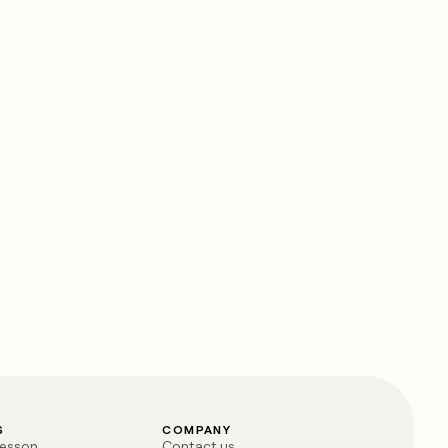
S
COMPANY
lesson
Contact us