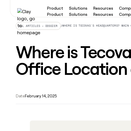
Product
Solutions
Resources
Comp
Product
Solutions
Resources
Comp
DATA INFRASTRUCTURE
DATA FOUNDATIONS
LEARN TO BUILD ON CLAY
OUR COMPANY
AGENTS
PIPELINE GENERATION
CONNECT WITH GTM ENGI
GET IN TOUC
/
WHERE IS TECOVAS'S HEADQUARTERS? MAIN 
ALL ARTICLES – DOSSIER
Audiences
CRM enrichment
University
About
Claygents
Outbound
Clay community
Contac
Centralize your first and third
Link long form description will
Link long form description will
Link long form description will
Research target com
Link long form descri
Link long form descri
Link lon
Where is Tecova
party data sources in Clay
go in this slot here.
go in this slot here.
go in this slot here.
and people with AI
go in this slot here.
go in this slot here.
go in th
Data marketplace
TAM sourcing
Guides
Careers
Agent plugin CLI/A
Automated inboun
Slack
Press
Office Location
Buy data from 200+ providers
Link long form description will
Link long form description will
Link long form description will
Build in Clay directly 
Build ads audiences 
Link long form descri
Link lon
in one place
go in this slot here.
go in this slot here.
go in this slot here.
coding agent with AP
them to major ad pla
go in this slot here.
go in th
Signals and Intent
Territory planning
Livestreams
Open roles
MCP for rep
PLG assist
Live events
Track job changes promotions
Link long form description will
Link long form description will
Link long form description will
Track job changes p
Link long form descri
Link long form descri
or other signals
go in this slot here.
go in this slot here.
go in this slot here.
or other signals
go in this slot here.
go in this slot here.
Date
February 14, 2025
Waterfall
Reverse ETL
Cohort live classes
Blog
ABM
Startup program
Combine multiple data
Link long form description will
Link long form description will
Link long form descri
Link long form descri
providers for the best coverage
go in this slot here.
go in this slot here.
go in this slot here.
go in this slot here.
Campus ambassad
Link long form descri