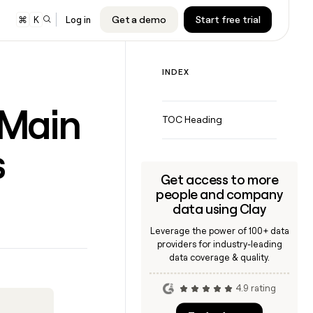
Get a demo
Start free trial
⌘
K
Log in
INDEX
er
audiences to
cription will
cription will
 Main
nd Google
e.
e.
TOC Heading
s
s
 sequencer or
cription will
cription will
ing
e.
e.
Get access to more
ners
people and company
cription will
cription will
data using Clay
e.
e.
ARTICLE – NY TIMES
Clay allows employees to sell
Leverage the power of 100+ data
shares at a $5b valuation.
CLAY MCP
providers for industry-leading
Give reps the best prospecting
cription will
cription will
data coverage & quality.
data in their AI tools
e.
e.
4.9 rating
INTERCOM
CLAY COMMUNITY
Grew their outbound-sourced
In Nigeria, she built a life where
cription will