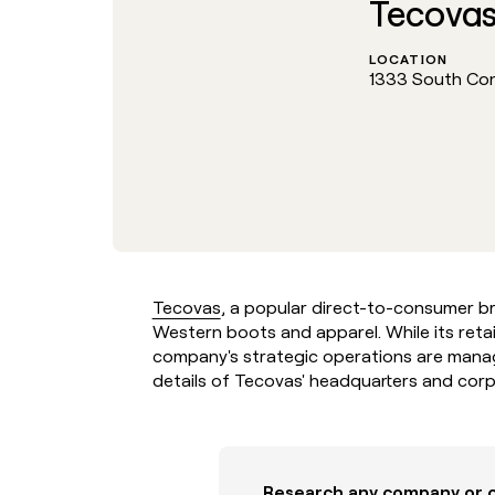
Tecova
go in this slot here.
LOCATION
1333 South Con
Tecovas
, a popular direct-to-consumer br
Western boots and apparel. While its retai
company's strategic operations are managed
details of Tecovas' headquarters and corp
Research any company or c