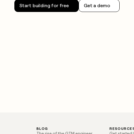
Start building for free
Get a demo
BLOG
RESOURCE
The rise of the GTM engineer
Get started 