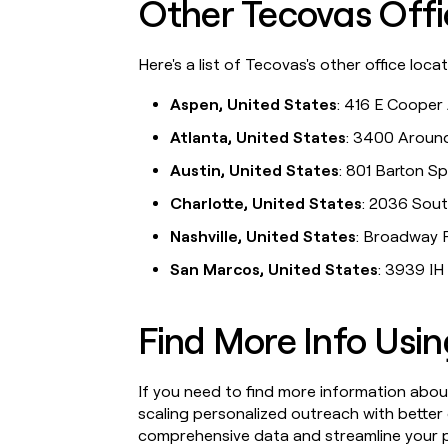
Other Tecovas Offi
Here's a list of Tecovas's other office locat
Aspen, United States
: 416 E Cooper
Atlanta, United States
: 3400 Aroun
Austin, United States
: 801 Barton S
Charlotte, United States
: 2036 Sout
Nashville, United States
: Broadway P
San Marcos, United States
: 3939 IH
Find More Info Usin
If you need to find more information abo
scaling personalized outreach with better
comprehensive data and streamline your p