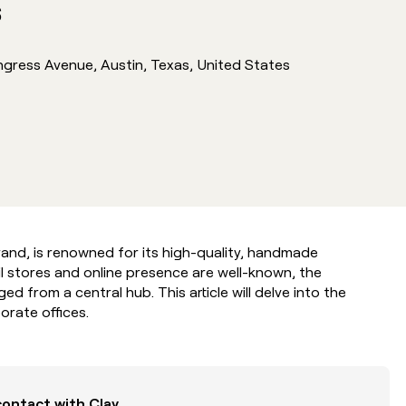
s
go in this slot her
gress Avenue, Austin, Texas, United States
and, is renowned for its high-quality, handmade
l stores and online presence are well-known, the
 from a central hub. This article will delve into the
orate offices.
ontact with Clay