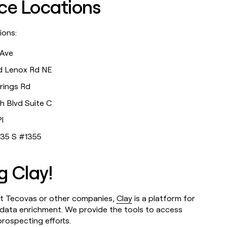
ce Locations
ions:
 Ave
d Lenox Rd NE
prings Rd
h Blvd Suite C
l
 35 S #1355
g Clay!
ut Tecovas or other companies,
Clay
is a platform for
 data enrichment. We provide the tools to access
rospecting efforts.