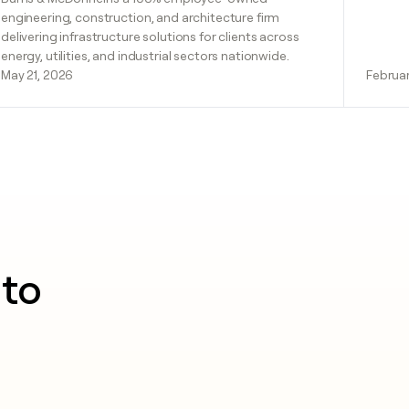
engineering, construction, and architecture firm
delivering infrastructure solutions for clients across
energy, utilities, and industrial sectors nationwide.
May 21, 2026
Februar
nto