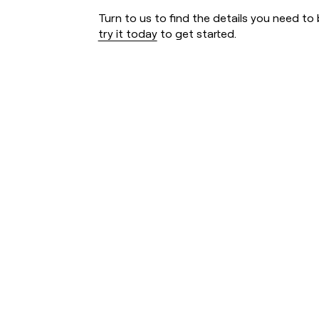
Turn to us to find the details you need t
try it today
to get started.