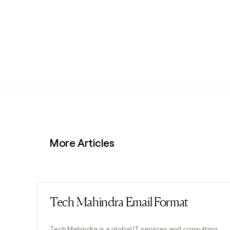
More Articles
Tech Mahindra Email Format
Read post
Tech Mahindra is a global IT services and consulting