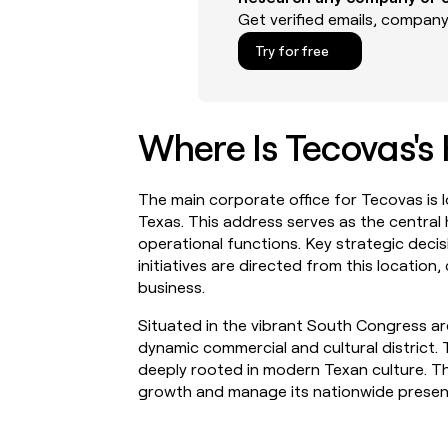
Get verified emails, company
Try for free
Where Is Tecovas's
The main corporate office for Tecovas is l
Texas. This address serves as the central
operational functions. Key strategic dec
initiatives are directed from this location, 
business.
Situated in the vibrant South Congress a
dynamic commercial and cultural district. T
deeply rooted in modern Texan culture. Th
growth and manage its nationwide presenc