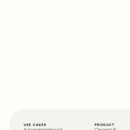
USE CASES
PRODUCT
Automated inbound
Claygent AI