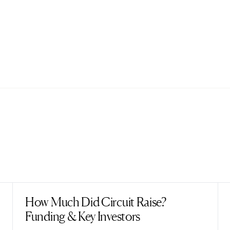
How Much Did Circuit Raise?
Read post
Funding & Key Investors