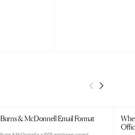
Previous
Next
Burns & McDonnell Email Format
Wher
Read post
Read 
Offi
Burns & McDonnell is a 100% employee-owned