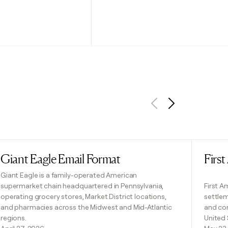
Previous
Next
Giant Eagle Email Format
Firs
Read post
Read 
Giant Eagle is a family-operated American
supermarket chain headquartered in Pennsylvania,
First A
operating grocery stores, Market District locations,
settlem
and pharmacies across the Midwest and Mid-Atlantic
and com
regions.
United 