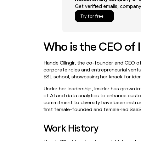
Get verified emails, company
Try for free
Who is the CEO of 
Hande Cilingir, the co-founder and CEO of
corporate roles and entrepreneurial ventur
ESL school, showcasing her knack for ide
Under her leadership, Insider has grown in
of AI and data analytics to enhance custom
commitment to diversity have been instrum
first female-founded and female-led SaaS
Work History