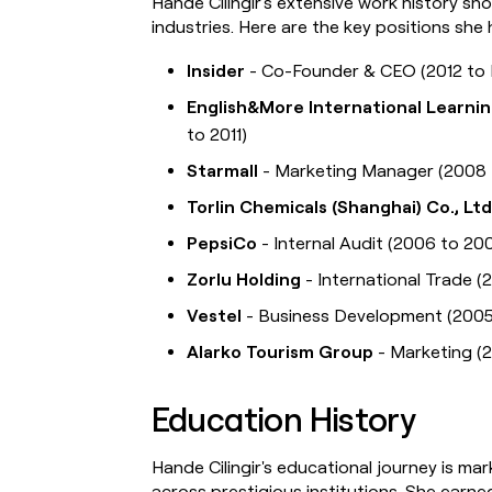
Hande Cilingir's extensive work history s
industries. Here are the key positions she 
Insider
- Co-Founder & CEO (2012 to 
English&More International Learni
to 2011)
Starmall
- Marketing Manager (2008 
Torlin Chemicals (Shanghai) Co., Ltd
PepsiCo
- Internal Audit (2006 to 20
Zorlu Holding
- International Trade (
Vestel
- Business Development (2005
Alarko Tourism Group
- Marketing (
Education History
Hande Cilingir's educational journey is ma
across prestigious institutions. She earn