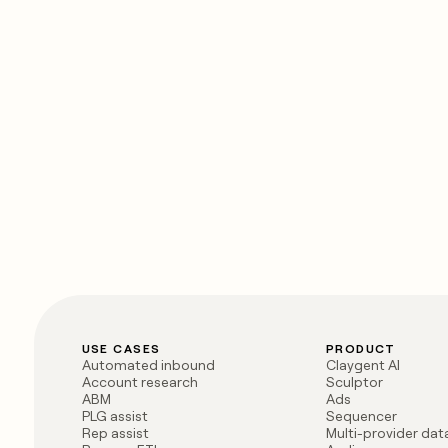
USE CASES
PRODUCT
Automated inbound
Claygent AI
Account research
Sculptor
ABM
Ads
PLG assist
Sequencer
Rep assist
Multi-provider da