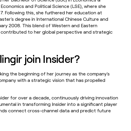
onomics and Political Science (LSE), where she
. Following this, she furthered her education at
aster's degree in International Chinese Culture and
ry 2008. This blend of Western and Eastern
contributed to her global perspective and strategic
ngir join Insider?
rking the beginning of her journey as the company's
company with a strategic vision that has propelled
sider for over a decade, continuously driving innovation
mental in transforming Insider into a significant player
rands connect cross-channel data and predict future