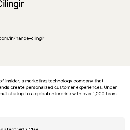
lingir
go in this slot her
.com/in/hande-cilingir
 of Insider, a marketing technology company that
brands create personalized customer experiences. Under
mall startup to a global enterprise with over 1,000 team
ontact with Clay