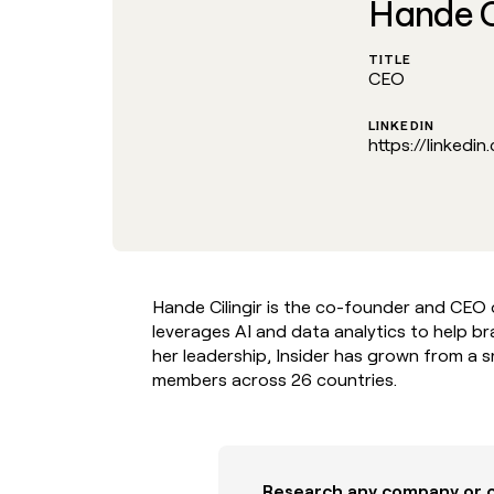
Hande Ci
go in this slot here.
TITLE
CEO
LINKEDIN
https://linkedin
Hande Cilingir is the co-founder and CEO
leverages AI and data analytics to help 
her leadership, Insider has grown from a s
members across 26 countries.
Research any company or c