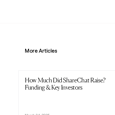
More Articles
How Much Did ShareChat Raise?
Read post
Funding & Key Investors