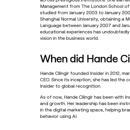
Management from The London School of Ec
studied from January 2003 to January 2007
Shanghai Normal University, obtaining a M
Language between January 2007 and Janua
educational experiences has undoubtedly 
vision in the business world.
When did Hande Cili
Hande Cilingir founded Insider in 2012, ma
CEO. Since its inception, she has led the 
Insider to global recognition.
As of now, Hande Cilingir has been with In
and growth. Her leadership has been instru
in the digital marketing space, helping b
behavior using AI.