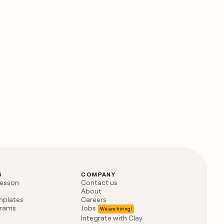
S
COMPANY
lesson
Contact us
About
mplates
Careers
grams
Jobs
Integrate with Clay