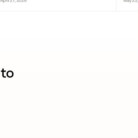
April 27, 2026
May 23
nto