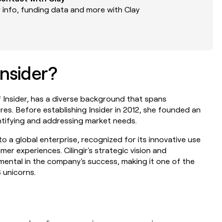
 info, funding data and more with Clay
Insider?
 Insider, has a diverse background that spans
es. Before establishing Insider in 2012, she founded an
ntifying and addressing market needs.
to a global enterprise, recognized for its innovative use
er experiences. Cilingir's strategic vision and
ental in the company's success, making it one of the
 unicorns.