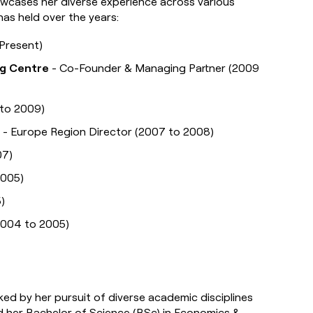
howcases her diverse experience across various
has held over the years:
Present)
ng Centre
- Co-Founder & Managing Partner (2009
to 2009)
- Europe Region Director (2007 to 2008)
07)
2005)
)
2004 to 2005)
rked by her pursuit of diverse academic disciplines
ed her Bachelor of Science (BSc) in Economics &