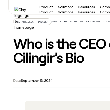
Product
Solutions
Resources
Comp
Product
Solutions
Resources
Comp
DATA INFRASTRUCTURE
DATA FOUNDATIONS
LEARN TO BUILD ON CLAY
OUR COMPANY
AGENTS
PIPELINE GENERATION
CONNECT WITH GTM ENGI
GET IN TOUC
/
WHO IS THE CEO OF INSIDER? HANDE CILIN
ALL ARTICLES – DOSSIER
Audiences
CRM enrichment
University
About
Claygents
Outbound
Clay community
Contac
Centralize your first and third
Link long form description will
Link long form description will
Link long form description will
Research target com
Link long form descri
Link long form descri
Link lon
Who is the CEO 
party data sources in Clay
go in this slot here.
go in this slot here.
go in this slot here.
and people with AI
go in this slot here.
go in this slot here.
go in th
Data marketplace
TAM sourcing
Guides
Careers
Agent plugin CLI/A
Automated inboun
Slack
Press
Cilingir’s Bio
Buy data from 200+ providers
Link long form description will
Link long form description will
Link long form description will
Build in Clay directly 
Build ads audiences 
Link long form descri
Link lon
in one place
go in this slot here.
go in this slot here.
go in this slot here.
coding agent with AP
them to major ad pla
go in this slot here.
go in th
Signals and Intent
Territory planning
Livestreams
Open roles
MCP for rep
PLG assist
Live events
Track job changes promotions
Link long form description will
Link long form description will
Link long form description will
Track job changes p
Link long form descri
Link long form descri
or other signals
go in this slot here.
go in this slot here.
go in this slot here.
or other signals
go in this slot here.
go in this slot here.
Date
September 13, 2024
Waterfall
Reverse ETL
Cohort live classes
Blog
ABM
Startup program
Combine multiple data
Link long form description will
Link long form description will
Link long form descri
Link long form descri
providers for the best coverage
go in this slot here.
go in this slot here.
go in this slot here.
go in this slot here.
Campus ambassad
Link long form descri