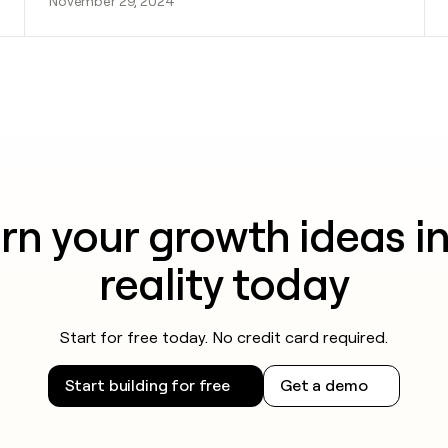
November 29, 2024
rn your growth ideas i
reality today
Start for free today. No credit card required.
Start building for free
Get a demo