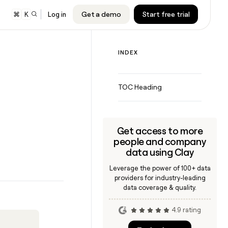
Get a demo
Start free trial
⌘
K
Log in
INDEX
er
audiences to
cription will
cription will
nd Google
e.
e.
TOC Heading
s
 sequencer or
cription will
cription will
ing
e.
e.
Get access to more
ners
people and company
cription will
cription will
data using Clay
e.
e.
ARTICLE – NY TIMES
Clay allows employees to sell
Leverage the power of 100+ data
shares at a $5b valuation.
CLAY MCP
providers for industry-leading
Give reps the best prospecting
cription will
cription will
data coverage & quality.
data in their AI tools
e.
e.
4.9 rating
INTERCOM
CLAY COMMUNITY
Grew their outbound-sourced
In Nigeria, she built a life where
cription will