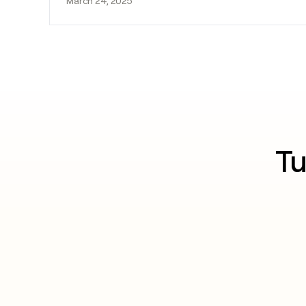
March 24, 2025
Tu