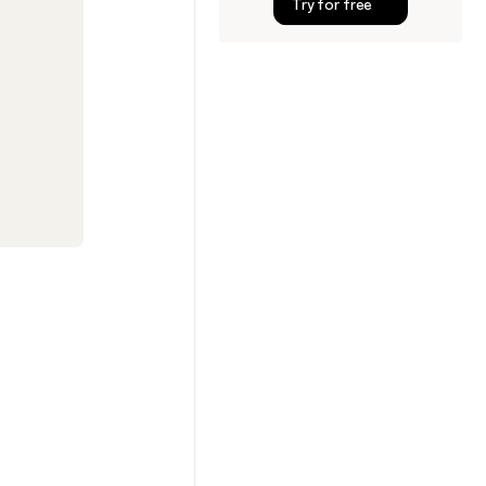
Try for free
pipeline by +140%
money wouldn’t decide
e.