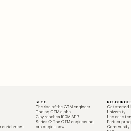
BLOG
RESOURCE
The rise of the GTM engineer
Get started 
Finding GTM alpha
University
Clay reaches 100M ARR
Use case te
Series C: The GTM engineering
Partner pro
ta enrichment
era begins now
Community