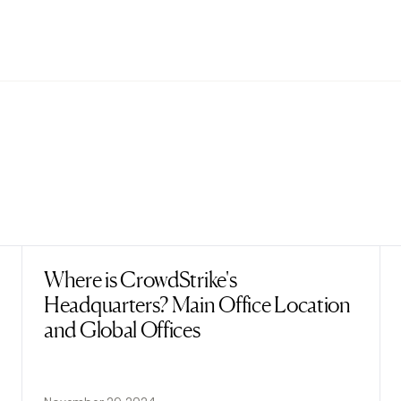
Where is CrowdStrike's
Read post
Headquarters? Main Office Location
and Global Offices