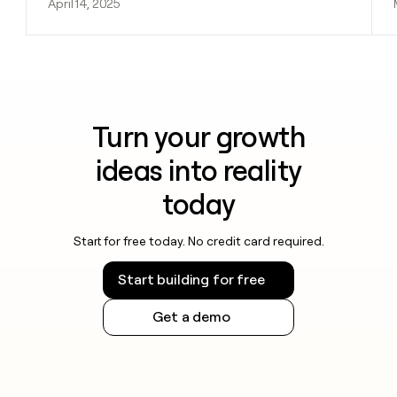
April 14, 2025
Turn your growth
ideas into reality
today
Start for free today. No credit card required.
Start building for free
Get a demo