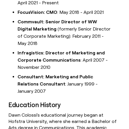
April 2021 - Present
FocusVision: CMO
: May 2018 - April 2021
Commvault: Senior Director of WW
Digital Marketing
(formerly Senior Director
of Corporate Marketing): February 2011 -
May 2018
Infragistics: Director of Marketing and
Corporate Communications
: April 2007 -
November 2010
Consultant: Marketing and Public
Relations Consultant
: January 1999 -
January 2007
Education History
Dawn Colossi's educational journey began at
Hofstra University, where she earned a Bachelor of
Arts degree in Communications. This academic