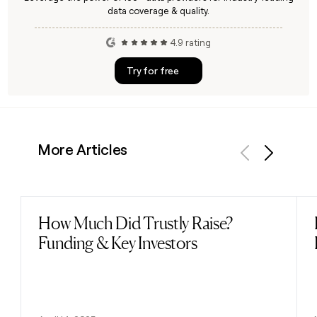
data coverage & quality.
4.9 rating
Try for free
More Articles
Previous
Next
How Much Did Trustly Raise?
Read post
Funding & Key Investors