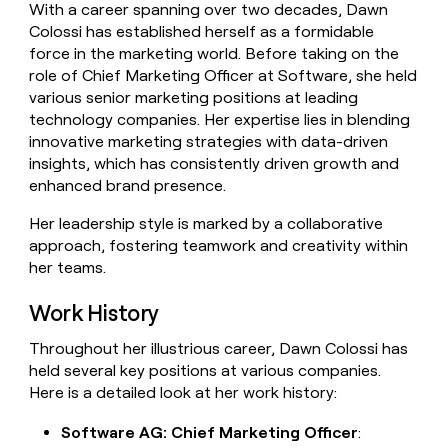
With a career spanning over two decades, Dawn
money
Colossi has established herself as a formidable
wouldn’t
decide
force in the marketing world. Before taking on the
role of Chief Marketing Officer at Software, she held
various senior marketing positions at leading
technology companies. Her expertise lies in blending
innovative marketing strategies with data-driven
insights, which has consistently driven growth and
enhanced brand presence.
Her leadership style is marked by a collaborative
approach, fostering teamwork and creativity within
her teams.
Work History
Throughout her illustrious career, Dawn Colossi has
held several key positions at various companies.
Here is a detailed look at her work history:
Software AG: Chief Marketing Officer
: