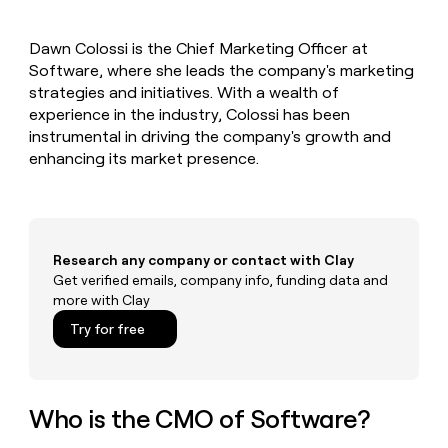
MCP
board
Northbeam
Give
Marketing
reps
depthfirst
PARTNER
Dawn Colossi is the Chief Marketing Officer at
the
WITH CLAY
CLAY COMMUNITY
Software, where she leads the company's marketing
Sales
best
In Nigeria, she built a life
Become
prospecting
strategies and initiatives. With a wealth of
where money wouldn’t
a
CRM
data
Enterprise
experience in the industry, Colossi has been
decide
ENRICHMENT
partner
INTERCOM
in
Keep
instrumental in driving the company's growth and
Grew their outbound-
their
your
Solution
Startup
enhancing its market presence.
sourced pipeline by +140%
AI
CRM
partners
tools
clean
Integration
with
partners
the
highest
Private
Research any company or contact with Clay
quality
INTERCOM
Equity
Grew
Get verified emails, company info, funding data and
data
their
more with Clay
CLAY
COMMUNITY
outbound-
In
Try for free
sourced
Nigeria,
pipeline
she
by
built
+140%
a
Who is the CMO of Software?
life
where