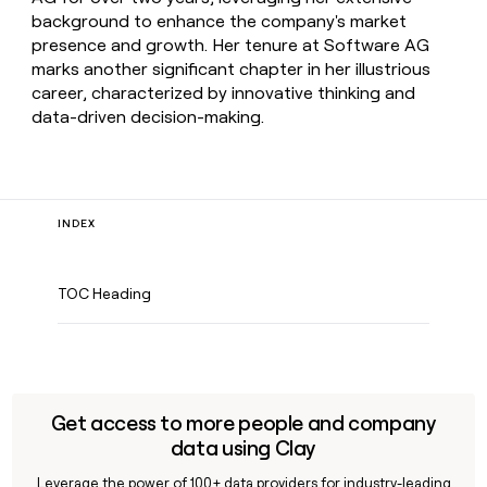
background to enhance the company's market
presence and growth. Her tenure at Software AG
marks another significant chapter in her illustrious
career, characterized by innovative thinking and
data-driven decision-making.
INDEX
TOC Heading
Get access to more people and company
data using Clay
Leverage the power of 100+ data providers for industry-leading