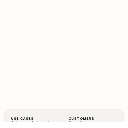
USE CASES
CUSTOMERS
Automated inbound
OpenAI
Account research
Vanta