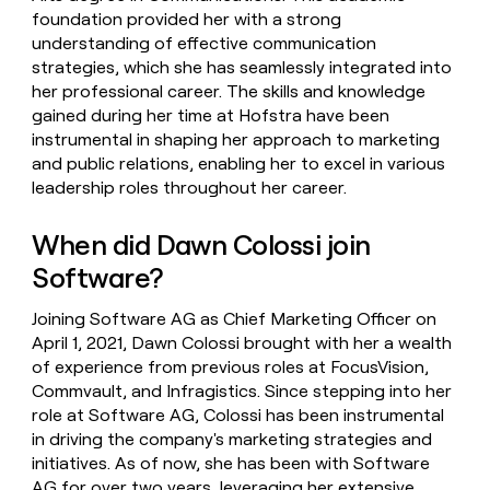
foundation provided her with a strong
understanding of effective communication
strategies, which she has seamlessly integrated into
her professional career. The skills and knowledge
gained during her time at Hofstra have been
instrumental in shaping her approach to marketing
and public relations, enabling her to excel in various
leadership roles throughout her career.
When did Dawn Colossi join
Software?
Joining Software AG as Chief Marketing Officer on
April 1, 2021, Dawn Colossi brought with her a wealth
of experience from previous roles at FocusVision,
Commvault, and Infragistics. Since stepping into her
role at Software AG, Colossi has been instrumental
in driving the company's marketing strategies and
initiatives. As of now, she has been with Software
AG for over two years, leveraging her extensive