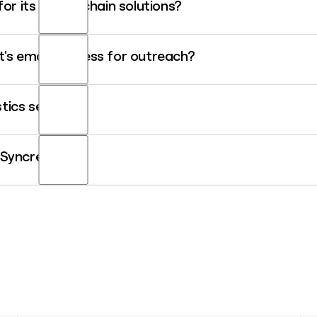
e jane.smith@syncreon.com.
or its supply chain solutions?
he automotive and technology industries, and also serves consumer 
t's email address for outreach?
than 100 global locations.
ou can build most addresses directly from a contact's name. Tools li
tics services?
 additional details before reaching out.
ing services such as warehouse management, inbound to manufacturin
 Syncreon?
nagement to customers worldwide.
f Information Officer at Syncreon, working alongside CEO Brian Enrigh