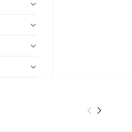
home products,
ke Clay can help
g, export packing,
t at the company's
Previous
Next