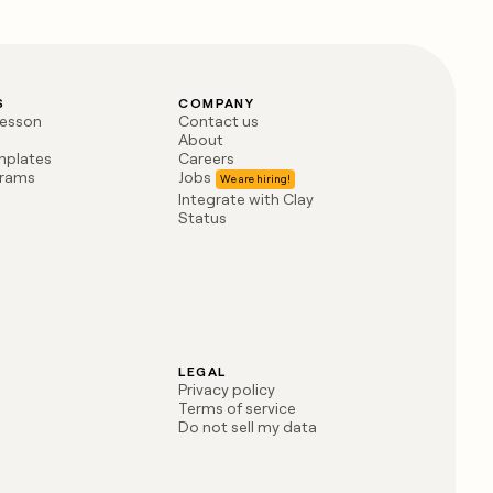
S
COMPANY
lesson
Contact us
About
mplates
Careers
grams
Jobs
Integrate with Clay
Status
LEGAL
Privacy policy
Terms of service
Do not sell my data