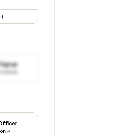
r)
Signup
to know
Officer
son →