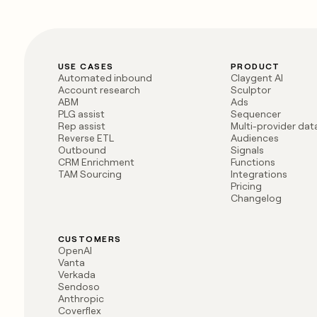
USE CASES
PRODUCT
Automated inbound
Claygent AI
Account research
Sculptor
ABM
Ads
PLG assist
Sequencer
Rep assist
Multi-provider da
Reverse ETL
Audiences
Outbound
Signals
CRM Enrichment
Functions
TAM Sourcing
Integrations
Pricing
Changelog
CUSTOMERS
OpenAI
Vanta
Verkada
Sendoso
Anthropic
Coverflex