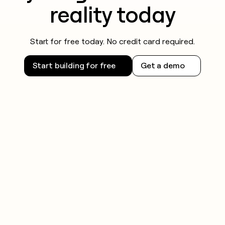
reality today
Start for free today. No credit card required.
Start building for free
Get a demo