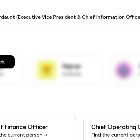
ordaunt (Executive Vice President & Chief Information Office
ck
up
Signup
ow
to know
f Finance Officer
Chief Operating 
the current person →
Find the current per