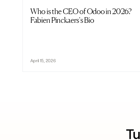
Who is the CEO of Odoo in 2026?
Read post
Fabien Pinckaers's Bio
April 15, 2026
Tu