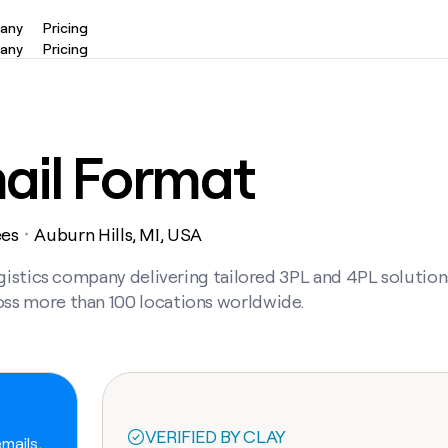
any
Pricing
any
Pricing
NEERS
H
ORCHESTRATION
REP PRODUCTIVITY
WORK WITH GTM ENGINEERS
SOCIALS
EXECUTION
DEPARTMENT
PARTNER WITH CLAY
t
Functions
Rep prospecting
Find Clay experts
LinkedIn
Ads
GTM Ops
Become a partn
panies
ption will
ption will
g form description will
Link long form description will
Link long form description will
Link long form description will
Link long form description will
Sync targeted ad 
Link long form des
Link long form des
ail Format
is slot here.
go in this slot here.
go in this slot here.
go in this slot here.
go in this slot here.
Linkedin, Meta, a
go in this slot her
go in this slot her
PI
d
AI formatting
Account research
GTM Engineer job board
YouTube
Sequencer
Marketing
Solution partner
via a
and sync
ption will
g form description will
Link long form description will
Link long form description will
Link long form description will
Link long form description will
Use Clay's native
Link long form des
Link long form des
I and CLI
tforms
is slot here.
go in this slot here.
go in this slot here.
go in this slot here.
go in this slot here.
automate messag
go in this slot her
go in this slot her
ees
Auburn Hills, MI, USA
・
Rep assist
X
Sales
Integration part
ogistics company delivering tailored 3PL and 4PL solution
romotions
ption will
ption will
Link long form description will
Link long form description will
Link long form des
Link long form des
ss more than 100 locations worldwide.
go in this slot here.
go in this slot here.
go in this slot her
go in this slot her
Enterprise
Private Equity
ption will
ption will
Link long form des
Link long form des
go in this slot her
go in this slot her
ors
Startup
VERIFIED BY CLAY
ption will
Link long form des
mails,