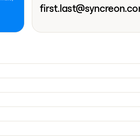
go in this slot her
first.last@syncreon.c