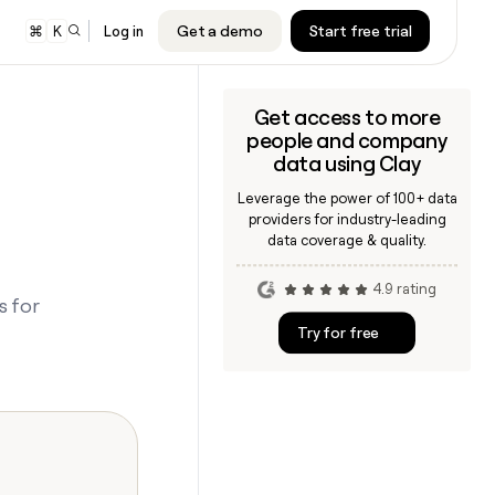
Get a demo
Start free trial
⌘
K
Log in
Get access to more
er
people and company
audiences to
cription will
cription will
data using Clay
nd Google
e.
e.
Leverage the power of 100+ data
s
providers for industry-leading
 sequencer or
cription will
cription will
data coverage & quality.
ing
e.
e.
4.9 rating
ners
s for
cription will
cription will
Try for free
e.
e.
ARTICLE – NY TIMES
Clay allows employees to sell
shares at a $5b valuation.
CLAY MCP
Give reps the best prospecting
cription will
cription will
data in their AI tools
e.
e.
INTERCOM
CLAY COMMUNITY
Grew their outbound-sourced
In Nigeria, she built a life where
cription will