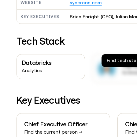
syncreon.com
WEBSITE
Brian Enright (CEO), Julian M
KEY EXECUTIVES
Tech Stack
Find tech sta
Databricks
Sign
Analytics
to kn
Key Executives
Chief Executive Officer
Chie
Find the current person →
Find 