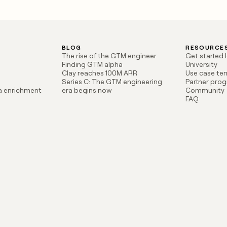
BLOG
RESOURCE
The rise of the GTM engineer
Get started 
Finding GTM alpha
University
Clay reaches 100M ARR
Use case te
Series C: The GTM engineering
Partner pro
ta enrichment
era begins now
Community
FAQ