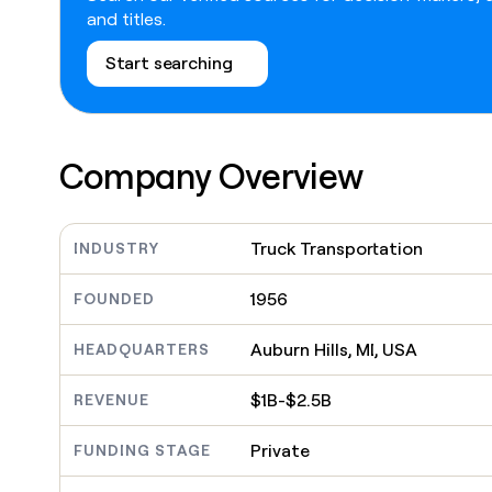
go in this slot here.
and titles.
Start searching
Company Overview
Truck Transportation
INDUSTRY
1956
FOUNDED
Auburn Hills, MI, USA
HEADQUARTERS
$1B-$2.5B
REVENUE
Private
FUNDING STAGE