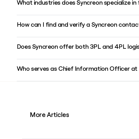
Syncreon uses the first.last format, so Jane Smith would b
What industries does Syncreon specialize in f
Syncreon designs and operates supply chain solutions for t
How can I find and verify a Syncreon contac
industrial, and healthcare and MedTech sectors across more 
Since Syncreon follows the first.last@syncreon.com format, y
Does Syncreon offer both 3PL and 4PL logis
you verify those addresses and enrich your prospect list with
Yes, Syncreon provides both 3PL and 4PL operations, offer
Who serves as Chief Information Officer at
aftermarket services, reverse and repair, and transport ma
Julian Mordaunt serves as Executive Vice President and Chie
headquarters in Auburn Hills, MI.
More Articles