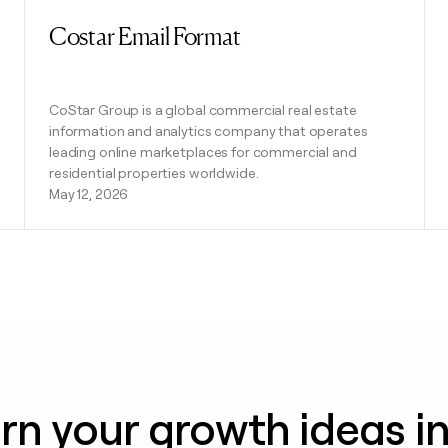
Costar Email Format
Read post
CoStar Group is a global commercial real estate
information and analytics company that operates
leading online marketplaces for commercial and
residential properties worldwide.
May 12, 2026
rn your growth ideas i