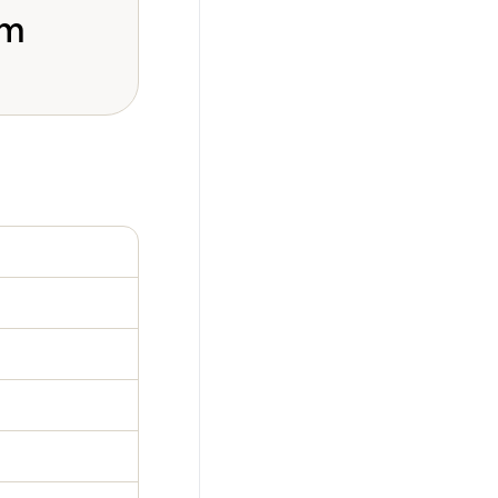
pipeline by +140%
money wouldn’t decide
e.
om