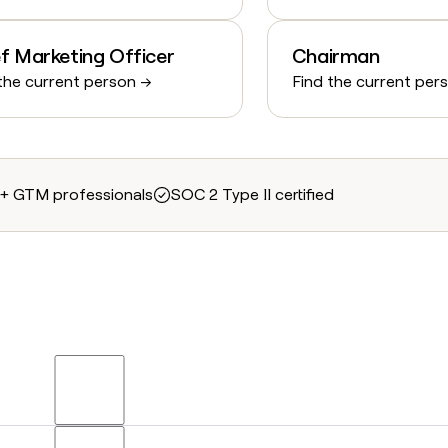
f Marketing Officer
Chairman
the current person →
Find the current per
+ GTM professionals
SOC 2 Type II certified