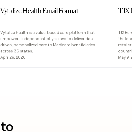
Vytalize Health Email Format
TJX 
Read post
Read 
Vytalize Health is a value-based care platform that
TJX Eur
empowers independent physicians to deliver data-
the lea
driven, personalized care to Medicare beneficiaries
retaile
across 36 states.
countri
April 29, 2026
May 9,
nto