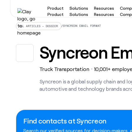
Product
Solutions
Resources
Comp
Product
Solutions
Resources
Comp
DATA INFRASTRUCTURE
DATA FOUNDATIONS
LEARN TO BUILD ON CLAY
OUR COMPANY
AGENTS
PIPELINE GENERATION
CONNECT WITH GTM ENGI
GET IN TOUC
/
SYNCREON EMAIL FORMAT
ALL ARTICLES – DOSSIER
Audiences
CRM enrichment
University
About
Claygents
Outbound
Clay community
Contac
Centralize your first and third
Link long form description will
Link long form description will
Link long form description will
Research target com
Link long form descri
Link long form descri
Link lon
Syncreon Em
party data sources in Clay
go in this slot here.
go in this slot here.
go in this slot here.
and people with AI
go in this slot here.
go in this slot here.
go in th
Data marketplace
TAM sourcing
Guides
Careers
Agent plugin CLI/A
Automated inboun
Slack
Press
Buy data from 200+ providers
Link long form description will
Link long form description will
Link long form description will
Build in Clay directly 
Build ads audiences 
Link long form descri
Link lon
in one place
go in this slot here.
go in this slot here.
go in this slot here.
coding agent with AP
them to major ad pla
go in this slot here.
go in th
Truck Transportation
10,001+ employ
・
Signals and Intent
Territory planning
Livestreams
Open roles
MCP for rep
PLG assist
Live events
Syncreon is a global supply chain and l
Track job changes promotions
Link long form description will
Link long form description will
Link long form description will
Track job changes p
Link long form descri
Link long form descri
automotive and technology brands acro
or other signals
go in this slot here.
go in this slot here.
go in this slot here.
or other signals
go in this slot here.
go in this slot here.
Waterfall
Reverse ETL
Cohort live classes
Blog
ABM
Startup program
Combine multiple data
Link long form description will
Link long form description will
Link long form descri
Link long form descri
providers for the best coverage
go in this slot here.
go in this slot here.
go in this slot here.
go in this slot here.
Find contacts at Syncreon
Campus ambassad
Link long form descri
Search our verified sources for decision-makers, e