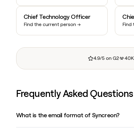
Chief Technology Officer
Chie
Find the current person →
Find 
4.9/5 on G2
40K
Frequently Asked Questions
What is the email format of Syncreon?