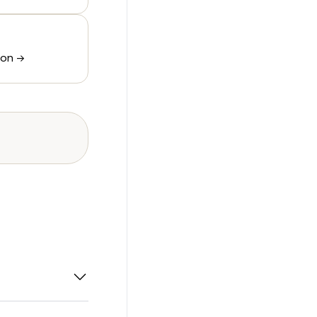
son →