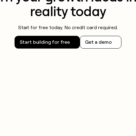
reality today
Start for free today. No credit card required.
Start building for free
Get a demo