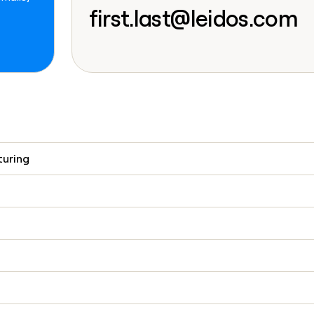
go in this slot her
first.last@leidos.com
uring