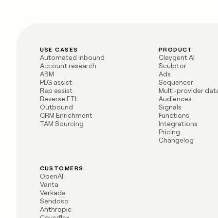
USE CASES
PRODUCT
Automated inbound
Claygent AI
Account research
Sculptor
ABM
Ads
PLG assist
Sequencer
Rep assist
Multi-provider da
Reverse ETL
Audiences
Outbound
Signals
CRM Enrichment
Functions
TAM Sourcing
Integrations
Pricing
Changelog
CUSTOMERS
OpenAI
Vanta
Verkada
Sendoso
Anthropic
Coverflex