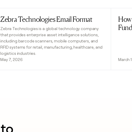
Zebra Technologies Email Format
How 
Read post
Read 
Fund
Zebra Technologies is a global technology company
that provides enterprise asset intelligence solutions,
including barcode scanners, mobile computers, and
RFID systems for retail, manufacturing, healthcare, and
logistics industries.
May 7, 2026
March 1
nto