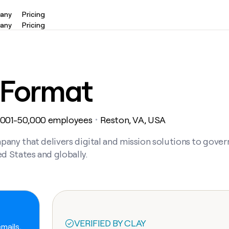
any
Pricing
any
Pricing
NEERS
H
ORCHESTRATION
REP PRODUCTIVITY
WORK WITH GTM ENGINEERS
SOCIALS
EXECUTION
DEPARTMENT
PARTNER WITH CLAY
t
Functions
Rep prospecting
Find Clay experts
LinkedIn
Ads
GTM Ops
Become a partn
panies
ption will
ption will
g form description will
Link long form description will
Link long form description will
Link long form description will
Link long form description will
Sync targeted ad 
Link long form des
Link long form des
 Format
is slot here.
go in this slot here.
go in this slot here.
go in this slot here.
go in this slot here.
Linkedin, Meta, a
go in this slot her
go in this slot her
PI
d
AI formatting
Account research
GTM Engineer job board
YouTube
Sequencer
Marketing
Solution partner
via a
and sync
ption will
g form description will
Link long form description will
Link long form description will
Link long form description will
Link long form description will
Use Clay's native
Link long form des
Link long form des
I and CLI
tforms
is slot here.
go in this slot here.
go in this slot here.
go in this slot here.
go in this slot here.
automate messag
go in this slot her
go in this slot her
,001-50,000 employees
Reston, VA, USA
・
Rep assist
X
Sales
Integration part
pany that delivers digital and mission solutions to gove
romotions
ption will
ption will
Link long form description will
Link long form description will
Link long form des
Link long form des
 States and globally.
go in this slot here.
go in this slot here.
go in this slot her
go in this slot her
Enterprise
Private Equity
ption will
ption will
Link long form des
Link long form des
go in this slot her
go in this slot her
ors
Startup
VERIFIED BY CLAY
ption will
Link long form des
mails,