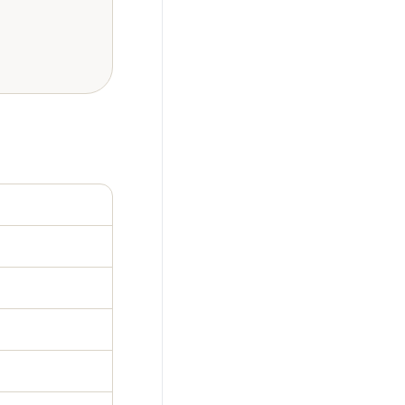
pipeline by +140%
money wouldn’t decide
e.