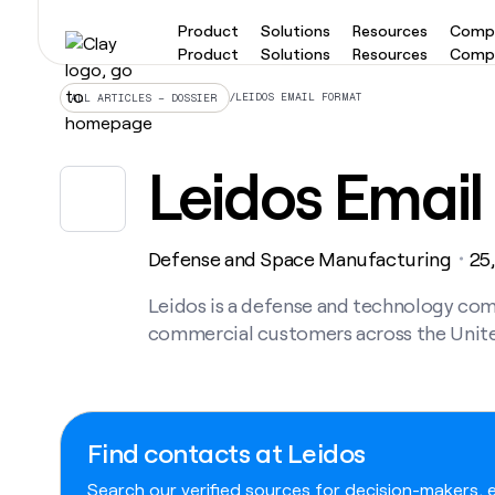
Product
Solutions
Resources
Comp
Product
Solutions
Resources
Comp
DATA INFRASTRUCTURE
DATA FOUNDATIONS
LEARN TO BUILD ON CLAY
OUR COMPANY
AGENTS
PIPELINE GENERATION
CONNECT WITH GTM ENGI
GET IN TOUC
/
LEIDOS EMAIL FORMAT
ALL ARTICLES – DOSSIER
Audiences
CRM enrichment
University
About
Claygents
Outbound
Clay community
Contac
Centralize your first and third
Link long form description will
Link long form description will
Link long form description will
Research target com
Link long form descri
Link long form descri
Link lon
Leidos Email
party data sources in Clay
go in this slot here.
go in this slot here.
go in this slot here.
and people with AI
go in this slot here.
go in this slot here.
go in th
Data marketplace
TAM sourcing
Guides
Careers
Agent plugin CLI/A
Automated inboun
Slack
Press
Buy data from 200+ providers
Link long form description will
Link long form description will
Link long form description will
Build in Clay directly 
Build ads audiences 
Link long form descri
Link lon
in one place
go in this slot here.
go in this slot here.
go in this slot here.
coding agent with AP
them to major ad pla
go in this slot here.
go in th
Defense and Space Manufacturing
25
・
Signals and Intent
Territory planning
Livestreams
Open roles
MCP for rep
PLG assist
Live events
Leidos is a defense and technology com
Track job changes promotions
Link long form description will
Link long form description will
Link long form description will
Track job changes p
Link long form descri
Link long form descri
commercial customers across the United
or other signals
go in this slot here.
go in this slot here.
go in this slot here.
or other signals
go in this slot here.
go in this slot here.
Waterfall
Reverse ETL
Cohort live classes
Blog
ABM
Startup program
Combine multiple data
Link long form description will
Link long form description will
Link long form descri
Link long form descri
providers for the best coverage
go in this slot here.
go in this slot here.
go in this slot here.
go in this slot here.
Find contacts at Leidos
Campus ambassad
Link long form descri
Search our verified sources for decision-makers, e