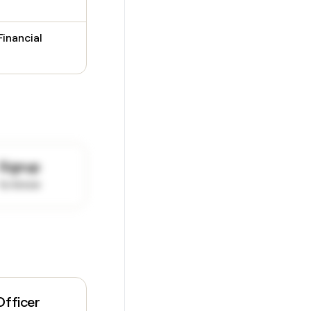
Financial
Signup
to know
Officer