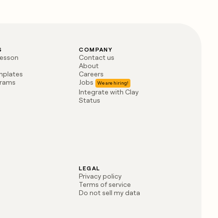
S
COMPANY
lesson
Contact us
About
mplates
Careers
grams
Jobs
Integrate with Clay
Status
LEGAL
Privacy policy
Terms of service
Do not sell my data