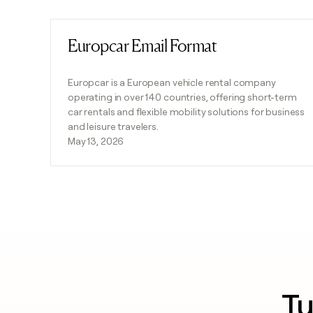
Europcar Email Format
Read post
Europcar is a European vehicle rental company
operating in over 140 countries, offering short-term
car rentals and flexible mobility solutions for business
and leisure travelers.
May 13, 2026
Tu