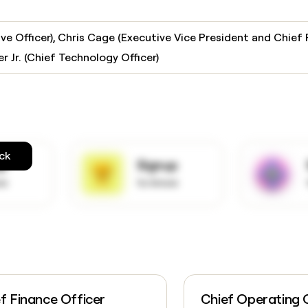
ve Officer), Chris Cage (Executive Vice President and Chief 
r Jr. (Chief Technology Officer)
ck
up
Signup
ow
to know
f Finance Officer
Chief Operating 