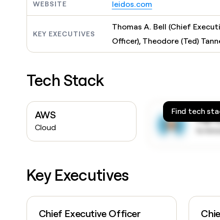
leidos.com
WEBSITE
Thomas A. Bell (Chief Executi
KEY EXECUTIVES
Officer), Theodore (Ted) Tanne
Tech Stack
Find tech sta
AWS
Sign
Cloud
to kn
Key Executives
Chief Executive Officer
Chie