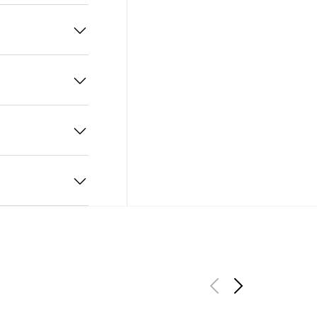
eflects a
select commercial
ve service members,
ms.
ivil, and health
n running
Previous
Next