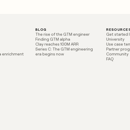
BLOG
RESOURCE
The rise of the GTM engineer
Get started 
Finding GTM alpha
University
Clay reaches 100M ARR
Use case te
Series C: The GTM engineering
Partner pro
ta enrichment
era begins now
Community
FAQ