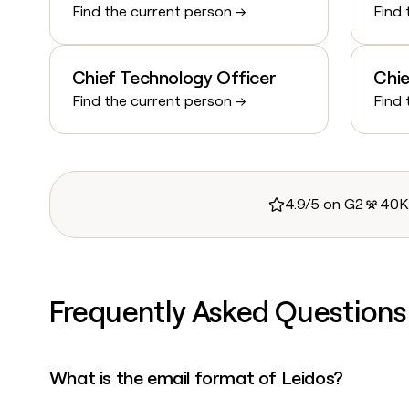
Find the current person →
Find 
Chief Technology Officer
Chie
Find the current person →
Find 
4.9/5 on G2
40K
Frequently Asked Questions
What is the email format of Leidos?