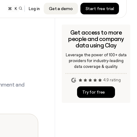
Get a demo
Start free trial
⌘
K
Log in
Get access to more
er
people and company
audiences to
cription will
cription will
data using Clay
nd Google
e.
e.
Leverage the power of 100+ data
s
providers for industry-leading
 sequencer or
cription will
cription will
data coverage & quality.
ing
e.
e.
4.9 rating
ners
rnment and
cription will
cription will
Try for free
e.
e.
ARTICLE – NY TIMES
Clay allows employees to sell
shares at a $5b valuation.
CLAY MCP
Give reps the best prospecting
cription will
cription will
data in their AI tools
e.
e.
INTERCOM
CLAY COMMUNITY
Grew their outbound-sourced
In Nigeria, she built a life where
cription will