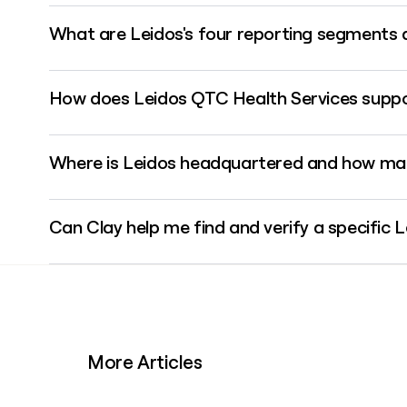
Leidos uses the first.last format, so Jane Smith would be ja
What are Leidos's four reporting segments 
Leidos operates across four reportable segments in 2026: Inte
How does Leidos QTC Health Services supp
realignment the company completed at the start of fiscal 2
customers.
Leidos QTC Health Services delivers medical readiness exams,
Where is Leidos headquartered and how m
partnering directly with examiners and providers to connect 
Leidos is headquartered in Reston, Virginia, and employs app
Can Clay help me find and verify a specific 
markets, primarily for the U.S. federal government.
Yes, Clay can help you verify a Leidos contact's email by app
enrichment to confirm deliverability before outreach.
More Articles