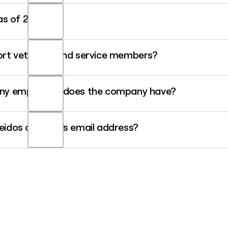
ne.smith@leidos.com.
as of 2026?
lligence and Digital, Health, Homeland, and Defense. This structure r
ort veterans and service members?
026 to better organize its mission-focused work for government and 
 disability evaluations, and diagnostic testing for veterans and acti
any employees does the company have?
patients to care, including through mobile and rural outreach progra
roximately 36,660 people. The company serves defense, intelligence, c
Leidos contact's email address?
lying the first.last@leidos.com pattern against a prospect's name, the