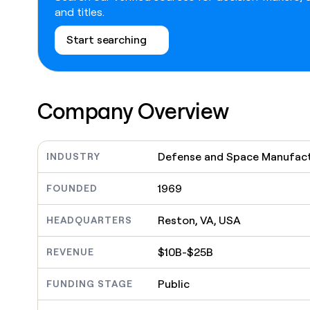
go in this slot here.
and titles.
Start searching
Company Overview
Defense and Space Manufact
INDUSTRY
1969
FOUNDED
Reston, VA, USA
HEADQUARTERS
$10B-$25B
REVENUE
Public
FUNDING STAGE