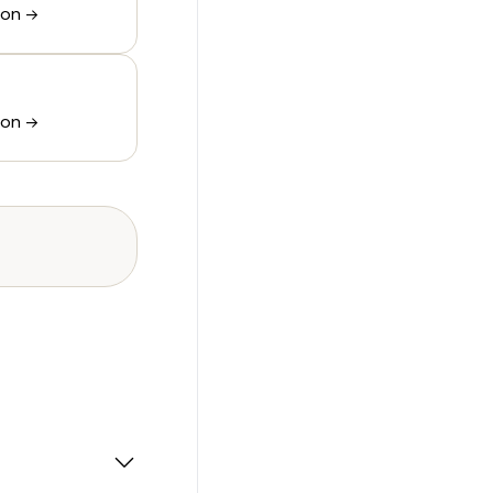
son →
son →