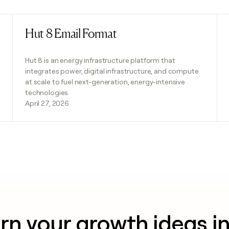
Hut 8 Email Format
Read post
Hut 8 is an energy infrastructure platform that
integrates power, digital infrastructure, and compute
at scale to fuel next-generation, energy-intensive
technologies.
April 27, 2026
rn your growth ideas i