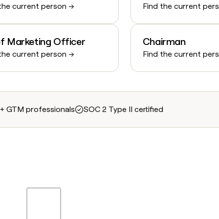
the current person →
Find the current per
f Marketing Officer
Chairman
the current person →
Find the current per
+ GTM professionals
SOC 2 Type II certified