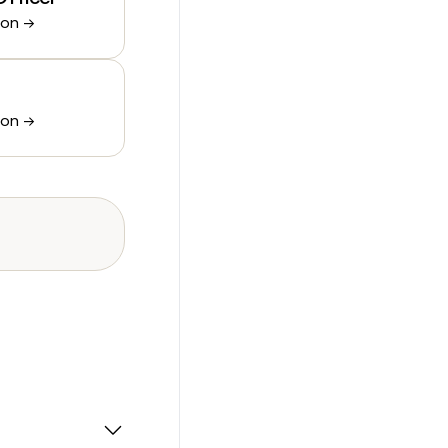
son →
son →