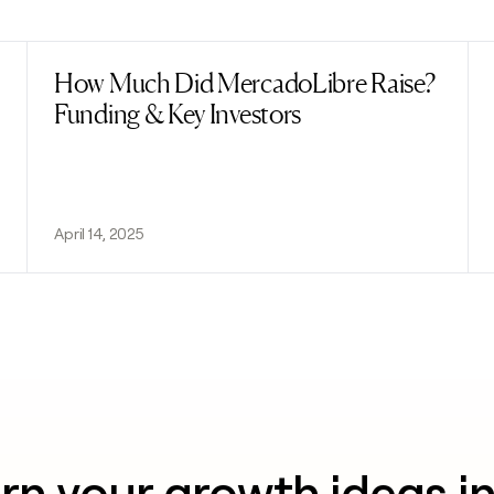
How Much Did MercadoLibre Raise?
Read post
Funding & Key Investors
April 14, 2025
rn your growth ideas i