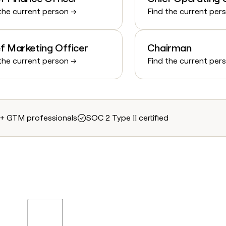
the current person →
Find the current per
f Marketing Officer
Chairman
the current person →
Find the current per
+ GTM professionals
SOC 2 Type II certified