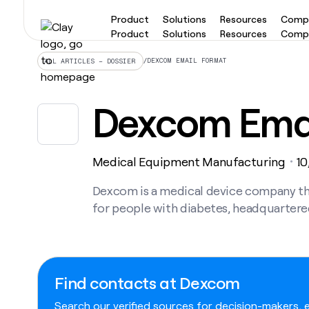
Product
Solutions
Resources
Comp
Product
Solutions
Resources
Comp
DATA INFRASTRUCTURE
DATA FOUNDATIONS
LEARN TO BUILD ON CLAY
OUR COMPANY
AGENTS
PIPELINE GENERATION
CONNECT WITH GTM ENGI
GET IN TOUC
/
DEXCOM EMAIL FORMAT
ALL ARTICLES – DOSSIER
Audiences
CRM enrichment
University
About
Claygents
Outbound
Clay community
Contac
Centralize your first and third
Link long form description will
Link long form description will
Link long form description will
Research target com
Link long form descri
Link long form descri
Link lon
Dexcom Emai
party data sources in Clay
go in this slot here.
go in this slot here.
go in this slot here.
and people with AI
go in this slot here.
go in this slot here.
go in th
Data marketplace
TAM sourcing
Guides
Careers
Agent plugin CLI/A
Automated inboun
Slack
Press
Buy data from 200+ providers
Link long form description will
Link long form description will
Link long form description will
Build in Clay directly 
Build ads audiences 
Link long form descri
Link lon
in one place
go in this slot here.
go in this slot here.
go in this slot here.
coding agent with AP
them to major ad pla
go in this slot here.
go in th
Medical Equipment Manufacturing
10
・
Signals and Intent
Territory planning
Livestreams
Open roles
MCP for rep
PLG assist
Live events
Dexcom is a medical device company t
Track job changes promotions
Link long form description will
Link long form description will
Link long form description will
Track job changes p
Link long form descri
Link long form descri
for people with diabetes, headquartered
or other signals
go in this slot here.
go in this slot here.
go in this slot here.
or other signals
go in this slot here.
go in this slot here.
Waterfall
Reverse ETL
Cohort live classes
Blog
ABM
Startup program
Combine multiple data
Link long form description will
Link long form description will
Link long form descri
Link long form descri
providers for the best coverage
go in this slot here.
go in this slot here.
go in this slot here.
go in this slot here.
Find contacts at Dexcom
Campus ambassad
Link long form descri
Search our verified sources for decision-makers, e