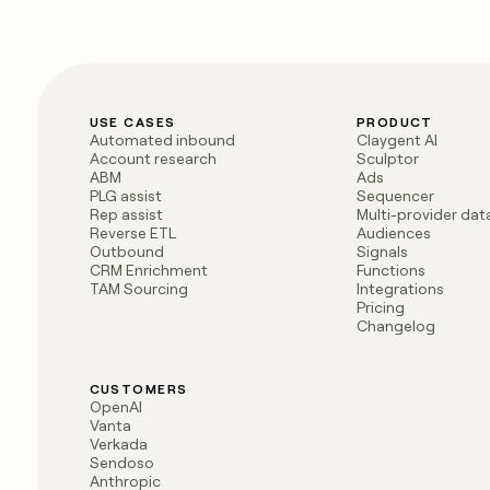
USE CASES
PRODUCT
Automated inbound
Claygent AI
Account research
Sculptor
ABM
Ads
PLG assist
Sequencer
Rep assist
Multi-provider da
Reverse ETL
Audiences
Outbound
Signals
CRM Enrichment
Functions
TAM Sourcing
Integrations
Pricing
Changelog
CUSTOMERS
OpenAI
Vanta
Verkada
Sendoso
Anthropic