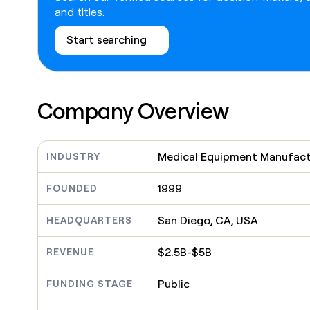
go in this slot here.
and titles.
Start searching
Company Overview
Medical Equipment Manufact
INDUSTRY
1999
FOUNDED
San Diego, CA, USA
HEADQUARTERS
$2.5B-$5B
REVENUE
Public
FUNDING STAGE