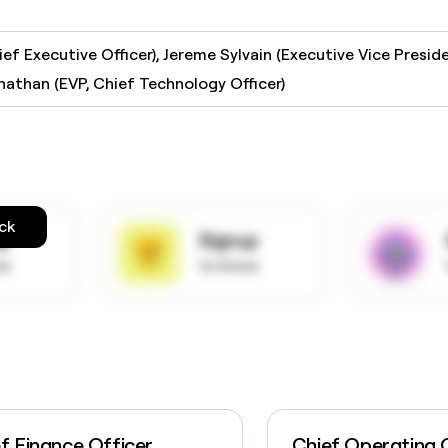
ef Executive Officer), Jereme Sylvain (Executive Vice Presid
anathan (EVP, Chief Technology Officer)
ck
up
Signup
ow
to know
f Finance Officer
Chief Operating 