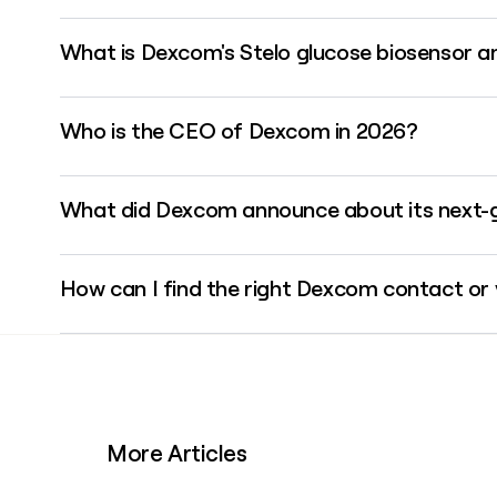
Dexcom uses the first.last format, so Jane Smith would be
What is Dexcom's Stelo glucose biosensor an
Stelo by Dexcom is the first FDA-cleared over-the-counter co
Who is the CEO of Dexcom in 2026?
older who do not use insulin. It brings Dexcom's CGM techno
Jake Leach became President and Chief Executive Officer of D
What did Dexcom announce about its next-g
years at Dexcom, previously serving as President and Chief O
At the 2026 Investor Day, Dexcom unveiled the G8 CGM, which
How can I find the right Dexcom contact or
technology designed to improve accuracy. The company also
Since Dexcom uses the first.last@dexcom.com format, you can 
can help verify those addresses and enrich your prospect li
More Articles