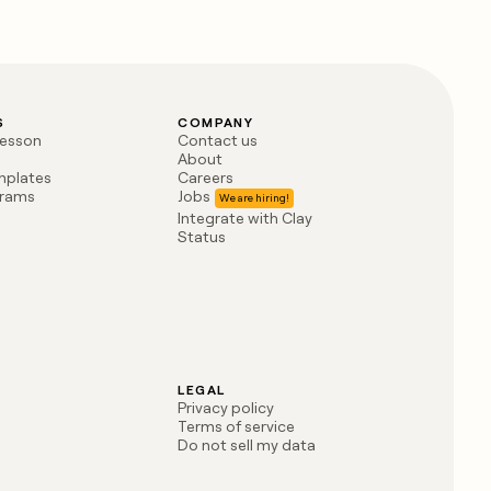
S
COMPANY
lesson
Contact us
About
mplates
Careers
grams
Jobs
Integrate with Clay
Status
LEGAL
Privacy policy
Terms of service
Do not sell my data