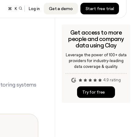
Get a demo
Start free trial
⌘
K
Log in
Get access to more
er
people and company
audiences to
cription will
cription will
data using Clay
nd Google
e.
e.
Leverage the power of 100+ data
s
providers for industry-leading
 sequencer or
cription will
cription will
data coverage & quality.
ing
e.
e.
4.9 rating
ners
toring systems
cription will
cription will
Try for free
e.
e.
ARTICLE – NY TIMES
Clay allows employees to sell
shares at a $5b valuation.
CLAY MCP
Give reps the best prospecting
cription will
cription will
data in their AI tools
e.
e.
INTERCOM
CLAY COMMUNITY
Grew their outbound-sourced
In Nigeria, she built a life where
cription will