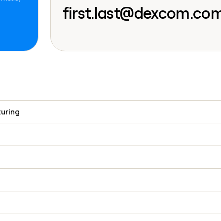
go in this slot her
first.last@dexcom.co
uring