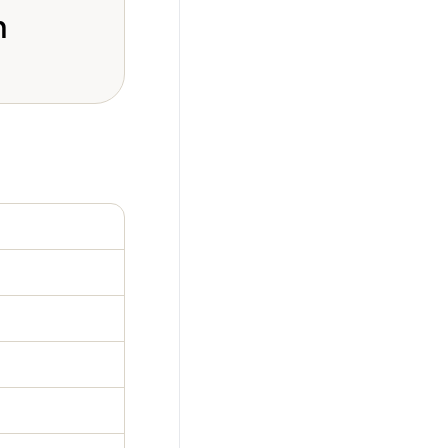
pipeline by +140%
money wouldn’t decide
e.
m