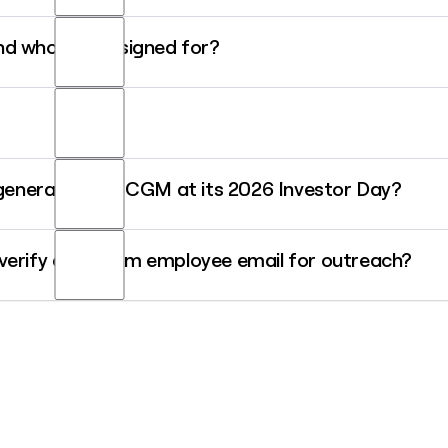
 jane.smith@dexcom.com.
d who is it designed for?
ntinuous glucose monitor in the US, available without a prescription 
logy to a broader wellness and non-insulin diabetes audience.
excom effective January 1, 2026, taking over from Kevin Sayer. Leach
eneration G8 CGM at its 2026 Investor Day?
perating Officer.
 is 50 percent smaller than the G7, supports a 15-day wear time, and
 verify a Dexcom employee email for outreach?
 teased future multi-analyte monitoring for potassium and ketones.
build a target contact's address directly once you have their full n
st with additional Dexcom employee details before you reach out.