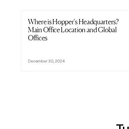
Where is Hopper's Headquarters?
Read post
Main Office Location and Global
Offices
December 30, 2024
Tu