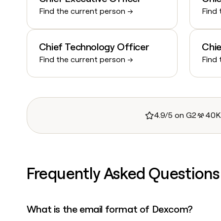
Find the current person →
Find 
Chief Technology Officer
Chie
Find the current person →
Find 
4.9/5 on G2
40K
Frequently Asked Questions
What is the email format of Dexcom?