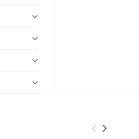
for adults 18 and
 has spent nearly 22
 uses self-adapting
ame. Tools like Clay
Previous
Next