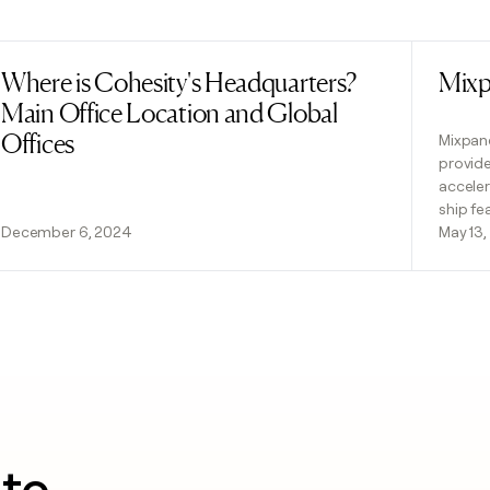
Where is Cohesity's Headquarters?
Mixp
Read post
Read 
Main Office Location and Global
Offices
Mixpan
provide
acceler
ship fe
December 6, 2024
May 13,
nto