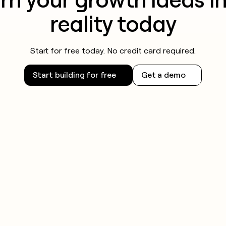
reality today
Start for free today. No credit card required.
Start building for free
Get a demo