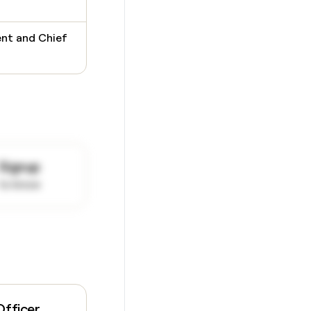
ent and Chief
Signup
to know
Officer