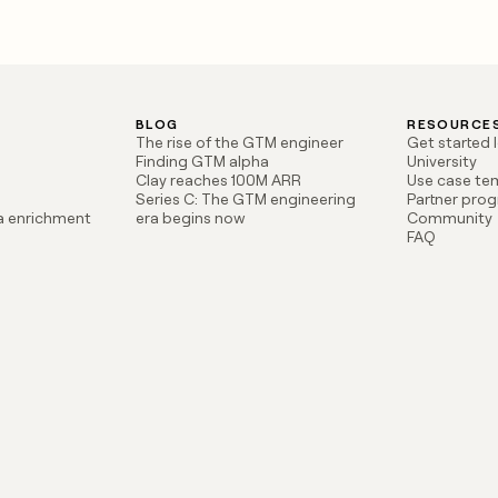
BLOG
RESOURCE
The rise of the GTM engineer
Get started 
Finding GTM alpha
University
Clay reaches 100M ARR
Use case te
Series C: The GTM engineering
Partner pro
ta enrichment
era begins now
Community
FAQ