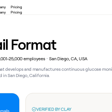
any
Pricing
any
Pricing
NEERS
H
ORCHESTRATION
REP PRODUCTIVITY
WORK WITH GTM ENGINEERS
SOCIALS
EXECUTION
DEPARTMENT
PARTNER WITH CLAY
t
Functions
Rep prospecting
Find Clay experts
LinkedIn
Ads
GTM Ops
Become a partn
panies
ption will
ption will
g form description will
Link long form description will
Link long form description will
Link long form description will
Link long form description will
Sync targeted ad 
Link long form des
Link long form des
l Format
is slot here.
go in this slot here.
go in this slot here.
go in this slot here.
go in this slot here.
Linkedin, Meta, a
go in this slot her
go in this slot her
PI
d
AI formatting
Account research
GTM Engineer job board
YouTube
Sequencer
Marketing
Solution partner
via a
and sync
ption will
g form description will
Link long form description will
Link long form description will
Link long form description will
Link long form description will
Use Clay's native
Link long form des
Link long form des
I and CLI
tforms
is slot here.
go in this slot here.
go in this slot here.
go in this slot here.
go in this slot here.
automate messag
go in this slot her
go in this slot her
,001-25,000 employees
San Diego, CA, USA
・
Rep assist
X
Sales
Integration part
hat develops and manufactures continuous glucose moni
romotions
ption will
ption will
Link long form description will
Link long form description will
Link long form des
Link long form des
 in San Diego, California.
go in this slot here.
go in this slot here.
go in this slot her
go in this slot her
Enterprise
Private Equity
ption will
ption will
Link long form des
Link long form des
go in this slot her
go in this slot her
ors
Startup
VERIFIED BY CLAY
ption will
Link long form des
mails,