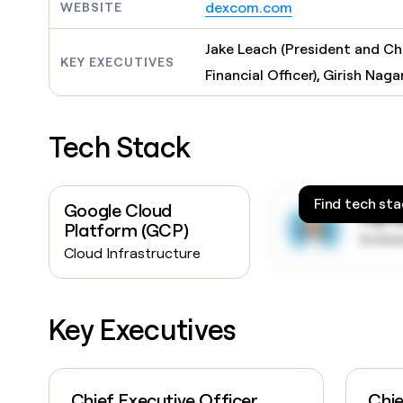
dexcom.com
WEBSITE
Jake Leach (President and Chi
KEY EXECUTIVES
Financial Officer), Girish Nag
Tech Stack
Find tech sta
Google Cloud
Sign
Platform (GCP)
to kn
Cloud Infrastructure
Key Executives
Chief Executive Officer
Chie