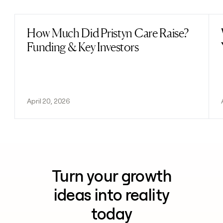
How Much Did Pristyn Care Raise?
Read post
Funding & Key Investors
April 20, 2026
Turn your growth
ideas into reality
today