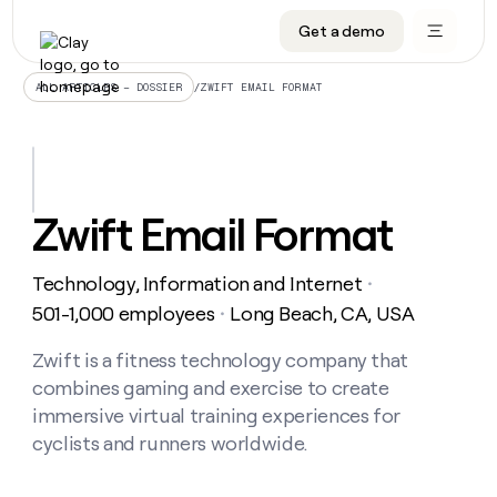
Get a demo
DATA INFRASTRUCTURE
DATA FOUNDATIONS
LEARN TO BUILD ON CLAY
OUR COMPANY
Audiences
CRM enrichment
University
About
/
ZWIFT EMAIL FORMAT
ALL ARTICLES – DOSSIER
Data marketplace
TAM sourcing
Guides
Careers
Signals and Intent
Territory planning
Livestreams
Open roles
CRM
DATA
DATA
LEARN TO
OUR
enrichment
INFRASTRUCTURE
FOUNDATIONS
BUILD ON
COMPANY
CLAY
Waterfall
Reverse ETL
Cohort live classes
Blog
Zwift Email Format
Rep
CRM
Audiences
About
prospecting
University
enrichment
AGENTS
PIPELINE GENERATION
CONNECT WITH GTM ENGINEERS
GET IN TOUCH
Automated
Data
TAM
Technology, Information and Internet
Careers
・
Guides
inbound
marketplace
sourcing
Claygents
Outbound
Clay community
Contact
501-1,000 employees
Long Beach, CA, USA
・
Open
Signals
Territory
ABM
Livestreams
roles
and
Agent plugin CLI/API
Automated inbound
Slack
Press
planning
Zwift is a fitness technology company that
Intent
Reverse
Cohort
Blog
combines gaming and exercise to create
Reverse
ETL
MCP for rep
PLG assist
Live events
live
SOCIALS
ETL
Waterfall
immersive virtual training experiences for
classes
Outbound
GET IN
cyclists and runners worldwide.
ABM
Startup program
LinkedIn
TOUCH
ORCHESTRATION
PIPELINE
AGENTS
GENERATION
CONNECT
PLG
WITH GTM
Contact
Campus ambassadors
Functions
YouTube
assist
ENGINEERS
REP PRODUCTIVITY