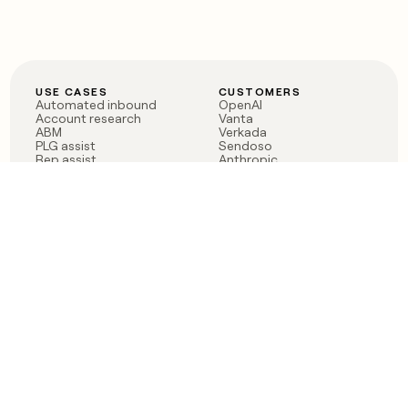
USE CASES
CUSTOMERS
Automated inbound
OpenAI
Account research
Vanta
ABM
Verkada
PLG assist
Sendoso
Rep assist
Anthropic
Reverse ETL
Coverflex
Outbound
Rippling
CRM Enrichment
Mistral AI
TAM Sourcing
Case studies
PRODUCT
BLOG
Claygent AI
The rise of the GTM
Sculptor
engineer
Ads
Finding GTM alpha
Sequencer
Clay reaches 100M ARR
Multi-provider data
Series C: The GTM
enrichment
engineering era begins
Audiences
now
Signals
Functions
Integrations