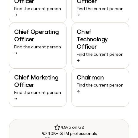
Officer
Officer
Find the current person
Find the current person
→
→
Chief Operating
Chief
Officer
Technology
Officer
Find the current person
→
Find the current person
→
Chief Marketing
Chairman
Officer
Find the current person
→
Find the current person
→
4.9/5 on G2
40K+ GTM professionals