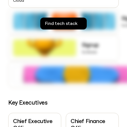
Cloud
money
wouldn’t
decide
S
Find tech stack
to
Signup
to know
Key Executives
Chief Executive
Chief Finance