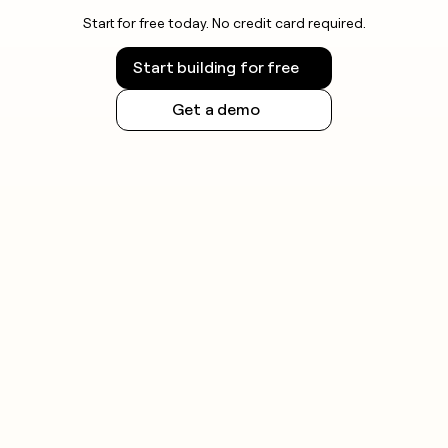
Start for free today. No credit card required.
Start building for free
Get a demo