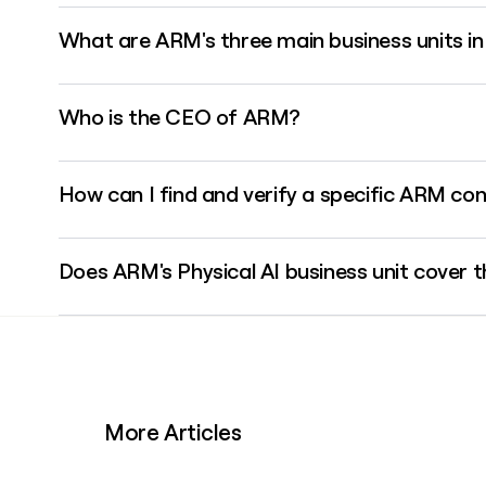
ARM uses the first.last format, so Jane Smith would be jan
What are ARM's three main business units i
ARM operates three business units in 2026: Edge AI, which co
Who is the CEO of ARM?
which houses its automotive and robotics offerings.
Rene Haas is the Chief Executive Officer of ARM, a role he h
How can I find and verify a specific ARM co
been with the company since 2013.
Since ARM uses the first.last@arm.com format, you can constr
Does ARM's Physical AI business unit cover
and enrich your prospect list with additional ARM contact det
Yes, ARM's Physical AI business unit houses its automotive bu
physical computing beyond traditional mobile and data cent
More Articles