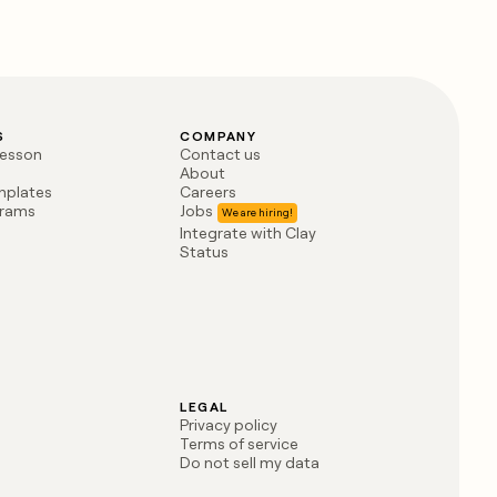
S
COMPANY
lesson
Contact us
About
mplates
Careers
grams
Jobs
Integrate with Clay
Status
LEGAL
Privacy policy
Terms of service
Do not sell my data