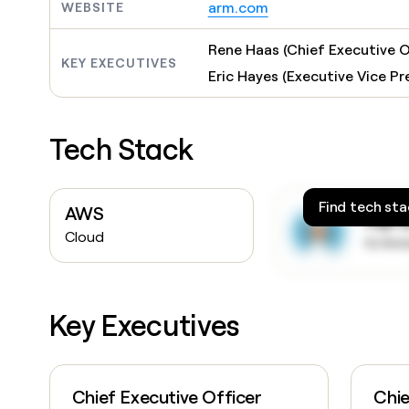
arm.com
WEBSITE
Rene Haas (Chief Executive Off
KEY EXECUTIVES
Eric Hayes (Executive Vice Pr
Tech Stack
Find tech sta
AWS
Sign
Cloud
to kn
Key Executives
Chief Executive Officer
Chie