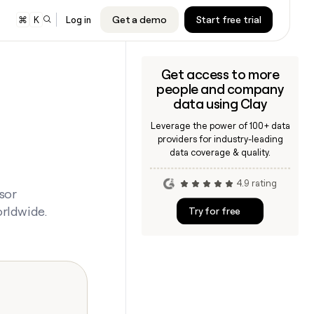
Get a demo
Start free trial
⌘
K
Log in
Get access to more
er
people and company
audiences to
cription will
cription will
data using Clay
nd Google
e.
e.
Leverage the power of 100+ data
s
providers for industry-leading
 sequencer or
cription will
cription will
data coverage & quality.
ing
e.
e.
4.9 rating
ners
sor
cription will
cription will
orldwide.
Try for free
e.
e.
ARTICLE – NY TIMES
Clay allows employees to sell
shares at a $5b valuation.
CLAY MCP
Give reps the best prospecting
cription will
cription will
data in their AI tools
e.
e.
INTERCOM
CLAY COMMUNITY
Grew their outbound-sourced
In Nigeria, she built a life where
cription will