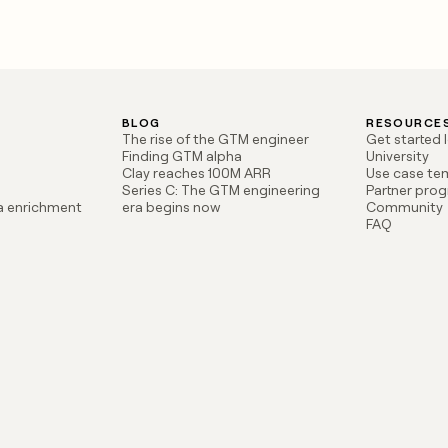
BLOG
RESOURCE
The rise of the GTM engineer
Get started 
Finding GTM alpha
University
Clay reaches 100M ARR
Use case te
Series C: The GTM engineering
Partner pro
ta enrichment
era begins now
Community
FAQ