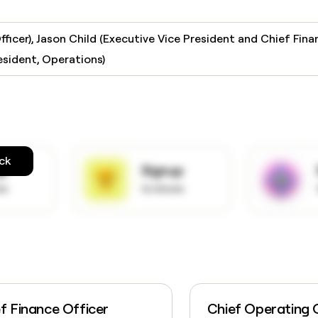
icer), Jason Child (Executive Vice President and Chief Financ
esident, Operations)
ck
up
Signup
ow
to know
f Finance Officer
Chief Operating 