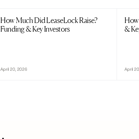
How Much Did LeaseLock Raise?
How 
Read post
Read 
Funding & Key Investors
& Ke
April 20, 2026
April 2