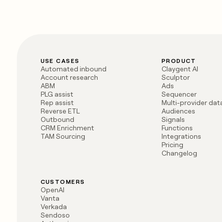
USE CASES
PRODUCT
Automated inbound
Claygent AI
Account research
Sculptor
ABM
Ads
PLG assist
Sequencer
Rep assist
Multi-provider da
Reverse ETL
Audiences
Outbound
Signals
CRM Enrichment
Functions
TAM Sourcing
Integrations
Pricing
Changelog
CUSTOMERS
OpenAI
Vanta
Verkada
Sendoso