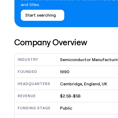
go in this slot here.
and titles.
Start searching
Company Overview
Semiconductor Manufacturi
INDUSTRY
1990
FOUNDED
Cambridge, England, UK
HEADQUARTERS
$2.5B-$5B
REVENUE
Public
FUNDING STAGE