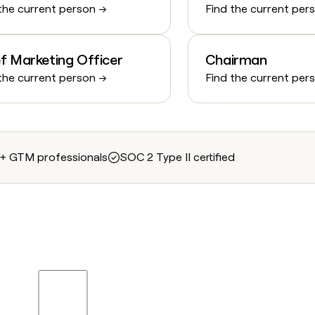
the current person →
Find the current per
f Marketing Officer
Chairman
the current person →
Find the current per
+ GTM professionals
SOC 2 Type II certified