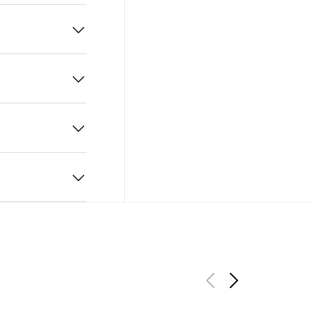
and Physical AI,
irectors and has
ify those addresses
 into AI-driven
Previous
Next