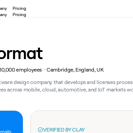
any
Pricing
any
Pricing
NEERS
H
ORCHESTRATION
REP PRODUCTIVITY
WORK WITH GTM ENGINEERS
SOCIALS
EXECUTION
DEPARTMENT
PARTNER WITH CLAY
t
Functions
Rep prospecting
Find Clay experts
LinkedIn
Ads
GTM Ops
Become a partn
panies
ption will
ption will
g form description will
Link long form description will
Link long form description will
Link long form description will
Link long form description will
Sync targeted ad 
Link long form des
Link long form des
ormat
is slot here.
go in this slot here.
go in this slot here.
go in this slot here.
go in this slot here.
Linkedin, Meta, a
go in this slot her
go in this slot her
PI
d
AI formatting
Account research
GTM Engineer job board
YouTube
Sequencer
Marketing
Solution partner
via a
and sync
ption will
g form description will
Link long form description will
Link long form description will
Link long form description will
Link long form description will
Use Clay's native
Link long form des
Link long form des
I and CLI
tforms
is slot here.
go in this slot here.
go in this slot here.
go in this slot here.
go in this slot here.
automate messag
go in this slot her
go in this slot her
-10,000 employees
Cambridge, England, UK
・
Rep assist
X
Sales
Integration part
ftware design company that develops and licenses proces
romotions
ption will
ption will
Link long form description will
Link long form description will
Link long form des
Link long form des
ces across mobile, cloud, automotive, and IoT markets w
go in this slot here.
go in this slot here.
go in this slot her
go in this slot her
Enterprise
Private Equity
ption will
ption will
Link long form des
Link long form des
go in this slot her
go in this slot her
ors
Startup
VERIFIED BY CLAY
ption will
Link long form des
mails,