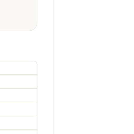
pipeline by +140%
money wouldn’t decide
e.