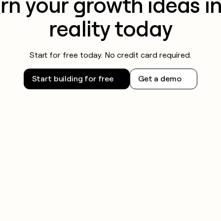
rn your growth ideas i
reality today
Start for free today. No credit card required.
Start building for free
Get a demo