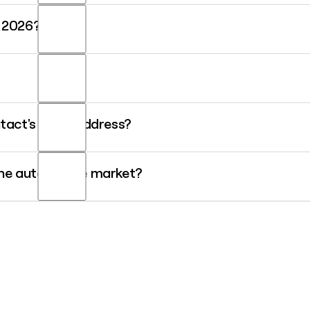
e.smith@arm.com.
n 2026?
vers mobile and PC products; Cloud AI, focused on data center chips; 
as held since February 2022. He is also a member of the ARM Board of D
ntact's email address?
uct most employee emails directly. A tool like Clay can help you ver
 the automotive market?
ails.
siness alongside its robotics offerings, reflecting the company's push
er markets.