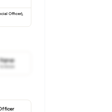
ial Officer),
Signup
to know
Officer