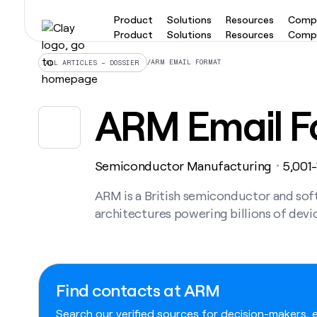
Product
Solutions
Resources
Comp
Product
Solutions
Resources
Comp
DATA INFRASTRUCTURE
DATA FOUNDATIONS
LEARN TO BUILD ON CLAY
OUR COMPANY
AGENTS
PIPELINE GENERATION
CONNECT WITH GTM ENGI
GET IN TOUC
/
ARM EMAIL FORMAT
ALL ARTICLES – DOSSIER
Audiences
CRM enrichment
University
About
Claygents
Outbound
Clay community
Contac
Centralize your first and third
Link long form description will
Link long form description will
Link long form description will
Research target com
Link long form descri
Link long form descri
Link lon
ARM Email F
party data sources in Clay
go in this slot here.
go in this slot here.
go in this slot here.
and people with AI
go in this slot here.
go in this slot here.
go in th
Data marketplace
TAM sourcing
Guides
Careers
Agent plugin CLI/A
Automated inboun
Slack
Press
Buy data from 200+ providers
Link long form description will
Link long form description will
Link long form description will
Build in Clay directly 
Build ads audiences 
Link long form descri
Link lon
in one place
go in this slot here.
go in this slot here.
go in this slot here.
coding agent with AP
them to major ad pla
go in this slot here.
go in th
Semiconductor Manufacturing
5,001
・
Signals and Intent
Territory planning
Livestreams
Open roles
MCP for rep
PLG assist
Live events
ARM is a British semiconductor and so
Track job changes promotions
Link long form description will
Link long form description will
Link long form description will
Track job changes p
Link long form descri
Link long form descri
architectures powering billions of devi
or other signals
go in this slot here.
go in this slot here.
go in this slot here.
or other signals
go in this slot here.
go in this slot here.
Waterfall
Reverse ETL
Cohort live classes
Blog
ABM
Startup program
Combine multiple data
Link long form description will
Link long form description will
Link long form descri
Link long form descri
providers for the best coverage
go in this slot here.
go in this slot here.
go in this slot here.
go in this slot here.
Find contacts at ARM
Campus ambassad
Link long form descri
Search our verified sources for decision-makers, e