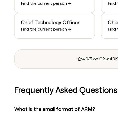
Find the current person →
Find 
Chief Technology Officer
Chie
Find the current person →
Find 
4.9/5 on G2
40K
Frequently Asked Questions
What is the email format of ARM?