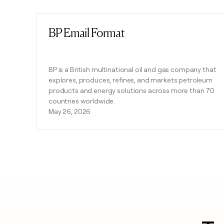
BP Email Format
Read post
BP is a British multinational oil and gas company that
explores, produces, refines, and markets petroleum
products and energy solutions across more than 70
countries worldwide.
May 26, 2026