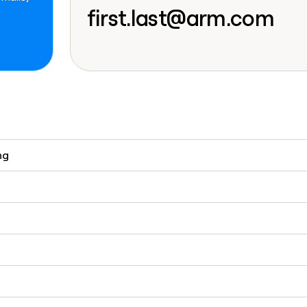
go in this slot her
first.last@arm.com
ng