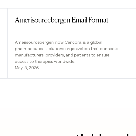
Amerisourcebergen Email Format
Read post
Amerisourcebergen, now Cencora, is a global
pharmaceutical solutions organization that connects
manufacturers, providers, and patients to ensure
access to therapies worldwide.
May 15, 2026