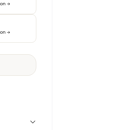
son →
son →