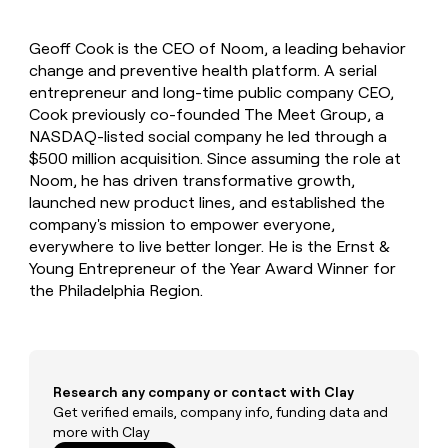
MCP
board
AlertMedia
Give
Marketing
reps
Rootly
PARTNER
Geoff Cook is the CEO of Noom, a leading behavior
the
WITH CLAY
CLAY COMMUNITY
change and preventive health platform. A serial
Sales
best
In Nigeria, she built a life
Become
prospecting
entrepreneur and long-time public company CEO,
where money wouldn’t
a
CRM
data
Enterprise
Cook previously co-founded The Meet Group, a
decide
ENRICHMENT
partner
INTERCOM
in
Keep
NASDAQ-listed social company he led through a
Grew their outbound-
their
your
Solution
Startup
$500 million acquisition. Since assuming the role at
sourced pipeline by +140%
AI
CRM
partners
Noom, he has driven transformative growth,
tools
clean
Integration
launched new product lines, and established the
with
partners
company's mission to empower everyone,
the
everywhere to live better longer. He is the Ernst &
highest
Private
quality
INTERCOM
Young Entrepreneur of the Year Award Winner for
Equity
Grew
data
the Philadelphia Region.
their
CLAY
COMMUNITY
outbound-
In
sourced
Nigeria,
pipeline
she
by
built
Research any company or contact with Clay
+140%
a
Get verified emails, company info, funding data and
life
more with Clay
where