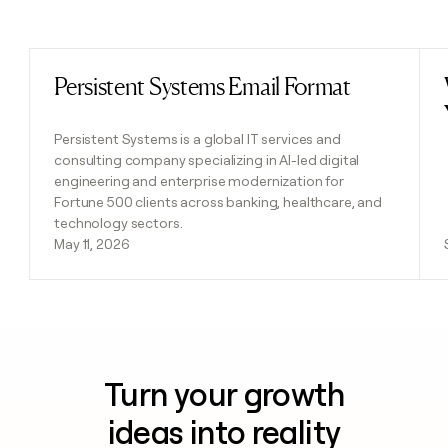
Previous
Next
Persistent Systems Email Format
Read post
Persistent Systems is a global IT services and
consulting company specializing in AI-led digital
engineering and enterprise modernization for
Fortune 500 clients across banking, healthcare, and
technology sectors.
May 11, 2026
Turn your growth
ideas into reality