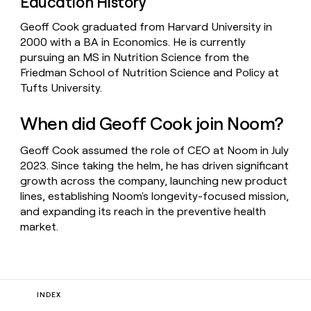
Education History
Geoff Cook graduated from Harvard University in
2000 with a BA in Economics. He is currently
pursuing an MS in Nutrition Science from the
Friedman School of Nutrition Science and Policy at
Tufts University.
When did Geoff Cook join Noom?
Geoff Cook assumed the role of CEO at Noom in July
2023. Since taking the helm, he has driven significant
growth across the company, launching new product
lines, establishing Noom's longevity-focused mission,
and expanding its reach in the preventive health
market.
INDEX