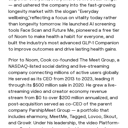
— and ushered the company into the fast-growing
longevity market with the slogan "Everyday
wellbeing,"reflecting a focus on vitality today rather
than longevity tomorrow. He launched AI screening
tools Face Scan and Future Me, pioneered a free tier
of Noom to make health a habit for everyone, and
built the industry's most advanced GLP-1 Companion
to improve outcomes and drive lasting health gains.
Prior to Noom, Cook co-founded The Meet Group, a
NASDAQ-listed social dating and live-streaming
company connecting millions of active users globally.
He served as its CEO from 2013 to 2023, leading it
through its $500 million sale in 2020. He grew a live-
streaming video and creator economy revenue
stream from $0 to over $200 million annualized, and
post-acquisition served as co-CEO of the parent
company ParshipMeet Group — a portfolio that
includes eharmony, MeetMe, Tagged, Lovoo, Skout,
and Growlr. Under his leadership, the video Platform-