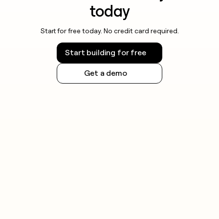
today
Start for free today. No credit card required.
Start building for free
Get a demo