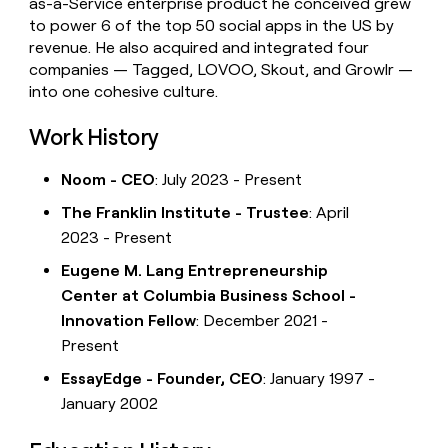
as-a-Service enterprise product he conceived grew
to power 6 of the top 50 social apps in the US by
revenue. He also acquired and integrated four
companies — Tagged, LOVOO, Skout, and Growlr —
into one cohesive culture.
Work History
Noom - CEO
: July 2023 - Present
The Franklin Institute - Trustee
: April
2023 - Present
Eugene M. Lang Entrepreneurship
Center at Columbia Business School -
Innovation Fellow
: December 2021 -
Present
EssayEdge - Founder, CEO
: January 1997 -
January 2002