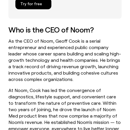
Try for free
money
wouldn’t
decide
Who is the CEO of Noom?
As the CEO of Noom, Geoff Cook is a serial
entrepreneur and experienced public company
leader whose career spans building and scaling high-
growth technology and health companies. He brings
a track record of driving revenue growth, launching
innovative products, and building cohesive cultures
across complex organizations.
At Noom, Cook has led the convergence of
diagnostics, lifestyle support, and convenient care
to transform the nature of preventive care. Within
two years of joining, he drove the launch of Noom
Med product lines that now comprise a majority of
Noom's revenue. He established Noom's mission — to
empower everyone, everywhere to live better longer