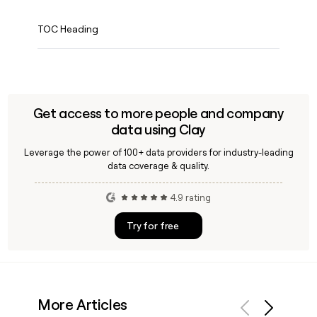
TOC Heading
Get access to more people and company
data using Clay
Leverage the power of 100+ data providers for industry-leading
data coverage & quality.
4.9 rating
Try for free
More Articles