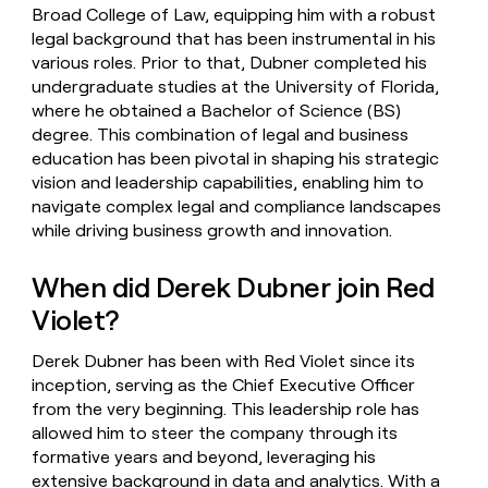
Broad College of Law, equipping him with a robust
legal background that has been instrumental in his
various roles. Prior to that, Dubner completed his
undergraduate studies at the University of Florida,
where he obtained a Bachelor of Science (BS)
degree. This combination of legal and business
education has been pivotal in shaping his strategic
vision and leadership capabilities, enabling him to
navigate complex legal and compliance landscapes
while driving business growth and innovation.
When did Derek Dubner join Red
Violet?
Derek Dubner has been with Red Violet since its
inception, serving as the Chief Executive Officer
from the very beginning. This leadership role has
allowed him to steer the company through its
formative years and beyond, leveraging his
extensive background in data and analytics. With a