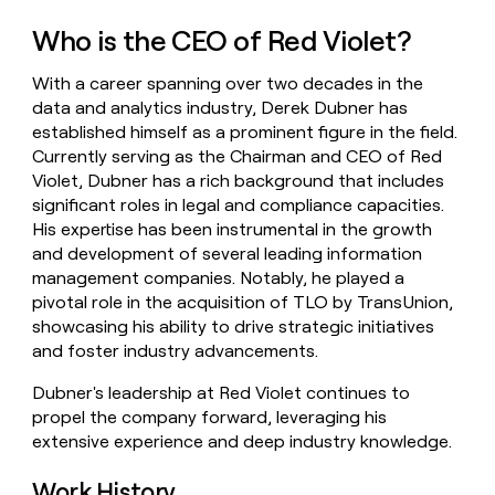
money
Who is the CEO of Red Violet?
wouldn’t
decide
With a career spanning over two decades in the
data and analytics industry, Derek Dubner has
established himself as a prominent figure in the field.
Currently serving as the Chairman and CEO of Red
Violet, Dubner has a rich background that includes
significant roles in legal and compliance capacities.
His expertise has been instrumental in the growth
and development of several leading information
management companies. Notably, he played a
pivotal role in the acquisition of TLO by TransUnion,
showcasing his ability to drive strategic initiatives
and foster industry advancements.
Dubner's leadership at Red Violet continues to
propel the company forward, leveraging his
extensive experience and deep industry knowledge.
Work History