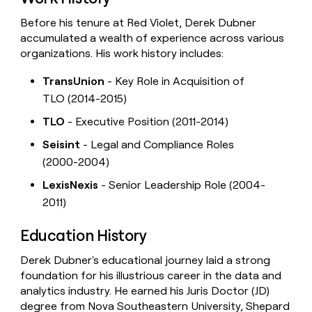
Before his tenure at Red Violet, Derek Dubner
accumulated a wealth of experience across various
organizations. His work history includes:
TransUnion
- Key Role in Acquisition of
TLO (2014-2015)
TLO
- Executive Position (2011-2014)
Seisint
- Legal and Compliance Roles
(2000-2004)
LexisNexis
- Senior Leadership Role (2004-
2011)
Education History
Derek Dubner's educational journey laid a strong
foundation for his illustrious career in the data and
analytics industry. He earned his Juris Doctor (JD)
degree from Nova Southeastern University, Shepard