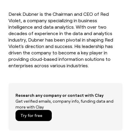
MCP
board
Give
Marketing
reps
Hex
PARTNER
Derek Dubner is the Chairman and CEO of Red
the
WITH CLAY
CLAY COMMUNITY
Violet, a company specializing in business
Sales
best
In Nigeria, she built a life
Become
prospecting
intelligence and data analytics. With over two
where money wouldn’t
CRM
a
data
Enterprise
decades of experience in the data and analytics
ENRICHMENT
decide
partner
Keep
INTERCOM
in
industry, Dubner has been pivotal in shaping Red
Grew their outbound-
your
their
Solution
Startup
Violet's direction and success. His leadership has
sourced pipeline by +140%
CRM
AI
partners
driven the company to become a key player in
clean
tools
Integration
providing cloud-based information solutions to
with
partners
the
enterprises across various industries.
highest
Private
quality
INTERCOM
Equity
data
Grew
their
CLAY
COMMUNITY
outbound-
Research any company or contact with Clay
In
sourced
Get verified emails, company info, funding data and
Nigeria,
pipeline
more with Clay
she
by
built
+140%
Try for free
a
life
where