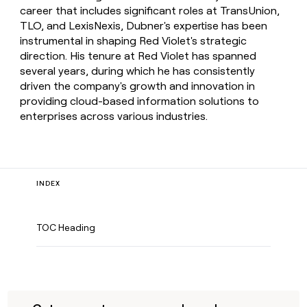
career that includes significant roles at TransUnion,
TLO, and LexisNexis, Dubner's expertise has been
instrumental in shaping Red Violet's strategic
direction. His tenure at Red Violet has spanned
several years, during which he has consistently
driven the company's growth and innovation in
providing cloud-based information solutions to
enterprises across various industries.
INDEX
TOC Heading