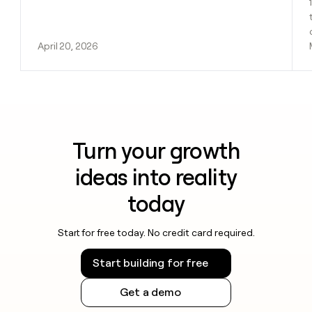
April 20, 2026
Turn your growth
ideas into reality
today
Start for free today. No credit card required.
Start building for free
Get a demo