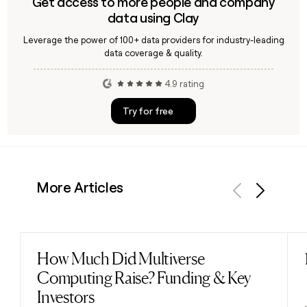
Get access to more people and company
data using Clay
Leverage the power of 100+ data providers for industry-leading
data coverage & quality.
4.9 rating
Try for free
More Articles
Previous
Next
How Much Did Multiverse
Read post
Computing Raise? Funding & Key
Investors