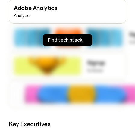
money
Adobe Analytics
wouldn’t
Analytics
decide
S
Find tech stack
to
Signup
to know
Key Executives