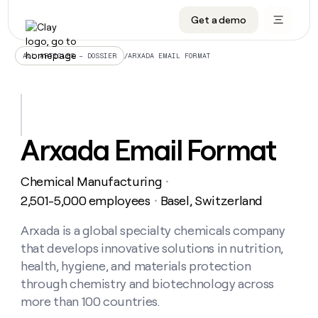
Get a demo
DATA INFRASTRUCTURE
DATA FOUNDATIONS
LEARN TO BUILD ON CLAY
OUR COMPANY
Audiences
CRM enrichment
University
About
/
ARXADA EMAIL FORMAT
ALL ARTICLES – DOSSIER
Data marketplace
TAM sourcing
Guides
Careers
Signals and Intent
Territory planning
Livestreams
Open roles
CRM
DATA
DATA
LEARN TO
OUR
enrichment
INFRASTRUCTURE
FOUNDATIONS
BUILD ON
COMPANY
CLAY
Waterfall
Reverse ETL
Cohort live classes
Blog
Arxada Email Format
Rep
CRM
Audiences
About
prospecting
University
enrichment
AGENTS
PIPELINE GENERATION
CONNECT WITH GTM ENGINEERS
GET IN TOUCH
Automated
Data
TAM
Chemical Manufacturing
Careers
・
Guides
inbound
marketplace
sourcing
Claygents
Outbound
Clay community
Contact
2,501-5,000 employees
Basel, Switzerland
・
Open
Signals
Territory
ABM
Livestreams
roles
and
Agent plugin CLI/API
Automated inbound
Slack
Press
planning
Arxada is a global specialty chemicals company
Intent
Reverse
Cohort
Blog
that develops innovative solutions in nutrition,
Reverse
ETL
MCP for rep
PLG assist
Live events
live
SOCIALS
ETL
Waterfall
health, hygiene, and materials protection
classes
Outbound
GET IN
through chemistry and biotechnology across
ABM
Startup program
LinkedIn
TOUCH
ORCHESTRATION
PIPELINE
AGENTS
more than 100 countries.
GENERATION
CONNECT
PLG
WITH GTM
Contact
Campus ambassadors
Functions
YouTube
assist
ENGINEERS
REP PRODUCTIVITY