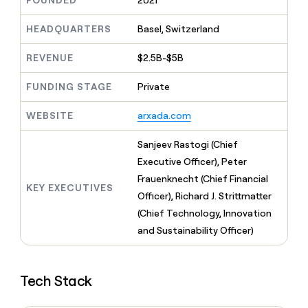
FOUNDED
2021
MCP
board
Vanta
Give
Marketing
reps
HEADQUARTERS
Basel, Switzerland
PARTNER
OpenAI
the
WITH CLAY
CLAY COMMUNITY
Sales
best
In Nigeria, she built a life
REVENUE
$2.5B-$5B
Become
prospecting
where money wouldn’t
a
data
Enterprise
CRM
decide
partner
ENRICHMENT
FUNDING STAGE
Private
INTERCOM
in
Keep
Grew their outbound-
their
Solution
Startup
your
sourced pipeline by +140%
AI
WEBSITE
arxada.com
partners
CRM
tools
clean
Integration
Sanjeev Rastogi (Chief
with
partners
the
Executive Officer), Peter
Private
highest
Frauenknecht (Chief Financial
INTERCOM
Equity
quality
KEY EXECUTIVES
Grew
Officer), Richard J. Strittmatter
data
their
CLAY
(Chief Technology, Innovation
COMMUNITY
outbound-
In
and Sustainability Officer)
sourced
Nigeria,
pipeline
she
by
built
+140%
Tech Stack
a
life
where