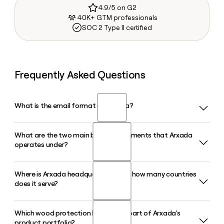
4.9/5 on G2
40K+ GTM professionals
SOC 2 Type II certified
Frequently Asked Questions
What is the email format of Arxada?
What are the two main business segments that Arxada
Arxada uses the first.last format, so Jane Smith would be
operates under?
jane.smith@arxada.com.
Where is Arxada headquartered and how many countries
Arxada operates through two core segments: Microbial
does it serve?
Control Solutions, which covers end markets like Wood
Protection, Paints and Coatings, Home and Personal Care,
and Professional Hygiene, and Nutrition, Care and
Which wood protection brands are part of Arxada's
Arxada is headquartered in Basel, Switzerland, and serves
Environmental, which includes its CDMO operations and
product portfolio?