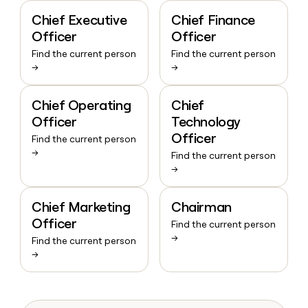
Chief Executive
Chief Finance
Officer
Officer
Find the current person
Find the current person
→
→
Chief Operating
Chief
Officer
Technology
Officer
Find the current person
→
Find the current person
→
Chief Marketing
Chairman
Officer
Find the current person
→
Find the current person
→