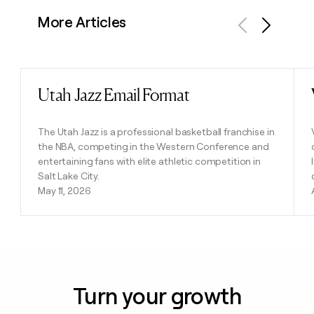
More Articles
Previous
Next
Utah Jazz Email Format
Read post
The Utah Jazz is a professional basketball franchise in
the NBA, competing in the Western Conference and
entertaining fans with elite athletic competition in
Salt Lake City.
May 11, 2026
Turn your growth