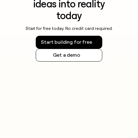
ideas into reality
today
Start for free today. No credit card required.
Start building for free
Get a demo