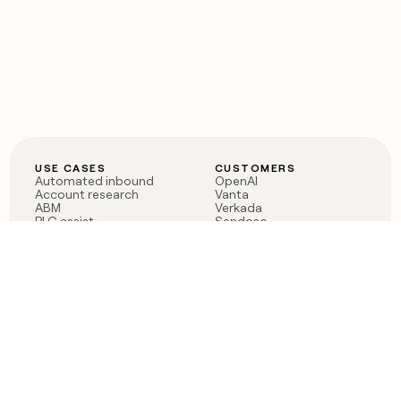
USE CASES
CUSTOMERS
Automated inbound
OpenAI
Account research
Vanta
ABM
Verkada
PLG assist
Sendoso
Rep assist
Anthropic
Reverse ETL
Coverflex
Outbound
Rippling
CRM Enrichment
Mistral AI
TAM Sourcing
Case studies
PRODUCT
BLOG
Claygent AI
The rise of the GTM
Sculptor
engineer
Ads
Finding GTM alpha
Sequencer
Clay reaches 100M ARR